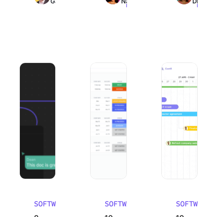
Galante
Nair
Dinesh
read
read
read
8 Best Mural Alternatives (Pros, Cons, and Reviews) 2026
10 Best Work Breakdown Structure So
10 Best Email Man
SOFTWARE
SOFTWARE
SOFTWARE