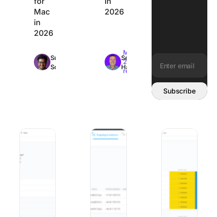
for
in
Mac
2026
in
2026
Max
Max
Sudarshan
Sean
22min
26min
Somanathan
Hardy
read
read
Email address:
Subscribe
10 Best Change Management Software and Tools in 2026
Best Client Onboarding Software: 8 
The 8 Best Organi