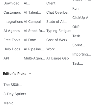
Download
AI
Client
ClickUp
Knowledge
Reporting
Run
Customers
AI Talent
Chat Overload
Base
Costs
Meetings in
Acquisition
at Work
ClickUp API
ClickUp
Integrations
AI Campaign
State of AI
Guide
Execution
Maturity
OKR
AI Agents
AI Stack for
Typing Fatigue
Tracking in
SMBs
Task
ClickUp
Free Tools
AI Form
Cost of Work
Automation
Automation
Sprawl
Sprint
Help Docs
AI Pipeline
Work
Boards in
Management
Communication
Importing
ClickUp
API
Multi-Agent
AI Usage Gap
Sheets
Workflows
Task
Prioritization
Editor's Picks
The $50K
Mistake
3-Day Sprints
Manic
Mondays