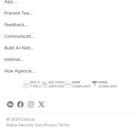
App
Consolidation
Prevent Team
ROI
Burnout
Feedback
Loops
Communicating
Wins
Build AI-Native
Teams
Internal
Personal Brand
How Agencies
Save Time
SOC 2
ISO 27001
GDPR
HIPAA
TYPE II
CERTIFIED
COMPLIANT
COMPLIANT
LinkedIn
Facebook
Instagram
Twitter
© 2026 ClickUp
Status
Security
Your Privacy
Terms