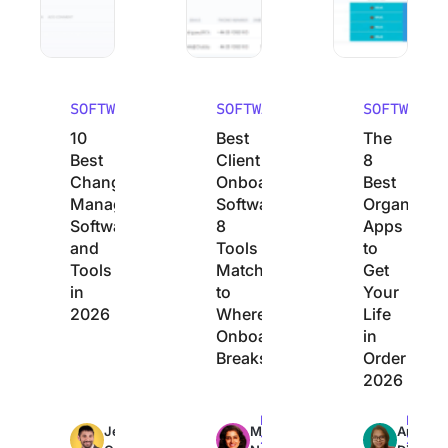
SOFTWARE
SOFTWARE
SOFTWARE
10
Best
The
Best
Client
8
Change
Onboarding
Best
Management
Software:
Organizati
Software
8
Apps
and
Tools
to
Tools
Matched
Get
in
to
Your
2026
Where
Life
Onboarding
in
Breaks
Order
2026
Max
Max
Max
Jeremy
Manasi
Arya
26min
23min
22min