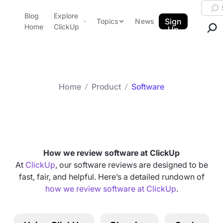
Skip to content.
Searc
Blog
Explore
ClickUp Blog
Sign
Topics
News
Home
ClickUp
Up
AI & Automation
Product Demo
Agencies
Pricing
Templates
Home
Product
Software
Data Insights
Features
Category arch
Software
Use Cases
Integrations
Note Taking
How we review software at ClickUp
Productivity
At
ClickUp
, our software reviews are designed to be
fast, fair, and helpful. Here’s a detailed rundown of
Project Management
how we review software at ClickUp
.
Time Management