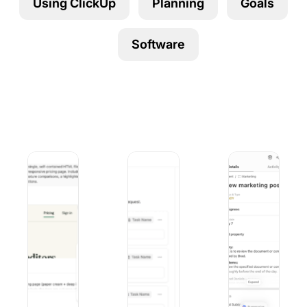
Using ClickUp
Planning
Goals
Using ClickUp
Work Culture
Software
Duck AI vs. ChatGPT: Privacy, Models, and Pricing Comp
9 Best Microsoft Forms Alternatives (
10 Best iOS Proj