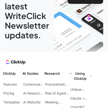
latest
WriteClick
Newsletter
updates.
ClickUp
AI Guides
Research
Using
ClickUp
Features
Contextual
Procrastination
AI
at Work
Unique
Pricing
AI Resource
Rise of Agentic
Features
Planning
AI
Claude +
Templates
AI Maturity
Meeting
ClickUp
Inefficiency
ChatGPT +