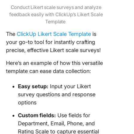
Conduct Likert scale surveys and analyze
feedback easily with ClickUp’s Likert Scale
Template
The
ClickUp Likert Scale Template
is
your go-to tool for instantly crafting
precise, effective Likert scale surveys!
Here’s an example of how this versatile
template can ease data collection:
Easy setup:
Input your Likert
survey questions and response
options
Custom fields:
Use fields for
Department, Email, Phone, and
Rating Scale to capture essential