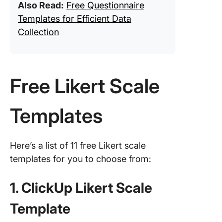
Also Read:
Free Questionnaire
Templates for Efficient Data
Collection
Free Likert Scale
Templates
Here’s a list of 11 free Likert scale
templates for you to choose from:
1. ClickUp Likert Scale
Template