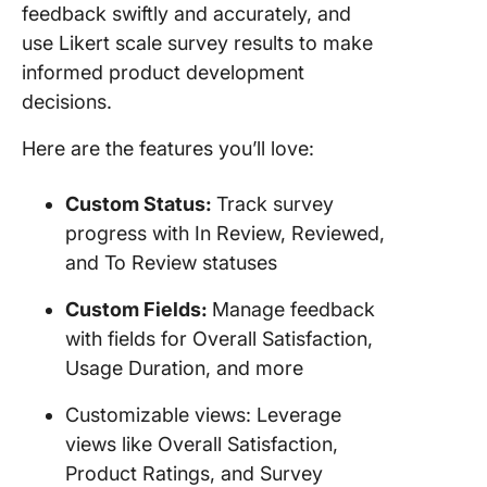
feedback swiftly and accurately, and
use Likert scale survey results to make
informed product development
decisions.
Here are the features you’ll love:
Custom Status:
Track survey
progress with In Review, Reviewed,
and To Review statuses
Custom Fields:
Manage feedback
with fields for Overall Satisfaction,
Usage Duration, and more
Customizable views: Leverage
views like Overall Satisfaction,
Product Ratings, and Survey