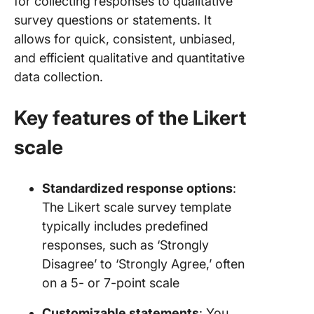
for collecting responses to qualitative
survey questions or statements. It
allows for quick, consistent, unbiased,
and efficient qualitative and quantitative
data collection.
Key features of the Likert
scale
Standardized response options
:
The Likert scale survey template
typically includes predefined
responses, such as ‘Strongly
Disagree’ to ‘Strongly Agree,’ often
on a 5- or 7-point scale
Customizable statements
: You