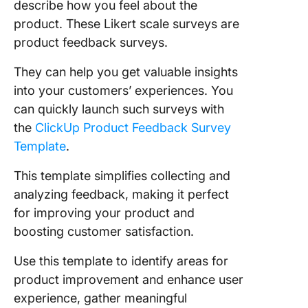
describe how you feel about the
product. These Likert scale surveys are
product feedback surveys.
They can help you get valuable insights
into your customers’ experiences. You
can quickly launch such surveys with
the
ClickUp Product Feedback Survey
Template
.
This template simplifies collecting and
analyzing feedback, making it perfect
for improving your product and
boosting customer satisfaction.
Use this template to identify areas for
product improvement and enhance user
experience, gather meaningful