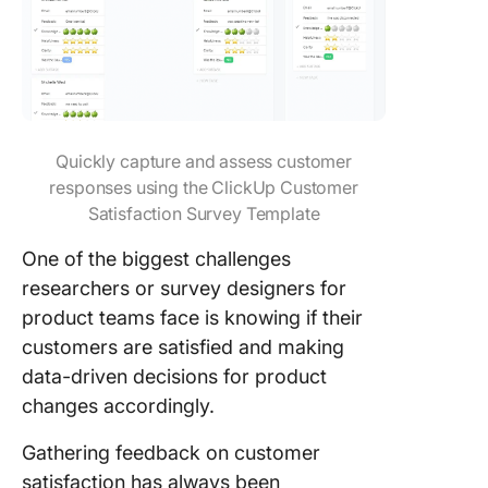
Quickly capture and assess customer
responses using the ClickUp Customer
Satisfaction Survey Template
One of the biggest challenges
researchers or survey designers for
product teams face is knowing if their
customers are satisfied and making
data-driven decisions for product
changes accordingly.
Gathering feedback on customer
satisfaction has always been