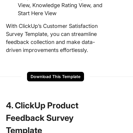
View, Knowledge Rating View, and
Start Here View
With ClickUp’s Customer Satisfaction
Survey Template, you can streamline
feedback collection and make data-
driven improvements effortlessly.
Download This Template
4. ClickUp Product
Feedback Survey
Template