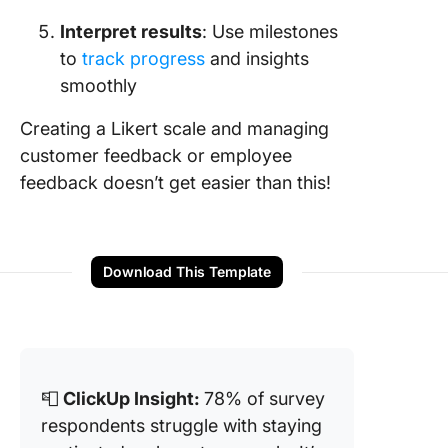
Interpret results
: Use milestones
to
track progress
and insights
smoothly
Creating a Likert scale and managing
customer feedback or employee
feedback doesn’t get easier than this!
Download This Template
📮
ClickUp Insight:
78% of survey
respondents struggle with staying