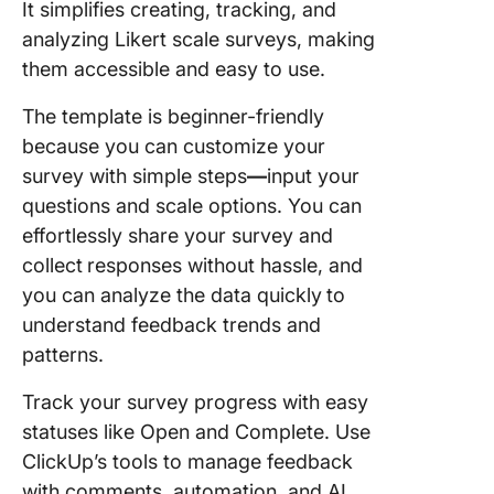
It simplifies creating, tracking, and
analyzing Likert scale surveys, making
them accessible and easy to use.
The template is beginner-friendly
because you can
customize your
survey with simple steps
—
input your
questions and scale options. You can
effortlessly share your survey and
collect
responses without hassle, and
you can
analyze the data quickly
to
understand feedback trends and
patterns.
Track your survey progress with easy
statuses like Open and Complete. Use
ClickUp’s tools to manage feedback
with comments, automation, and AI.