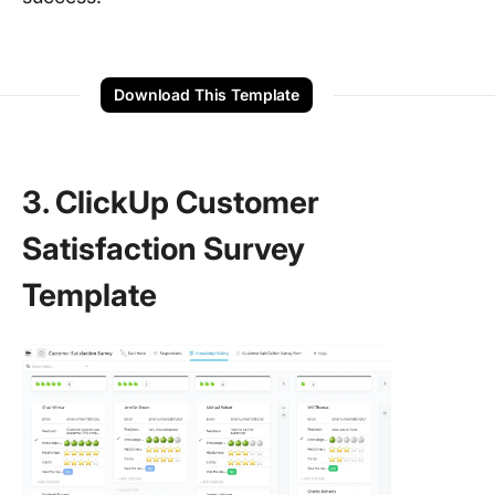
Download This Template
3. ClickUp Customer
Satisfaction Survey
Template