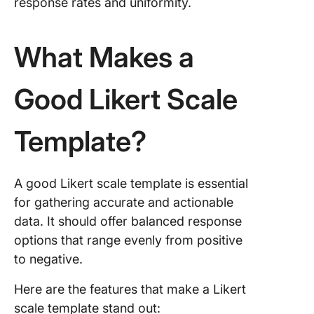
response rates and uniformity.
What Makes a
Good Likert Scale
Template?
A good Likert scale template is essential
for gathering accurate and actionable
data. It should offer balanced response
options that range evenly from positive
to negative.
Here are the features that make a Likert
scale template stand out: