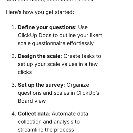
Here’s how you get started
:
Define your questions
: Use
ClickUp Docs to outline your likert
scale questionnaire effortlessly
Design the scale
: Create tasks to
set up your scale values in a few
clicks
Set up the survey
: Organize
questions and scales in ClickUp’s
Board view
Collect data
: Automate data
collection and analysis to
streamline the process