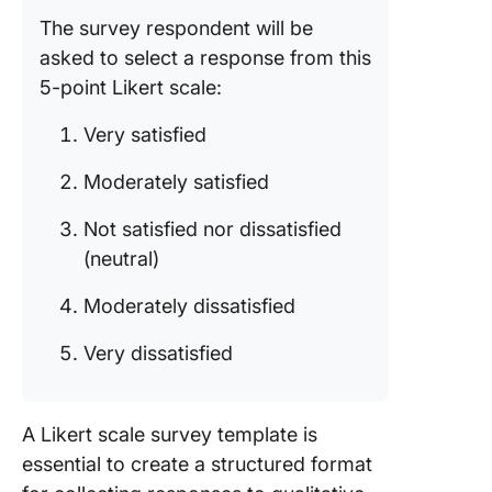
12. Train
The survey respondent will be
Evaluati
asked to select a response from this
Form Te
by Form
5-point Likert scale:
Streaml
Very satisfied
Surveys 
Likert R
Moderately satisfied
Scale
Templat
Not satisfied nor dissatisfied
(neutral)
Moderately dissatisfied
Very dissatisfied
A Likert scale survey template is
essential to create a structured format