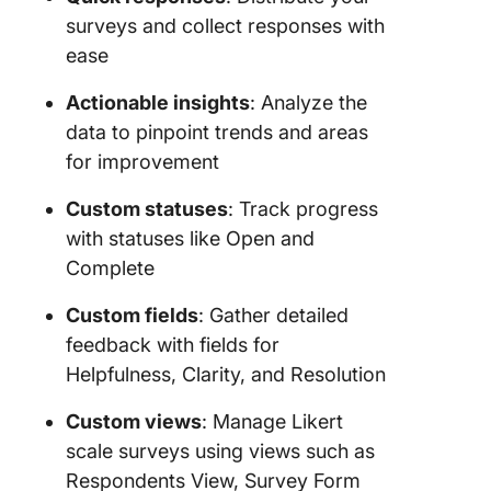
surveys and collect responses with
ease
Actionable insights
: Analyze the
data to pinpoint trends and areas
for improvement
Custom statuses
: Track progress
with statuses like Open and
Complete
Custom fields
: Gather detailed
feedback with fields for
Helpfulness, Clarity, and Resolution
Custom views
: Manage Likert
scale surveys using views such as
Respondents View, Survey Form