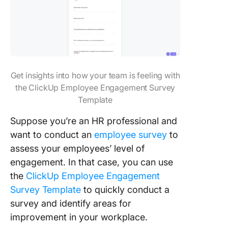
Get insights into how your team is feeling with
the ClickUp Employee Engagement Survey
Template
Suppose you’re an HR professional and
want to conduct an
employee survey
to
assess your employees’ level of
engagement. In that case, you can use
the
ClickUp Employee Engagement
Survey Template
to quickly conduct a
survey and identify areas for
improvement in your workplace.