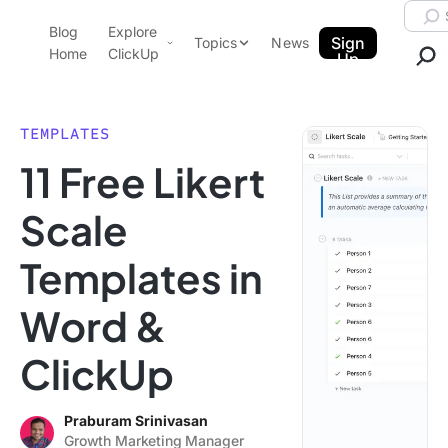
Skip to content.
Searc
Blog
Explore
ClickUp Blog
Sign
Topics
News
Home
ClickUp
Up
AI & Automation
Product Demo
Agencies
TEMPLATES
Pricing
11 Free Likert
Templates
Data Insights
Features
Scale
Use Cases
Templates in
Integrations
Note Taking
Word &
Productivity
ClickUp
Project Management
Time Management
Praburam Srinivasan
Growth Marketing Manager