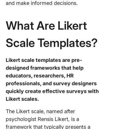
and make informed decisions.
Templat
4. Click
What Are Likert
Product
Feedbac
Survey
Scale Templates?
Templat
5. Click
Likert scale templates are pre-
Employe
designed frameworks that help
Engage
Survey
educators, researchers, HR
Templat
professionals, and survey designers
quickly create effective surveys with
6. Click
Likert scales.
Employe
Feedbac
The Likert scale, named after
Templat
psychologist Rensis Likert, is a
7. Click
framework that typically presents a