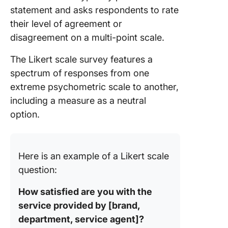
Feedbac
statement and asks respondents to rate
Form Te
their level of agreement or
8. Micro
disagreement on a multi-point scale.
Word 5-
Likert S
The Likert scale survey features a
Templat
spectrum of responses from one
Templat
extreme psychometric scale to another,
including a measure as a neutral
9. Micro
Word Bl
option.
Likert S
Templat
Templat
Here is an example of a Likert scale
11. Stud
question:
Satisfac
Survey
How satisfied are you with the
Templat
service provided by [brand,
Formplu
department, service agent]?