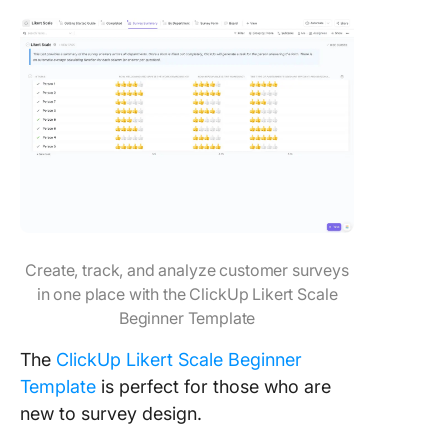
Create, track, and analyze customer surveys
in one place with the ClickUp Likert Scale
Beginner Template
The
ClickUp Likert Scale Beginner
Template
is perfect for those who are
new to survey design.