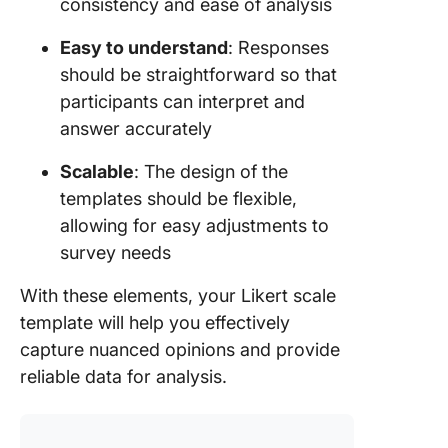
consistency and ease of analysis
Easy to understand
: Responses
should be straightforward so that
participants can interpret and
answer accurately
Scalable
: The design of the
templates should be flexible,
allowing for easy adjustments to
survey needs
With these elements, your Likert scale
template will help you effectively
capture nuanced opinions and provide
reliable data for analysis.