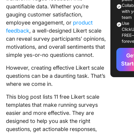
Good Lik
Colla
quantifiable data. Whether you’re
Scale
with y
gauging customer satisfaction,
Templat
team
employee engagement, or
product
Use
ClickU
Free Lik
feedback
, a well-designed Likert scale
FREE
Scale
can reveal survey participants’ opinions,
foreve
Templat
motivations, and overall sentiments that
simple yes-or-no questions cannot.
Ge
1. Click
Likert S
Star
However, creating effective Likert scale
Templat
questions can be a daunting task. That’s
2. Click
where we come in.
Simple L
Scale
This blog post lists 11 free Likert scale
Templat
templates that make running surveys
easier and more effective. They are
3. Click
Custome
designed to help you ask the right
Satisfac
questions, get actionable responses,
Survey