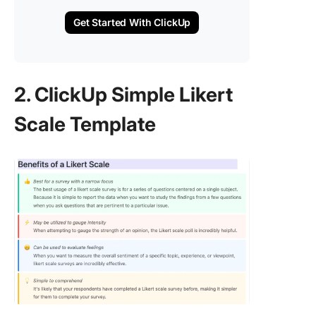
Get Started With ClickUp
2. ClickUp Simple Likert
Scale Template