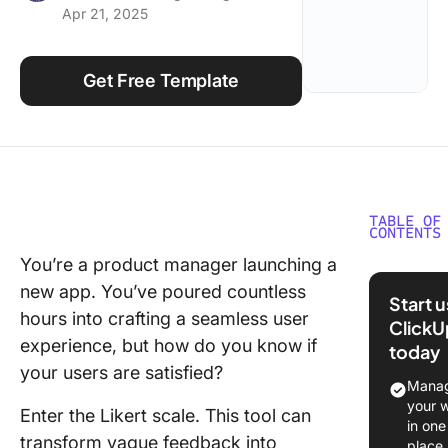
Apr 21, 2025
Using ClickUp
Work Culture
Get Free Template
TABLE OF
CONTENTS
You’re a product manager launching a
What Ar
new app. You’ve poured countless
Likert S
Start 
Templat
hours into crafting a seamless user
ClickU
experience, but how do you know if
today
Key feat
your users are satisfied?
of the Li
Manag
scale
your 
Enter the Likert scale. This tool can
in one
What Ma
transform vague feedback into
place