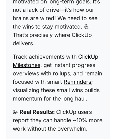
motivated on long-term goals. It’s
not a lack of drive—it’s how our
brains are wired! We need to see
the wins to stay motivated. 💪
That’s precisely where ClickUp
delivers.
Track achievements with
ClickUp
Milestones
, get instant progress
overviews with rollups, and remain
focused with smart
Reminders
;
visualizing these small wins builds
momentum for the long haul.
💫
Real Results:
ClickUp users
report they can handle ~10% more
work without the overwhelm.