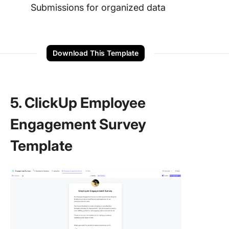
Submissions for organized data
Download This Template
5. ClickUp Employee
Engagement Survey
Template