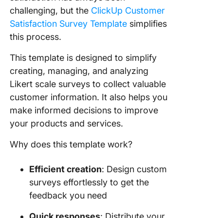
challenging, but the
ClickUp Customer
Satisfaction Survey Template
simplifies
this process.
This template is designed to simplify
creating, managing, and analyzing
Likert scale surveys to collect valuable
customer information. It also helps you
make informed decisions to improve
your products and services.
Why does this template work?
Efficient creation
: Design custom
surveys effortlessly to get the
feedback you need
Quick responses
: Distribute your