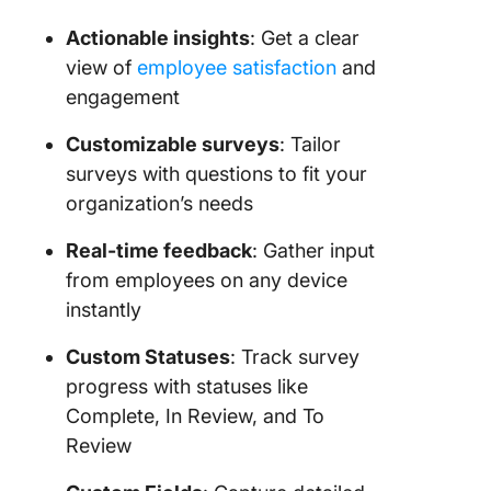
Actionable insights
: Get a clear
view of
employee satisfaction
and
engagement
Customizable surveys
: Tailor
surveys with questions to fit your
organization’s needs
Real-time feedback
: Gather input
from employees on any device
instantly
Custom Statuses
: Track survey
progress with statuses like
Complete, In Review, and To
Review