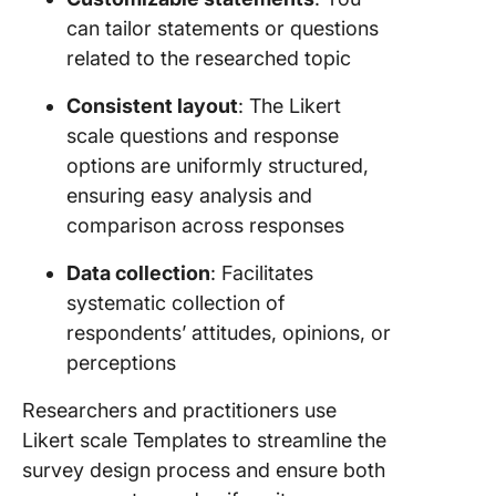
can tailor statements or questions
related to the researched topic
Consistent layout
: The Likert
scale questions and response
options are uniformly structured,
ensuring easy analysis and
comparison across responses
Data collection
: Facilitates
systematic collection of
respondents’ attitudes, opinions, or
perceptions
Researchers and practitioners use
Likert scale Templates to streamline the
survey design process and ensure both