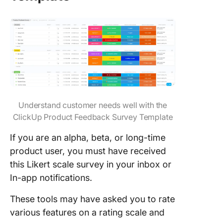
Understand customer needs well with the
ClickUp Product Feedback Survey Template
If you are an alpha, beta, or long-time
product user, you must have received
this Likert scale survey in your inbox or
In-app notifications.
These tools may have asked you to rate
various features on a rating scale and