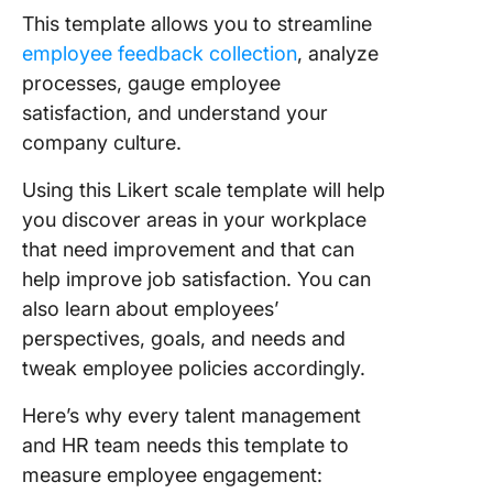
This template allows you to streamline
employee feedback collection
, analyze
processes, gauge employee
satisfaction, and understand your
company culture.
Using this Likert scale template will help
you discover areas in your workplace
that need improvement and that can
help improve job satisfaction. You can
also learn about employees’
perspectives, goals, and needs and
tweak employee policies accordingly.
Here’s why every talent management
and HR team needs this template to
measure employee engagement: