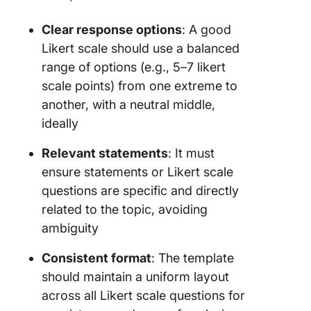
Clear response options
: A good
Likert scale should use a balanced
range of options (e.g., 5–7 likert
scale points) from one extreme to
another, with a neutral middle,
ideally
Relevant statements
: It must
ensure statements or Likert scale
questions are specific and directly
related to the topic, avoiding
ambiguity
Consistent format
: The template
should maintain a uniform layout
across all Likert scale questions for