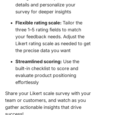
details and personalize your
survey for deeper insights
Flexible rating scale:
Tailor the
three 1–5 rating fields to match
your feedback needs. Adjust the
Likert rating scale as needed to get
the precise data you want
Streamlined scoring:
Use the
built-in checklist to score and
evaluate product positioning
effortlessly
Share your Likert scale survey with your
team or customers, and watch as you
gather actionable insights that drive
success!