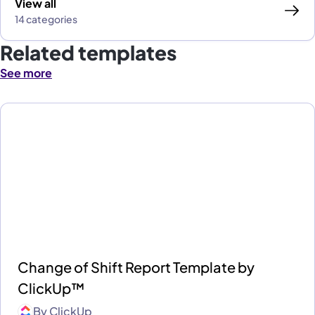
View all
14 categories
Related templates
See more
Change of Shift Report Template by
ClickUp™
By
ClickUp