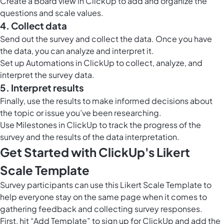
Create a
Board view in ClickUp
to add and organize the
questions and scale values.
4. Collect data
Send out the survey and collect the data. Once you have
the data, you can analyze and interpret it.
Set up
Automations in ClickUp
to collect, analyze, and
interpret the survey data.
5. Interpret results
Finally, use the results to make informed decisions about
the topic or issue you’ve been researching.
Use
Milestones in ClickUp
to track the progress of the
survey and the results of the data interpretation.
Get Started with ClickUp's Likert
Scale Template
Survey participants can use this Likert Scale Template to
help everyone stay on the same page when it comes to
gathering feedback and collecting survey responses.
First, hit “Add Template” to sign up for ClickUp and add the