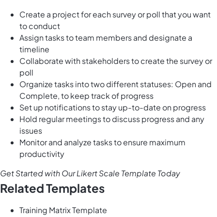
Create a project for each survey or poll that you want
to conduct
Assign tasks to team members and designate a
timeline
Collaborate with stakeholders to create the survey or
poll
Organize tasks into two different statuses: Open and
Complete, to keep track of progress
Set up notifications to stay up-to-date on progress
Hold regular meetings to discuss progress and any
issues
Monitor and analyze tasks to ensure maximum
productivity
Get Started with Our Likert Scale Template Today
Related Templates
Training Matrix Template