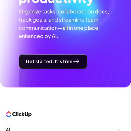
Organize tasks, collaborate on docs,
track goals, and streamline team
communication—all in one place,
enhanced by AI.
Get started. It's free
AI