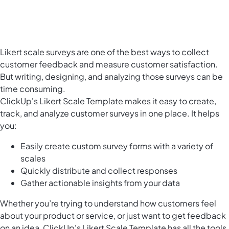
Likert scale surveys are one of the best ways to collect
customer feedback and measure customer satisfaction.
But writing, designing, and analyzing those surveys can be
time consuming.
ClickUp's Likert Scale Template makes it easy to create,
track, and analyze customer surveys in one place. It helps
you:
Easily create custom survey forms with a variety of
scales
Quickly distribute and collect responses
Gather actionable insights from your data
Whether you’re trying to understand how customers feel
about your product or service, or just want to get feedback
on an idea, ClickUp's Likert Scale Template has all the tools