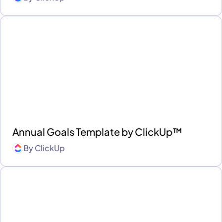
Annual Goals Template by ClickUp™
By
ClickUp