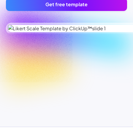
Get free template