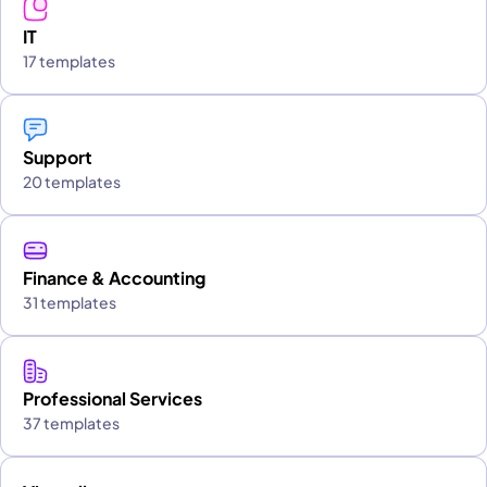
IT
17 templates
Support
20 templates
Finance & Accounting
31 templates
Professional Services
37 templates