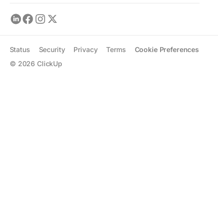
Status
Security
Privacy
Terms
Cookie Preferences
©
2026
ClickUp