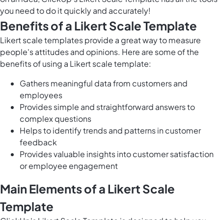
you need to do it quickly and accurately!
Benefits of a Likert Scale Template
Likert scale templates provide a great way to measure
people's attitudes and opinions. Here are some of the
benefits of using a Likert scale template:
Gathers meaningful data from customers and
employees
Provides simple and straightforward answers to
complex questions
Helps to identify trends and patterns in customer
feedback
Provides valuable insights into customer satisfaction
or employee engagement
Main Elements of a Likert Scale
Template