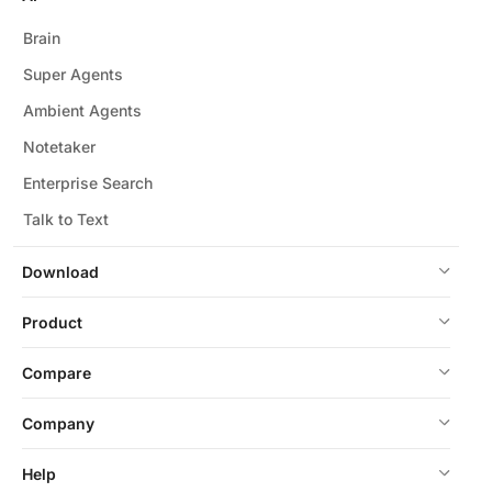
Brain
Super Agents
Ambient Agents
Notetaker
Enterprise Search
Talk to Text
Download
Product
Compare
Company
Help