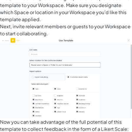
template to your Workspace. Make sure you designate
which Space or location in your Workspace you’d like this
template applied.
Next, invite relevant members or guests to your Workspace
to start collaborating.
Now you can take advantage of the full potential of this
template to collect feedback in the form of a Likert Scale: