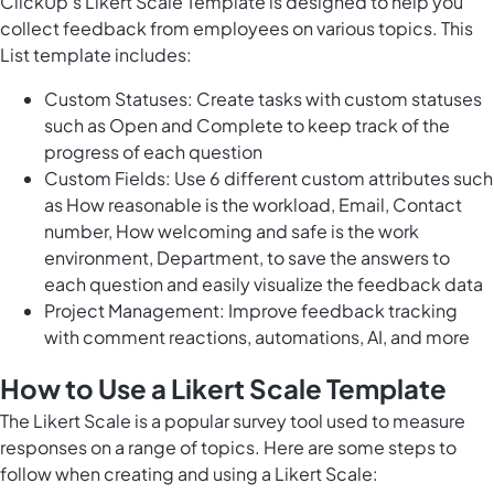
ClickUp's Likert Scale Template is designed to help you
collect feedback from employees on various topics. This
List template includes:
Custom Statuses: Create tasks with custom statuses
such as Open and Complete to keep track of the
progress of each question
Custom Fields: Use 6 different custom attributes such
as How reasonable is the workload, Email, Contact
number, How welcoming and safe is the work
environment, Department, to save the answers to
each question and easily visualize the feedback data
Project Management: Improve feedback tracking
with comment reactions, automations, AI, and more
How to Use a Likert Scale Template
The Likert Scale is a popular survey tool used to measure
responses on a range of topics. Here are some steps to
follow when creating and using a Likert Scale: