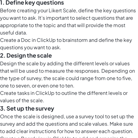
1. Define key questions
Before creating your Likert Scale, define the key questions
you want to ask. It’s important to select questions that are
appropriate to the topic and that will provide the most
useful data.
Create a
Doc in ClickUp
to brainstorm and define the key
questions you want to ask.
2. Design the scale
Design the scale by adding the different levels or values
that will be used to measure the responses. Depending on
the type of survey, the scale could range from one to five,
one to seven, or even one to ten.
Create tasks in ClickUp to outline the different levels or
values of the scale.
3. Set up the survey
Once the scale is designed, use a survey tool to set up the
survey and add the questions and scale values. Make sure
to add clear instructions for how to answer each question.