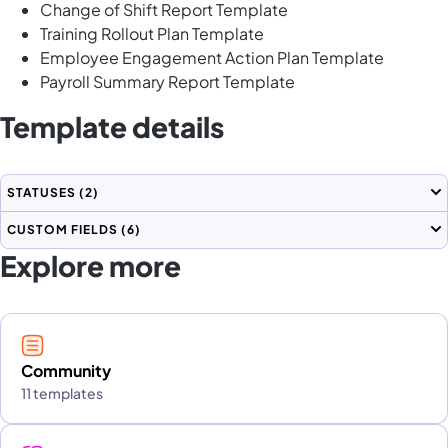
Change of Shift Report Template
Training Rollout Plan Template
Employee Engagement Action Plan Template
Payroll Summary Report Template
Template details
STATUSES
(2)
CUSTOM FIELDS
(6)
Explore more
Community
11 templates