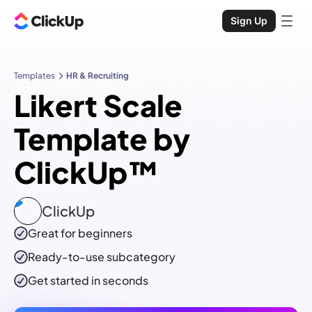
Sign Up
Templates
HR & Recruiting
Likert Scale
Template by
ClickUp™
ClickUp
Great for beginners
Ready-to-use
subcategory
Get started in seconds