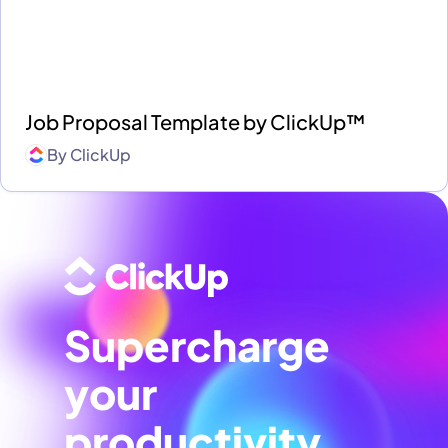
Job Proposal Template by ClickUp™
By
ClickUp
Supercharge
your
productivity