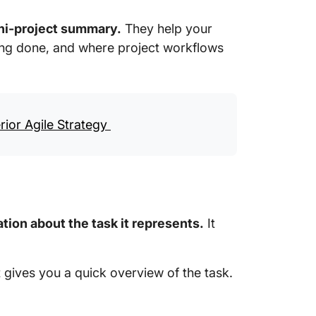
ni-project summary.
They help your
ng done, and where project workflows
rior Agile Strategy
tion about the task it represents.
It
It gives you a quick overview of the task.