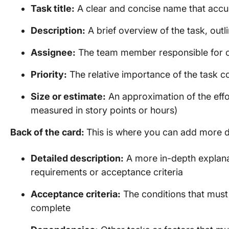
Task title:
A clear and concise name that accu
Description:
A brief overview of the task, outl
Assignee:
The team member responsible for c
Priority:
The relative importance of the task 
Size or estimate:
An approximation of the effo
measured in story points or hours)
Back of the card:
This is where you can add more det
Detailed description:
A more in-depth explanat
requirements or acceptance criteria
Acceptance criteria:
The conditions that must
complete