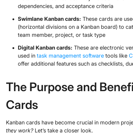
dependencies, and acceptance criteria
Swimlane Kanban cards:
These cards are use
(horizontal divisions on a Kanban board) to ca
team member, project, or task type
Digital Kanban cards:
These are electronic ver
used in
task management software
tools like
C
offer additional features such as checklists, d
The Purpose and Benefi
Cards
Kanban cards have become crucial in modern pro
they work?
Let’s take a closer look.