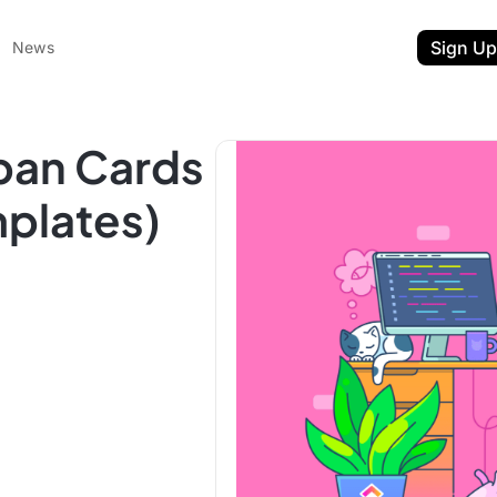
Sign Up
News
ban Cards
plates)
ent
t