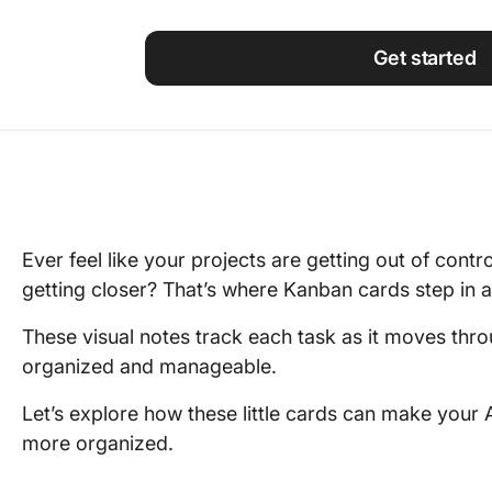
Using ClickUp
Work Culture
Get started
Ever feel like your projects are getting out of contr
getting closer? That’s where Kanban cards step in a
These visual notes track each task as it moves thro
organized and manageable.
Let’s explore how these little cards can make you
more organized.