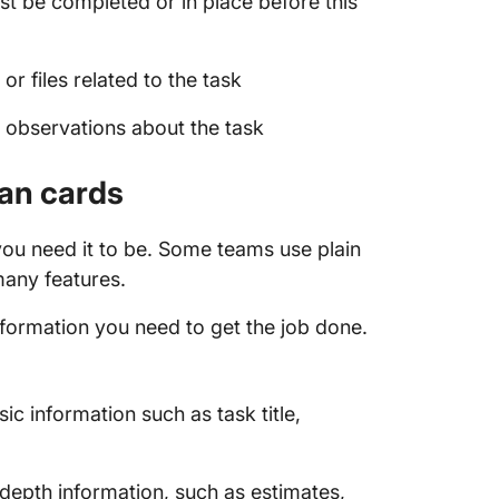
st be completed or in place before this
 files related to the task
r observations about the task
ban cards
ou need it to be. Some teams use plain
 many features.
information you need to get the job done.
c information such as task title,
depth information, such as estimates,