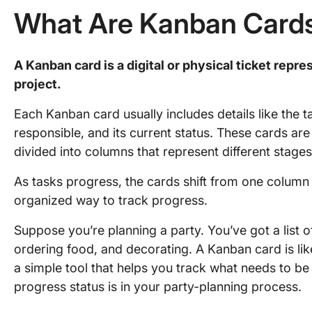
What Are Kanban Card
A Kanban card is a digital or physical ticket repre
project.
Each Kanban card usually includes details like the 
responsible, and its current status. These cards ar
divided into columns that represent different stage
As tasks progress, the cards shift from one column 
organized way to track progress.
Suppose you’re planning a party. You’ve got a list of
ordering food, and decorating. A Kanban card is lik
a simple tool that helps you track what needs to be 
progress status is in your party-planning process.