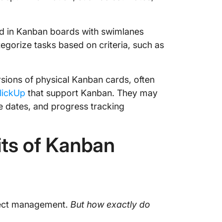
d in Kanban boards with swimlanes
tegorize tasks based on criteria, such as
sions of physical Kanban cards, often
lickUp
that support Kanban. They may
ue dates, and progress tracking
ts of Kanban
ject management.
But how exactly do