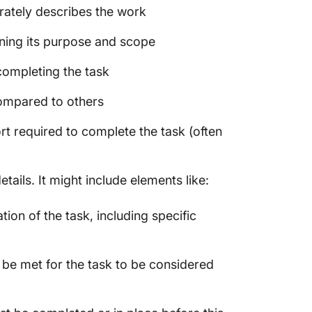
rately describes the work
ining its purpose and scope
ompleting the task
compared to others
rt required to complete the task (often
ails. It might include elements like:
ion of the task, including specific
 be met for the task to be considered