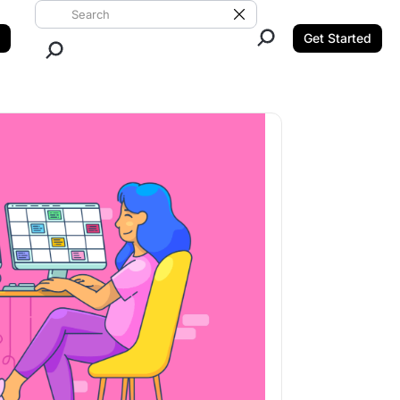
Search ClickUp
Clear Search
Get Started
Close Search.