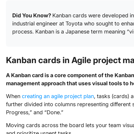
Did You Know?
Kanban cards were developed in 
industrial engineer at Toyota who sought to en
process. Kanban is a Japanese term meaning “vis
Kanban cards in Agile project 
A Kanban card is a core component of the Kanban 
management approach that uses visual tools to 
When
creating an agile project plan
, tasks (cards)
further divided into columns representing different 
Progress,” and “Done.”
Moving cards across the board lets your team visual
and prioritize urgent tasks.