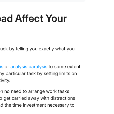
ad Affect Your
tuck by telling you exactly what you
is
or
analysis paralysis
to some extent.
y particular task by setting limits on
vity.
ten no need to arrange work tasks
 to get carried away with distractions
 the time investment necessary to