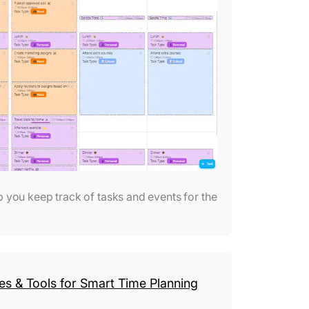
 you keep track of tasks and events for the
s & Tools for Smart Time Planning