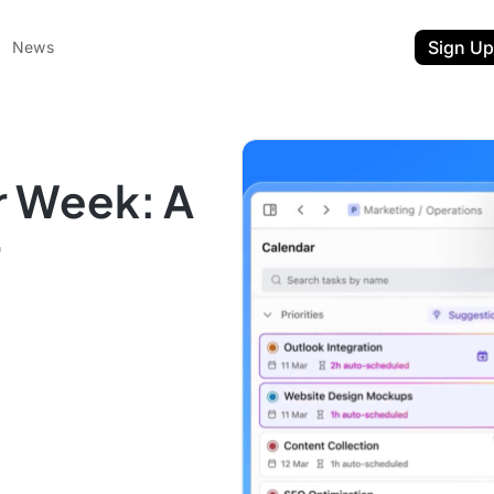
Sign Up
News
r Week: A
r
ent
t