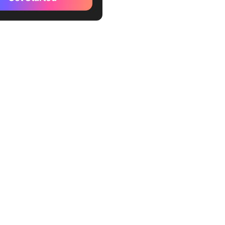
out your priorities
our to-do list in order
 time for time-sensitive
nd events
dule the rest of the weekly
nd activities
 your goals with your
and well-being
e a “Right Track”
ard
around your productivity
and protect your boundaries