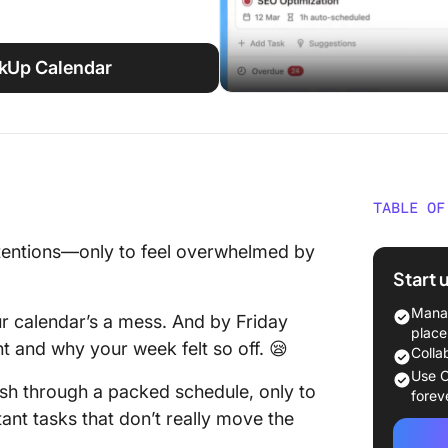
ckUp Calendar
TABLE OF
Benefit
ntentions—only to feel overwhelmed by
Plan
Start 
How Doe
Manag
 calendar’s a mess. And by Friday
Your Pr
place
t and why your week felt so off. 😪
Colla
How to 
Use C
ush through a packed schedule, only to
Advanc
forev
ant tasks that don’t really move the
1. Put a