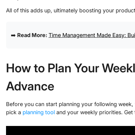
All of this adds up, ultimately boosting your product
➡️
Read More:
Time Management Made Easy: Buil
How to Plan Your Weekl
Advance
Before you can start planning your following week, 
pick a
planning tool
and your weekly priorities. Get 