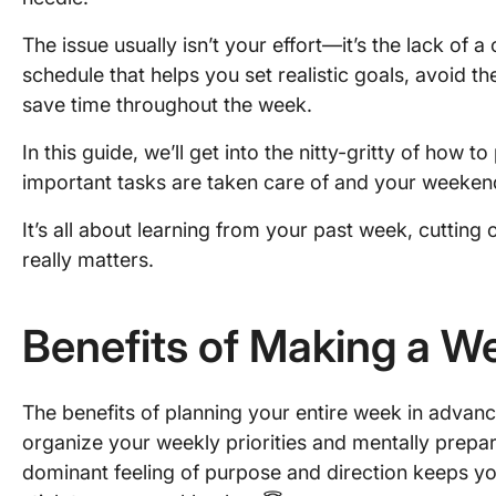
The issue usually isn’t your effort—it’s the lack of 
schedule that helps you set realistic goals, avoid th
save time throughout the week.
In this guide, we’ll get into the nitty-gritty of how 
important tasks are taken care of and your weekend 
It’s all about learning from your past week, cuttin
really matters.
Benefits of Making a W
The benefits of planning your entire week in advance
organize your weekly priorities and mentally prepar
dominant feeling of purpose and direction keeps you