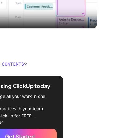
 CONTENTS
s of Making a Weekly Work
using ClickUp today
s Planning Ahead Affect
e all your work in one
oductivity?
borate with your team
Plan Your Weekly Tasks in
lickUp for FREE—
e
er
 planning system in place
Get Started