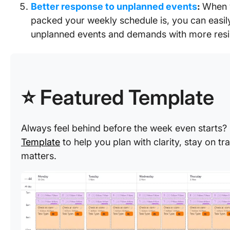
Better response to unplanned events
:
When 
packed your weekly schedule is, you can easi
unplanned events and demands with more resi
⭐ Featured Template
Always feel behind before the week even starts
Template
to help you plan with clarity, stay on t
matters.