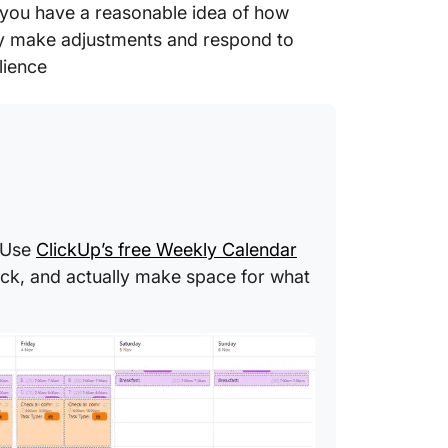
you have a reasonable idea of how
ly make adjustments and respond to
lience
? Use
ClickUp’s free Weekly Calendar
rack, and actually make space for what