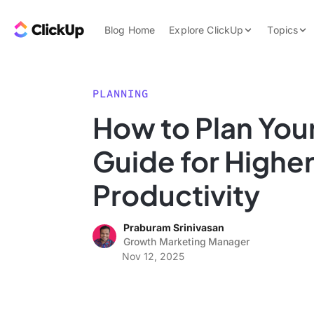
Skip to content.
ClickUp Blog
Blog Home
Explore ClickUp
Topics
Product Demo
AI & Automation
Pricing
Agencies
PLANNING
Templates
How to Plan You
Features
Data Insights
Guide for Highe
Use Cases
Integrations
Productivity
Note Taking
Praburam Srinivasan
Productivity
Growth Marketing Manager
Project Managem
Nov 12, 2025
Time Managemen