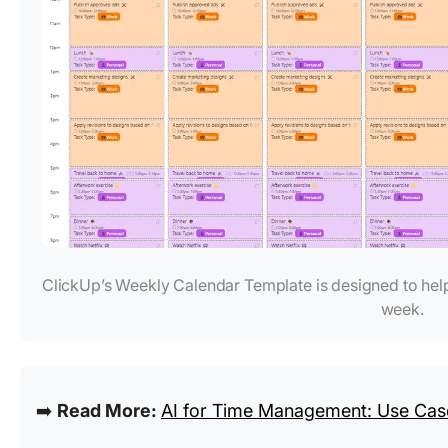
ClickUp’s Weekly Calendar Template is designed to help
week.
➡️
Read More:
AI for Time Management: Use Case