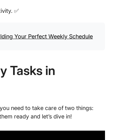
ivity. ✅
ding Your Perfect Weekly Schedule
y Tasks in
you need to take care of two things:
them ready and let’s dive in!