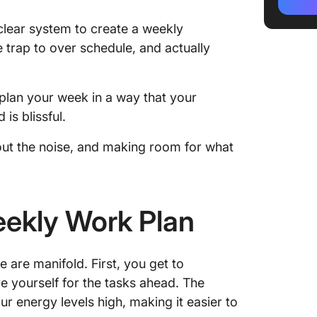
2. Sort 
a clear system to create a weekly
e trap to over schedule, and actually
3. Get y
4. Block
tasks a
to plan your week in a way that your
is blissful.
5. Sche
events a
g out the noise, and making room for what
6. Align
energy 
eekly Work Plan
7. Creat
dashbo
8. Plan 
 are manifold. First, you get to
zones
e yourself for the tasks ahead. The
r energy levels high, making it easier to
9. Set 