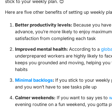
stick to your weekly plan. 😇
Here are five other benefits of setting up weekly pl
Better productivity levels:
Because you have 
advance, you’re more likely to enjoy maximum 
satisfaction from completing each task
Improved mental health:
According to a
globa
underprepared workers are highly likely to fac
keeps you grounded and moving, helping you f
habits
Minimal backlogs
:
If you stick to your weekly 
and you won’t have to see tasks pile up
Calmer weekends:
If you want to say yes to
w
evening routine on a fun weekend, you gotta 