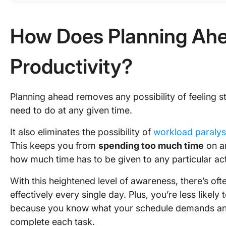
How Does Planning Ahe
Productivity?
Planning ahead removes any possibility of feeling s
need to do at any given time.
It also eliminates the possibility of
workload paralys
This keeps you from
spending too much time
on an
how much time has to be given to any particular acti
With this heightened level of awareness, there’s of
effectively every single day. Plus, you’re less likely
because you know what your schedule demands and
complete each task.