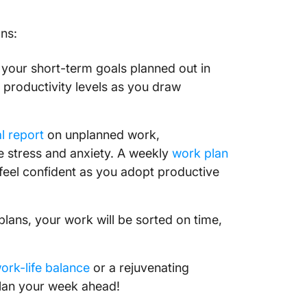
10. Ref
ans:
schedul
takeawa
your short-term goals planned out in
Plan Yo
productivity levels as you draw
Product
l report
on unplanned work,
e stress and anxiety. A weekly
work plan
eel confident as you adopt productive
plans, your work will be sorted on time,
ork-life balance
or a rejuvenating
plan your week ahead!