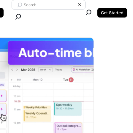
Search ClickUp
Clear Search
Get Started
Close Search.