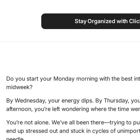
Using ClickUp
Work Culture
Stay Organized with Cli
Do you start your Monday morning with the best i
midweek?
By Wednesday, your energy dips. By Thursday, your
afternoon, you’re left wondering where the time wen
You’re not alone. We’ve all been there—trying to p
end up stressed out and stuck in cycles of unimport
needle.