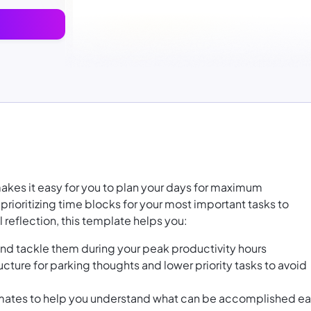
akes it easy for you to plan your days for maximum
prioritizing time blocks for your most important tasks to
 reflection, this template helps you:
and tackle them during your peak productivity hours
ucture for parking thoughts and lower priority tasks to avoid
imates to help you understand what can be accomplished e