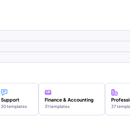
Support
Finance & Accounting
Professi
20 templates
31 templates
37 templ