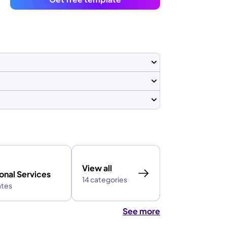
View all
onal Services
14 categories
ates
See more