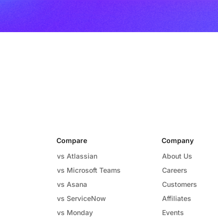
Compare
Company
vs Atlassian
About Us
vs Microsoft Teams
Careers
vs Asana
Customers
vs ServiceNow
Affiliates
vs Monday
Events