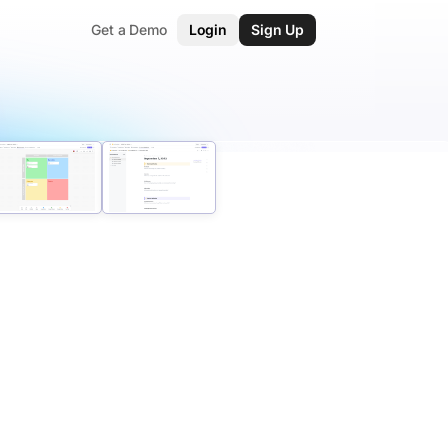
Get a Demo
Login
Sign Up