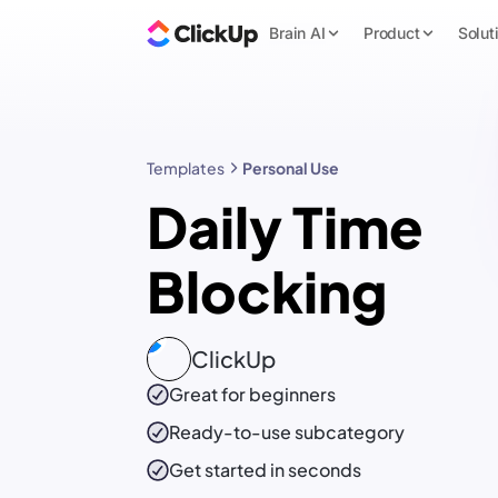
Brain AI
Product
Solut
Templates
Personal Use
Daily Time
Blocking
ClickUp
Great for beginners
Ready-to-use
subcategory
Get started in seconds