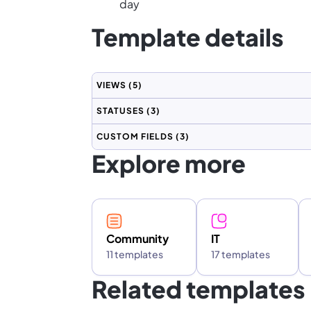
day
Template details
VIEWS
(5)
STATUSES
(3)
CUSTOM FIELDS
(3)
Explore more
Community
IT
11 templates
17 templates
Related templates