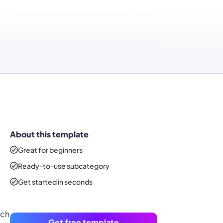
About this template
Great for beginners
Ready-to-use
subcategory
Get started in seconds
ach
Get free template