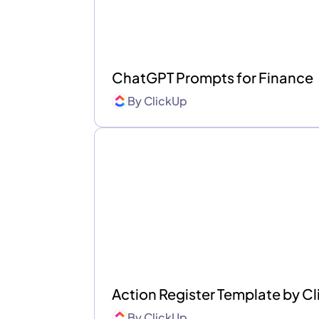
ChatGPT Prompts for Finance
By
ClickUp
Action Register Template by 
By
ClickUp