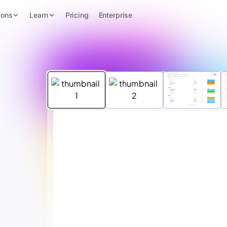
ions
Learn
Pricing
Enterprise