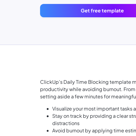
Get free template
ClickUp's Daily Time Blocking template m
productivity while avoiding burnout. From 
setting aside a few minutes for meaningful
Visualize your most important tasks 
Stay on track by providing a clear str
distractions
Avoid burnout by applying time est