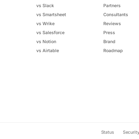
vs Slack
Partners
vs Smartsheet
Consultants
vs Wrike
Reviews
vs Salesforce
Press
vs Notion
Brand
vs Airtable
Roadmap
Status
Securit