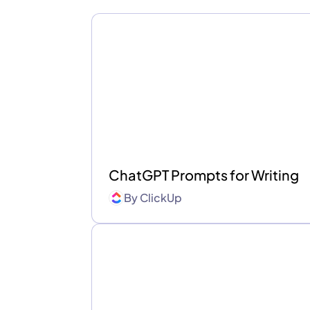
ChatGPT Prompts for Writing
By
ClickUp