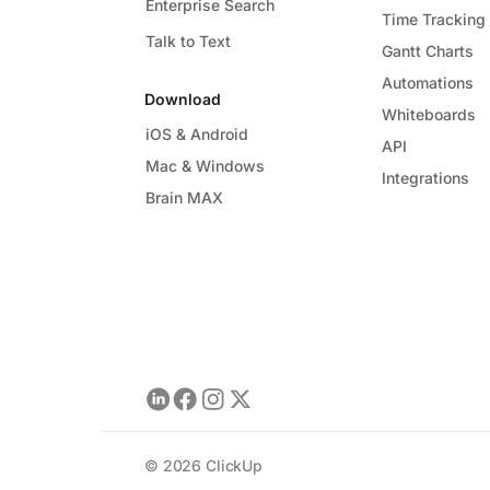
Enterprise Search
Time Tracking
Talk to Text
Gantt Charts
Automations
Download
Whiteboards
iOS & Android
API
Mac & Windows
Integrations
Brain MAX
©
2026
ClickUp