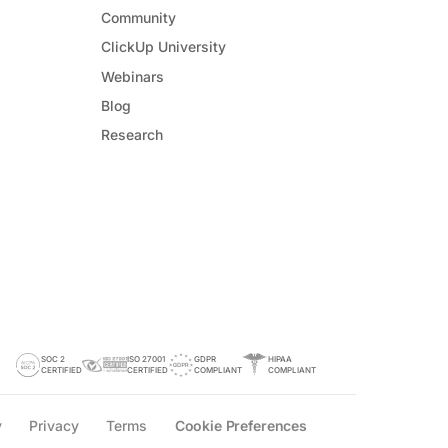
Community
ClickUp University
Webinars
Blog
Research
SOC 2
ISO 27001
GDPR
HIPAA
CERTIFIED
CERTIFIED
COMPLIANT
COMPLIANT
y
Privacy
Terms
Cookie Preferences