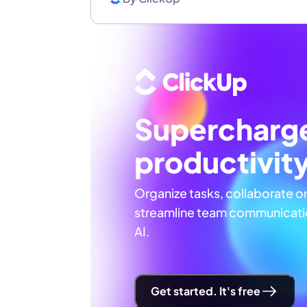
Supercharg
productivit
Organize tasks, collaborate o
streamline team communicatio
AI.
Get started. It's free