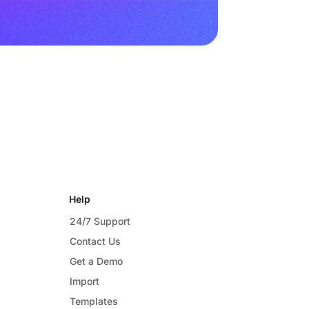
Help
24/7 Support
Contact Us
Get a Demo
Import
Templates