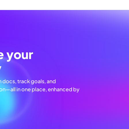
e your
y
n docs, track goals, and
n—all in one place, enhanced by