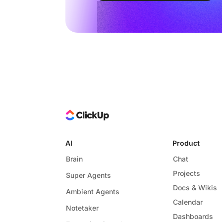
AI
Product
Brain
Chat
Projects
Super Agents
Docs & Wikis
Ambient Agents
Calendar
Notetaker
Dashboards