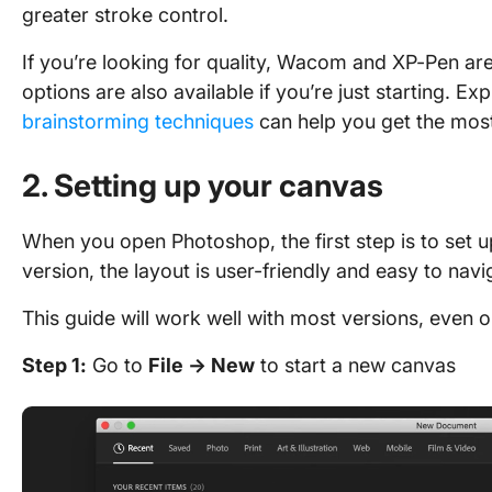
greater stroke control.
If you’re looking for quality, Wacom and XP-Pen are
options are also available if you’re just starting. E
brainstorming techniques
can help you get the most
2. Setting up your canvas
When you open Photoshop, the first step is to set 
version, the layout is user-friendly and easy to nav
This guide will work well with most versions, even 
Step 1:
Go to
File → New
to start a new canvas