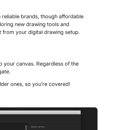
 reliable brands, though affordable
xploring new drawing tools and
 from your digital drawing setup.
up your canvas. Regardless of the
igate.
older ones, so you’re covered!