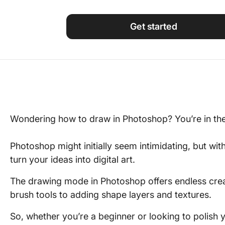
Using ClickUp
Work Culture
Get started
Wondering how to draw in Photoshop? You’re in the 
Photoshop might initially seem intimidating, but wit
turn your ideas into digital art.
The drawing mode in Photoshop offers endless crea
brush tools to adding shape layers and textures.
So, whether you’re a beginner or looking to polish yo