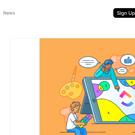
Sign Up
News
ent
t