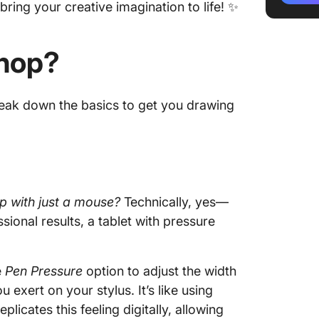
bring your creative imagination to life! ✨
6. Draw
pattern
shop?
Limitat
Drawin
break down the basics to get you drawing
Using C
ClickUp
Mind Ma
diagram
p with just a mouse?
Technically, yes—
ClickUp
sional results, a tablet with pressure
e
Pen Pressure
option to adjust the width
exert on your stylus. It’s like using
plicates this feeling digitally, allowing