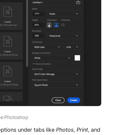
obe Photoshop
ptions under tabs like
Photos
,
Print
, and