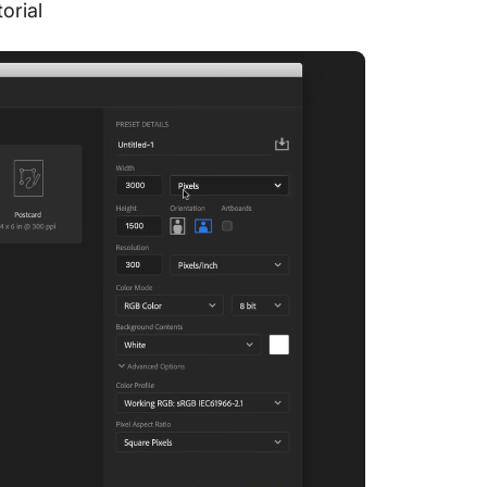
torial