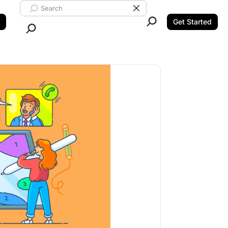
Search ClickUp
Clear Search
Get Started
Close Search.