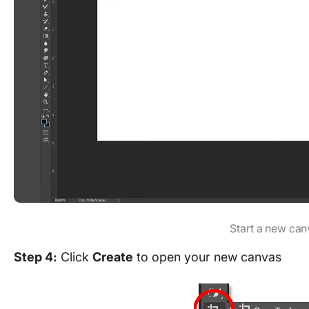
Start a new can
Step 4:
Click
Create
to open your new canvas