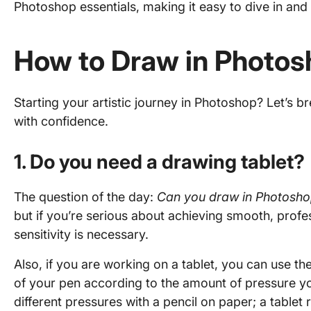
Photoshop essentials, making it easy to dive in and 
How to Draw in Photo
Starting your artistic journey in Photoshop? Let’s 
with confidence.
1. Do you need a drawing tablet?
The question of the day:
Can you draw in Photosho
but if you’re serious about achieving smooth, profes
sensitivity is necessary.
Also, if you are working on a tablet, you can use th
of your pen according to the amount of pressure you 
different pressures with a pencil on paper; a tablet re