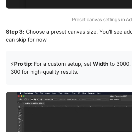
Preset canvas settings in 
Step 3:
Choose a preset canvas size. You’ll see addi
can skip for now
⚡
Pro tip:
For a custom setup, set
Width
to 3000
300 for high-quality results.