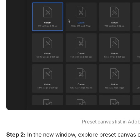
Preset canvas list in Ad
Step 2:
In the new window, explore preset canvas o