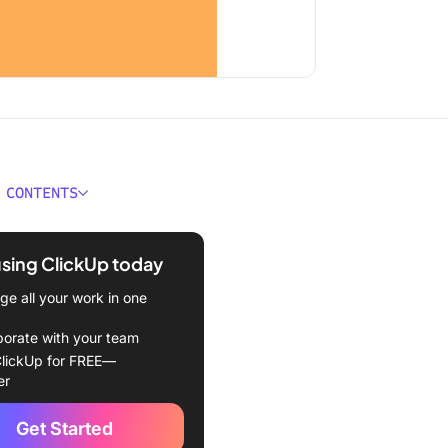
 CONTENTS
Draw in Photoshop?
using ClickUp today
ou need a drawing tablet?
e all your work in one
ing up your canvas
borate with your team
ng with the brush tool
lickUp for FREE—
er
ng with the pen tool
Get Started
ing shapes