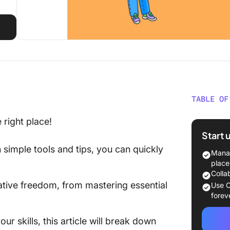
TABLE OF
How to 
right place!
Start 
1. Do y
h simple tools and tips, you can quickly
Manag
2. Sett
place
Colla
3. Drawi
tive freedom, from mastering essential
Use C
forev
4. Drawi
ur skills, this article will break down
5. Draw