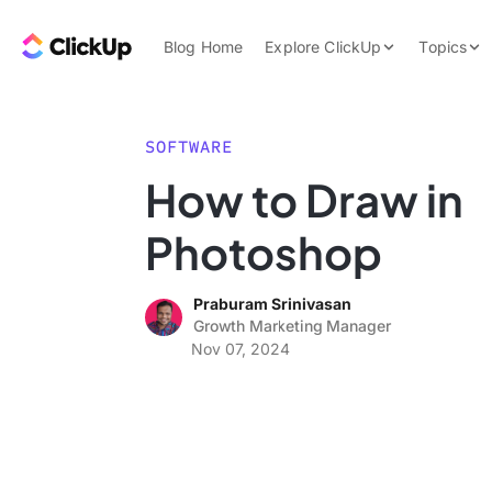
Skip to content.
ClickUp Blog
Blog Home
Explore ClickUp
Topics
Product Demo
AI & Automation
Pricing
Agencies
SOFTWARE
Templates
How to Draw in
Features
Data Insights
Photoshop
Use Cases
Integrations
Praburam Srinivasan
Note Taking
Growth Marketing Manager
Nov 07, 2024
Productivity
Project Managem
Time Managemen