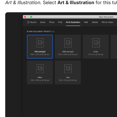
Art & Illustration
. Select
Art & Illustration
for this tu