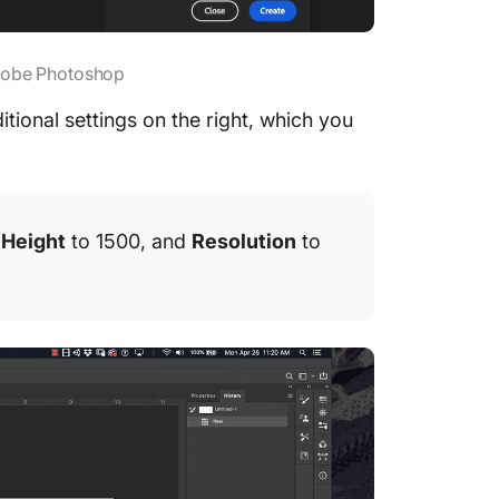
Adobe Photoshop
tional settings on the right, which you
,
Height
to 1500, and
Resolution
to