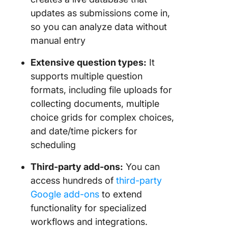
updates as submissions come in,
so you can analyze data without
manual entry
Extensive question types:
It
supports multiple question
formats, including file uploads for
collecting documents, multiple
choice grids for complex choices,
and date/time pickers for
scheduling
Third-party add-ons:
You can
access hundreds of
third-party
Google add-ons
to extend
functionality for specialized
workflows and integrations.