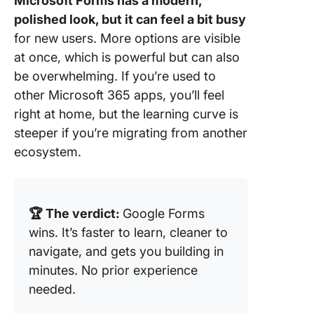
Microsoft Forms has a modern,
polished look, but it can feel a bit busy
for new users. More options are visible
at once, which is powerful but can also
be overwhelming. If you’re used to
other Microsoft 365 apps, you’ll feel
right at home, but the learning curve is
steeper if you’re migrating from another
ecosystem.
🏆 The verdict:
Google Forms
wins. It’s faster to learn, cleaner to
navigate, and gets you building in
minutes. No prior experience
needed.