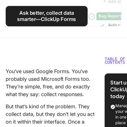
Using ClickUp
Ask better, collect data
Work Culture
smarter—ClickUp Forms
TABLE OF
CONTENTS
You’ve used Google Forms. You’ve
Google 
probably used Microsoft Forms too.
vs. Micr
Start 
Forms at
They’re simple, free, and do exactly
ClickU
Glance
what they say: collect responses.
today
Google 
Manag
But that’s kind of the problem. They
Overvie
your 
collect data, but they don’t let you act
in one
Microsof
on it within their interface. Once a
place