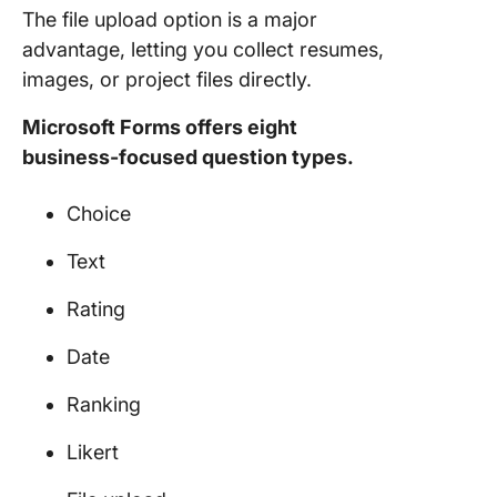
The file upload option is a major
advantage, letting you collect resumes,
images, or project files directly.
Microsoft Forms offers eight
business-focused question types.
Choice
Text
Rating
Date
Ranking
Likert