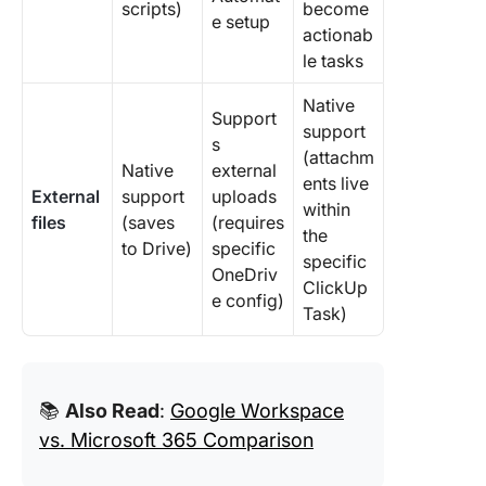
scripts)
become
e setup
actionab
le tasks
Native
Support
support
s
(attachm
Native
external
ents live
External
support
uploads
within
files
(saves
(requires
the
to Drive)
specific
specific
OneDriv
ClickUp
e config)
Task)
📚
Also Read
:
Google Workspace
vs. Microsoft 365 Comparison