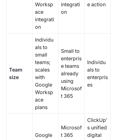
Worksp
integrati
e action
ace
on
integrati
on
Individu
als to
Small to
small
enterpris
teams;
Individu
e teams
Team
scales
als to
already
size
with
enterpris
using
Google
es
Microsof
Worksp
t 365
ace
plans
ClickUp’
Microsof
s unified
Google
t 365
digital