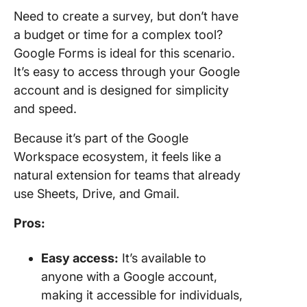
Need to create a survey, but don’t have
a budget or time for a complex tool?
Google Forms is ideal for this scenario.
It’s easy to access through your Google
account and is designed for simplicity
and speed.
Because it’s part of the Google
Workspace ecosystem, it feels like a
natural extension for teams that already
use Sheets, Drive, and Gmail.
Pros:
Easy access:
It’s available to
anyone with a Google account,
making it accessible for individuals,