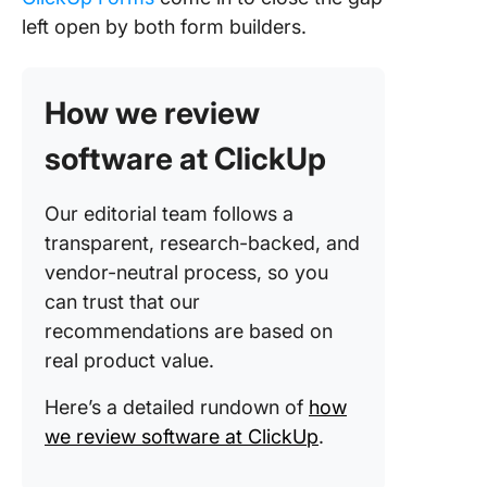
left open by both form builders.
Your Fo
Should 
as Hard 
Do
How we review
Frequen
software at ClickUp
Asked
Questio
Our editorial team follows a
(FAQs)
transparent, research-backed, and
vendor-neutral process, so you
can trust that our
recommendations are based on
real product value.
Here’s a detailed rundown of
how
we review software at ClickUp
.