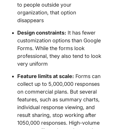
to people outside your
organization, that option
disappears
Design constraints:
It has fewer
customization options than Google
Forms. While the forms look
professional, they also tend to look
very uniform
Feature limits at scale:
Forms can
collect up to 5,000,000 responses
on commercial plans. But several
features, such as summary charts,
individual response viewing, and
result sharing, stop working after
1050,000 responses. High-volume