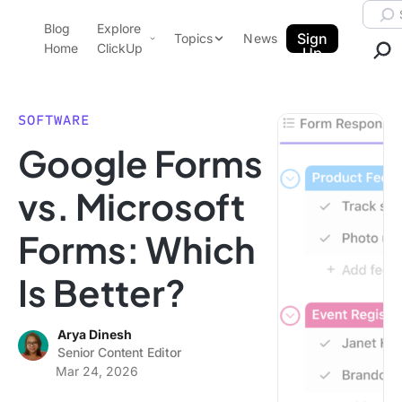
Skip to content.
Searc
Blog
Explore
ClickUp Blog
Sign
Topics
News
Home
ClickUp
Up
AI & Automation
Product Demo
Agencies
SOFTWARE
Pricing
Google Forms
Templates
Data Insights
Features
vs. Microsoft
Use Cases
Forms: Which
Integrations
Note Taking
Is Better?
Productivity
Project Management
Arya Dinesh
Senior Content Editor
Time Management
Mar 24, 2026