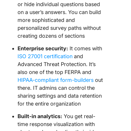
or hide individual questions based
on a user’s answers. You can build
more sophisticated and
personalized survey paths without
creating dozens of sections
Enterprise security:
It comes with
ISO 27001 certification
and
Advanced Threat Protection. It’s
also one of the top FERPA and
HIPAA-compliant form-builders
out
there. IT admins can control the
sharing settings and data retention
for the entire organization
Built-in analytics:
You get real-
time response visualization with