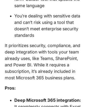
same language
You’re dealing with sensitive data
and can’t risk using a tool that
doesn’t meet enterprise security
standards
It prioritizes security, compliance, and
deep integration with tools your team
already uses, like Teams, SharePoint,
and Power BI. While it requires a
subscription, it’s already included in
most Microsoft 365 business plans.
Pros:
Deep Microsoft 365 integration:
It seamlessly connects with Excel,