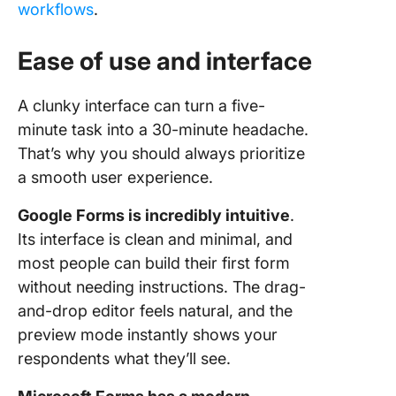
workflows
.
Ease of use and interface
A clunky interface can turn a five-
minute task into a 30-minute headache.
That’s why you should always prioritize
a smooth user experience.
Google Forms is incredibly intuitive
.
Its interface is clean and minimal, and
most people can build their first form
without needing instructions. The drag-
and-drop editor feels natural, and the
preview mode instantly shows your
respondents what they’ll see.