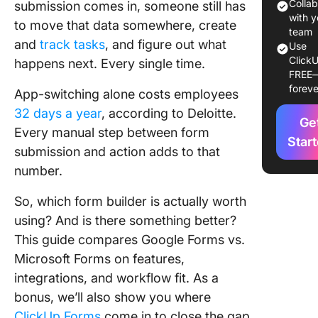
Forms
Colla
submission comes in, someone still has
Overvie
with y
to move that data somewhere, create
team
and
track tasks
, and figure out what
Google 
Use
ClickU
vs. Micr
happens next. Every single time.
FREE
Forms F
foreve
App-switching alone costs employees
Compari
32 days a year
, according to Deloitte.
Ge
Should 
Every manual step between form
Choose
Star
submission and action adds to that
Google 
number.
or Micro
Forms?
So, which form builder is actually worth
ClickUp
using? And is there something better?
Forms: 
This guide compares Google Forms vs.
Powerfu
Microsoft Forms on features,
Alternati
integrations, and workflow fit. As a
Google 
and Micr
bonus, we’ll also show you where
Forms
ClickUp Forms
come in to close the gap