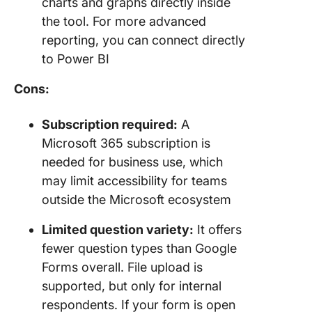
charts and graphs directly inside
the tool. For more advanced
reporting, you can connect directly
to Power BI
Cons:
Subscription required:
A
Microsoft 365 subscription is
needed for business use, which
may limit accessibility for teams
outside the Microsoft ecosystem
Limited question variety:
It offers
fewer question types than Google
Forms overall. File upload is
supported, but only for internal
respondents. If your form is open