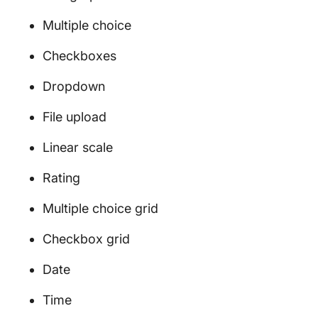
Multiple choice
Checkboxes
Dropdown
File upload
Linear scale
Rating
Multiple choice grid
Checkbox grid
Date
Time