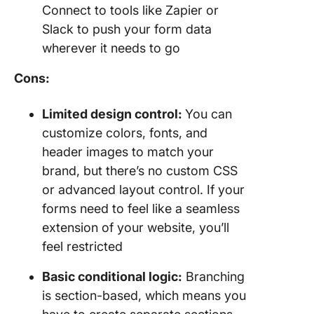
Connect to tools like Zapier or
Slack to push your form data
wherever it needs to go
Cons:
Limited design control:
You can
customize colors, fonts, and
header images to match your
brand, but there’s no custom CSS
or advanced layout control. If your
forms need to feel like a seamless
extension of your website, you’ll
feel restricted
Basic conditional logic:
Branching
is section-based, which means you