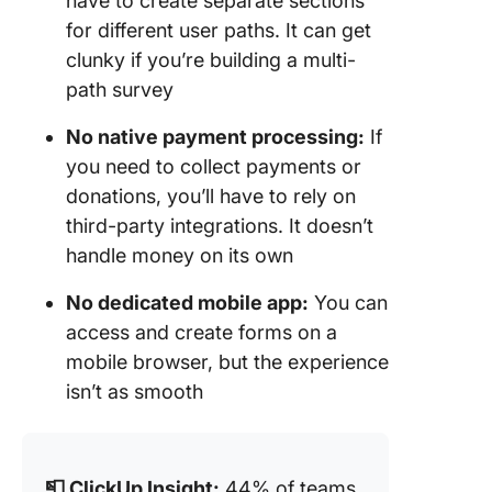
have to create separate sections
for different user paths. It can get
clunky if you’re building a multi-
path survey
No native payment processing:
If
you need to collect payments or
donations, you’ll have to rely on
third-party integrations. It doesn’t
handle money on its own
No dedicated mobile app:
You can
access and create forms on a
mobile browser, but the experience
isn’t as smooth
📮 ClickUp Insight:
44% of teams