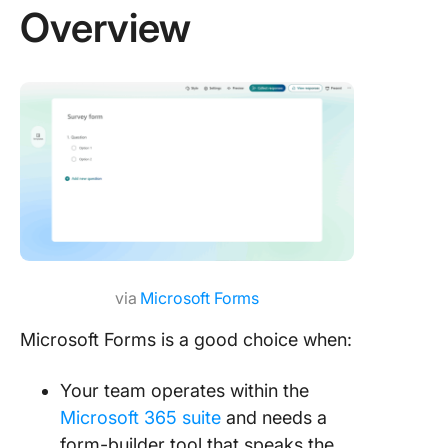
Overview
via
Microsoft Forms
Microsoft Forms is a good choice when:
Your team operates within the
Microsoft 365 suite
and needs a
form-builder tool that speaks the