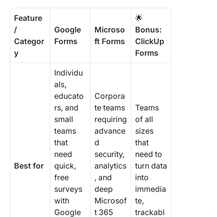
Feature
🌟
/
Google
Microso
Bonus:
Categor
Forms
ft Forms
ClickUp
y
Forms
Individu
als,
educato
Corpora
rs, and
te teams
Teams
small
requiring
of all
teams
advance
sizes
that
d
that
need
security,
need to
Best for
quick,
analytics
turn data
free
, and
into
surveys
deep
immedia
with
Microsof
te,
Google
t 365
trackabl