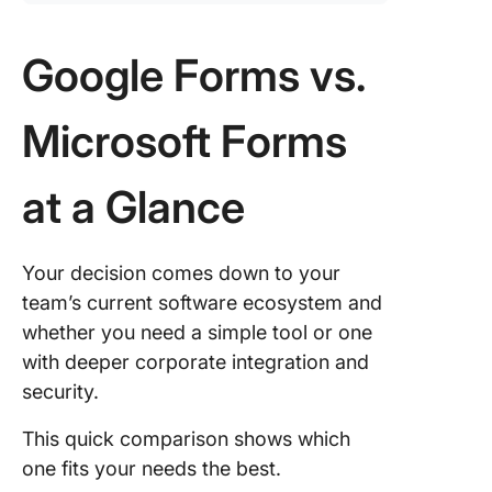
Google Forms vs.
Microsoft Forms
at a Glance
Your decision comes down to your
team’s current software ecosystem and
whether you need a simple tool or one
with deeper corporate integration and
security.
This quick comparison shows which
one fits your needs the best.