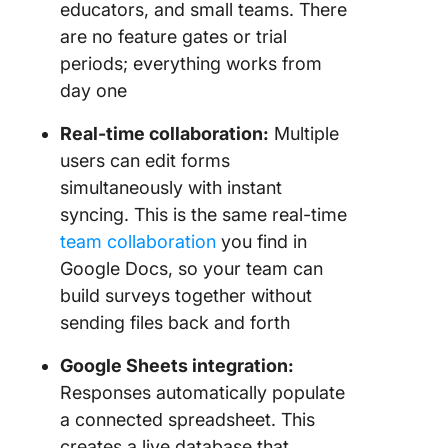
educators, and small teams. There
are no feature gates or trial
periods; everything works from
day one
Real-time collaboration:
Multiple
users can edit forms
simultaneously with instant
syncing. This is the same real-time
team collaboration
you find in
Google Docs, so your team can
build surveys together without
sending files back and forth
Google Sheets integration:
Responses automatically populate
a connected spreadsheet. This
creates a live database that