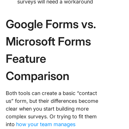
surveys will need a workaround
Google Forms vs.
Microsoft Forms
Feature
Comparison
Both tools can create a basic “contact
us” form, but their differences become
clear when you start building more
complex surveys. Or trying to fit them
into
how your team manages