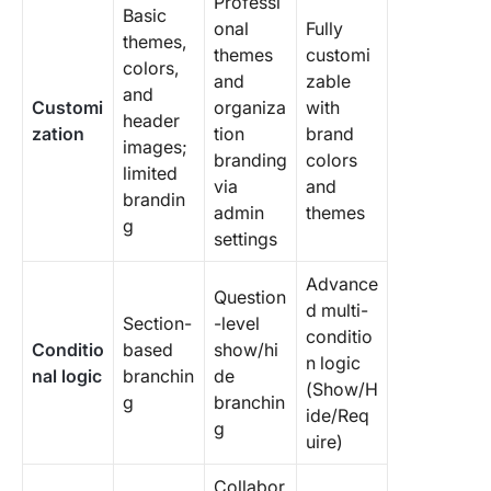
Professi
Basic
onal
Fully
themes,
themes
customi
colors,
and
zable
and
Customi
organiza
with
header
zation
tion
brand
images;
branding
colors
limited
via
and
brandin
admin
themes
g
settings
Advance
Question
d multi-
Section-
-level
conditio
Conditio
based
show/hi
n logic
nal logic
branchin
de
(Show/H
g
branchin
ide/Req
g
uire)
Collabor