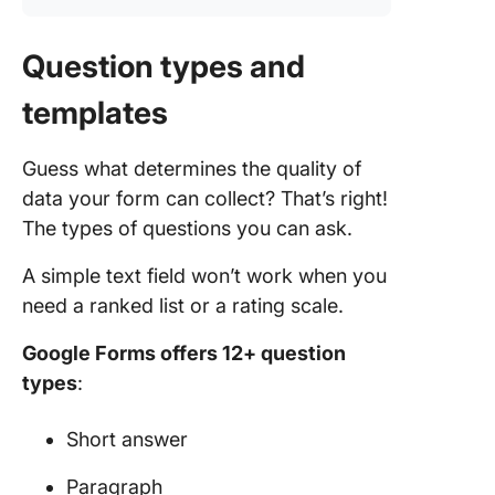
Question types and
templates
Guess what determines the quality of
data your form can collect? That’s right!
The types of questions you can ask.
A simple text field won’t work when you
need a ranked list or a rating scale.
Google Forms offers 12+ question
types
:
Short answer
Paragraph