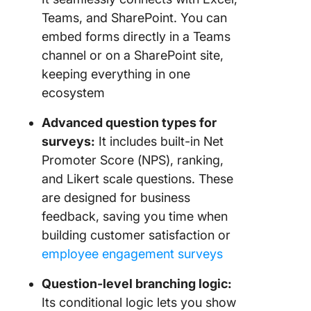
Teams, and SharePoint. You can
embed forms directly in a Teams
channel or on a SharePoint site,
keeping everything in one
ecosystem
Advanced question types for
surveys:
It includes built-in Net
Promoter Score (NPS), ranking,
and Likert scale questions. These
are designed for business
feedback, saving you time when
building customer satisfaction or
employee engagement surveys
Question-level branching logic:
Its conditional logic lets you show