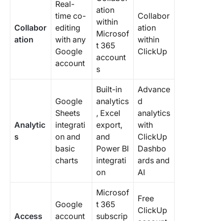
Real-
ation
time co-
Collabor
within
Collabor
editing
ation
Microsof
ation
with any
within
t 365
Google
ClickUp
account
account
s
Built-in
Advance
Google
analytics
d
Sheets
, Excel
analytics
Analytic
integrati
export,
with
s
on and
and
ClickUp
basic
Power BI
Dashbo
charts
integrati
ards and
on
AI
Microsof
Free
Google
t 365
ClickUp
Access
account
subscrip