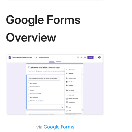
Google Forms
Overview
via
Google Forms