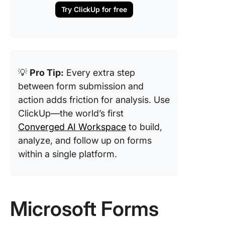
Try ClickUp for free
💡
Pro Tip:
Every extra step
between form submission and
action adds friction for analysis. Use
ClickUp—the world’s first
Converged AI Workspace
to build,
analyze, and follow up on forms
within a single platform.
Microsoft Forms