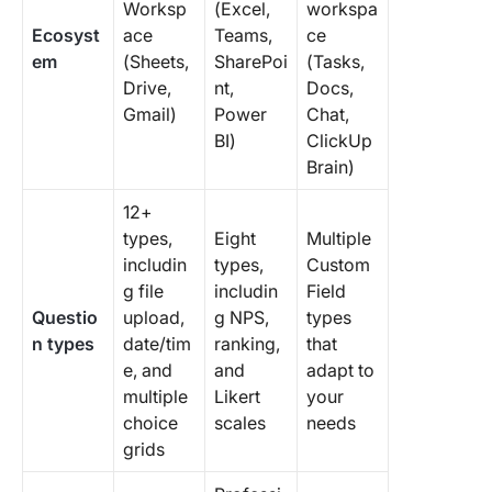
Worksp
(Excel,
workspa
Ecosyst
ace
Teams,
ce
em
(Sheets,
SharePoi
(Tasks,
Drive,
nt,
Docs,
Gmail)
Power
Chat,
BI)
ClickUp
Brain)
12+
types,
Eight
Multiple
includin
types,
Custom
g file
includin
Field
Questio
upload,
g NPS,
types
n types
date/tim
ranking,
that
e, and
and
adapt to
multiple
Likert
your
choice
scales
needs
grids