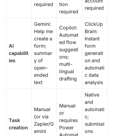
account
required
tion
required
required
Gemini:
ClickUp
Copilot:
Help me
Brain:
Automat
create a
Instant
ed flow
AI
form;
form
suggesti
capabilit
summar
generati
ons;
ies
y of
on and
multi-
open-
automati
lingual
ended
c data
drafting
text
analysis
Native
and
Manual
Manual
automati
or
(or via
c;
Task
requires
Zapier/G
submissi
creation
Power
emini
ons
Automat