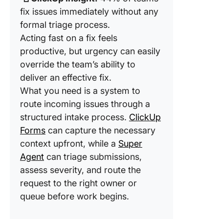
fix issues immediately without any
formal triage process.
Acting fast on a fix feels
productive, but urgency can easily
override the team’s ability to
deliver an effective fix.
What you need is a system to
route incoming issues through a
structured intake process.
ClickUp
Forms
can capture the necessary
context upfront, while a
Super
Agent
can triage submissions,
assess severity, and route the
request to the right owner or
queue before work begins.