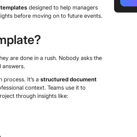
2. Clic
 templates
designed to help managers
Templa
ights before moving on to future events.
3. Clic
Templa
emplate?
4. Clic
Review 
they are done in a rush. Nobody asks the
5. Clic
l answers.
6. Click
n process. It’s a
structured document
Templa
ofessional context. Teams use it to
7. Clic
ject through insights like:
Templa
8. Clic
Templa
9. Clic