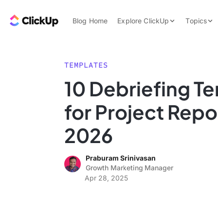
Skip to content.
ClickUp Blog
Blog Home
Explore ClickUp
Topics
Product Demo
AI & Automation
Pricing
Agencies
TEMPLATES
Templates
10 Debriefing T
Features
Data Insights
for Project Repo
Use Cases
Integrations
2026
Note Taking
Praburam Srinivasan
Productivity
Growth Marketing Manager
Project Managem
Apr 28, 2025
Time Managemen