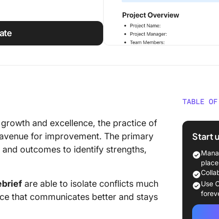
ate
TABLE OF
What Is
 growth and excellence, the practice of
Start 
 avenue for improvement. The primary
What Ma
s and outcomes to identify strengths,
Templa
Manag
place
10 Debr
Colla
ebrief
are able to isolate conflicts much
Use C
1. Clic
forev
orce that communicates better and stays
Templa