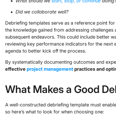
What should we
start, stop, or continue
doing
Did we collaborate well?
Debriefing templates serve as a reference point for
the knowledge gained from addressing challenges
subsequent endeavors. This could include better wa
reviewing key performance indicators for the next e
agenda to better kick off the process.
By systematically documenting outcomes and expe
effective
project management
practices and opti
What Makes a Good Deb
A well-constructed debriefing template must enabl
so here’s what to look for when choosing one: