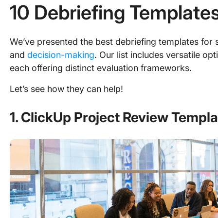
10 Debriefing Templates
We’ve presented the best debriefing templates for 
and
decision-making
. Our list includes versatile o
each offering distinct evaluation frameworks.
Let’s see how they can help!
1. ClickUp Project Review Templa