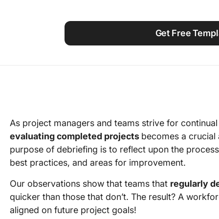
Using ClickUp
Work Culture
Get Free Templ
As project managers and teams strive for continual
evaluating completed projects
becomes a crucial
purpose of debriefing is to reflect upon the proces
best practices, and areas for improvement.
Our observations show that teams that
regularly d
quicker than those that don’t. The result? A workf
aligned on future project goals!