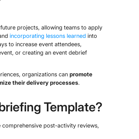
?
Templa
10. Wor
by Temp
 future projects, allowing teams to apply
Debrief
 and
incorporating lessons learned
into
Roadmap
ys to increase event attendees,
vent, or creating an event debrief
riences, organizations can
promote
mize their delivery processes
.
riefing Template?
e comprehensive post-activity reviews,