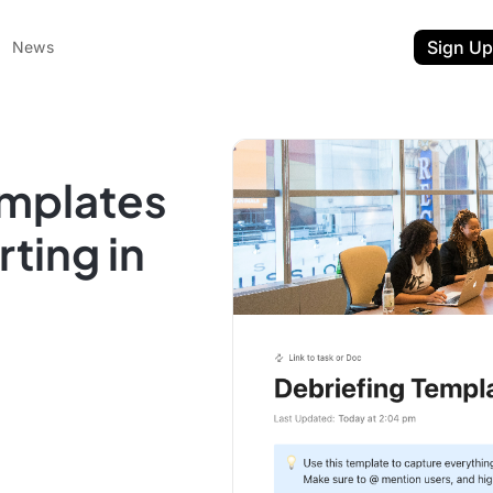
Sign Up
News
emplates
rting in
ent
t