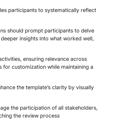
es participants to systematically reflect
ons should prompt participants to delve
deeper insights into what worked well,
ctivities, ensuring relevance across
ows for customization while maintaining a
hance the template’s clarity by visually
rage the participation of all stakeholders,
iching the review process