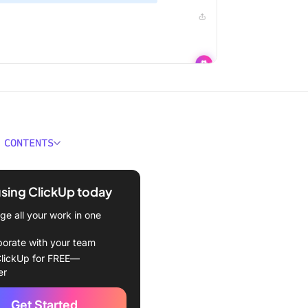
 CONTENTS
 a Debriefing Template?
using ClickUp today
kes a Good Debriefing
te?
e all your work in one
iefing Templates to Use
borate with your team
lickUp for FREE—
kUp Project Review
er
te
Get Started