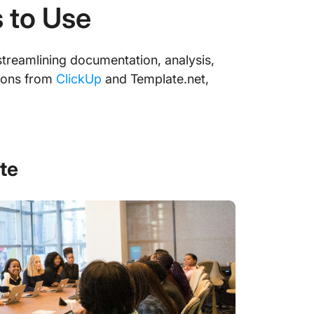
 to Use
streamlining documentation, analysis,
ptions from
ClickUp
and Template.net,
te