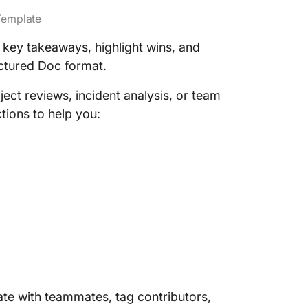
Template
key takeaways, highlight wins, and
uctured Doc format.
ject reviews, incident analysis, or team
tions to help you:
ate with teammates, tag contributors,