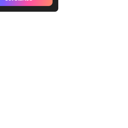
kUp Project Review
te
kUp Design Review
te
kUp Project Management
Template
kUp Evaluation Template
Up Heuristic Evaluation
te
kUp Assessment Report
te
kUp Project Assessment
te
kUp Lessons Learned