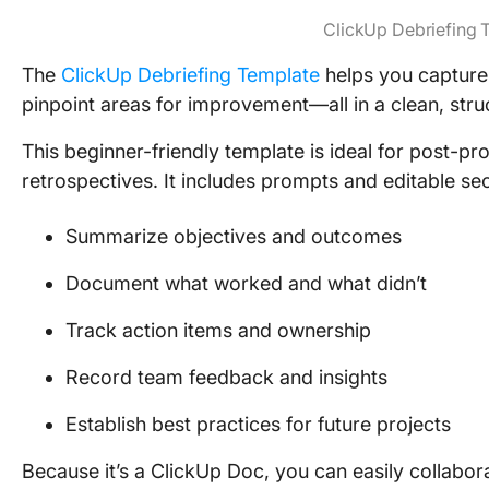
ClickUp Debriefing 
The
ClickUp Debriefing Template
helps you capture 
pinpoint areas for improvement—all in a clean, str
This beginner-friendly template is ideal for post-pro
retrospectives. It includes prompts and editable sec
Summarize objectives and outcomes
Document what worked and what didn’t
Track action items and ownership
Record team feedback and insights
Establish best practices for future projects
Because it’s a ClickUp Doc, you can easily collabor