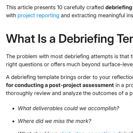
This article presents 10 carefully crafted
debriefing
with
project reporting
and extracting meaningful ins
What Is a Debriefing T
The problem with most debriefing attempts is that 
right questions or offers much beyond surface-leve
A debriefing template brings order to your reflectio
for conducting a post-project assessment
in a pr
thoroughly review and analyze the outcomes of a pro
What deliverables could we accomplish?
Where did we miss the mark?