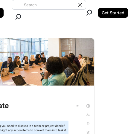
Search ClickUp
Clear Search
Get Started
Close Search.