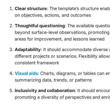
Clear structure
: The template’s structure enabl
on objectives, actions, and outcomes
Thoughtful questioning
: The available questi
beyond surface-level observations, promoting 
areas for improvement, and lessons learned
Adaptability
: It should accommodate diverse a
different projects or scenarios. Flexibility all
consistent framework
Visual aids
: Charts, diagrams, or tables can en
summarizing data, trends, or patterns
Inclusivity and collaboration
: It should encou
promoting a diversity of perspectives and enr