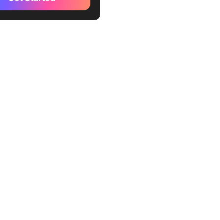
ence
osoft Power BI
 Analytics
eau
le Business Intelligence
 Sense
wfin BI
as BI
pine
ense
usiness Tools