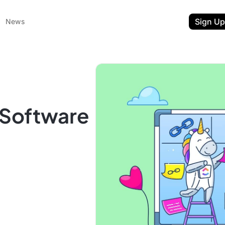
Sign Up
News
) Software
ent
t