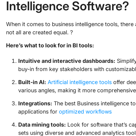
Intelligence Software?
When it comes to business intelligence tools, there 
not all are created equal. ?
Here’s what to look for in BI tools:
Intuitive and interactive dashboards:
Simplif
buy-in from key stakeholders with customizabl
Built-in AI:
Artificial intelligence tools
offer dee
various angles, making it more comprehensive
Integrations:
The best Business intelligence t
applications for
optimized workflows
Data mining tools:
Look for software that’s ca
sets using diverse and advanced analytics tool