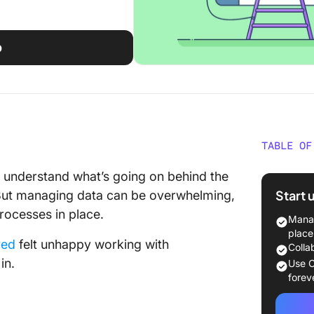
p
TABLE OF
What is
ou understand what’s going on behind the
Softwar
Start 
. But managing data can be overwhelming,
rocesses in place.
What Sh
Manag
Busines
place
yed
felt unhappy working with
Colla
The 10 
in.
Use C
Softwar
forev
1. SAP 