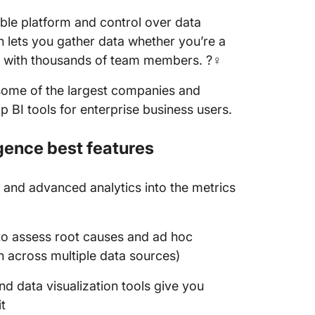
able platform and control over data
n lets you gather data whether you’re a
m with thousands of team members. ?‍♀️
y some of the largest companies and
p BI tools for enterprise business users.
gence best features
 and advanced analytics into the metrics
to assess root causes and ad hoc
n across multiple data sources)
and data visualization tools give you
t