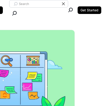
Search ClickUp
Clear Search
Get Started
Close Search.