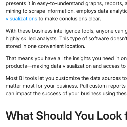
presents it in easy-to-understand graphs, reports, 
mining to scrape information, employs data analyti
visualizations
to make conclusions clear.
With these business intelligence tools, anyone can 
highly skilled analysts. This type of software doesn’t
stored in one convenient location.
That means you have all the insights you need in o
products—making data visualization and access to 
Most BI tools let you customize the data sources to 
matter most for your business. Pull custom reports 
can impact the success of your business using these 
What Should You Look f