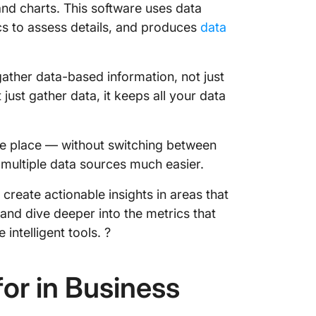
and charts. This software uses data
ClickUp
cs to assess details, and produces
data
gather data-based information, not just
 just gather data, it keeps all your data
ne place — without switching between
multiple data sources much easier.
create actionable insights in areas that
and dive deeper into the metrics that
intelligent tools. ?
or in Business