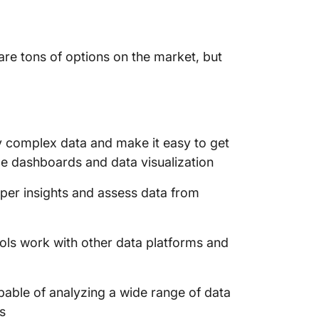
are tons of options on the market, but
y complex data and make it easy to get
e dashboards and data visualization
per insights and assess data from
ools work with other data platforms and
pable of analyzing a wide range of data
s