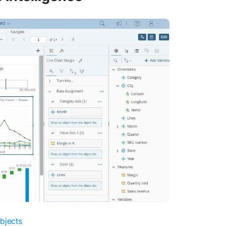
bjects