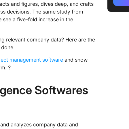
Intellig
acts and figures, dives deep, and crafts
ness decisions. The same study from
2. Micr
see a five-fold increase in the
3. Zoho
4. Tabl
ng relevant company data? Here are the
b done.
5. Orac
oject management software
and show
6. Qlik
rm. ?
7. Yello
ligence Softwares
8. Dund
9. Data
10. Sis
Other B
cts and analyzes company data and