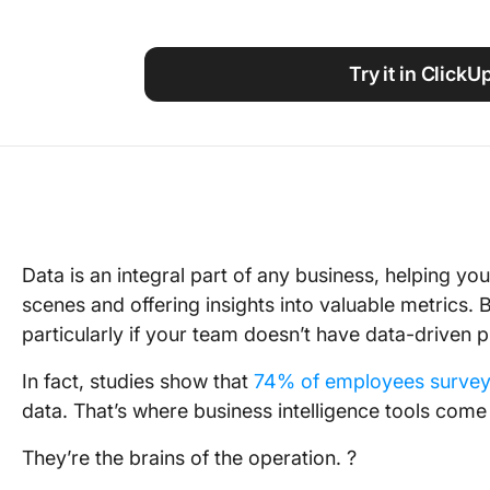
Using ClickUp
Work Culture
Try it in ClickU
Data is an integral part of any business, helping y
scenes and offering insights into valuable metrics
particularly if your team doesn’t have data-driven p
In fact, studies show that
74% of employees surve
data. That’s where business intelligence tools come 
They’re the brains of the operation. ?