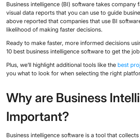
Business intelligence (BI) software takes company f
visual data reports that you can use to guide busi
above reported that companies that use BI software 
likelihood of making faster decisions.
Ready to make faster, more informed decisions usi
10 best business intelligence software to get the jo
Plus, we’ll highlight additional tools like the
best pr
you what to look for when selecting the right platfo
Why are Business Intel
Important?
Business intelligence software is a tool that colle