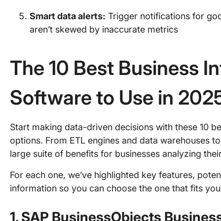
Smart data alerts:
Trigger notifications for g
aren’t skewed by inaccurate metrics
The 10 Best Business In
Software to Use in 202
Start making data-driven decisions with these 10 be
options. From ETL engines and data warehouses to da
large suite of benefits for businesses analyzing th
For each one, we’ve highlighted key features, poten
information so you can choose the one that fits yo
1. SAP BusinessObjects Business