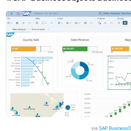
via
SAP BusinessO