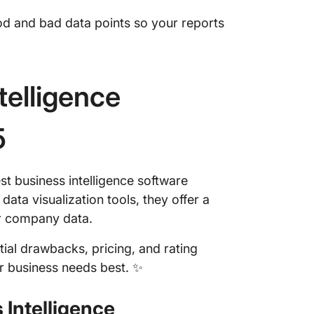
ood and bad data points so your reports
telligence
5
st business intelligence software
ta visualization tools, they offer a
eir company data.
tial drawbacks, pricing, and rating
ur business needs best. ✨
 Intelligence