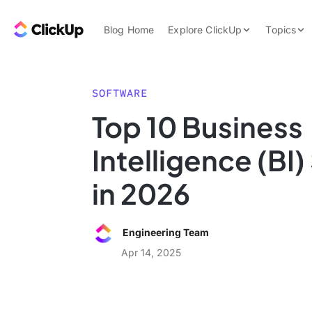
Skip to content.
ClickUp Blog
Blog Home
Explore ClickUp
Topics
Product Demo
AI & Automation
Pricing
Agencies
SOFTWARE
Templates
Top 10 Business
Features
Data Insights
Intelligence (BI
Use Cases
Integrations
in 2026
Note Taking
Productivity
Engineering Team
Project Managem
Apr 14, 2025
Time Managemen