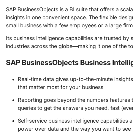
SAP BusinessObjects is a BI suite that offers a scal
insights in one convenient space. The flexible desig
small business with a few employees or a large fir
Its business intelligence capabilities are trusted b
industries across the globe—making it one of the to
SAP BusinessObjects Business Intelli
Real-time data gives up-to-the-minute insights
that matter most for your business
Reporting goes beyond the numbers features 
queries to get the answers you need, fast (eve
Self-service business intelligence capabilities 
power over data and the way you want to see i