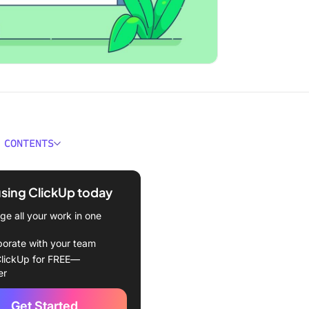
 CONTENTS
 Business Intelligence
e?
using ClickUp today
ould You Look for in
e all your work in one
s Intelligence Software?
borate with your team
Best Business Intelligence
lickUp for FREE—
e to Use in 2024
er
BusinessObjects Business
Get Started