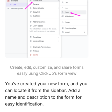
Create, edit, customize, and share forms
easily using ClickUp’s Form view
You’ve created your new form, and you
can locate it from the sidebar. Add a
name and description to the form for
easy identification.