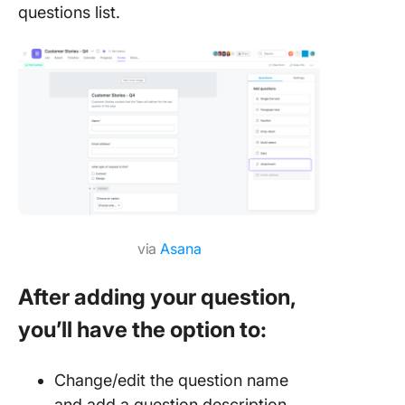
questions list.
via
Asana
After adding your question,
you’ll have the option to:
Change/edit the question name
and add a question description