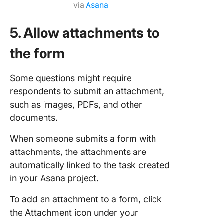
via
Asana
5. Allow attachments to
the form
Some questions might require
respondents to submit an attachment,
such as images, PDFs, and other
documents.
When someone submits a form with
attachments, the attachments are
automatically linked to the task created
in your Asana project.
To add an attachment to a form, click
the Attachment icon under your