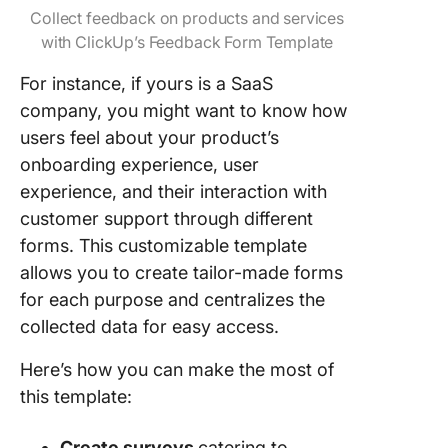
Collect feedback on products and services
with ClickUp’s Feedback Form Template
For instance, if yours is a SaaS
company, you might want to know how
users feel about your product’s
onboarding experience, user
experience, and their interaction with
customer support through different
forms. This customizable template
allows you to create tailor-made forms
for each purpose and centralizes the
collected data for easy access.
Here’s how you can make the most of
this template:
Create surveys
catering to