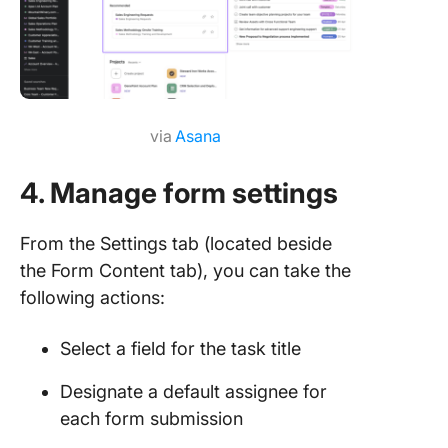
via
Asana
4. Manage form settings
From the Settings tab (located beside
the Form Content tab), you can take the
following actions:
Select a field for the task title
Designate a default assignee for
each form submission