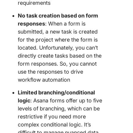
requirements
No task creation based on form
responses
: When a form is
submitted, a new task is created
for the project where the form is
located. Unfortunately, you can’t
directly create tasks based on the
form responses. So, you cannot
use the responses to drive
workflow automation
Limited branching/conditional
logic
: Asana forms offer up to five
levels of branching, which can be
restrictive if you need more
complex conditional logic. It’s
difficult to manage nuanced data