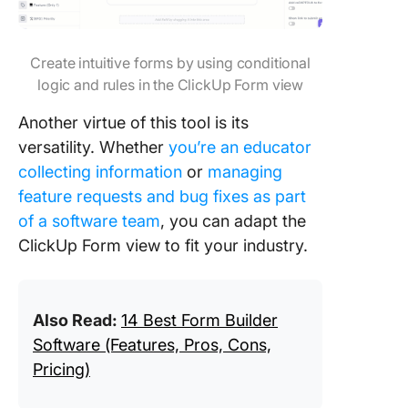
Create intuitive forms by using conditional
logic and rules in the ClickUp Form view
Another​​ virtue of this tool is its
versatility. Whether
you’re an educator
collecting information
or
managing
feature requests and bug fixes as part
of a software team
, you can adapt the
ClickUp Form view to fit your industry.
Also Read:
14 Best Form Builder
Software (Features, Pros, Cons,
Pricing)