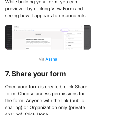
While building your form, you can
preview it by clicking View Form
and
seeing how it appears to respondents.
via
Asana
7. Share your form
Once your form is created, click Share
form. Choose access permissions for
the form: Anyone with the link (public
sharing) or Organization only (private
sharing). Click Done.