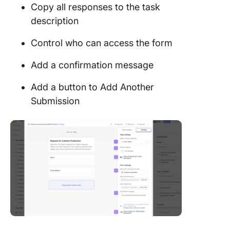
Copy all responses to the task
description
Control who can access the form
Add a confirmation message
Add a button to Add Another
Submission