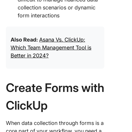
collection scenarios or dynamic
form interactions
Also Read:
Asana Vs. ClickUp:
Which Team Management Tool is
Better in 2024?
Create Forms with
ClickUp
When data collection through forms is a
core part of your workflow, you need a