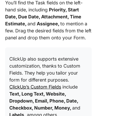
You’ll find the Task fields on the left-
hand side, including
Priority, Start
Date, Due Date, Attachment, Time
Estimate,
and
Assignee,
to mention a
few. Drag the desired fields from the left
panel and drop them onto your Form.
ClickUp also supports extensive
customization, thanks to Custom
Fields. They help you tailor your
form for different purposes.
ClickUp’s Custom Fields
include
Text, Long Text, Website,
Dropdown, Email, Phone, Date,
Checkbox, Number, Money,
and
Labels,
among others.