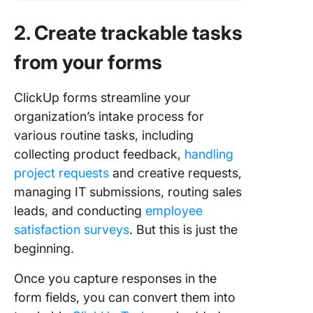
2. Create trackable tasks
from your forms
ClickUp forms streamline your
organization’s intake process for
various routine tasks, including
collecting product feedback,
handling
project requests
and creative requests,
managing IT submissions, routing sales
leads, and conducting
employee
satisfaction surveys
. But this is just the
beginning.
Once you capture responses in the
form fields, you can convert them into