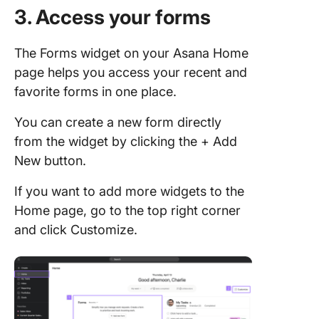
3. Access your forms
The Forms widget on your Asana Home
page helps you access your recent and
favorite forms in one place.
You can create a new form directly
from the widget by clicking the + Add
New button.
If you want to add more widgets to the
Home page, go to the top right corner
and click Customize.