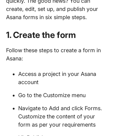
quickly. The good news? You can
Create 
create, edit, set up, and publish your
with Cli
Asana forms in six simple steps.
1. Use
ClickUp’
1. Create the form
view to 
and edit
Follow these steps to create a form in
2. Creat
Asana:
trackabl
from yo
Access a project in your Asana
forms
account
3. Use
template
Go to the Customize menu
fast-tra
creation
Navigate to Add and click Forms.
Customize the content of your
4. Share
form as per your requirements
form wit
audienc