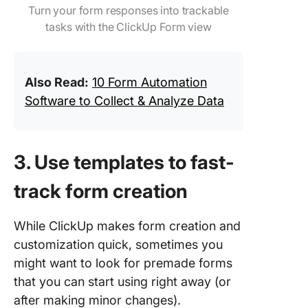
Turn your form responses into trackable
tasks with the ClickUp Form view
Also Read:
10 Form Automation
Software to Collect & Analyze Data
3. Use templates to fast-
track form creation
While ClickUp makes form creation and
customization quick, sometimes you
might want to look for premade forms
that you can start using right away (or
after making minor changes).