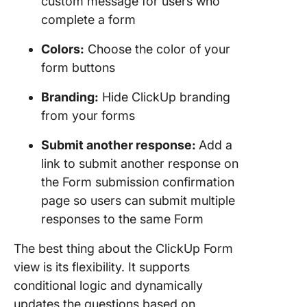
custom message for users who
complete a form
Colors:
Choose the color of your
form buttons
Branding:
Hide ClickUp branding
from your forms
Submit another response:
Add a
link to submit another response on
the Form submission confirmation
page so users can submit multiple
responses to the same Form
The best thing about the ClickUp Form
view is its flexibility. It supports
conditional logic and dynamically
updates the questions based on