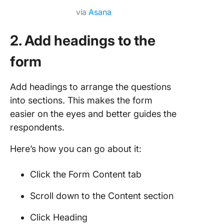
via
Asana
2. Add headings to the
form
Add headings to arrange the questions
into sections. This makes the form
easier on the eyes and better guides the
respondents.
Here’s how you can go about it:
Click the Form Content tab
Scroll down to the Content section
Click Heading