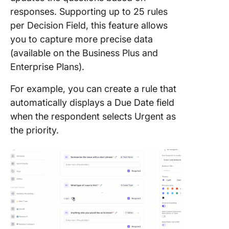
responses. Supporting up to 25 rules
per Decision Field, this feature allows
you to capture more precise data
(available on the Business Plus and
Enterprise Plans).
For example, you can create a rule that
automatically displays a Due Date field
when the respondent selects Urgent as
the priority.