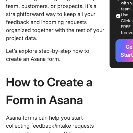
with y
team, customers, or prospects. It’s a
3. Acces
team
straightforward way to keep all your
forms
Use
ClickU
feedback and incoming requests
FREE
4. Mana
organized together with the rest of your
foreve
form set
project data.
5. Allow
Ge
Let’s explore step-by-step how to
attachme
Star
create an Asana form.
the form
6. Previ
How to Create a
your fo
7. Share
Form in Asana
form
Limitati
Using As
Asana forms can help you start
Create 
collecting feedback/intake requests