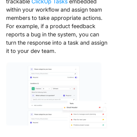
trackable
ClickUp Tasks
embedded
within your workflow and assign team
members to take appropriate actions.
For example, if a product feedback
reports a bug in the system, you can
turn the response into a task and assign
it to your dev team.