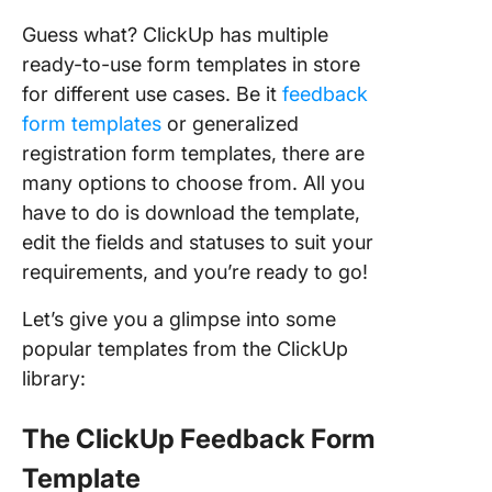
Guess what? ClickUp has multiple
ready-to-use form templates in store
for different use cases. Be it
feedback
form templates
or generalized
registration form templates, there are
many options to choose from. All you
have to do is download the template,
edit the fields and statuses to suit your
requirements, and you’re ready to go!
Let’s give you a glimpse into some
popular templates from the ClickUp
library:
The ClickUp Feedback Form
Template