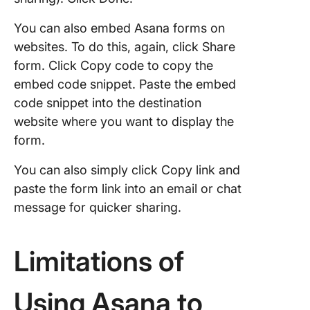
You can also embed Asana forms on
websites. To do this, again, click Share
form. Click Copy code to copy the
embed code snippet. Paste the embed
code snippet into the destination
website where you want to display the
form.
You can also simply click Copy link and
paste the form link into an email or chat
message for quicker sharing.
Limitations of
Using Asana to