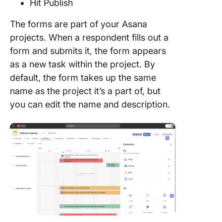
Hit Publish
Create
The forms are part of your Asana
Dynamic
projects. When a respondent fills out a
with Ext
Customi
form and submits it, the form appears
using Cl
as a new task within the project. By
default, the form takes up the same
name as the project it’s a part of, but
you can edit the name and description.