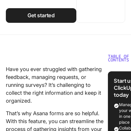
Using ClickUp
Work Culture
Get started
TABLE OF
CONTENTS
Have you ever struggled with gathering
How to 
feedback, managing requests, or
a Form i
Start 
Asana
running surveys? It’s challenging to
ClickU
collect the right information and keep it
today
1. Creat
organized.
form
Manag
your 
That’s why Asana forms are so helpful.
2. Add
in one
headings
With this feature, you can streamline the
place
form
Colla
process of gathering insights from your