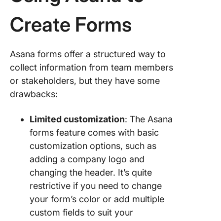
Create Forms
Asana forms offer a structured way to
collect information from team members
or stakeholders, but they have some
drawbacks:
Limited customization
: The Asana
forms feature comes with basic
customization options, such as
adding a company logo and
changing the header. It’s quite
restrictive if you need to change
your form’s color or add multiple
custom fields to suit your