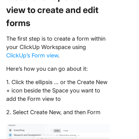
view to create and edit
forms
The first step is to create a form within
your ClickUp Workspace using
ClickUp’s Form view
.
Here’s how you can go about it:
1. Click the ellipsis … or the Create New
+ icon beside the Space you want to
add the Form view to
2. Select Create New, and then Form