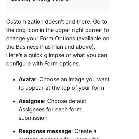
Customization doesn’t end there. Go to
the cog icon in the upper right corner to
change your Form Options (available on
the Business Plus Plan and above).
Here’s a quick glimpse of what you can
configure with Form options:
Avatar
: Choose an image you want
to appear at the top of your form
Assignee
: Choose default
Assignees for each form
submission
Response message
: Create a