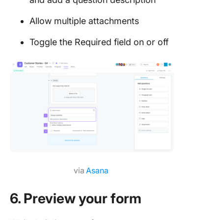
Allow multiple attachments
Toggle the Required field on or off
via
Asana
6. Preview your form