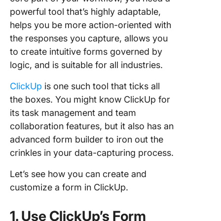
powerful tool that’s highly adaptable,
helps you be more action-oriented with
the responses you capture, allows you
to create intuitive forms governed by
logic, and is suitable for all industries.
ClickUp
is one such tool that ticks all
the boxes. You might know ClickUp for
its task management and team
collaboration features, but it also has an
advanced form builder to iron out the
crinkles in your data-capturing process.
Let’s see how you can create and
customize a form in ClickUp.
1. Use ClickUp’s Form