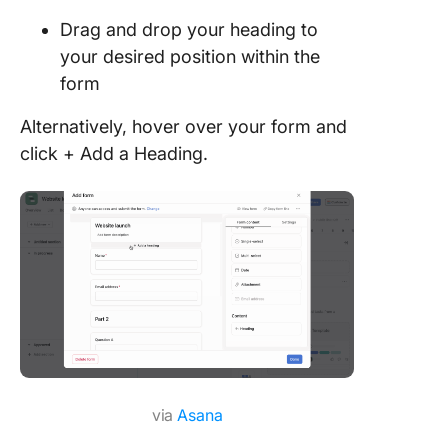
Drag and drop your heading to
your desired position within the
form
Alternatively, hover over your form and
click + Add a Heading.
via
Asana