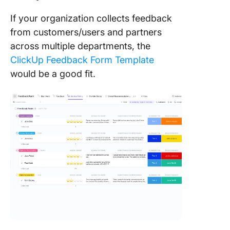
If your organization collects feedback
from customers/users and partners
across multiple departments, the
ClickUp Feedback Form Template
would be a good fit.