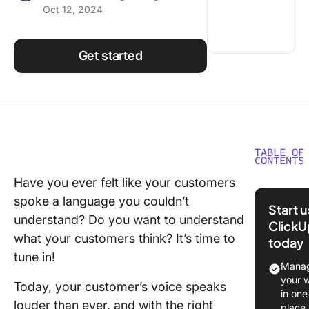
Oct 12, 2024
Using ClickUp
Work Culture
Get started
TABLE OF
CONTENTS
Have you ever felt like your customers
What Ar
spoke a language you couldn’t
Voice of
Start 
Custome
understand? Do you want to understand
ClickU
Templat
what your customers think? It’s time to
today
tune in!
10 Free 
Manag
of the
your 
Today, your customer’s voice speaks
Custome
in one
louder than ever, and with the right
Templat
place