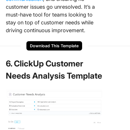
customer issues go unresolved. It’s a
must-have tool for teams looking to
stay on top of customer needs while
driving continuous improvement.
Download This Template
6. ClickUp Customer
Needs Analysis Template