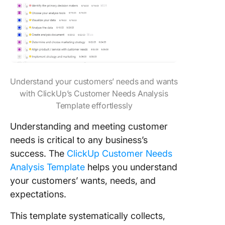
Understand your customers’ needs and wants
with ClickUp’s Customer Needs Analysis
Template effortlessly
Understanding and meeting customer
needs is critical to any business’s
success. The
ClickUp Customer Needs
Analysis Template
helps you understand
your customers’ wants, needs, and
expectations.
This template systematically collects,