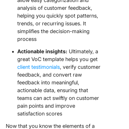
allow easy categorization and
analysis of customer feedback,
helping you quickly spot patterns,
trends, or recurring issues. It
simplifies the decision-making
process
Actionable insights:
Ultimately, a
great VoC template helps you get
client testimonials
, verify customer
feedback, and convert raw
feedback into meaningful,
actionable data, ensuring that
teams can act swiftly on customer
pain points and improve
satisfaction scores
Now that you know the elements of a