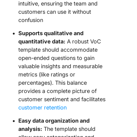
intuitive, ensuring the team and
customers can use it without
confusion
Supports qualitative and
quantitative data:
A robust VoC
template should accommodate
open-ended questions to gain
valuable insights and measurable
metrics (like ratings or
percentages). This balance
provides a complete picture of
customer sentiment and facilitates
customer retention
Easy data organization and
analysis:
The template should