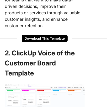
driven decisions, improve their
products or services through valuable
customer insights, and enhance
customer retention.
Download This Template
2. ClickUp Voice of the
Customer Board
Template