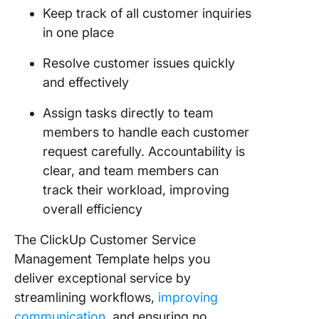
Keep track of all customer inquiries
in one place
Resolve customer issues quickly
and effectively
Assign tasks directly to team
members to handle each customer
request carefully. Accountability is
clear, and team members can
track their workload, improving
overall efficiency
The ClickUp Customer Service
Management Template helps you
deliver exceptional service by
streamlining workflows,
improving
communication
, and ensuring no