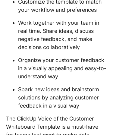
Customize the template to match
your workflow and preferences
Work together with your team in
real time. Share ideas, discuss
negative feedback, and make
decisions collaboratively
Organize your customer feedback
in a visually appealing and easy-to-
understand way
Spark new ideas and brainstorm
solutions by analyzing customer
feedback in a visual way
The ClickUp Voice of the Customer
Whiteboard Template is a must-have
for teams that want to make data-