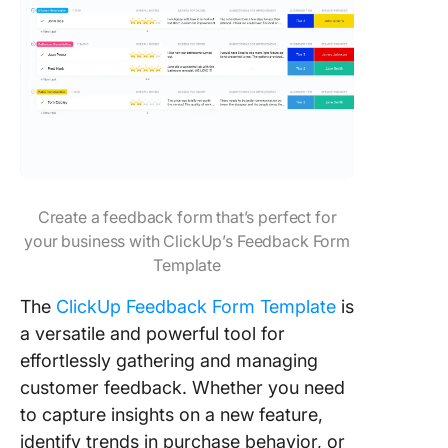
Create a feedback form that’s perfect for
your business with ClickUp’s Feedback Form
Template
The
ClickUp Feedback Form Template
is
a versatile and powerful tool for
effortlessly gathering and managing
customer feedback. Whether you need
to capture insights on a new feature,
identify trends in purchase behavior, or