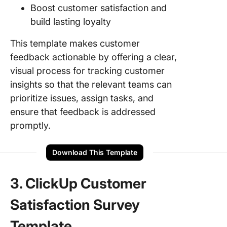
Boost customer satisfaction and
build lasting loyalty
This template makes customer
feedback actionable by offering a clear,
visual process for tracking customer
insights so that the relevant teams can
prioritize issues, assign tasks, and
ensure that feedback is addressed
promptly.
Download This Template
3. ClickUp Customer
Satisfaction Survey
Template