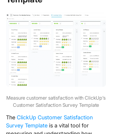
Measure customer satisfaction with ClickUp’s
Customer Satisfaction Survey Template
The
ClickUp Customer Satisfaction
Survey Template
is a vital tool for
measuring and understanding how