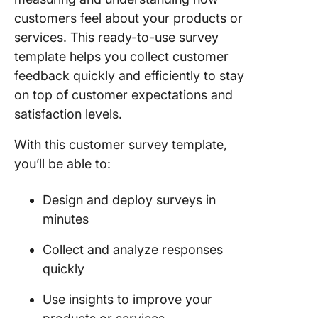
customers feel about your products or
services. This ready-to-use survey
template helps you collect customer
feedback quickly and efficiently to stay
on top of customer expectations and
satisfaction levels.
With this customer survey template,
you’ll be able to:
Design and deploy surveys in
minutes
Collect and analyze responses
quickly
Use insights to improve your