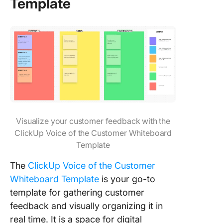
Template
Visualize your customer feedback with the
ClickUp Voice of the Customer Whiteboard
Template
The
ClickUp Voice of the Customer
Whiteboard Template
is your go-to
template for gathering customer
feedback and visually organizing it in
real time. It is a space for digital