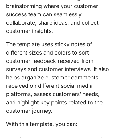
brainstorming where your customer
success team can seamlessly
collaborate, share ideas, and collect
customer insights.
The template uses sticky notes of
different sizes and colors to sort
customer feedback received from
surveys and customer interviews. It also
helps organize customer comments
received on different social media
platforms, assess customers’ needs,
and highlight key points related to the
customer journey.
With this template, you can: