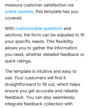
measure customer satisfaction via
online reviews
, this template has you
covered.
With
customizable questions
and
sections, the form can be adjusted to fit
your specific needs. This flexibility
allows you to gather the information
you need, whether detailed feedback or
quick ratings.
The template is intuitive and easy to
use. Your customers will find it
straightforward to fill out, which helps
ensure you get accurate and reliable
feedback. You can also seamlessly
integrate feedback collection with