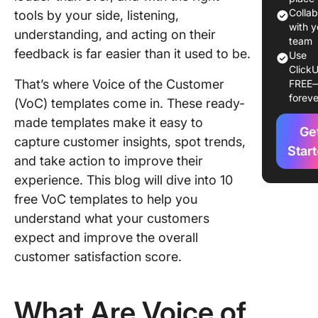
Colla
tools by your side, listening,
1. Click
with y
understanding, and acting on their
Voice of
team
feedback is far easier than it used to be.
Use
Custome
ClickU
Whitebo
That’s where Voice of the Customer
FREE
Templat
foreve
(VoC) templates come in. These ready-
2. Click
made templates make it easy to
Ge
Voice of
capture customer insights, spot trends,
Custome
Star
and take action to improve their
Board
experience. This blog will dive into 10
Templat
free VoC templates to help you
3. Click
understand what your customers
Custome
expect and improve the overall
Satisfac
customer satisfaction score.
Survey
Templat
What Are Voice of
4. Click