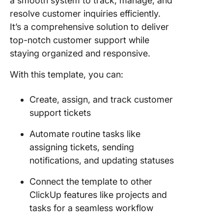
a smooth system to track, manage, and
resolve customer inquiries efficiently.
It’s a comprehensive solution to deliver
top-notch customer support while
staying organized and responsive.
With this template, you can:
Create, assign, and track customer
support tickets
Automate routine tasks like
assigning tickets, sending
notifications, and updating statuses
Connect the template to other
ClickUp features like projects and
tasks for a seamless workflow