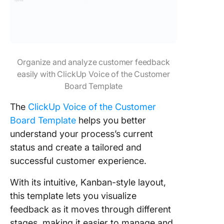
Organize and analyze customer feedback
easily with ClickUp Voice of the Customer
Board Template
The
ClickUp Voice of the Customer
Board Template
helps you better
understand your process’s current
status and create a tailored and
successful customer experience.
With its intuitive, Kanban-style layout,
this template lets you visualize
feedback as it moves through different
stages, making it easier to manage and