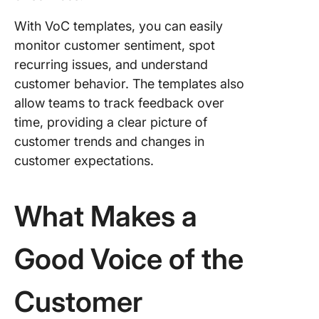
Custome
Service
With VoC templates, you can easily
Escalati
monitor customer sentiment, spot
Templat
recurring issues, and understand
9. Click
customer behavior. The templates also
Client
allow teams to track feedback over
Succes
time, providing a clear picture of
Templat
customer trends and changes in
10. Clic
customer expectations.
Custome
Problem
What Makes a
Stateme
Templat
Good Voice of the
Customer