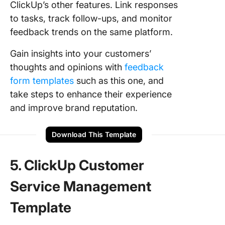
ClickUp’s other features. Link responses
to tasks, track follow-ups, and monitor
feedback trends on the same platform.
Gain insights into your customers’
thoughts and opinions with
feedback
form templates
such as this one, and
take steps to enhance their experience
and improve brand reputation.
Download This Template
5. ClickUp Customer
Service Management
Template