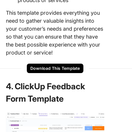
products or services
This template provides everything you
need to gather valuable insights into
your customer’s needs and preferences
so that you can ensure that they have
the best possible experience with your
product or service!
Download This Template
4. ClickUp Feedback
Form Template