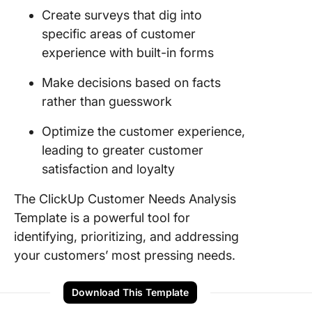
Create surveys that dig into
specific areas of customer
experience with built-in forms
Make decisions based on facts
rather than guesswork
Optimize the customer experience,
leading to greater customer
satisfaction and loyalty
The ClickUp Customer Needs Analysis
Template is a powerful tool for
identifying, prioritizing, and addressing
your customers’ most pressing needs.
Download This Template