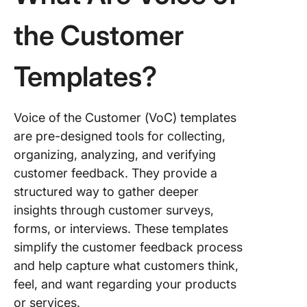
Feedbac
Form Te
the Customer
5. Click
Custome
Templates?
Service
Manage
Templat
Voice of the Customer (VoC) templates
6. Click
are pre-designed tools for collecting,
Custome
organizing, analyzing, and verifying
Needs
customer feedback. They provide a
Analysis
structured way to gather deeper
Templat
insights through customer surveys,
7. Click
forms, or interviews. These templates
Custome
simplify the customer feedback process
Support
and help capture what customers think,
Templat
feel, and want regarding your products
8. Click
or services.