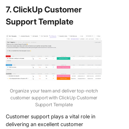
7. ClickUp Customer
Support Template
Organize your team and deliver top-notch
customer support with ClickUp Customer
Support Template
Customer support plays a vital role in
delivering an excellent customer