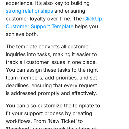
experience. It’s also key to building
strong relationships
and ensuring
customer loyalty over time. The
ClickUp
Customer Support Template
helps you
achieve both.
The template converts all customer
inquiries into tasks, making it easier to
track all customer issues in one place.
You can assign these tasks to the right
team members, add priorities, and set
deadlines, ensuring that every request
is addressed promptly and effectively.
You can also customize the template to
fit your support process by creating
workflows. From ‘New Ticket’ to
‘Resolved,’ you can track the status of