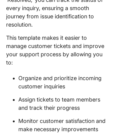
every inquiry, ensuring a smooth
journey from issue identification to
resolution.
This template makes it easier to
manage customer tickets and improve
your support process by allowing you
to:
Organize and prioritize incoming
customer inquiries
Assign tickets to team members
and track their progress
Monitor customer satisfaction and
make necessary improvements