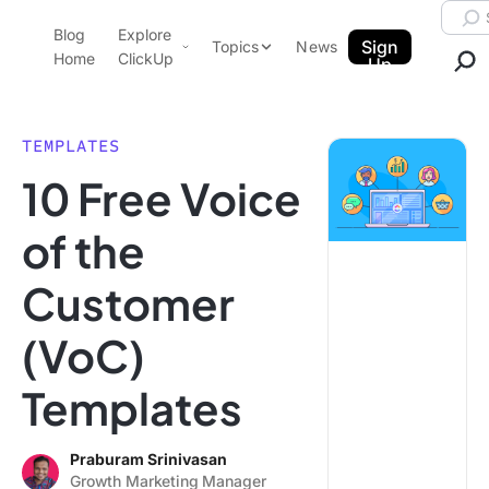
Skip to content.
Searc
Blog
Explore
ClickUp Blog
Sign
Topics
News
Home
ClickUp
Up
AI & Automation
Product Demo
Agencies
TEMPLATES
Pricing
10 Free Voice
Templates
Data Insights
Features
of the
Use Cases
Customer
Integrations
Note Taking
(VoC)
Productivity
Templates
Project Management
Time Management
Praburam Srinivasan
Growth Marketing Manager