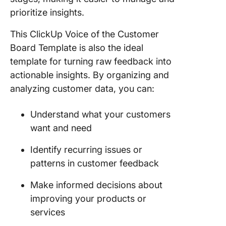
prioritize insights.
This ClickUp Voice of the Customer
Board Template is also the ideal
template for turning raw feedback into
actionable insights. By organizing and
analyzing customer data, you can:
Understand what your customers
want and need
Identify recurring issues or
patterns in customer feedback
Make informed decisions about
improving your products or
services