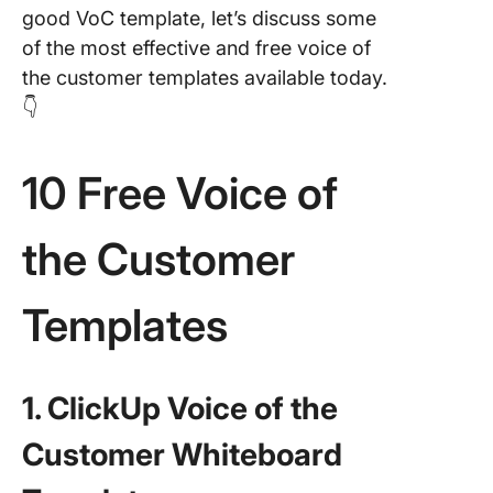
good VoC template, let’s discuss some
of the most effective and free voice of
the customer templates available today.
👇
10 Free Voice of
the Customer
Templates
1. ClickUp Voice of the
Customer Whiteboard