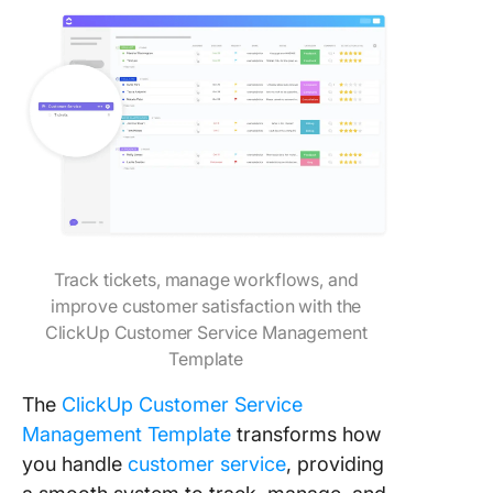
Track tickets, manage workflows, and
improve customer satisfaction with the
ClickUp Customer Service Management
Template
The
ClickUp Customer Service
Management Template
transforms how
you handle
customer service
, providing