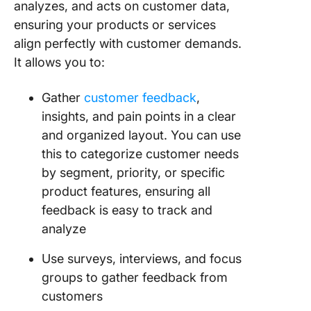
analyzes, and acts on customer data,
ensuring your products or services
align perfectly with customer demands.
It allows you to:
Gather
customer feedback
,
insights, and pain points in a clear
and organized layout. You can use
this to categorize customer needs
by segment, priority, or specific
product features, ensuring all
feedback is easy to track and
analyze
Use surveys, interviews, and focus
groups to gather feedback from
customers