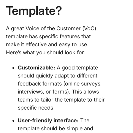
Template?
A great Voice of the Customer (VoC)
template has specific features that
make it effective and easy to use.
Here’s what you should look for:
Customizable:
A good template
should quickly adapt to different
feedback formats (online surveys,
interviews, or forms). This allows
teams to tailor the template to their
specific needs
User-friendly interface:
The
template should be simple and