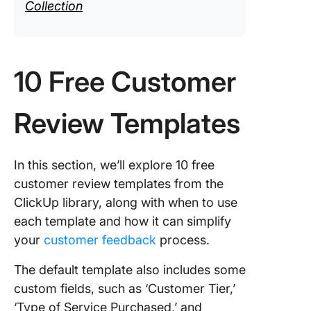
Collection
10 Free Customer
Review Templates
In this section, we’ll explore 10 free
customer review templates from the
ClickUp library, along with when to use
each template and how it can simplify
your
customer feedback
process.
The default template also includes some
custom fields, such as ‘Customer Tier,’
‘Type of Service Purchased,’ and