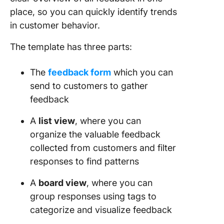
place, so you can quickly identify trends
in customer behavior.
The template has three parts:
The
feedback form
which you can
send to customers to gather
feedback
A
list view
, where you can
organize the valuable feedback
collected from customers and filter
responses to find patterns
A
board view
, where you can
group responses using tags to
categorize and visualize feedback