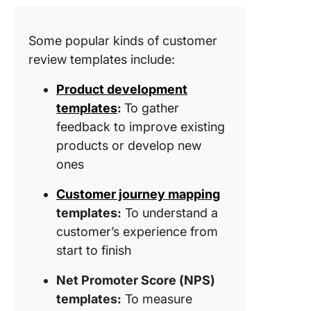
Custome
Sentime
Better w
Some popular kinds of customer
ClickUp
review templates include:
Product development
templates
:
To gather
feedback to improve existing
products or develop new
ones
Customer journey mapping
templates:
To understand a
customer’s experience from
start to finish
Net Promoter Score (NPS)
templates:
To measure