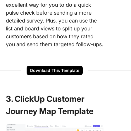
excellent way for you to do a quick
pulse check before sending a more
detailed survey. Plus, you can use the
list and board views to split up your
customers based on how they rated
you and send them targeted follow-ups.
Download This Template
3. ClickUp Customer
Journey Map Template