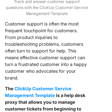
Track and answer customer support
questions with the ClickUp Customer Service
Management Template
Customer support is often the most
frequent touchpoint for customers.
From product inquiries to
troubleshooting problems, customers
often turn to support for help. This
means effective customer support can
turn a frustrated customer into a happy
customer who advocates for your
brand.
The
ClickUp Customer Service
Management Template
is a help desk
proxy that allows you to manage
customer tickets from beginning to