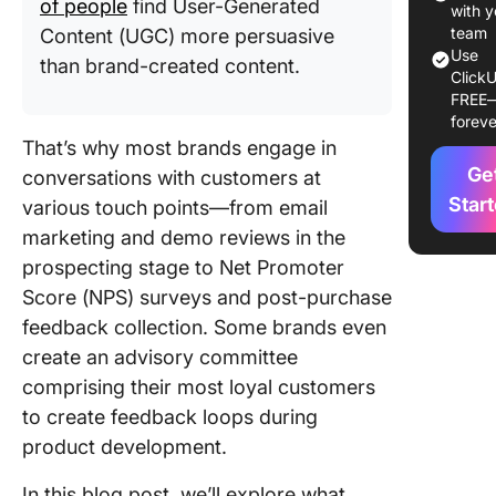
of people
find User-Generated
with y
10 Free
team
Content (UGC) more persuasive
Use
Custome
than brand-created content.
ClickU
Review
FREE
Templat
foreve
That’s why most brands engage in
1. Click
Ge
conversations with customers at
Custome
Review
Star
various touch points—from email
Templat
marketing and demo reviews in the
prospecting stage to Net Promoter
2. Click
Score (NPS) surveys and post-purchase
Product
Feedbac
feedback collection. Some brands even
Survey
create an advisory committee
Templat
comprising their most loyal customers
to create feedback loops during
3. Click
Custome
product development.
Journey
Templat
In this blog post, we’ll explore what