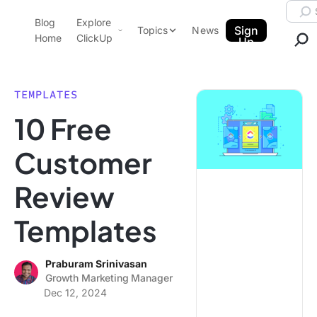
Skip to content.
Searc
Blog
Explore
ClickUp Blog
Sign
Topics
News
Home
ClickUp
Up
AI & Automation
Product Demo
Agencies
TEMPLATES
Pricing
10 Free
Templates
Data Insights
Features
Customer
Use Cases
Review
Integrations
Note Taking
Templates
Productivity
Project Management
Praburam Srinivasan
Growth Marketing Manager
Time Management
Dec 12, 2024