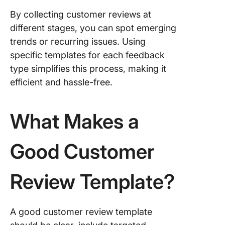
By collecting customer reviews at
different stages, you can spot emerging
trends or recurring issues. Using
specific templates for each feedback
type simplifies this process, making it
efficient and hassle-free.
What Makes a
Good Customer
Review Template?
A good customer review template