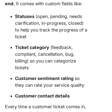
end.
It comes with custom fields like:
Statuses
(open, pending, needs
clarification, in-progress, closed)
to help you track the progress of a
ticket
Ticket category
(feedback,
compliant, cancellation, bug,
billing) so you can categorize
tickets
Customer sentiment rating
so
they can rate your service quality
Customer contact details
Every time a customer ticket comes in,