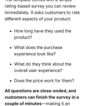
rating-based survey you can review
immediately. It asks customers to rate
different aspects of your product:
How long have they used the
product?
What does the purchase
experience look like?
What do they think about the
overall user experience?
Does the price work for them?
All questions are close-ended, and
customers can finish the survey in a
couple of minutes
—making it an