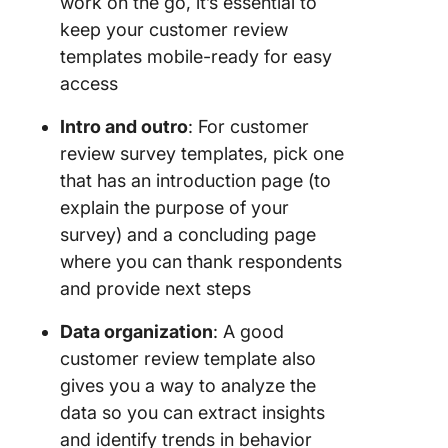
work on the go, it’s essential to
keep your customer review
templates mobile-ready for easy
access
Intro and outro
: For customer
review survey templates, pick one
that has an introduction page (to
explain the purpose of your
survey) and a concluding page
where you can thank respondents
and provide next steps
Data organization
: A good
customer review template also
gives you a way to analyze the
data so you can extract insights
and identify trends in behavior