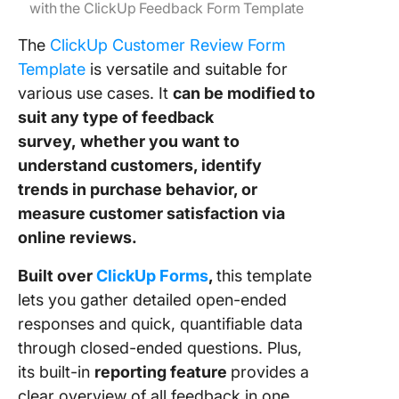
with the ClickUp Feedback Form Template
The
ClickUp Customer Review Form
Template
is
versatile and suitable for
various use cases. It
can be modified to
suit any type of feedback
survey,
whether you want to
understand customers, identify
trends in purchase behavior, or
measure customer satisfaction via
online reviews.
Built over
ClickUp Forms
,
this template
lets you gather detailed open-ended
responses and quick, quantifiable data
through closed-ended questions. Plus,
its built-in
reporting feature
provides a
clear overview of all feedback in one