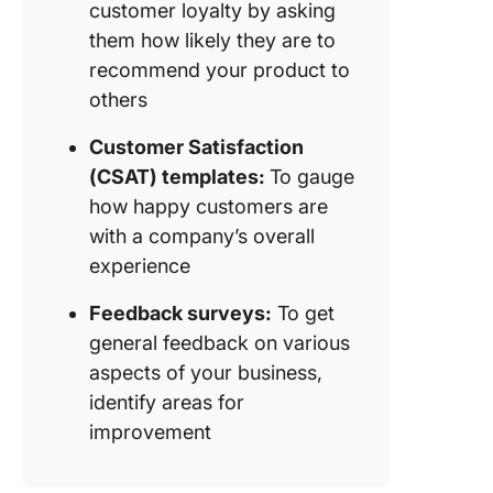
customer loyalty by asking
them how likely they are to
recommend your product to
others
Customer Satisfaction
(CSAT) templates:
To gauge
how happy customers are
with a company’s overall
experience
Feedback surveys:
To get
general feedback on various
aspects of your business,
identify areas for
improvement