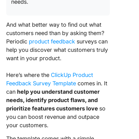
needs.
And what better way to find out what
customers need than by asking them?
Periodic
product feedback
surveys can
help you discover what customers truly
want in your product.
Here’s whe
re the
ClickUp Product
Feedback Survey Template
comes in. It
can
help you understand customer
needs, identify product flaws, and
prioritize features customers love
so
you can boost revenue and outpace
your customers.
The template comes with a simple