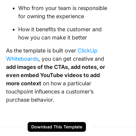
Who from your team is responsible
for owning the experience
How it benefits the customer and
how you can make it better
As the template is built over
ClickUp
Whiteboards
, you can get creative and
add images of the CTAs, add notes, or
even embed YouTube videos to add
more context
on how a particular
touchpoint influences a customer’s
purchase behavior.
Download This Template