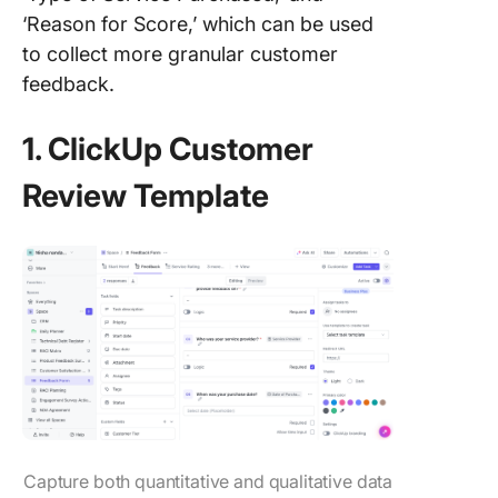
‘Reason for Score,’ which can be used
to collect more granular customer
feedback.
1. ClickUp Customer
Review Template
Capture both quantitative and qualitative data