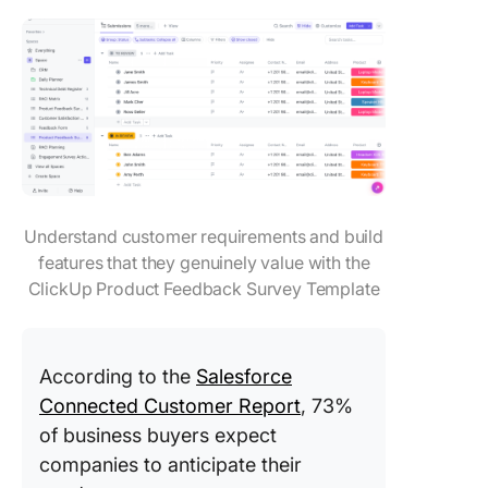
Understand customer requirements and build
features that they genuinely value with the
ClickUp Product Feedback Survey Template
According to the
Salesforce
Connected Customer Report
, 73%
of business buyers expect
companies to anticipate their