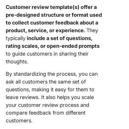
Needs
Analysis
Customer review template(s) offer a
Templat
pre-designed structure or format used
to collect customer feedback about a
8. Click
product, service, or experience.
They
Custome
Problem
typically
include a set of questions,
Stateme
rating scales, or open-ended prompts
Templat
to guide customers in sharing their
thoughts.
9. Click
Custome
By standardizing the process, you can
Success
ask all customers the same set of
Templat
questions, making it easy for them to
10. Clic
leave reviews. It also helps you scale
Custome
your customer review process and
Support
compare feedback from different
Templat
customers.
Underst