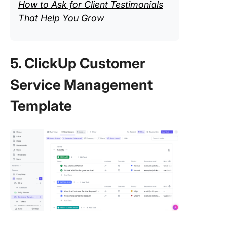
How to Ask for Client Testimonials
That Help You Grow
5. ClickUp Customer
Service Management
Template