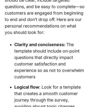
should be clear, include targeted
questions, and be easy to complete—so
customers are engaged from beginning
to end and don’t drop off. Here are our
personal recommendations on what
you should look for:
Clarity and conciseness:
The
template should include on-point
questions that directly impact
customer satisfaction and
experience so as not to overwhelm
customers
Logical flow
: Look for a template
that creates a smooth customer
journey through the survey,
avoiding abrupt topic changes