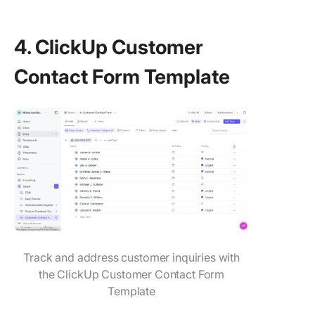
4. ClickUp Customer
Contact Form Template
Track and address customer inquiries with
the ClickUp Customer Contact Form
Template