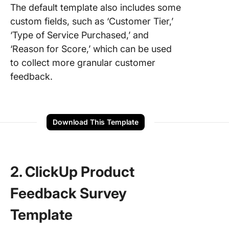
The default template also includes some
custom fields, such as ‘Customer Tier,’
‘Type of Service Purchased,’ and
‘Reason for Score,’ which can be used
to collect more granular customer
feedback.
Download This Template
2. ClickUp Product
Feedback Survey
Template