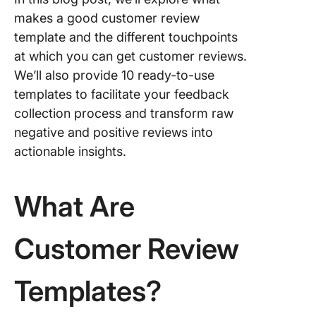
makes a good customer review
4. Click
template and the different touchpoints
Custome
at which you can get customer reviews.
Contact
Templat
We’ll also provide 10 ready-to-use
templates to facilitate your feedback
5. Click
collection process and transform raw
Custome
negative and positive reviews into
Service
Manage
actionable insights.
Templat
6. Click
What Are
Custome
Satisfac
Customer Review
Survey
Templat
Templates?
7. Click
Custome