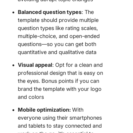
Balanced question types
: The
template should provide multiple
question types like rating scales,
multiple-choice, and open-ended
questions—so you can get both
quantitative and qualitative data
Visual appeal
: Opt for a clean and
professional design that is easy on
the eyes. Bonus points if you can
brand the template with your logo
and colors
Mobile optimization:
With
everyone using their smartphones
and tablets to stay connected and