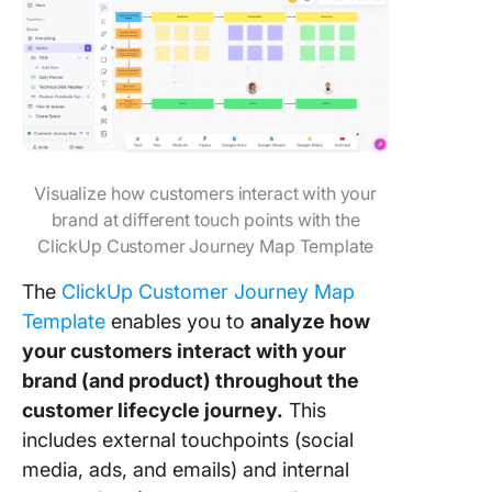
Visualize how customers interact with your
brand at different touch points with the
ClickUp Customer Journey Map Template
The
ClickUp Customer Journey Map
Template
enables you to
analyze how
your customers interact with your
brand (and product) throughout the
customer lifecycle journey.
This
includes external touchpoints (social
media, ads, and emails) and internal