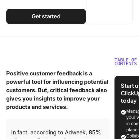
Using ClickUp
Work Culture
Get started
TABLE OF
CONTENTS
Positive customer feedback is a
What Ar
powerful tool for influencing potential
Custome
Start 
Review
customers. But, critical feedback also
ClickU
Templat
gives you insights to improve your
today
products and services.
What Ma
Manag
Good
your 
Custome
in one
Review
place
In fact, according to Adweek,
85%
Templat
Colla