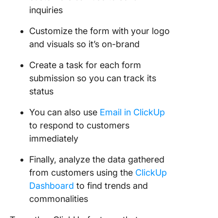
inquiries
Customize the form with your logo
and visuals so it’s on-brand
Create a task for each form
submission so you can track its
status
You can also use
Email in ClickUp
to respond to customers
immediately
Finally, analyze the data gathered
from customers using the
ClickUp
Dashboard
to find trends and
commonalities