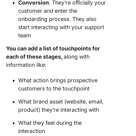
Conversion
: They’re officially your
customer and enter the
onboarding process. They also
start interacting with your support
team
You can add a list of touchpoints for
each of these stages,
along with
information like:
What action brings prospective
customers to the touchpoint
What brand asset (website, email,
product) they’re interacting with
What they feel during the
interaction