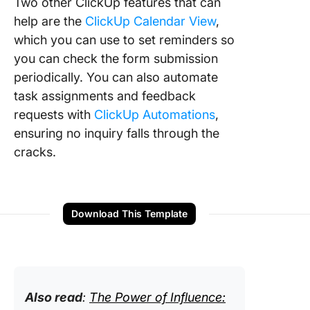
Two other ClickUp features that can
help are the
ClickUp Calendar View
,
which you can use to set reminders so
you can check the form submission
periodically. You can also automate
task assignments and feedback
requests with
ClickUp Automations
,
ensuring no inquiry falls through the
cracks.
Download This Template
Also read
:
The Power of Influence: