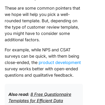
These are some common pointers that
we hope will help you pick a well-
rounded template. But, depending on
the type of customer review template,
you might have to consider some
additional factors.
For example, while NPS and CSAT
surveys can be quick, with them being
close-ended, the
product development
survey works better with open-ended
questions and qualitative feedback.
Also read:
8 Free Questionnaire
Templates for Efficient Data