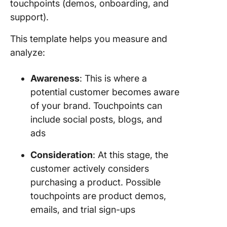
touchpoints (demos, onboarding, and
support).
This template helps you measure and
analyze:
Awareness
: This is where a
potential customer becomes aware
of your brand. Touchpoints can
include social posts, blogs, and
ads
Consideration
: At this stage, the
customer actively considers
purchasing a product. Possible
touchpoints are product demos,
emails, and trial sign-ups