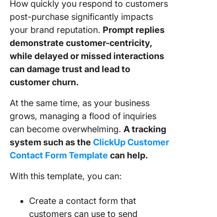
How quickly you respond to customers
post-purchase significantly impacts
your brand reputation.
Prompt replies
demonstrate customer-centricity,
while delayed or missed interactions
can damage trust and lead to
customer churn.
At the same time, as your business
grows, managing a flood of inquiries
can become overwhelming.
A tracking
system such as the
ClickUp Customer
Contact Form Template
can help.
With this template, you can:
Create a contact form that
customers can use to send