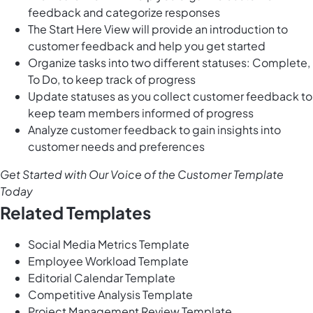
feedback and categorize responses
The Start Here View will provide an introduction to
customer feedback and help you get started
Organize tasks into two different statuses: Complete,
To Do, to keep track of progress
Update statuses as you collect customer feedback to
keep team members informed of progress
Analyze customer feedback to gain insights into
customer needs and preferences
Get Started with Our Voice of the Customer Template
Today
Related Templates
Social Media Metrics Template
Employee Workload Template
Editorial Calendar Template
Competitive Analysis Template
Project Management Review Template