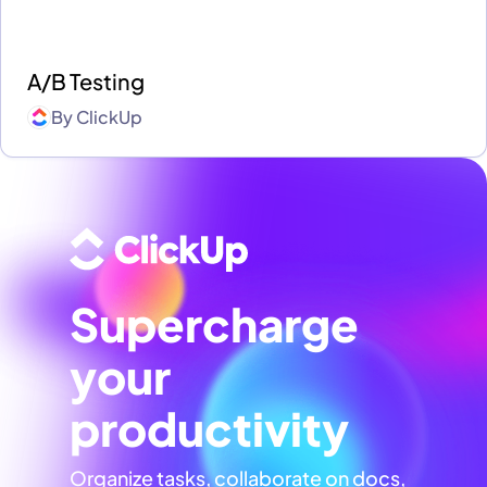
A/B Testing
By
ClickUp
Supercharge
your
productivity
Organize tasks, collaborate on docs,