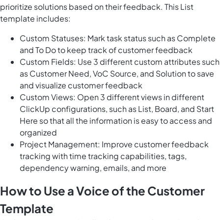
prioritize solutions based on their feedback. This List
template includes:
Custom Statuses: Mark task status such as Complete
and To Do to keep track of customer feedback
Custom Fields: Use 3 different custom attributes such
as Customer Need, VoC Source, and Solution to save
and visualize customer feedback
Custom Views: Open 3 different views in different
ClickUp configurations, such as List, Board, and Start
Here so that all the information is easy to access and
organized
Project Management: Improve customer feedback
tracking with time tracking capabilities, tags,
dependency warning, emails, and more
How to Use a Voice of the Customer
Template