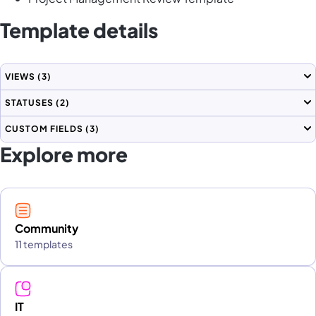
Template details
VIEWS
(3)
STATUSES
(2)
CUSTOM FIELDS
(3)
Explore more
Community
11 templates
IT