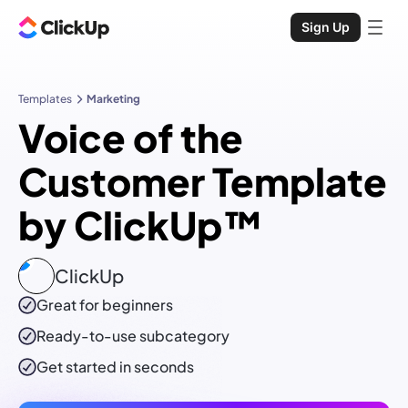
Sign Up
Templates
Marketing
Voice of the
Customer Template
by ClickUp™
ClickUp
Great for beginners
Ready-to-use
subcategory
Get started in seconds