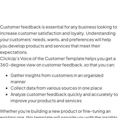
Customer feedback is essential for any business looking to
increase customer satisfaction and loyalty. Understanding
your customers’ needs, wants, and preferences will help
you develop products and services that meet their
expectations.
ClickUp's Voice of the Customer Template helps you get a
360-degree view on customer feedback, so that you can:
Gather insights from customers in an organized
manner
Collect data from various sources in one place
Analyze customer feedback quickly and accurately to
improve your products and services
Whether you're building a new product or fine-tuning an
existing one, this template will provide you with the insights