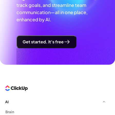
track goals, and streamline team
communication—all in one place,
enhanced by AI.
Get started. It's free
AI
Brain