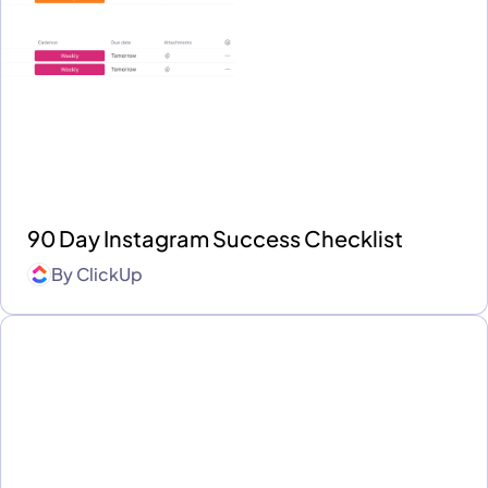
90 Day Instagram Success Checklist
By
ClickUp