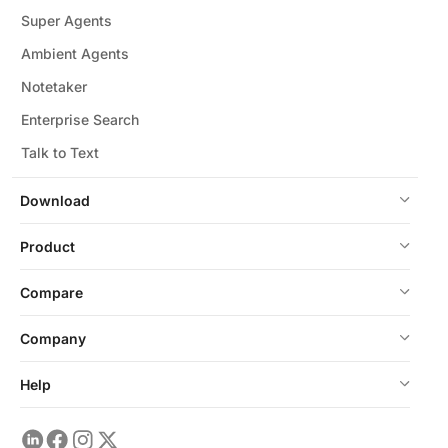
Super Agents
Ambient Agents
Notetaker
Enterprise Search
Talk to Text
Download
Product
Compare
Company
Help