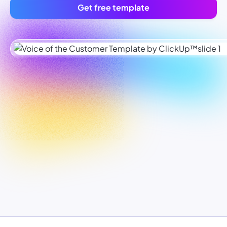
Get free template