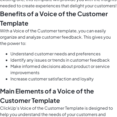
needed to create experiences that delight your customers!
Benefits of a Voice of the Customer
Template
With a Voice of the Customer template, you can easily
organize and analyze customer feedback. This gives you
the power to:
Understand customer needs and preferences
Identify any issues or trends in customer feedback
Make informed decisions about product or service
improvements
Increase customer satisfaction and loyalty
Main Elements of a Voice of the
Customer Template
ClickUp's Voice of the Customer Template is designed to
help you understand the needs of your customers and