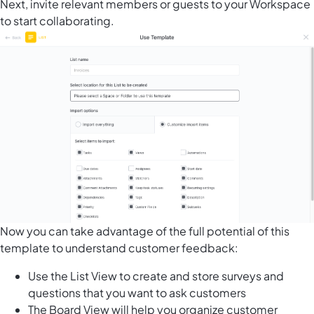
Next, invite relevant members or guests to your Workspace
to start collaborating.
Now you can take advantage of the full potential of this
template to understand customer feedback:
Use the List View to create and store surveys and
questions that you want to ask customers
The Board View will help you organize customer