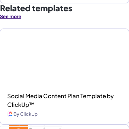
Related templates
See more
Social Media Content Plan Template by
ClickUp™
By
ClickUp