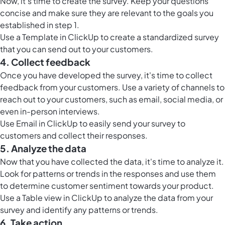
Now, it's time to create the survey. Keep your questions
concise and make sure they are relevant to the goals you
established in step 1.
Use a Template in ClickUp to create a standardized survey
that you can send out to your customers.
4. Collect feedback
Once you have developed the survey, it's time to
collect
feedback from your customers
. Use a variety of channels to
reach out to your customers, such as email, social media, or
even in-person interviews.
Use
Email in ClickUp
to easily send your survey to
customers and collect their responses.
5. Analyze the data
Now that you have collected the data, it's time to analyze it.
Look for patterns or trends in the responses and use them
to determine customer sentiment towards your product.
Use a
Table view in ClickUp
to analyze the data from your
survey and identify any patterns or trends.
6. Take action