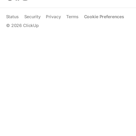
Status
Security
Privacy
Terms
Cookie Preferences
©
2026
ClickUp