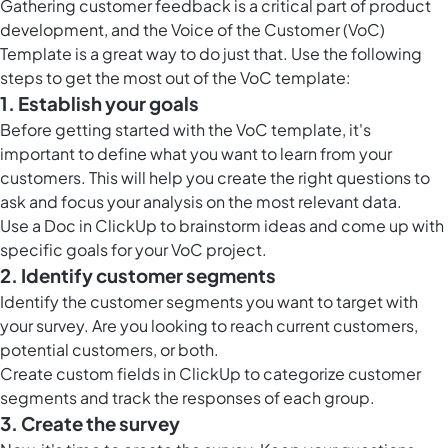
Gathering customer feedback is a critical part of product
development, and the Voice of the Customer (VoC)
Template is a great way to do just that. Use the following
steps to get the most out of the VoC template:
1. Establish your goals
Before getting started with the VoC template, it's
important to define what you want to learn from your
customers. This will help you create the right questions to
ask and focus your analysis on the most relevant data.
Use a
Doc in ClickUp
to brainstorm ideas and come up with
specific goals for your VoC project.
2. Identify customer segments
Identify the customer segments you want to target with
your survey. Are you looking to reach current customers,
potential customers, or both.
Create custom fields in ClickUp to categorize customer
segments and track the responses of each group.
3. Create the survey