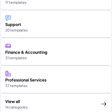
17 templates
Support
20 templates
Finance & Accounting
31 templates
Professional Services
37 templates
View all
14 categories