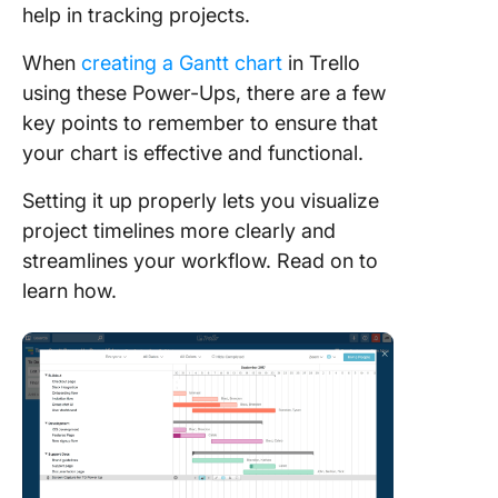
help in tracking projects.
5. Insuff
When
creating a Gantt chart
in Trello
project
manage
using these Power-Ups, there are a few
features
key points to remember to ensure that
your chart is effective and functional.
Create G
Charts w
Setting it up properly lets you visualize
ClickUp
project timelines more clearly and
Built-in 
streamlines your workflow. Read on to
charts
learn how.
Easy
visualiza
task
depende
Flexibili
multiple