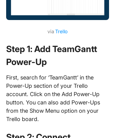
Capabilit
handle l
projects
via
Trello
Advanc
project
manage
Step 1: Add TeamGantt
features
Power-Up
How to 
a Gantt 
First, search for ‘TeamGantt’ in the
with Cli
Power-Up section of your Trello
ClickUp’
account. Click on the Add Power-Up
simple G
button. You can also add Power-Ups
templat
from the Show Menu option on your
Manage
Trello board.
Comple
Projects
Step 2: Connect