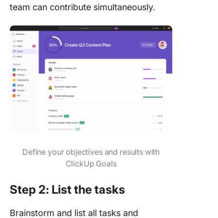
team can contribute simultaneously.
Define your objectives and results with
ClickUp Goals
Step 2: List the tasks
Brainstorm and list all tasks and