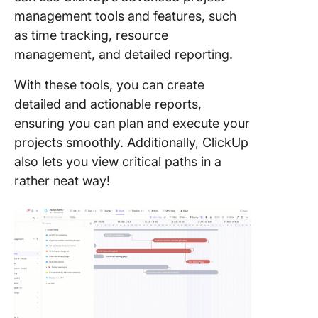
management tools and features, such
as time tracking, resource
management, and detailed reporting.
With these tools, you can create
detailed and actionable reports,
ensuring you can plan and execute your
projects smoothly. Additionally, ClickUp
also lets you view critical paths in a
rather neat way!