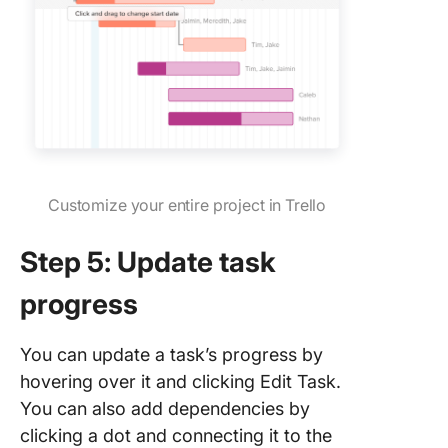
Customize your entire project in Trello
Step 5: Update task
progress
You can update a task’s progress by
hovering over it and clicking Edit Task.
You can also add dependencies by
clicking a dot and connecting it to the