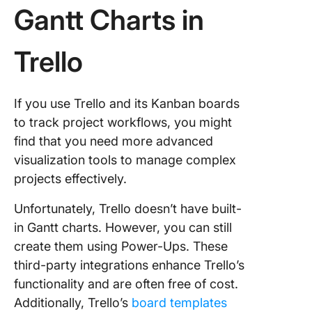
a Trello 
Gantt Charts in
chart
Trello
Limitati
Creating
Charts i
Trello
If you use Trello and its Kanban boards
to track project workflows, you might
1. Lack o
find that you need more advanced
built-in 
visualization tools to manage complex
charts
projects effectively.
2. Task
depende
Unfortunately, Trello doesn’t have built-
in Gantt charts. However, you can still
3. Limit
create them using Power-Ups. These
views
third-party integrations enhance Trello’s
4. Compl
functionality and are often free of cost.
in handl
Additionally, Trello’s
board templates
large pr