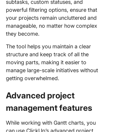
subtasks, custom statuses, and
powerful filtering options, ensure that
your projects remain uncluttered and
manageable, no matter how complex
they become.
The tool helps you maintain a clear
structure and keep track of all the
moving parts, making it easier to
manage large-scale initiatives without
getting overwhelmed.
Advanced project
management features
While working with Gantt charts, you
can use ClickUp’s advanced project