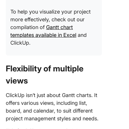
To help you visualize your project
more effectively, check out our
compilation of
Gantt chart
templates available in Excel
and
ClickUp.
Flexibility of multiple
views
ClickUp isn’t just about Gantt charts. It
offers various views, including list,
board, and calendar, to suit different
project management styles and needs.