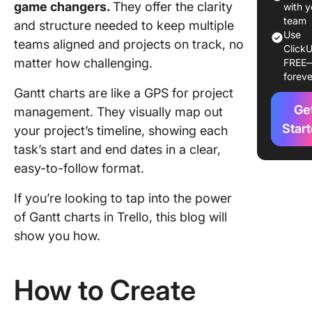
game changers.
They offer the clarity
TeamGan
with y
Trello
team
and structure needed to keep multiple
Use
teams aligned and projects on track, no
ClickU
Step 3:
matter how challenging.
FREE
Organize
foreve
in Team
Gantt charts are like a GPS for project
Ge
Step 4: 
management. They visually map out
a Gantt 
Star
your project’s timeline, showing each
task’s start and end dates in a clear,
Step 5: 
easy-to-follow format.
task pro
If you’re looking to tap into the power
Step 6:
Allocate
of Gantt charts in Trello, this blog will
resourc
show you how.
customi
tasks
How to Create
Addition
Power-U