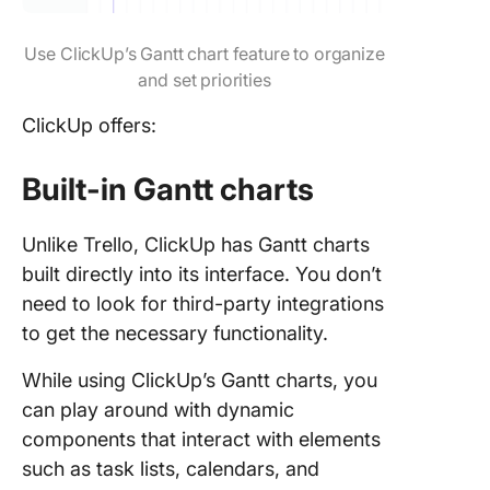
Use ClickUp’s Gantt chart feature to organize
and set priorities
ClickUp offers:
Built-in Gantt charts
Unlike Trello, ClickUp has Gantt charts
built directly into its interface. You don’t
need to look for third-party integrations
to get the necessary functionality.
While using ClickUp’s Gantt charts, you
can play around with dynamic
components that interact with elements
such as task lists, calendars, and