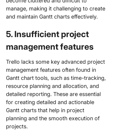
become cluttered and difficult to
manage, making it challenging to create
and maintain Gantt charts effectively.
5. Insufficient project
management features
Trello lacks some key advanced project
management features often found in
Gantt chart tools, such as time-tracking,
resource planning and allocation, and
detailed reporting. These are essential
for creating detailed and actionable
Gantt charts that help in project
planning and the smooth execution of
projects.