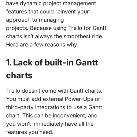
have dynamic project management
features that could reinvent your
approach to managing
projects. Because using Trello for Gantt
charts isn’t always the smoothest ride.
Here are a few reasons why:
1. Lack of built-in Gantt
charts
Trello doesn’t come with Gantt charts.
You must add external Power-Ups or
third-party integrations to use a Gantt
chart. This can be inconvenient, and
you won’t immediately have all the
features you need.