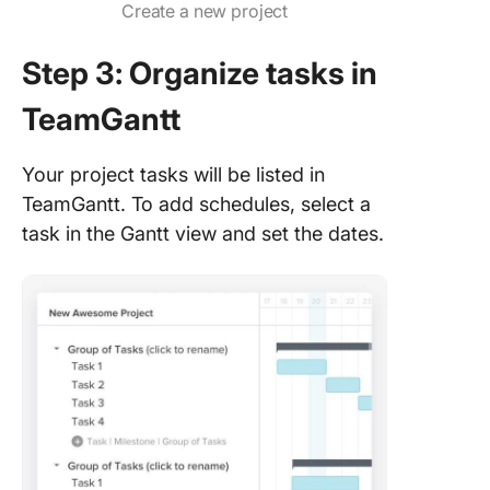
Create a new project
Step 3: Organize tasks in
TeamGantt
Your project tasks will be listed in
TeamGantt. To add schedules, select a
task in the Gantt view and set the dates.