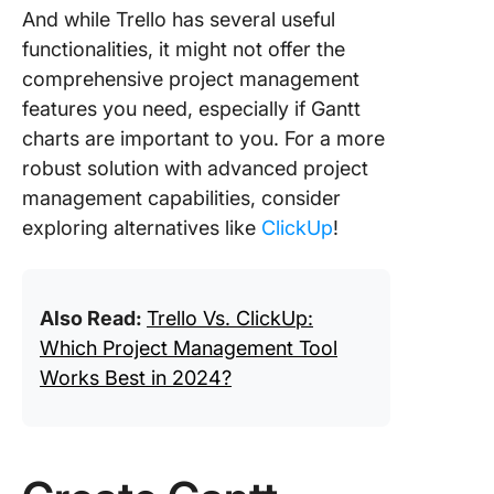
And while Trello has several useful
functionalities, it might not offer the
comprehensive project management
features you need, especially if Gantt
charts are important to you. For a more
robust solution with advanced project
management capabilities, consider
exploring alternatives like
ClickUp
!
Also Read:
Trello Vs. ClickUp:
Which Project Management Tool
Works Best in 2024?