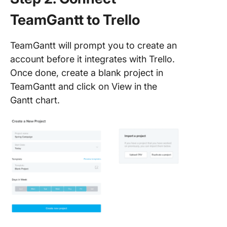
ClickUp
TeamGantt to Trello
TeamGantt will prompt you to create an
account before it integrates with Trello.
Once done, create a blank project in
TeamGantt and click on View in the
Gantt chart.