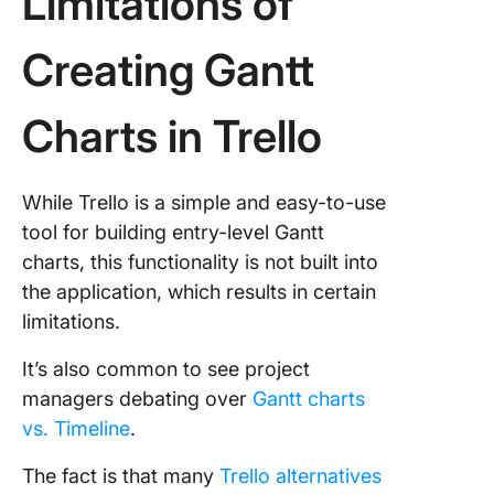
Limitations of
Creating Gantt
Charts in Trello
While Trello is a simple and easy-to-use
tool for building entry-level Gantt
charts, this functionality is not built into
the application, which results in certain
limitations.
It’s also common to see project
managers debating over
Gantt charts
vs. Timeline
.
The fact is that many
Trello alternatives