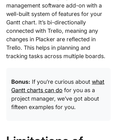
management software add-on with a
well-built system of features for your
Gantt chart. It’s bi-directionally
connected with Trello, meaning any
changes in Placker are reflected in
Trello. This helps in planning and
tracking tasks across multiple boards.
Bonus:
If you’re curious about
what
Gantt charts can do
for you as a
project manager, we’ve got about
fifteen examples for you.