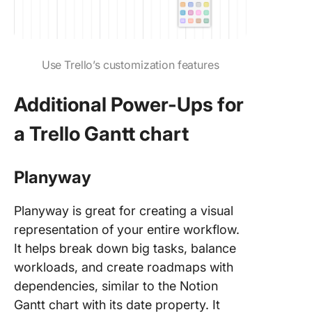
Use Trello’s customization features
Additional Power-Ups for
a Trello Gantt chart
Planyway
Planyway is great for creating a visual
representation of your entire workflow.
It helps break down big tasks, balance
workloads, and create roadmaps with
dependencies, similar to the Notion
Gantt chart with its date property. It