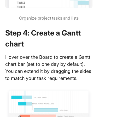
Organize project tasks and lists
Step 4: Create a Gantt
chart
Hover over the Board to create a Gantt
chart bar (set to one day by default).
You can extend it by dragging the sides
to match your task requirements.