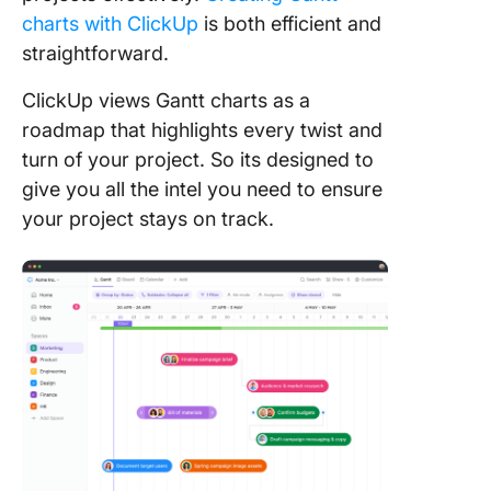
charts with ClickUp
is both efficient and
straightforward.
ClickUp views Gantt charts as a
roadmap that highlights every twist and
turn of your project. So its designed to
give you all the intel you need to ensure
your project stays on track.