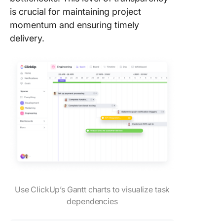
is crucial for maintaining project
momentum and ensuring timely
delivery.
Use ClickUp’s Gantt charts to visualize task
dependencies