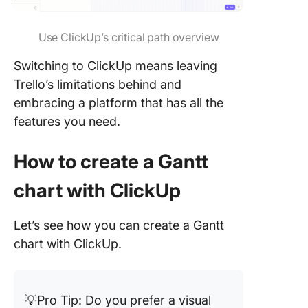
Use ClickUp’s critical path overview
Switching to ClickUp means leaving
Trello’s limitations behind and
embracing a platform that has all the
features you need.
How to create a Gantt
chart with ClickUp
Let’s see how you can create a Gantt
chart with ClickUp.
💡Pro Tip: Do you prefer a visual