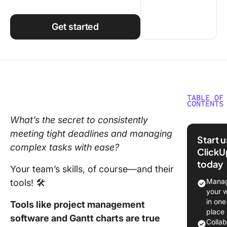
Using ClickUp
Work Culture
Get started
TABLE OF
CONTENTS
What’s the secret to consistently
How to 
meeting tight deadlines and managing
Gantt Ch
Start 
Trello
complex tasks with ease?
ClickU
today
Step 1: 
Your team’s skills, of course—and their
TeamGan
Manag
tools! 🛠️
Power-
your 
in one
Tools like project management
Step 2:
place
software and Gantt charts are true
Connect
Colla