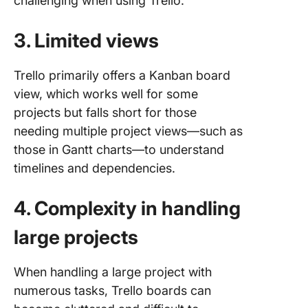
challenging when using Trello.
3. Limited views
Trello primarily offers a Kanban board
view, which works well for some
projects but falls short for those
needing multiple project views—such as
those in Gantt charts—to understand
timelines and dependencies.
4. Complexity in handling
large projects
When handling a large project with
numerous tasks, Trello boards can