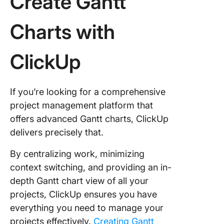
Create Gantt
Charts with
ClickUp
If you’re looking for a comprehensive
project management platform that
offers advanced Gantt charts, ClickUp
delivers precisely that.
By centralizing work, minimizing
context switching, and providing an in-
depth Gantt chart view of all your
projects, ClickUp ensures you have
everything you need to manage your
projects effectively.
Creating Gantt