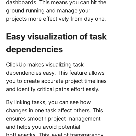
dashboards. This means you can hit the
ground running and manage your
projects more effectively from day one.
Easy visualization of task
dependencies
ClickUp makes visualizing task
dependencies easy. This feature allows
you to create accurate project timelines
and identify critical paths effortlessly.
By linking tasks, you can see how
changes in one task affect others. This
ensures smooth project management
and helps you avoid potential
bottlenecks. This level of transparency