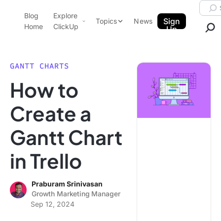
Skip to content.
Searc
Blog
Explore
ClickUp Blog
Sign
Topics
News
Home
ClickUp
Up
AI & Automation
Product Demo
Agencies
GANTT CHARTS
Pricing
How to
Templates
Data Insights
Features
Create a
Use Cases
Gantt Chart
Integrations
Note Taking
in Trello
Productivity
Project Management
Praburam Srinivasan
Growth Marketing Manager
Time Management
Sep 12, 2024