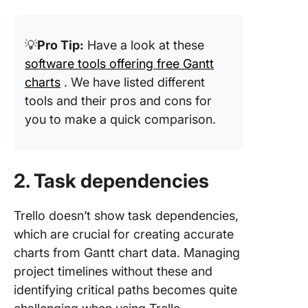
💡
Pro Tip:
Have a look at these
software tools offering free Gantt
charts
. We have listed different
tools and their pros and cons for
you to make a quick comparison.
2. Task dependencies
Trello doesn’t show task dependencies,
which are crucial for creating accurate
charts from Gantt chart data. Managing
project timelines without these and
identifying critical paths becomes quite