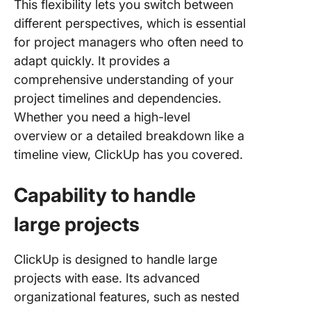
This flexibility lets you switch between
different perspectives, which is essential
for project managers who often need to
adapt quickly. It provides a
comprehensive understanding of your
project timelines and dependencies.
Whether you need a high-level
overview or a detailed breakdown like a
timeline view, ClickUp has you covered.
Capability to handle
large projects
ClickUp is designed to handle large
projects with ease. Its advanced
organizational features, such as nested