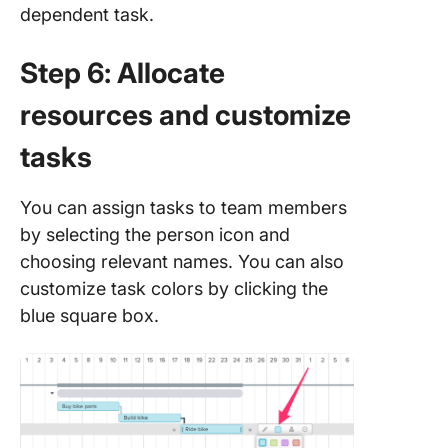
dependent task.
Step 6: Allocate
resources and customize
tasks
You can assign tasks to team members
by selecting the person icon and
choosing relevant names. You can also
customize task colors by clicking the
blue square box.