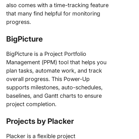
also comes with a time-tracking feature
that many find helpful for monitoring
progress.
BigPicture
BigPicture is a Project Portfolio
Management (PPM) tool that helps you
plan tasks, automate work, and track
overall progress. This Power-Up
supports milestones, auto-schedules,
baselines, and Gantt charts to ensure
project completion.
Projects by Placker
Placker is a flexible project