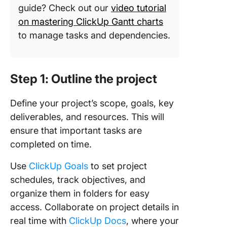
guide? Check out our
video tutorial
on mastering ClickUp Gantt charts
to manage tasks and dependencies.
Step 1: Outline the project
Define your project’s scope, goals, key
deliverables, and resources. This will
ensure that important tasks are
completed on time.
Use
ClickUp Goals
to set project
schedules, track objectives, and
organize them in folders for easy
access. Collaborate on project details in
real time with
ClickUp Docs
, where your