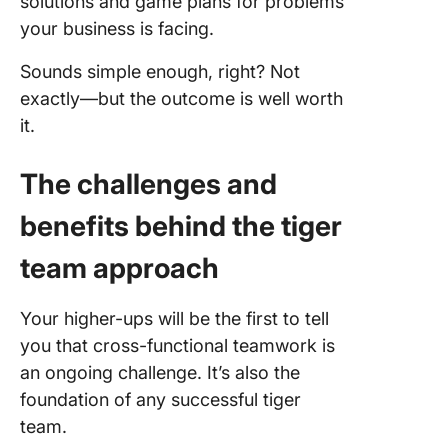
solutions and game plans for problems
your business is facing.
Sounds simple enough, right? Not
exactly—but the outcome is well worth
it.
The challenges and
benefits behind the tiger
team approach
Your higher-ups will be the first to tell
you that cross-functional teamwork is
an ongoing challenge. It’s also the
foundation of any successful tiger
team.