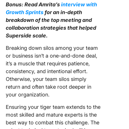
Bonus: Read Amrita’s
interview with
Growth Sprints
for an in-depth
breakdown of the top meeting and
collaboration strategies that helped
Superside scale.
Breaking down silos among your team
or business isn’t a one-and-done deal,
it’s a muscle that requires patience,
consistency, and intentional effort.
Otherwise, your team silos simply
return and often take root deeper in
your organization.
Ensuring your tiger team extends to the
most skilled and mature experts is the
best way to combat this challenge. The