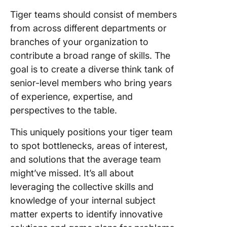
Tiger teams should consist of members
from across different departments or
branches of your organization to
contribute a broad range of skills. The
goal is to create a diverse think tank of
senior-level members who bring years
of experience, expertise, and
perspectives to the table.
This uniquely positions your tiger team
to spot bottlenecks, areas of interest,
and solutions that the average team
might’ve missed. It’s all about
leveraging the collective skills and
knowledge of your internal subject
matter experts to identify innovative