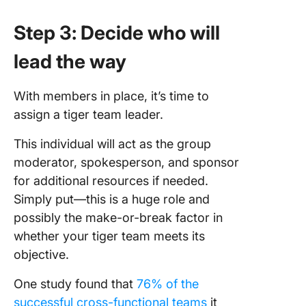
Step 3: Decide who will
lead the way
With members in place, it’s time to
assign a tiger team leader.
This individual will act as the group
moderator, spokesperson, and sponsor
for additional resources if needed.
Simply put—this is a huge role and
possibly the make-or-break factor in
whether your tiger team meets its
objective.
One study found that
76% of the
successful cross-functional teams
it