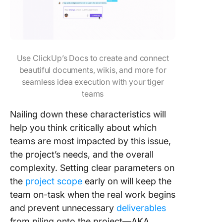
Use ClickUp’s Docs to create and connect
beautiful documents, wikis, and more for
seamless idea execution with your tiger
teams
Nailing down these characteristics will
help you think critically about which
teams are most impacted by this issue,
the project’s needs, and the overall
complexity. Setting clear parameters on
the
project scope
early on will keep the
team on-task when the real work begins
and prevent unnecessary
deliverables
from piling onto the project—AKA,