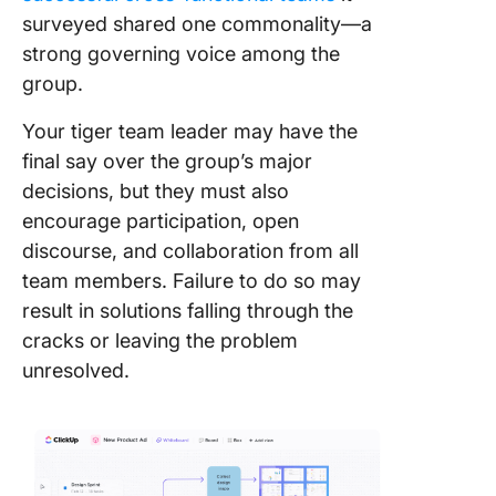
surveyed shared one commonality—a
strong governing voice among the
group.
Your tiger team leader may have the
final say over the group’s major
decisions, but they must also
encourage participation, open
discourse, and collaboration from all
team members. Failure to do so may
result in solutions falling through the
cracks or leaving the problem
unresolved.