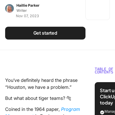
Using ClickUp
Haillie Parker
Writer
Work Culture
Nov 07, 2023
Get started
TABLE OF
CONTENTS
You’ve definitely heard the phrase
What is 
“Houston, we have a problem.”
Team?
Start 
ClickU
The
But what about tiger teams? 🐅
today
challen
Coined in the 1964 paper,
Program
and bene
Manag
behind t