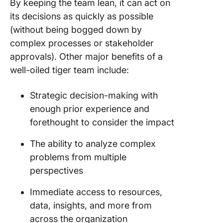
By keeping the team lean, it can act on
its decisions as quickly as possible
(without being bogged down by
complex processes or stakeholder
approvals). Other major benefits of a
well-oiled tiger team include:
Strategic decision-making with
enough prior experience and
forethought to consider the impact
The ability to analyze complex
problems from multiple
perspectives
Immediate access to resources,
data, insights, and more from
across the organization