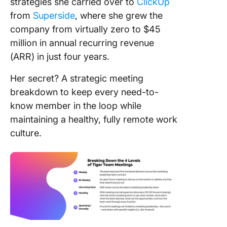
strategies she carried over to
ClickUp
from
Superside
, where she grew the
company from virtually zero to $45
million in annual recurring revenue
(ARR) in just four years.
Her secret? A strategic meeting
breakdown to keep every need-to-
know member in the loop while
maintaining a healthy, fully remote work
culture.