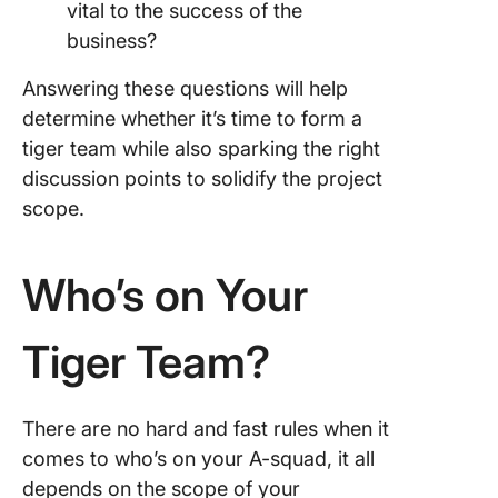
vital to the success of the
business?
Answering these questions will help
determine whether it’s time to form a
tiger team while also sparking the right
discussion points to solidify the project
scope.
Who’s on Your
Tiger Team?
There are no hard and fast rules when it
comes to who’s on your A-squad, it all
depends on the scope of your