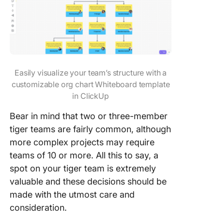
Easily visualize your team’s structure with a
customizable org chart Whiteboard template
in ClickUp
Bear in mind that two or three-member
tiger teams are fairly common, although
more complex projects may require
teams of 10 or more. All this to say, a
spot on your tiger team is extremely
valuable and these decisions should be
made with the utmost care and
consideration.