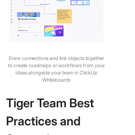
Draw connections and link objects together
to create roadmaps or workflows from your
ideas alongside your team in ClickUp
Whiteboards
Tiger Team Best
Practices and