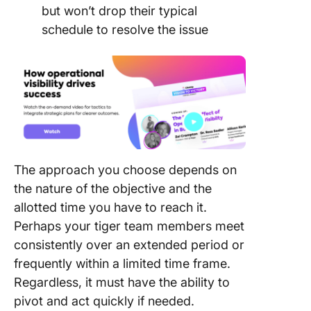
but won’t drop their typical
schedule to resolve the issue
The approach you choose depends on
the nature of the objective and the
allotted time you have to reach it.
Perhaps your tiger team members meet
consistently over an extended period or
frequently within a limited time frame.
Regardless, it must have the ability to
pivot and act quickly if needed.