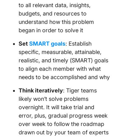
to all relevant data, insights,
budgets, and resources to
understand how this problem
began in order to solve it
Set
SMART goals
: Establish
specific, measurable, attainable,
realistic, and timely (SMART) goals
to align each member with what
needs to be accomplished and why
Think iteratively
: Tiger teams
likely won’t solve problems
overnight. It will take trial and
error, plus, gradual progress week
over week to follow the roadmap
drawn out by your team of experts