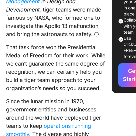
Management
in Design and
your 
tiger te
in one
Development,
tiger teams were made
approac
place
famous by NASA, who formed one to
Colla
investigate the Apollo 13 malfunction
When to
with y
Tiger T
team
and bring the astronauts to safety. 🌕
Use
ClickU
Who’s o
That task force won the Presidential
FREE
Tiger T
Medal of Freedom for their work. While
foreve
we can’t guarantee the same degree of
3 Steps 
Ge
Build Yo
recognition, we can certainly help you
Tiger T
Star
build a tiger team approach to your
organization’s needs so you succeed.
Step 1: 
the pro
Since the lunar mission in 1970,
government entities and businesses
Step 2:
Identify
around the world have deployed tiger
key play
teams to keep
operations running
top skill
smoothly
. The diverse and highly