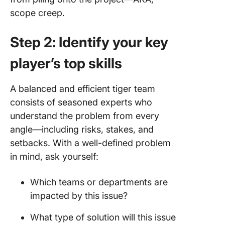
scope creep.
Step 2: Identify your key
player’s top skills
A balanced and efficient tiger team
consists of seasoned experts who
understand the problem from every
angle—including risks, stakes, and
setbacks. With a well-defined problem
in mind, ask yourself:
Which teams or departments are
impacted by this issue?
What type of solution will this issue