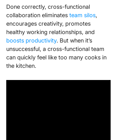
Done correctly, cross-functional
collaboration eliminates
team silos
,
encourages creativity, promotes
healthy working relationships, and
boosts productivity
. But when it’s
unsuccessful, a cross-functional team
can quickly feel like too many cooks in
the kitchen.