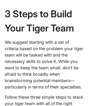
3 Steps to Build
Your Tiger Team
We suggest starting with a set of
criteria based on the problem your tiger
team will be tasked with and the
necessary skills to solve it. While you
want to keep the team small, don’t be
afraid to think broadly when
brainstorming potential members—
particularly in terms of their specialties.
Follow these three simple steps to stack
your tiger team with all of the right