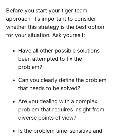
Before you start your tiger team
approach, it’s important to consider
whether this strategy is the best option
for your situation. Ask yourself:
Have all other possible solutions
been attempted to fix the
problem?
Can you clearly define the problem
that needs to be solved?
Are you dealing with a complex
problem that requires insight from
diverse points of view?
Is the problem time-sensitive and