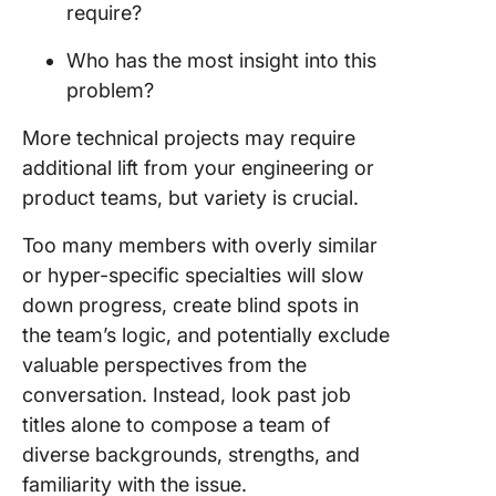
require?
Who has the most insight into this
problem?
More technical projects may require
additional lift from your engineering or
product teams, but variety is crucial.
Too many members with overly similar
or hyper-specific specialties will slow
down progress, create blind spots in
the team’s logic, and potentially exclude
valuable perspectives from the
conversation. Instead, look past job
titles alone to compose a team of
diverse backgrounds, strengths, and
familiarity with the issue.