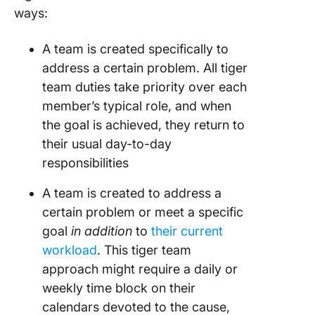
ways:
A team is created specifically to
address a certain problem. All tiger
team duties take priority over each
member’s typical role, and when
the goal is achieved, they return to
their usual day-to-day
responsibilities
A team is created to address a
certain problem or meet a specific
goal
in addition
to
their current
workload
. This tiger team
approach might require a daily or
weekly time block on their
calendars devoted to the cause,