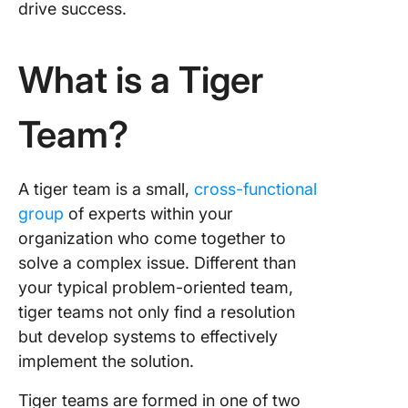
drive success.
What is a Tiger
Team?
A tiger team is a small,
cross-functional
group
of experts within your
organization who come together to
solve a complex issue. Different than
your typical problem-oriented team,
tiger teams not only find a resolution
but develop systems to effectively
implement the solution.
Tiger teams are formed in one of two