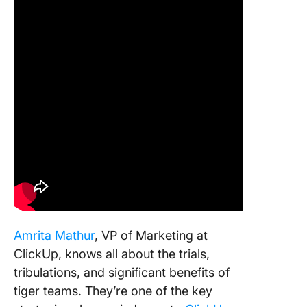
Amrita Mathur
, VP of Marketing at
ClickUp, knows all about the trials,
tribulations, and significant benefits of
tiger teams. They’re one of the key