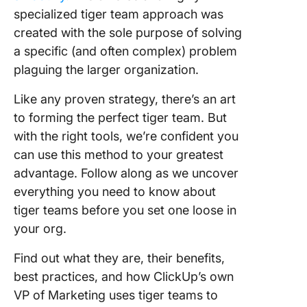
specialized tiger team approach was
Step 3: 
who will
created with the sole purpose of solving
the way
a specific (and often complex) problem
plaguing the larger organization.
Tiger T
Best Pra
Like any proven strategy, there’s an art
and Stra
to forming the perfect tiger team. But
Take Yo
with the right tools, we’re confident you
Tiger T
can use this method to your greatest
Further 
advantage. Follow along as we uncover
ClickUp
everything you need to know about
tiger teams before you set one loose in
your org.
Find out what they are, their benefits,
best practices, and how ClickUp’s own
VP of Marketing uses tiger teams to