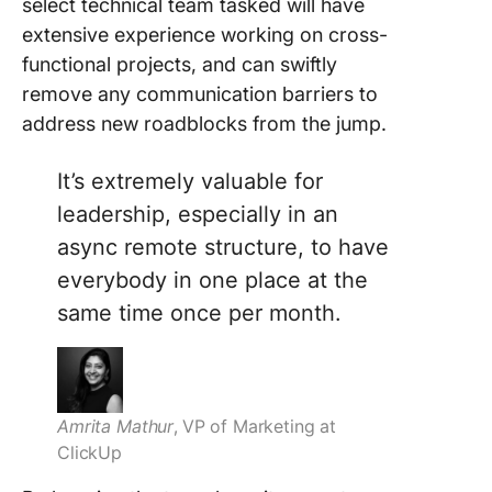
select technical team tasked will have
extensive experience working on cross-
functional projects, and can swiftly
remove any communication barriers to
address new roadblocks from the jump.
It’s extremely valuable for
leadership, especially in an
async remote structure, to have
everybody in one place at the
same time once per month.
Amrita Mathur
,
VP of Marketing at
ClickUp