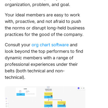
organization, problem, and goal.
Your ideal members are easy to work
with, proactive, and not afraid to push
the norms or disrupt long-held business
practices for the good of the company.
Consult your
org chart software
and
look beyond the top performers to find
dynamic members with a range of
professional experiences under their
belts (both technical and non-
technical).