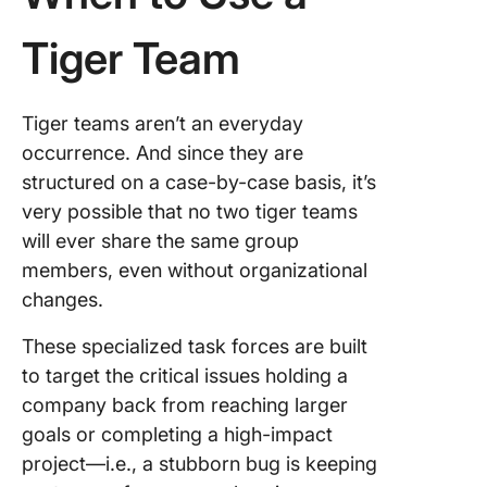
Tiger Team
Tiger teams aren’t an everyday
occurrence. And since they are
structured on a case-by-case basis, it’s
very possible that no two tiger teams
will ever share the same group
members, even without organizational
changes.
These specialized task forces are built
to target the critical issues holding a
company back from reaching larger
goals or completing a high-impact
project—i.e., a stubborn bug is keeping