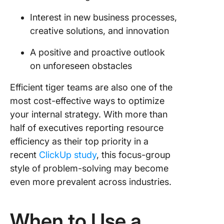
Interest in new business processes,
creative solutions, and innovation
A positive and proactive outlook
on unforeseen obstacles
Efficient tiger teams are also one of the
most cost-effective ways to optimize
your internal strategy. With more than
half of executives reporting resource
efficiency as their top priority in a
recent
ClickUp study
, this focus-group
style of problem-solving may become
even more prevalent across industries.
When to Use a