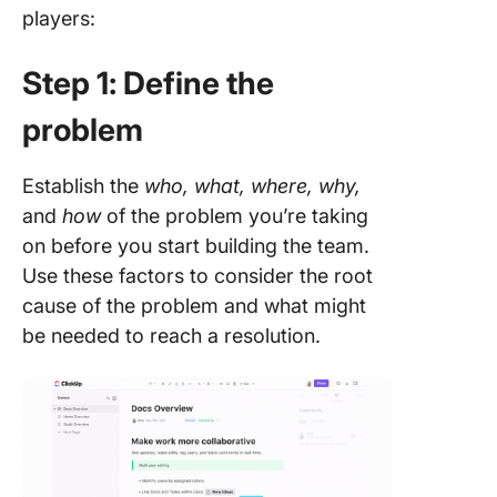
players:
Step 1: Define the
problem
Establish the
who, what, where, why,
and
how
of the problem you’re taking
on before you start building the team.
Use these factors to consider the root
cause of the problem and what might
be needed to reach a resolution.