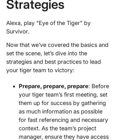
Strategies
Alexa, play “Eye of the Tiger” by
Survivor.
Now that we’ve covered the basics and
set the scene, let’s dive into the
strategies and best practices to lead
your tiger team to victory:
Prepare, prepare, prepare
: Before
your tiger team’s first meeting, set
them up for success by gathering
as much information as possible
for fast referencing and necessary
context. As the team’s project
manager, ensure they have access