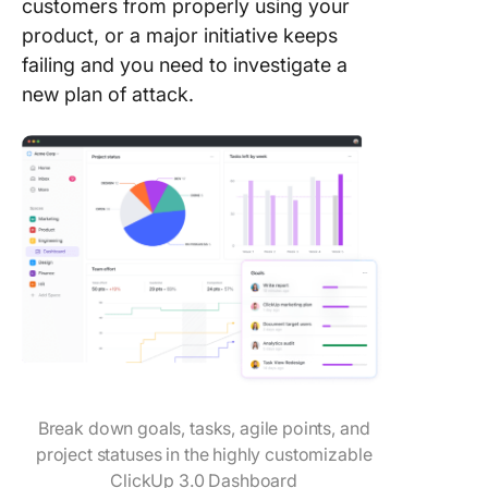
customers from properly using your
product, or a major initiative keeps
failing and you need to investigate a
new plan of attack.
Break down goals, tasks, agile points, and
project statuses in the highly customizable
ClickUp 3.0 Dashboard