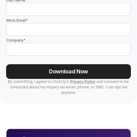
Last Name
*
Work Email
*
Company
*
Download Now
By submitting, I agree to ClickUp’s
Privacy Policy
and consent to be
contacted about my inquiry via email, phone, or SMS. I can opt out
anytime.