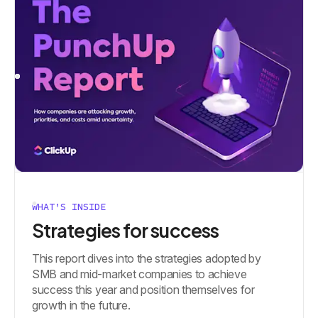
WHAT'S INSIDE
Strategies for success
This report dives into the strategies adopted by
SMB and mid-market companies to achieve
success this year and position themselves for
growth in the future.