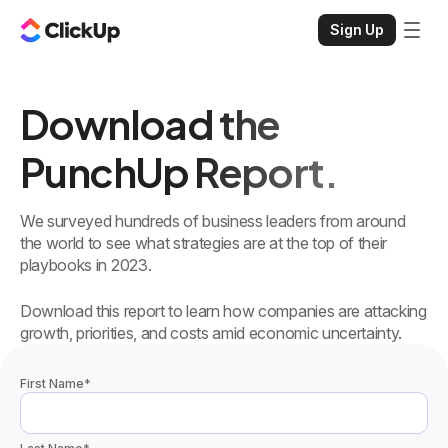
Sign Up
Download the
PunchUp Report.
We surveyed hundreds of business leaders from around
the world to see what strategies are at the top of their
playbooks in 2023.
Download this report to learn how companies are attacking
growth, priorities, and costs amid economic uncertainty.
First Name
*