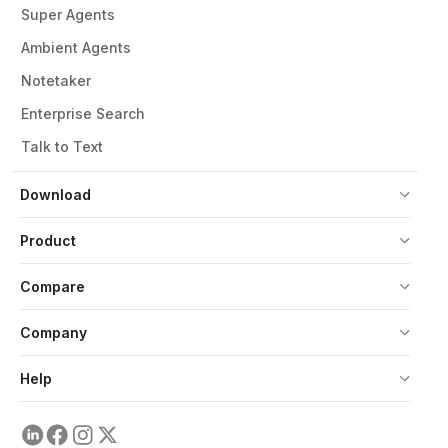
Super Agents
Ambient Agents
Notetaker
Enterprise Search
Talk to Text
Download
Product
Compare
Company
Help