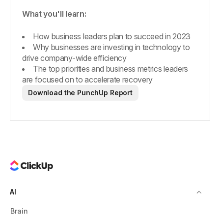
What you'll learn:
How business leaders plan to succeed in 2023
Why businesses are investing in technology to
drive company-wide efficiency
The top priorities and business metrics leaders
are focused on to accelerate recovery
Download the PunchUp Report
AI
Brain