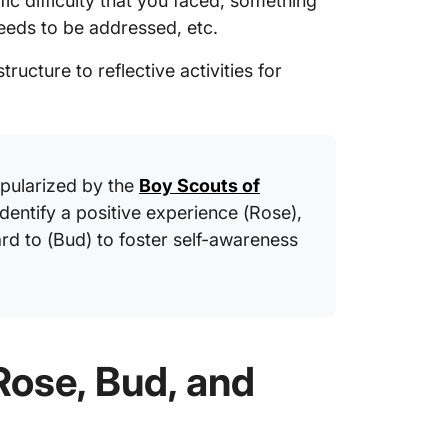
fic difficulty that you faced, something
eeds to be addressed, etc.
tructure to reflective activities for
ularized by the
Boy Scouts of
identify a positive experience (Rose),
rd to (Bud) to foster self-awareness
Rose, Bud, and