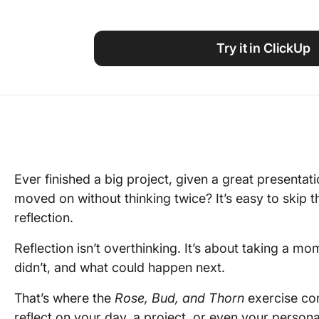
Using ClickUp
Work Culture
Try it in ClickUp
Ever finished a big project, given a great presentati
moved on without thinking twice? It’s easy to skip t
reflection.
Reflection isn’t overthinking. It’s about taking a m
didn’t, and what could happen next.
That’s where the
Rose, Bud, and Thorn
exercise com
reflect on your day, a project, or even your person