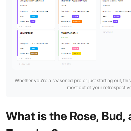
Whether you’re a seasoned pro or just starting out, thi
most out of your retrospecti
What is the Rose, Bud,