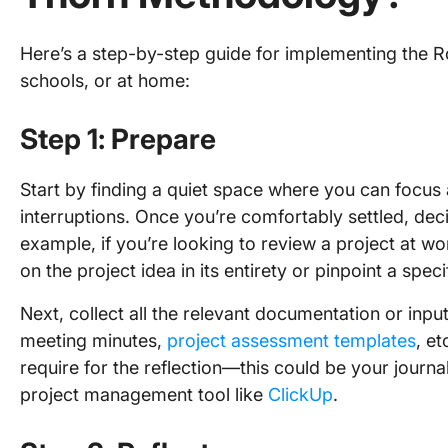
Here’s a step-by-step guide for implementing the 
schools, or at home:
Step 1: Prepare
Start by finding a quiet space where you can focus
interruptions. Once you’re comfortably settled, dec
example, if you’re looking to review a project at wo
on the project idea in its entirety or pinpoint a spec
Next, collect all the relevant documentation or inp
meeting minutes,
project assessment templates
, et
require for the reflection—this could be your journa
project management tool like
ClickUp
.