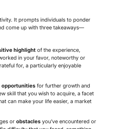
ivity. It prompts individuals to ponder
d and come up with three takeaways—
itive highlight
of the experience,
t worked in your favor, noteworthy or
teful for, a particularly enjoyable
y
opportunities
for further growth and
w skill that you wish to acquire, a facet
at can make your life easier, a market
nges or
obstacles
you’ve encountered or