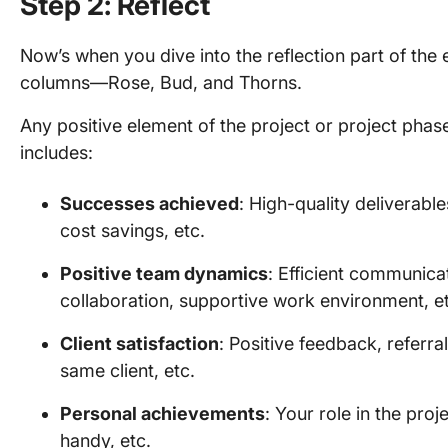
Step 2: Reflect
Now’s when you dive into the reflection part of the 
columns—Rose, Bud, and Thorns.
Any positive element of the project or project phase 
includes:
Successes achieved
: High-quality deliverabl
cost savings, etc.
Positive team dynamics
: Efficient communica
collaboration, supportive work environment, e
Client satisfaction
: Positive feedback, referra
same client, etc.
Personal achievements
: Your role in the proj
handy, etc.