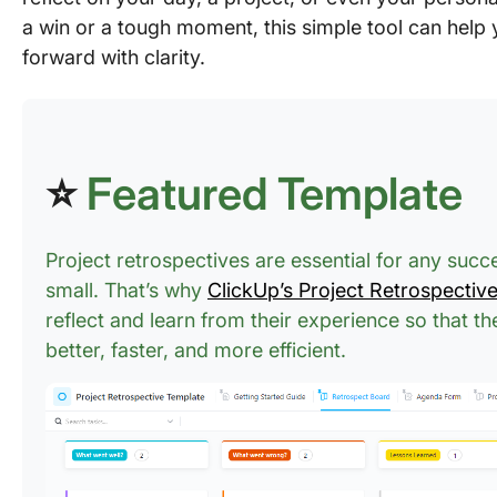
a win or a tough moment, this simple tool can hel
forward with clarity.
⭐
Featured Template
Project retrospectives are essential for any succ
small. That’s why
ClickUp’s Project Retrospectiv
reflect and learn from their experience so that t
better, faster, and more efficient.