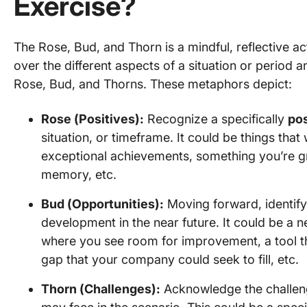
Exercise?
The Rose, Bud, and Thorn is a mindful, reflective act
over the different aspects of a situation or perio
Rose, Bud, and Thorns. These metaphors depict:
Rose (Positives):
Recognize a specifically
pos
situation, or timeframe. It could be things tha
exceptional achievements, something you’re gra
memory, etc.
Bud (Opportunities):
Moving forward, identif
development in the near future. It could be a ne
where you see room for improvement, a tool th
gap that your company could seek to fill, etc.
Thorn (Challenges):
Acknowledge the challe