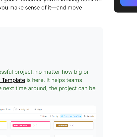
Thorn E
p you make sense of it—and move
Who Sho
and Tho
The Ros
Exercis
Example
Example
essful project, no matter how big or
e Template
is here. It helps teams
Practica
Bud, an
he next time around, the project can be
Project
Web des
Sales a