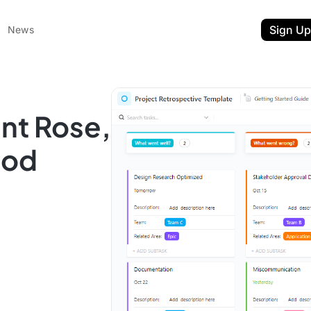
Sign Up
News
nt Rose,
hod
ent
t