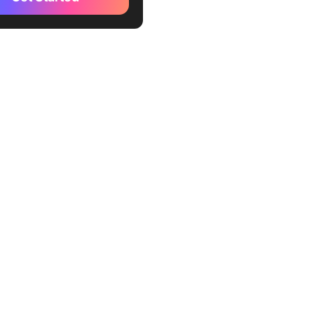
xercise
uld Use the Rose, Bud,
rn Technique?
e, Bud, and Thorn Thinking
e Through Examples
 1: Personal analysis
 2: Professional analysis
l Applications of Rose,
d Thorn: Various Use Cases
-based learnings
ign and development
nd marketing