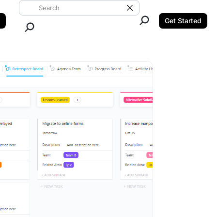
Search ClickUp
Clear Search
Get Started
Close Search.