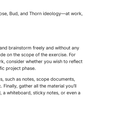
Rose, Bud, and Thorn ideology—at work,
 and brainstorm freely and without any
ide on the scope of the exercise. For
rk, consider whether you wish to reflect
ific project phase.
uts, such as notes, scope documents,
c. Finally, gather all the material you’ll
l, a whiteboard, sticky notes, or even a