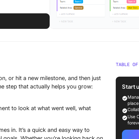
TABLE OF
What is
on, or hit a new milestone, and then just
Exercis
Start 
he step that actually helps you grow:
How to 
Manag
and Tho
place
oment to look at what went well, what
Colla
How to 
Use C
Thorn R
forev
es in. It’s a quick and easy way to
Signifi
al goals. Whether you’re looking back on