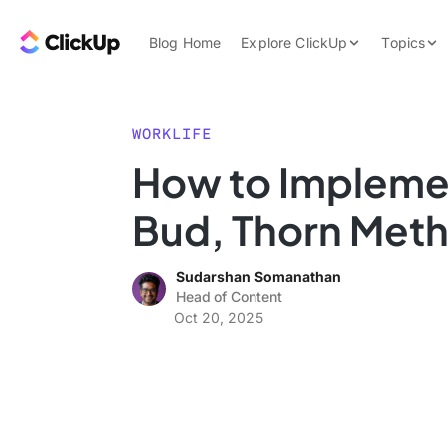
Skip to content.
ClickUp Blog
Blog Home
Explore ClickUp
Topics
Product Demo
AI & Automation
Pricing
Agencies
WORKLIFE
Templates
How to Impleme
Features
Data Insights
Bud, Thorn Met
Use Cases
Integrations
Sudarshan Somanathan
Note Taking
Head of Content
Oct 20, 2025
Productivity
Project Managem
Time Managemen