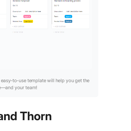
Informe
Educati
Healthc
Acquirin
Relation
Mindful
Roses (
s easy-to-use template will help you get the
ve—and your team!
 and Thorn