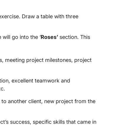
exercise. Draw a table with three
will go into the ‘
Roses’
section. This
es, meeting project milestones, project
tion, excellent teamwork and
tc.
l to another client, new project from the
ect’s success, specific skills that came in