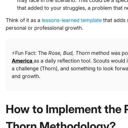
may face in the scenario. This could be a speci
that added to your struggles, a problem that n
Think of it as a
lessons-learned template
that adds s
personal or professional growth.
⚡Fun Fact: The
Rose, Bud, Thorn
method was pop
America
as a daily reflection tool. Scouts would 
a challenge (Thorn), and something to look forwa
and growth.
How to Implement the 
Thorn Methodology?