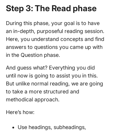
Step 3: The Read phase
During this phase, your goal is to have
an in-depth, purposeful reading session.
Here, you understand concepts and find
answers to questions you came up with
in the Question phase.
And guess what? Everything you did
until now is going to assist you in this.
But unlike normal reading, we are going
to take a more structured and
methodical approach.
Here’s how:
Use headings, subheadings,