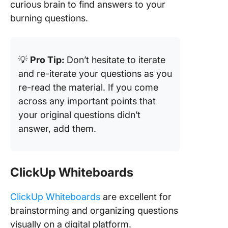
curious brain to find answers to your
burning questions.
💡
Pro Tip:
Don’t hesitate to iterate
and re-iterate your questions as you
re-read the material. If you come
across any important points that
your original questions didn’t
answer, add them.
ClickUp Whiteboards
ClickUp Whiteboards
are excellent for
brainstorming and organizing questions
visually on a digital platform.