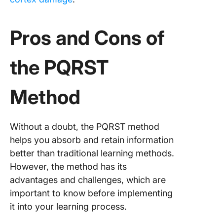
Pros and Cons of
the PQRST
Method
Without a doubt, the PQRST method
helps you absorb and retain information
better than traditional learning methods.
However, the method has its
advantages and challenges, which are
important to know before implementing
it into your learning process.