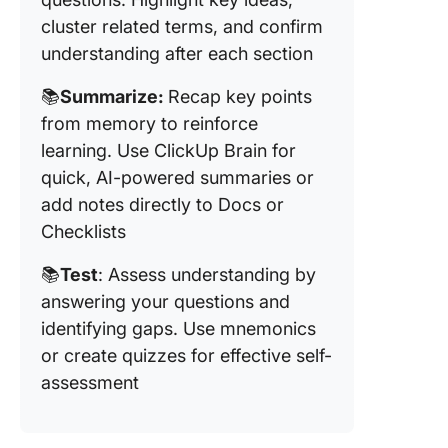
cluster related terms, and confirm
understanding after each section
📚
Summarize:
Recap key points
from memory to reinforce
learning. Use ClickUp Brain for
quick, AI-powered summaries or
add notes directly to Docs or
Checklists
📚
Test
: Assess understanding by
answering your questions and
identifying gaps. Use mnemonics
or create quizzes for effective self-
assessment