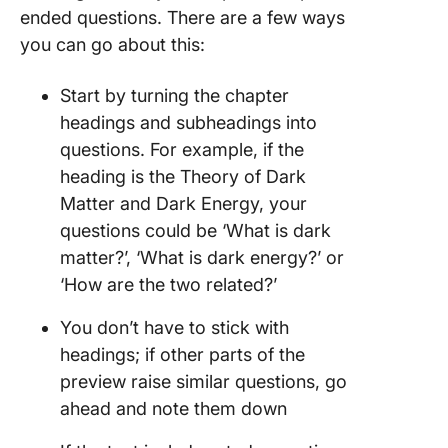
ended questions. There are a few ways
you can go about this:
Start by turning the chapter
headings and subheadings into
questions. For example, if the
heading is the Theory of Dark
Matter and Dark Energy, your
questions could be ‘What is dark
matter?’, ‘What is dark energy?’ or
‘How are the two related?’
You don’t have to stick with
headings; if other parts of the
preview raise similar questions, go
ahead and note them down