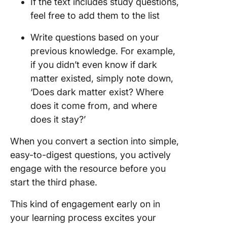
If the text includes study questions,
feel free to add them to the list
Write questions based on your
previous knowledge. For example,
if you didn’t even know if dark
matter existed, simply note down,
‘Does dark matter exist? Where
does it come from, and where
does it stay?’
When you convert a section into simple,
easy-to-digest questions, you actively
engage with the resource before you
start the third phase.
This kind of engagement early on in
your learning process excites your