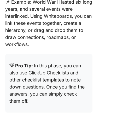
📌 Example: World War II lasted six long
years, and several events were
interlinked. Using Whiteboards, you can
link these events together, create a
hierarchy, or drag and drop them to
draw connections, roadmaps, or
workflows.
💡 Pro Tip:
In this phase, you can
also use ClickUp Checklists and
other
checklist templates
to note
down questions. Once you find the
answers, you can simply check
them off.