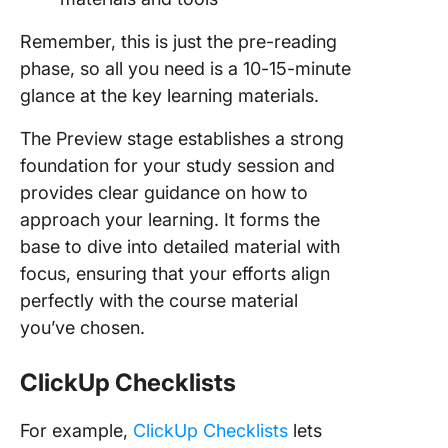
Remember, this is just the pre-reading
phase, so all you need is a 10-15-minute
glance at the key learning materials.
The Preview stage establishes a strong
foundation for your study session and
provides clear guidance on how to
approach your learning. It forms the
base to dive into detailed material with
focus, ensuring that your efforts align
perfectly with the course material
you’ve chosen.
ClickUp Checklists
For example,
ClickUp Checklists
lets