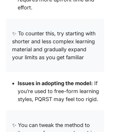
effort.
✨ To counter this, try starting with
shorter and less complex learning
material and gradually expand
your limits as you get familiar
Issues in adopting the model:
If
you’re used to free-form learning
styles, PQRST may feel too rigid.
✨ You can tweak the method to