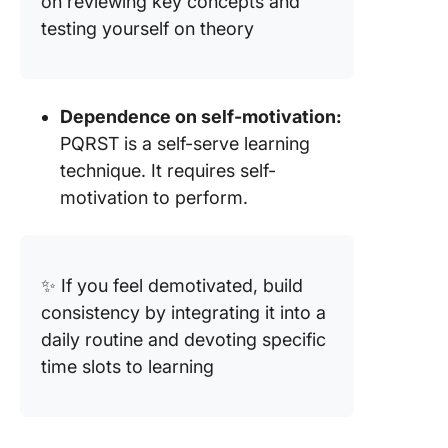
on reviewing key concepts and
testing yourself on theory
Dependence on self-motivation:
PQRST is a self-serve learning
technique. It requires self-
motivation to perform.
✨ If you feel demotivated, build
consistency by integrating it into a
daily routine and devoting specific
time slots to learning