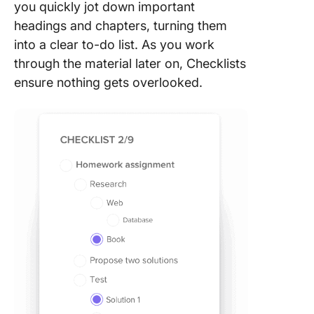
you quickly jot down important
headings and chapters, turning them
into a clear to-do list. As you work
through the material later on, Checklists
ensure nothing gets overlooked.