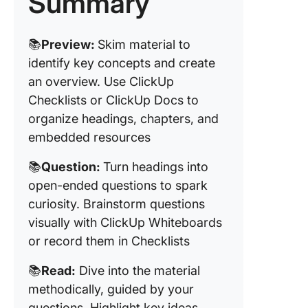
Summary
Test ph
Use Cas
📚
Preview:
Skim material to
the PQR
identify key concepts and create
Method
an overview. Use ClickUp
Checklists or ClickUp Docs to
Tips for
Maximiz
organize headings, chapters, and
the PQR
embedded resources
Method’
Effectiv
📚
Question:
Turn headings into
open-ended questions to spark
Commo
curiosity. Brainstorm questions
Mistakes
Avoid wi
visually with ClickUp Whiteboards
PQRST
or record them in Checklists
📚
Read:
Dive into the material
methodically, guided by your
questions. Highlight key ideas,