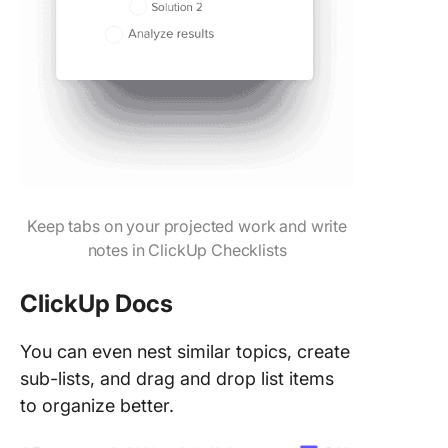
Keep tabs on your projected work and write
notes in ClickUp Checklists
ClickUp Docs
You can even nest similar topics, create
sub-lists, and drag and drop list items
to organize better.