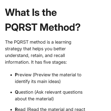
What Is the
PQRST Method?
The PQRST method is a learning
strategy that helps you better
understand, retain, and recall
information. It has five stages:
P
review (Preview the material to
identify its main ideas)
Q
uestion (Ask relevant questions
about the material)
R
ead (Read the material and react