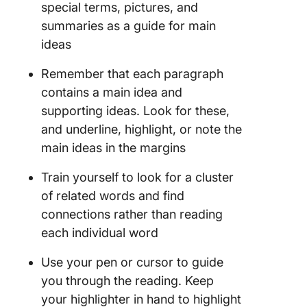
special terms, pictures, and
summaries as a guide for main
ideas
Remember that each paragraph
contains a main idea and
supporting ideas. Look for these,
and underline, highlight, or note the
main ideas in the margins
Train yourself to look for a cluster
of related words and find
connections rather than reading
each individual word
Use your pen or cursor to guide
you through the reading. Keep
your highlighter in hand to highlight