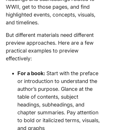
WWII, get to those pages, and find
highlighted events, concepts, visuals,
and timelines.
But different materials need different
preview approaches. Here are a few
practical examples to preview
effectively:
For a book:
Start with the preface
or introduction to understand the
author’s purpose. Glance at the
table of contents, subject
headings, subheadings, and
chapter summaries. Pay attention
to bold or italicized terms, visuals,
and graphs