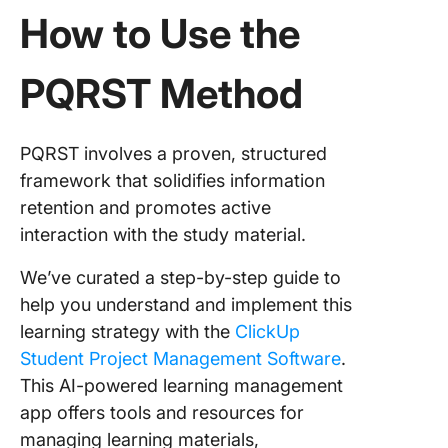
How to Use the
PQRST Method
PQRST involves a proven, structured
framework that solidifies information
retention and promotes active
interaction with the study material.
We’ve curated a step-by-step guide to
help you understand and implement this
learning strategy with the
ClickUp
Student Project Management Software
.
This AI-powered learning management
app offers tools and resources for
managing learning materials,