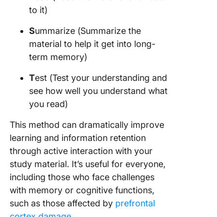
to it)
S
ummarize (Summarize the
material to help it get into long-
term memory)
T
est (Test your understanding and
see how well you understand what
you read)
This method can dramatically improve
learning and information retention
through active interaction with your
study material. It’s useful for everyone,
including those who face challenges
with memory or cognitive functions,
such as those affected by
prefrontal
cortex damage
.