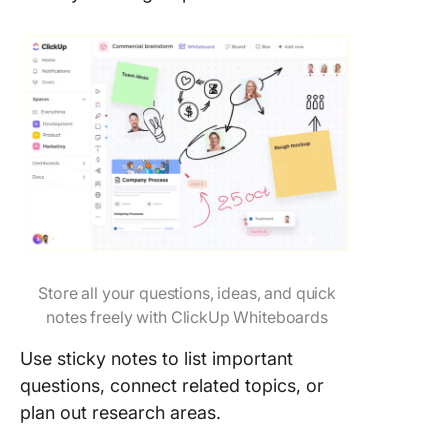
Store all your questions, ideas, and quick
notes freely with ClickUp Whiteboards
Use sticky notes to list important
questions, connect related topics, or
plan out research areas.