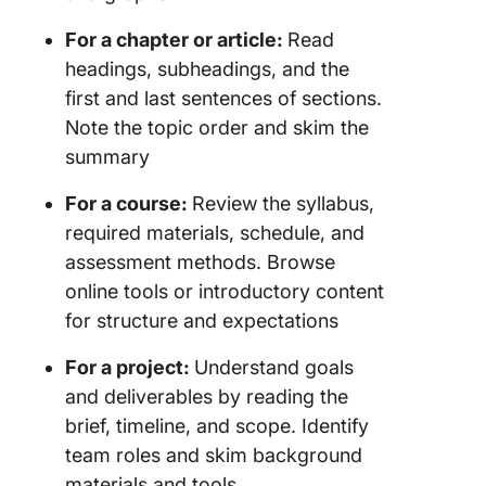
For a chapter or article:
Read
headings, subheadings, and the
first and last sentences of sections.
Note the topic order and skim the
summary
For a course:
Review the syllabus,
required materials, schedule, and
assessment methods. Browse
online tools or introductory content
for structure and expectations
For a project:
Understand goals
and deliverables by reading the
brief, timeline, and scope. Identify
team roles and skim background
materials and tools