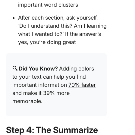
important word clusters
After each section, ask yourself,
‘Do I understand this? Am I learning
what I wanted to?’ If the answer’s
yes, you’re doing great
🔍 Did You Know?
Adding colors
to your text can help you find
important information
70% faster
and make it 39% more
memorable.
Step 4: The Summarize