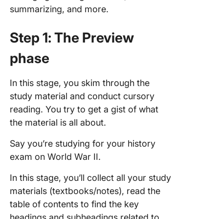
summarizing, and more.
Step 1: The Preview
phase
In this stage, you skim through the
study material and conduct cursory
reading. You try to get a gist of what
the material is all about.
Say you’re studying for your history
exam on World War II.
In this stage, you’ll collect all your study
materials (textbooks/notes), read the
table of contents to find the key
headings and subheadings related to