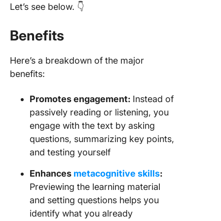
Let’s see below. 👇
Benefits
Here’s a breakdown of the major
benefits:
Promotes engagement:
Instead of
passively reading or listening, you
engage with the text by asking
questions, summarizing key points,
and testing yourself
Enhances
metacognitive skills
:
Previewing the learning material
and setting questions helps you
identify what you already