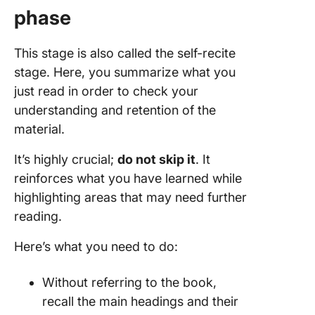
phase
This stage is also called the self-recite
stage. Here, you summarize what you
just read in order to check your
understanding and retention of the
material.
It’s highly crucial;
do not skip it
. It
reinforces what you have learned while
highlighting areas that may need further
reading.
Here’s what you need to do:
Without referring to the book,
recall the main headings and their