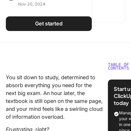
Nov 20, 2024
Using ClickUp
Work Culture
Get started
TABLE OF
CONTENTS
You sit down to study, determined to
⏰ 60-S
absorb everything you need for the
Summar
Start 
next big exam. An hour later, the
ClickU
What Is 
textbook is still open on the same page,
today
PQRST
and your mind feels like a swirling cloud
Method
Manag
of information overload.
your 
Pros an
in one
of the 
Frustrating, right?
place