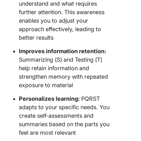
understand and what requires
further attention. This awareness
enables you to adjust your
approach effectively, leading to
better results
Improves information retention:
Summarizing (S) and Testing (T)
help retain information and
strengthen memory with repeated
exposure to material
Personalizes learning:
PQRST
adapts to your specific needs. You
create self-assessments and
summaries based on the parts you
feel are most relevant