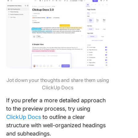
Jot down your thoughts and share them using
ClickUp Docs
If you prefer a more detailed approach
to the preview process, try using
ClickUp Docs
to outline a clear
structure with well-organized headings
and subheadings.