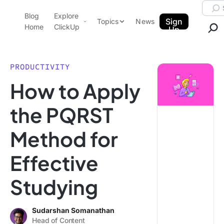
Skip to content.
Searc
Blog
Explore
ClickUp Blog
Sign
Topics
News
Home
ClickUp
Up
AI & Automation
Product Demo
Agencies
PRODUCTIVITY
Pricing
How to Apply
Templates
Data Insights
Features
the PQRST
Use Cases
Method for
Integrations
Note Taking
Effective
Productivity
Studying
Project Management
Time Management
Sudarshan Somanathan
Head of Content