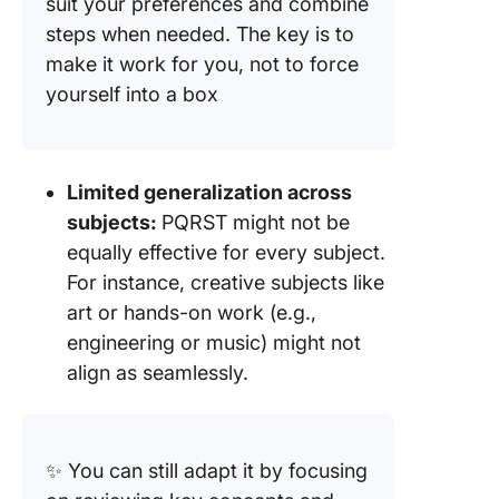
suit your preferences and combine
steps when needed. The key is to
make it work for you, not to force
yourself into a box
Limited generalization across
subjects:
PQRST might not be
equally effective for every subject.
For instance, creative subjects like
art or hands-on work (e.g.,
engineering or music) might not
align as seamlessly.
✨ You can still adapt it by focusing