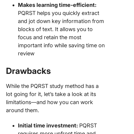
Makes learning time-efficient:
PQRST helps you quickly extract
and jot down key information from
blocks of text. It allows you to
focus and retain the most
important info while saving time on
review
Drawbacks
While the PQRST study method has a
lot going for it, let’s take a look at its
limitations—and how you can work
around them.
Initial time investment:
PQRST
requires more upfront time and