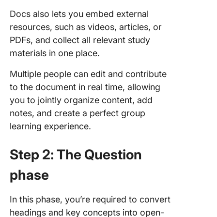
Docs also lets you embed external
resources, such as videos, articles, or
PDFs, and collect all relevant study
materials in one place.
Multiple people can edit and contribute
to the document in real time, allowing
you to jointly organize content, add
notes, and create a perfect group
learning experience.
Step 2: The Question
phase
In this phase, you’re required to convert
headings and key concepts into open-