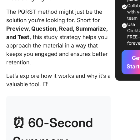
Method
Colla
The PQRST method might just be the
with y
How to 
team
solution you’re looking for. Short for
the PQR
Use
Preview, Question, Read, Summarize,
ClickU
Method
and Test,
this study strategy helps you
FREE
foreve
Step 1: 
approach the material in a way that
Preview
keeps you engaged and ensures better
Ge
retention.
Step 2: 
Star
Questio
Let’s explore how it works and why it’s a
phase
valuable tool. 📑
Step 3: 
Read ph
Step 4: 
⏰ 60-Second
Summar
phase
Step 5: 