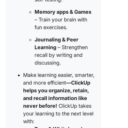
Memory apps & Games
– Train your brain with
fun exercises.
Journaling & Peer
Learning
– Strengthen
recall by writing and
discussing.
Make learning easier, smarter,
and more efficient
—ClickUp
helps you organize, retain,
and recall information like
never before!
ClickUp takes
your learning to the next level
with: