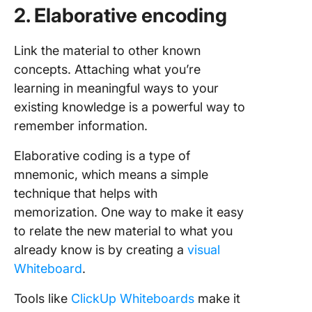
2. Elaborative encoding
Link the material to other known
concepts. Attaching what you’re
learning in meaningful ways to your
existing knowledge is a powerful way to
remember information.
Elaborative coding is a type of
mnemonic, which means a simple
technique that helps with
memorization. One way to make it easy
to relate the new material to what you
already know is by creating a
visual
Whiteboard
.
Tools like
ClickUp Whiteboards
make it