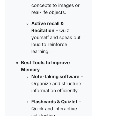
concepts to images or
real-life objects.
Active recall &
Recitation
– Quiz
yourself and speak out
loud to reinforce
learning.
Best Tools to Improve
Memory
Note-taking software
–
Organize and structure
information efficiently.
Flashcards & Quizlet
–
Quick and interactive
self-testing.