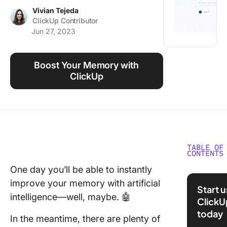
Using ClickUp
Vivian Tejeda
ClickUp Contributor
Work Culture
Jun 27, 2023
Boost Your Memory with
ClickUp
TABLE OF
CONTENTS
One day you’ll be able to instantly
⏰ 60-S
improve your memory with artificial
Summar
Start 
intelligence—well, maybe. 🤖
ClickU
How Do
today
Memoriz
In the meantime, there are plenty of
Work?