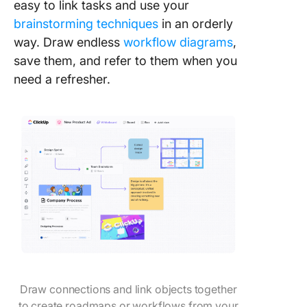
easy to link tasks and use your
brainstorming techniques
in an orderly
way. Draw endless
workflow diagrams
,
save them, and refer to them when you
need a refresher.
Draw connections and link objects together
to create roadmaps or workflows from your