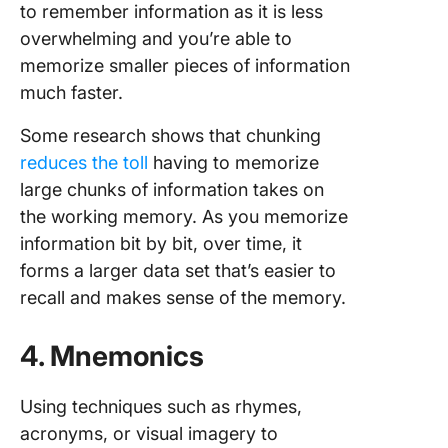
to remember information as it is less
overwhelming and you’re able to
memorize smaller pieces of information
much faster.
Some research shows that chunking
reduces the toll
having to memorize
large chunks of information takes on
the working memory. As you memorize
information bit by bit, over time, it
forms a larger data set that’s easier to
recall and makes sense of the memory.
4. Mnemonics
Using techniques such as rhymes,
acronyms, or visual imagery to