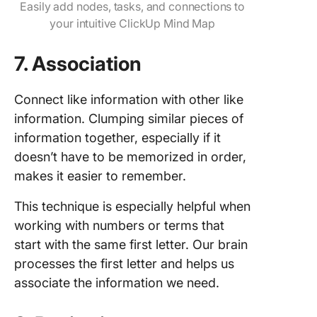
Easily add nodes, tasks, and connections to
your intuitive ClickUp Mind Map
7. Association
Connect like information with other like
information. Clumping similar pieces of
information together, especially if it
doesn’t have to be memorized in order,
makes it easier to remember.
This technique is especially helpful when
working with numbers or terms that
start with the same first letter. Our brain
processes the first letter and helps us
associate the information we need.