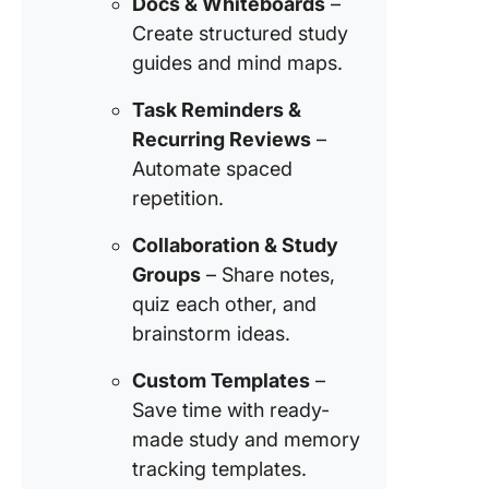
Docs & Whiteboards
–
Create structured study
guides and mind maps.
Task Reminders &
Recurring Reviews
–
Automate spaced
repetition.
Collaboration & Study
Groups
– Share notes,
quiz each other, and
brainstorm ideas.
Custom Templates
–
Save time with ready-
made study and memory
tracking templates.