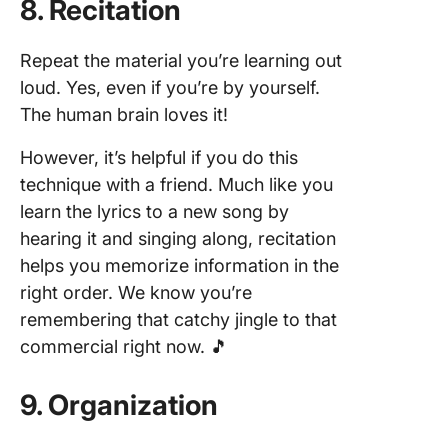
8. Recitation
Repeat the material you’re learning out
loud. Yes, even if you’re by yourself.
The human brain loves it!
However, it’s helpful if you do this
technique with a friend. Much like you
learn the lyrics to a new song by
hearing it and singing along, recitation
helps you memorize information in the
right order. We know you’re
remembering that catchy jingle to that
commercial right now. 🎵
9. Organization