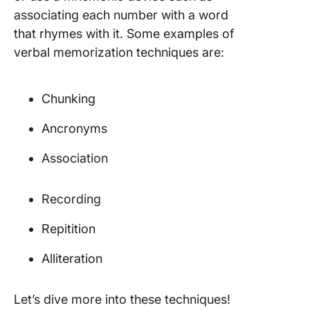
associating each number with a word
that rhymes with it. Some examples of
verbal memorization techniques are:
Chunking
Ancronyms
Association
Recording
Repitition
Alliteration
Let’s dive more into these techniques!