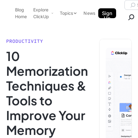
Skip to content.
Searc
Blog
Explore
ClickUp Blog
Sign
Topics
News
Home
ClickUp
Up
AI & Automation
Product Demo
Agencies
PRODUCTIVITY
Pricing
10
Templates
Data Insights
Features
Memorization
Use Cases
Techniques &
Integrations
Note Taking
Tools to
Productivity
Improve Your
Project Management
Time Management
Memory