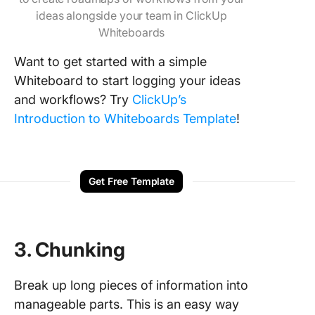
ideas alongside your team in ClickUp
Whiteboards
Want to get started with a simple
Whiteboard to start logging your ideas
and workflows? Try
ClickUp’s
Introduction to Whiteboards Template
!
Get Free Template
3. Chunking
Break up long pieces of information into
manageable parts. This is an easy way