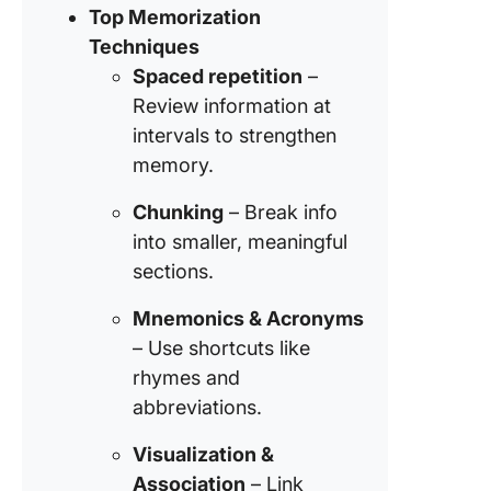
Top Memorization
Tools to
Techniques
Improve
Thought
Spaced repetition
–
Review information at
Here’s
intervals to strengthen
Somethi
memory.
Remem
Do More
Chunking
– Break info
ClickUp
into smaller, meaningful
sections.
Mnemonics & Acronyms
– Use shortcuts like
rhymes and
abbreviations.
Visualization &
Association
– Link