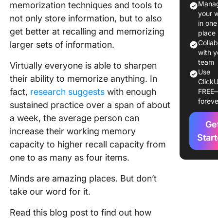
Manag
memorization techniques and tools to
your 
not only store information, but to also
How to
in one
Memori
get better at recalling and memorizing
place
Anything
Colla
larger sets of information.
4-Step
with y
Approac
team
Virtually everyone is able to sharpen
Use
their ability to memorize anything. In
ClickU
Verbal V
fact,
research suggests
with enough
FREE
Visual
foreve
sustained practice over a span of about
Memoriz
Techniq
a week, the average person can
Ge
increase their working memory
Top 10
Star
capacity to higher recall capacity from
Memoriz
one to as many as four items.
Techniq
You Can
Minds are amazing places. But don’t
1. Space
take our word for it.
repetiti
Read this blog post to find out how