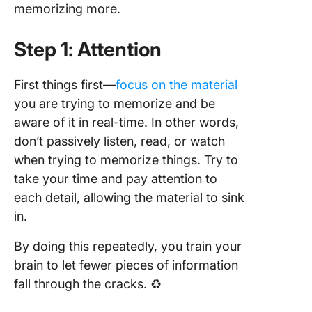
memorizing more.
Step 1: Attention
First things first—
focus on the material
you are trying to memorize and be
aware of it in real-time. In other words,
don’t passively listen, read, or watch
when trying to memorize things. Try to
take your time and pay attention to
each detail, allowing the material to sink
in.
By doing this repeatedly, you train your
brain to let fewer pieces of information
fall through the cracks. ♻️