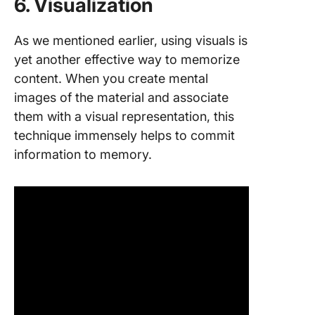
6. Visualization
As we mentioned earlier, using visuals is
yet another effective way to memorize
content. When you create mental
images of the material and associate
them with a visual representation, this
technique immensely helps to commit
information to memory.