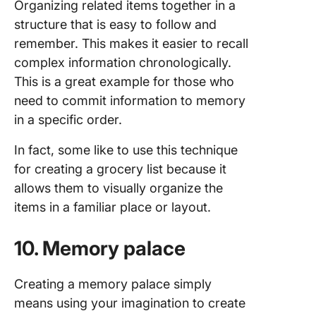
Organizing related items together in a
structure that is easy to follow and
remember. This makes it easier to recall
complex information chronologically.
This is a great example for those who
need to commit information to memory
in a specific order.
In fact, some like to use this technique
for creating a grocery list because it
allows them to visually organize the
items in a familiar place or layout.
10. Memory palace
Creating a memory palace simply
means using your imagination to create