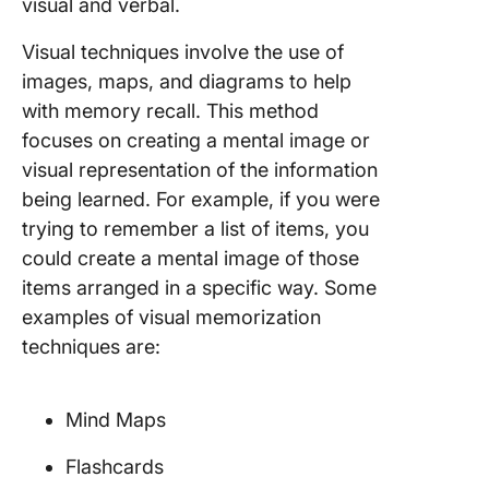
visual and verbal.
Visual techniques involve the use of
images, maps, and diagrams to help
with memory recall. This method
focuses on creating a mental image or
visual representation of the information
being learned. For example, if you were
trying to remember a list of items, you
could create a mental image of those
items arranged in a specific way. Some
examples of visual memorization
techniques are:
Mind Maps
Flashcards