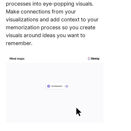
processes into eye-popping visuals.
Make connections from your
visualizations and add context to your
memorization process so you create
visuals around ideas you want to
remember.