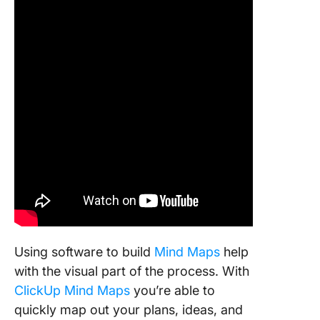
Using software to build
Mind Maps
help
with the visual part of the process. With
ClickUp Mind Maps
you’re able to
quickly map out your plans, ideas, and