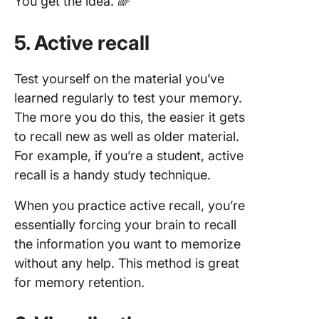
You get the idea. 🌈
5. Active recall
Test yourself on the material you’ve
learned regularly to test your memory.
The more you do this, the easier it gets
to recall new as well as older material.
For example, if you’re a student, active
recall is a handy study technique.
When you practice active recall, you’re
essentially forcing your brain to recall
the information you want to memorize
without any help. This method is great
for memory retention.