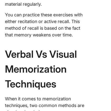
material regularly.
You can practice these exercises with
either recitation or active recall. This
method of recall is based on the fact
that memory weakens over time.
Verbal Vs Visual
Memorization
Techniques
When it comes to memorization
techniques, two common methods are