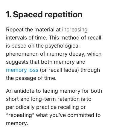
1. Spaced repetition
Repeat the material at increasing
intervals of time. This method of recall
is based on the psychological
phenomenon of memory decay, which
suggests that both memory and
memory loss
(or recall fades) through
the passage of time.
An antidote to fading memory for both
short and long-term retention is to
periodically practice recalling or
“repeating” what you’ve committed to
memory.