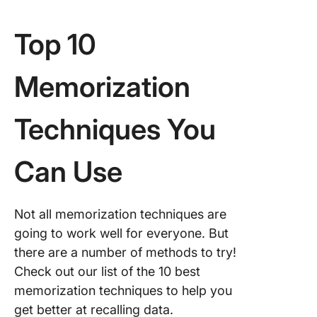
Top 10
Memorization
Techniques You
Can Use
Not all memorization techniques are
going to work well for everyone. But
there are a number of methods to try!
Check out our list of the 10 best
memorization techniques to help you
get better at recalling data.