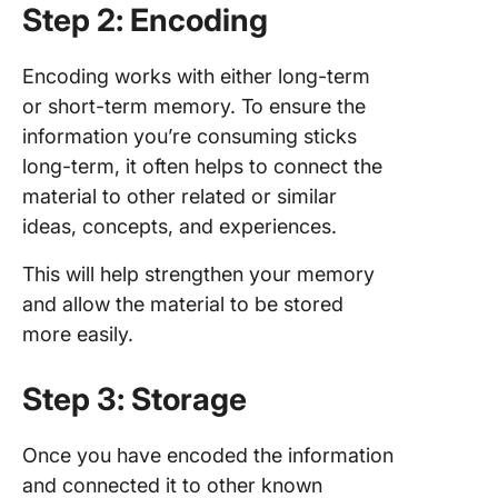
Step 2: Encoding
Encoding works with either long-term
or short-term memory. To ensure the
information you’re consuming sticks
long-term, it often helps to connect the
material to other related or similar
ideas, concepts, and experiences.
This will help strengthen your memory
and allow the material to be stored
more easily.
Step 3: Storage
Once you have encoded the information
and connected it to other known