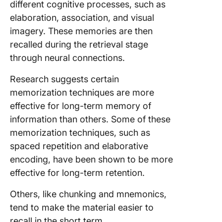
different cognitive processes, such as
elaboration, association, and visual
imagery. These memories are then
recalled during the retrieval stage
through neural connections.
Research suggests certain
memorization techniques are more
effective for long-term memory of
information than others. Some of these
memorization techniques, such as
spaced repetition and elaborative
encoding, have been shown to be more
effective for long-term retention.
Others, like chunking and mnemonics,
tend to make the material easier to
recall in the short term.