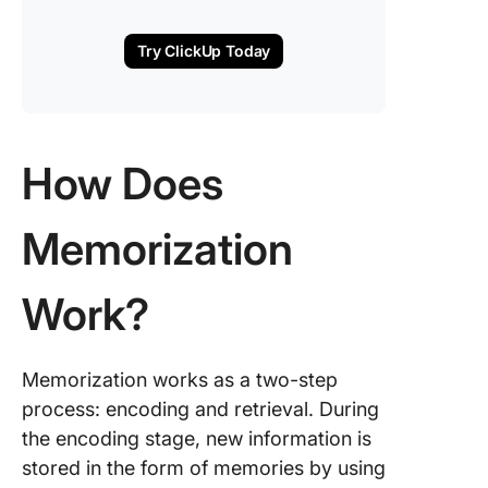
Try ClickUp Today
How Does
Memorization
Work?
Memorization works as a two-step
process: encoding and retrieval. During
the encoding stage, new information is
stored in the form of memories by using