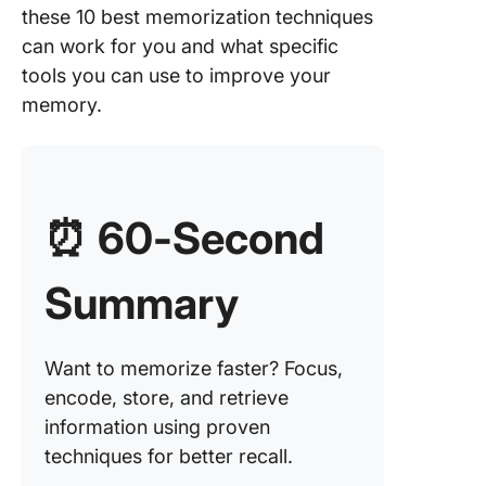
2. Elabo
these 10 best memorization techniques
encodin
can work for you and what specific
3. Chun
tools you can use to improve your
memory.
4. Mnem
5. Active
6. Visual
⏰
60-Second
7. Assoc
Summary
8. Recit
9. Organ
Want to memorize faster? Focus,
10. Mem
encode, store, and retrieve
palace
information using proven
techniques for better recall.
The Bes
Memoriz