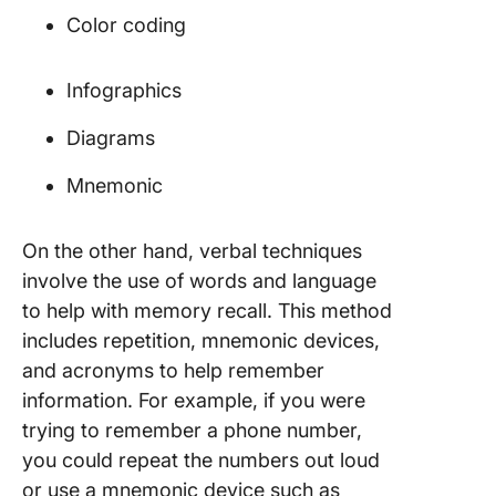
Color coding
Infographics
Diagrams
Mnemonic
On the other hand, verbal techniques
involve the use of words and language
to help with memory recall. This method
includes repetition, mnemonic devices,
and acronyms to help remember
information. For example, if you were
trying to remember a phone number,
you could repeat the numbers out loud
or use a mnemonic device such as