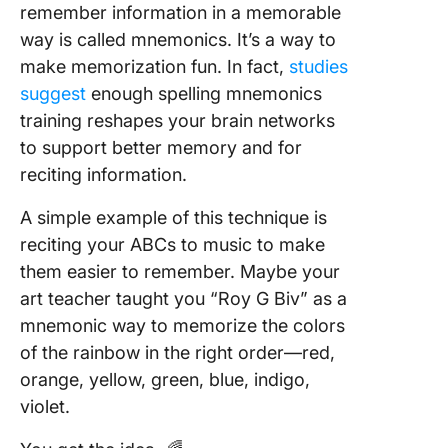
remember information in a memorable
way is called mnemonics. It’s a way to
make memorization fun. In fact,
studies
suggest
enough spelling mnemonics
training reshapes your brain networks
to support better memory and for
reciting information.
A simple example of this technique is
reciting your ABCs to music to make
them easier to remember. Maybe your
art teacher taught you “Roy G Biv” as a
mnemonic way to memorize the colors
of the rainbow in the right order—red,
orange, yellow, green, blue, indigo,
violet.