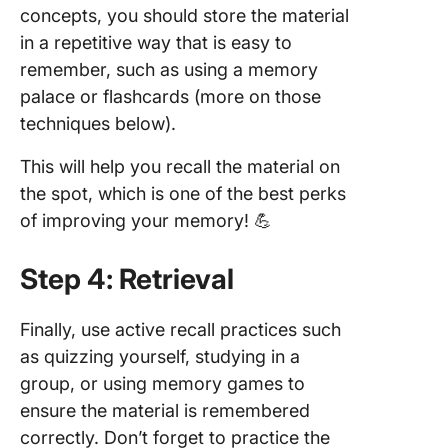
concepts, you should store the material
in a repetitive way that is easy to
remember, such as using a memory
palace or flashcards (more on those
techniques below).
This will help you recall the material on
the spot, which is one of the best perks
of improving your memory! 💪
Step 4: Retrieval
Finally, use active recall practices such
as quizzing yourself, studying in a
group, or using memory games to
ensure the material is remembered
correctly. Don’t forget to practice the