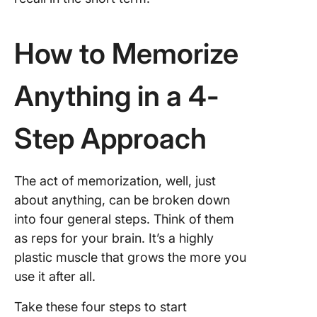
How to Memorize
Anything in a 4-
Step Approach
The act of memorization, well, just
about anything, can be broken down
into four general steps. Think of them
as reps for your brain. It’s a highly
plastic muscle that grows the more you
use it after all.
Take these four steps to start