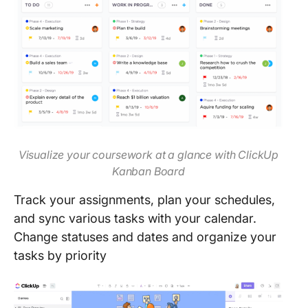
Visualize your coursework at a glance with ClickUp
Kanban Board
Track your assignments, plan your schedules,
and sync various tasks with your calendar.
Change statuses and dates and organize your
tasks by priority