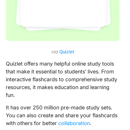
via
Quizlet
Quizlet offers many helpful online study tools
that make it essential to students’ lives. From
interactive flashcards to comprehensive study
resources, it makes education and learning
fun.
It has over 250 million pre-made study sets.
You can also create and share your flashcards
with others for better
collaboration
.