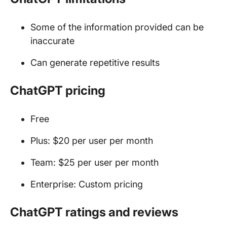
Some of the information provided can be
inaccurate
Can generate repetitive results
ChatGPT pricing
Free
Plus: $20 per user per month
Team: $25 per user per month
Enterprise: Custom pricing
ChatGPT ratings and reviews