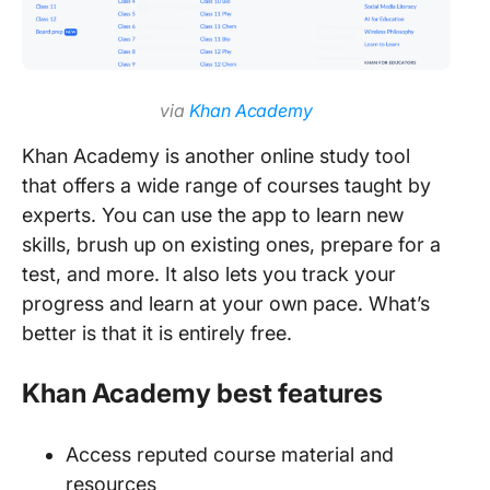
via
Khan Academy
Khan Academy is another online study tool
that offers a wide range of courses taught by
experts. You can use the app to learn new
skills, brush up on existing ones, prepare for a
test, and more. It also lets you track your
progress and learn at your own pace. What’s
better is that it is entirely free.
Khan Academy best features
Access reputed course material and
resources