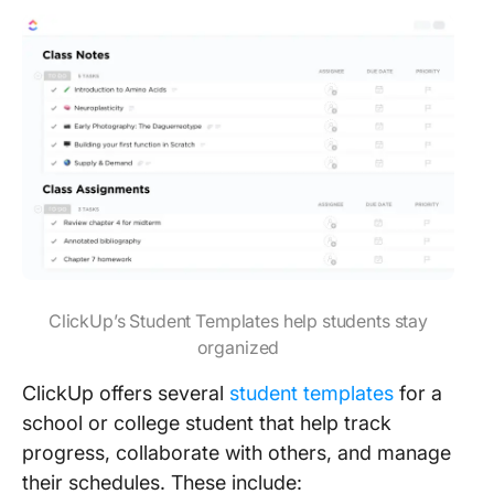
ClickUp’s Student Templates help students stay
organized
ClickUp offers several
student templates
for a
school or college student that help track
progress, collaborate with others, and manage
their schedules. These include: