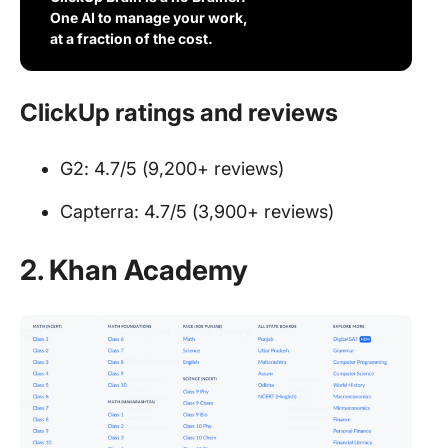
One AI to manage your work,
at a fraction of the cost.
ClickUp ratings and reviews
G2: 4.7/5 (9,200+ reviews)
Capterra: 4.7/5 (3,900+ reviews)
2.
Khan Academy