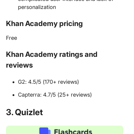
personalization
Khan Academy pricing
Free
Khan Academy ratings and
reviews
G2: 4.5/5 (170+ reviews)
Capterra: 4.7/5 (25+ reviews)
3.
Quizlet