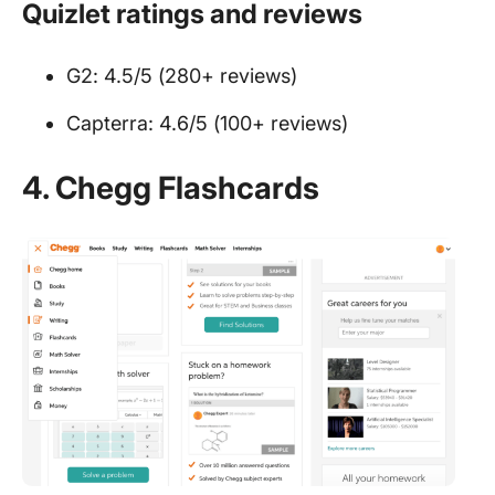
Quizlet ratings and reviews
G2: 4.5/5 (280+ reviews)
Capterra: 4.6/5 (100+ reviews)
4.
Chegg Flashcards