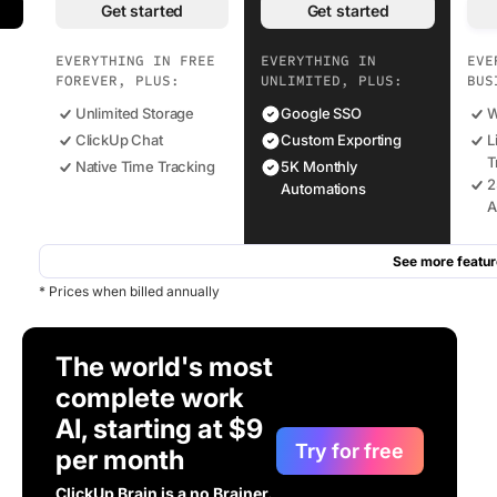
Get started
Get started
EVERYTHING IN FREE
EVERYTHING IN
EVE
FOREVER, PLUS:
UNLIMITED, PLUS:
BUS
Unlimited Storage
Google SSO
W
ClickUp Chat
Custom Exporting
L
T
Native Time Tracking
5K Monthly
2
Automations
A
See more featur
* Prices when billed annually
The world's most
complete work
AI, starting at $9
Try for free
per month
ClickUp Brain is a no Brainer.