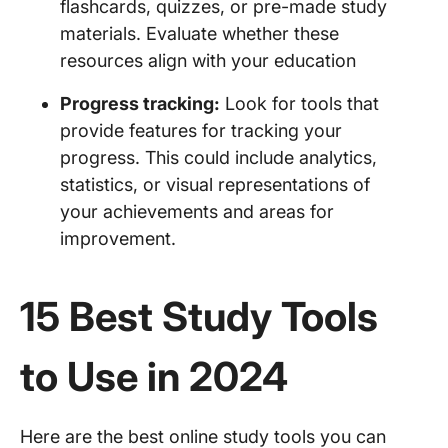
flashcards, quizzes, or pre-made study
materials. Evaluate whether these
resources align with your education
Progress tracking:
Look for tools that
provide features for tracking your
progress. This could include analytics,
statistics, or visual representations of
your achievements and areas for
improvement.
15 Best Study Tools
to Use in 2024
Here are the best online study tools you can