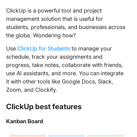
ClickUp is a powerful tool and project
management solution that is useful for
students, professionals, and businesses across
the globe. Wondering how?
Use
ClickUp for Students
to manage your
schedule, track your assignments and
progress, take notes, collaborate with friends,
use AI assistants, and more. You can integrate
it with other tools like Google Docs, Slack,
Zoom, and Clockify.
ClickUp best features
Kanban Board