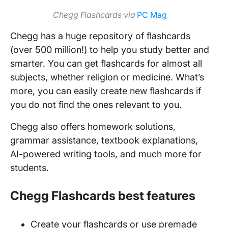
Chegg Flashcards
via
PC Mag
Chegg has a huge repository of flashcards
(over 500 million!) to help you study better and
smarter. You can get flashcards for almost all
subjects, whether religion or medicine. What’s
more, you can easily create new flashcards if
you do not find the ones relevant to you.
Chegg also offers homework solutions,
grammar assistance, textbook explanations,
AI-powered writing tools, and much more for
students.
Chegg Flashcards best features
Create your flashcards or use premade