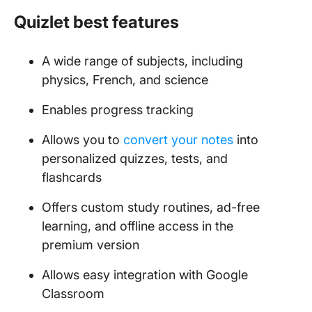
Quizlet best features
A wide range of subjects, including
physics, French, and science
Enables progress tracking
Allows you to
convert your notes
into
personalized quizzes, tests, and
flashcards
Offers custom study routines, ad-free
learning, and offline access in the
premium version
Allows easy integration with Google
Classroom