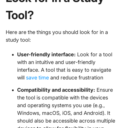
Tool?
Here are the things you should look for in a
study tool:
User-friendly interface:
Look for a tool
with an intuitive and user-friendly
interface. A tool that is easy to navigate
will
save time
and reduce frustration
Compatibility and accessibility:
Ensure
the tool is compatible with the devices
and operating systems you use (e.g.,
Windows, macOS, iOS, and Android). It
should also be accessible across multiple