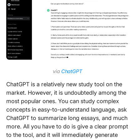
via
ChatGPT
ChatGPT is a relatively new study tool on the
market. However, it is undoubtedly among the
most popular ones. You can study complex
concepts in easy-to-understand language, ask
ChatGPT to summarize long essays, and much
more. All you have to do is give a clear prompt
to the tool, and it will immediately generate