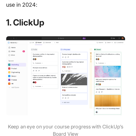
use in 2024:
1.
ClickUp
Keep an eye on your course progress with ClickUp’s
Board View