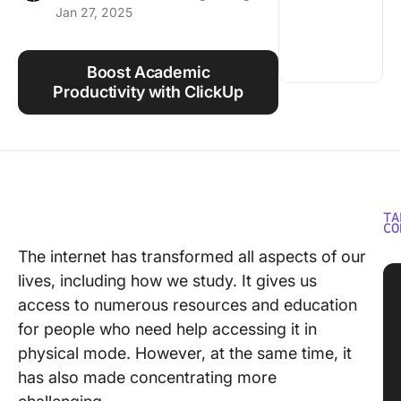
Jan 27, 2025
Using ClickUp
Work Culture
Boost Academic
Productivity with ClickUp
TA
CO
The internet has transformed all aspects of our
lives, including how we study. It gives us
access to numerous resources and education
for people who need help accessing it in
physical mode. However, at the same time, it
has also made concentrating more