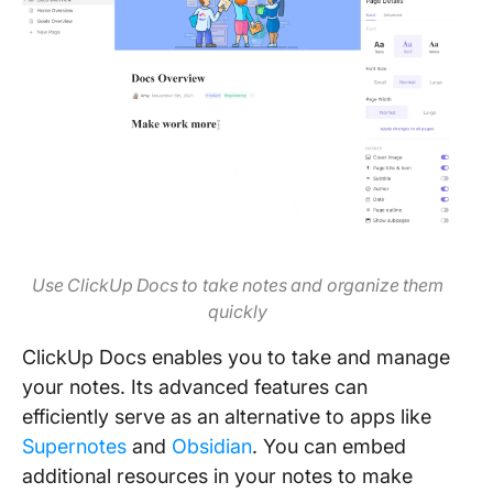
Use ClickUp Docs to take notes and organize them
quickly
ClickUp Docs enables you to take and manage
your notes. Its advanced features can
efficiently serve as an alternative to apps like
Supernotes
and
Obsidian
. You can embed
additional resources in your notes to make