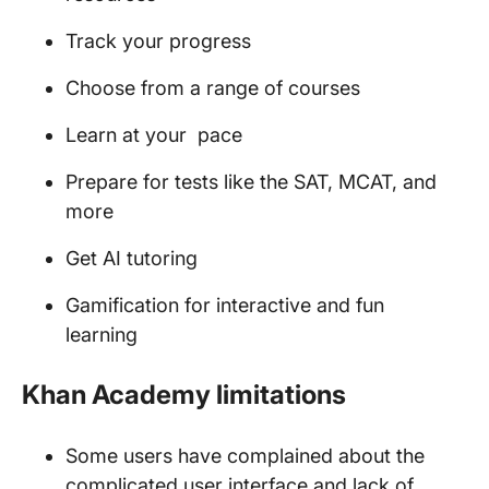
Track your progress
Choose from a range of courses
Learn at your pace
Prepare for tests like the SAT, MCAT, and
more
Get AI tutoring
Gamification for interactive and fun
learning
Khan Academy limitations
Some users have complained about the
complicated user interface and lack of