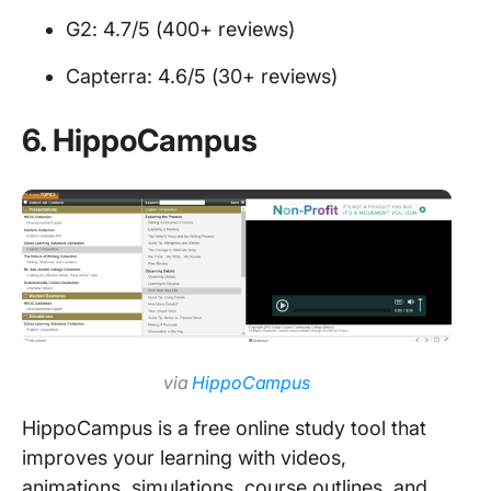
G2: 4.7/5 (400+ reviews)
Capterra: 4.6/5 (30+ reviews)
6.
HippoCampus
via
HippoCampus
HippoCampus is a free online study tool that
improves your learning with videos,
animations, simulations, course outlines, and