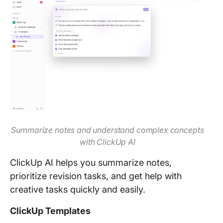
Summarize notes and understand complex concepts
with ClickUp AI
ClickUp AI helps you summarize notes,
prioritize revision tasks, and get help with
creative tasks quickly and easily.
ClickUp Templates