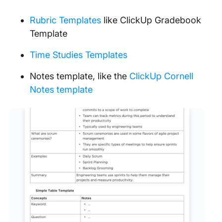
Rubric Templates
like ClickUp Gradebook
Template
Time Studies Templates
Notes template, like the
ClickUp Cornell
Notes template