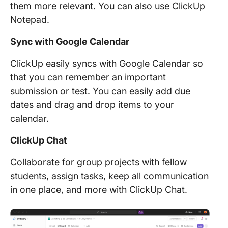
them more relevant. You can also use ClickUp
Notepad.
Sync with Google Calendar
ClickUp easily syncs with Google Calendar so
that you can remember an important
submission or test. You can easily add due
dates and drag and drop items to your
calendar.
ClickUp Chat
Collaborate for group projects with fellow
students, assign tasks, keep all communication
in one place, and more with ClickUp Chat.