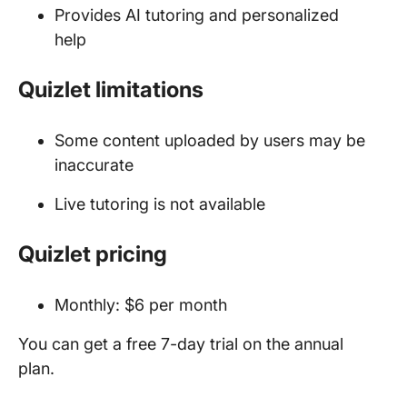
Provides AI tutoring and personalized
help
Quizlet limitations
Some content uploaded by users may be
inaccurate
Live tutoring is not available
Quizlet pricing
Monthly: $6 per month
You can get a free 7-day trial on the annual
plan.