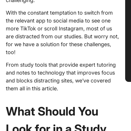
challenging.
With the constant temptation to switch from
the relevant app to social media to see one
more TikTok or scroll Instagram, most of us
are distracted from our studies. But worry not,
for we have a solution for these challenges,
too!
From study tools that provide expert tutoring
and notes to technology that improves focus
and blocks distracting sites, we’ve covered
them all in this article.
What Should You
Look for in a Study