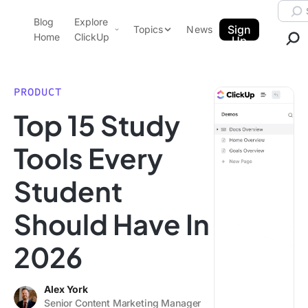
Skip to content.
Searc
Blog
Explore
ClickUp Blog
Sign
Topics
News
Home
ClickUp
Up
AI & Automation
Product Demo
Agencies
PRODUCT
Pricing
Top 15 Study
Templates
Data Insights
Features
Tools Every
Use Cases
Student
Integrations
Note Taking
Should Have In
Productivity
2026
Project Management
Time Management
Alex York
Senior Content Marketing Manager