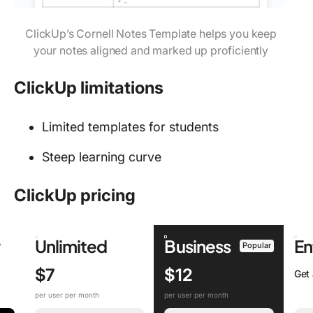
ClickUp’s Cornell Notes Template helps you keep
your notes aligned and marked up proficiently
ClickUp limitations
Limited templates for students
Steep learning curve
ClickUp pricing
r
Unlimited
Business
En
Popular
$7
$12
Get
per user per month
per user per month