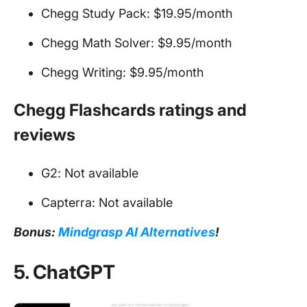
Chegg Study Pack: $19.95/month
Chegg Math Solver: $9.95/month
Chegg Writing: $9.95/month
Chegg Flashcards ratings and
reviews
G2: Not available
Capterra: Not available
Bonus:
Mindgrasp AI Alternatives
!
5. ChatGPT