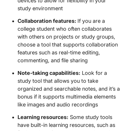
devices to allow for flexibility in your
study environment
Collaboration features:
If you are a
college student who often collaborates
with others on projects or study groups,
choose a tool that supports collaboration
features such as real-time editing,
commenting, and file sharing
Note-taking capabilities:
Look for a
study tool that allows you to take
organized and searchable notes, and it’s a
bonus if it supports multimedia elements
like images and audio recordings
Learning resources:
Some study tools
have built-in learning resources, such as