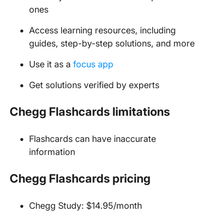
ones
Access learning resources, including
guides, step-by-step solutions, and more
Use it as a
focus app
Get solutions verified by experts
Chegg Flashcards limitations
Flashcards can have inaccurate
information
Chegg Flashcards pricing
Chegg Study: $14.95/month