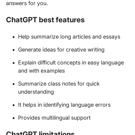
answers for you.
ChatGPT best features
Help summarize long articles and essays
Generate ideas for creative writing
Explain difficult concepts in easy language
and with examples
Summarize class notes for quick
understanding
It helps in identifying language errors
Provides multilingual support
ChatGPT limitations