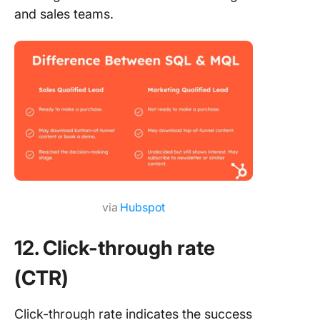
and sales teams.
via
Hubspot
12. Click-through rate
(CTR)
Click-through rate indicates the success