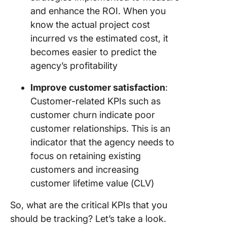
and enhance the ROI. When you
know the actual project cost
incurred vs the estimated cost, it
becomes easier to predict the
agency’s profitability
Improve customer satisfaction
:
Customer-related KPIs such as
customer churn indicate poor
customer relationships. This is an
indicator that the agency needs to
focus on retaining existing
customers and increasing
customer lifetime value (CLV)
So, what are the critical KPIs that you
should be tracking? Let’s take a look.