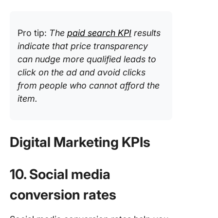
Pro tip:
The
paid search KPI
results
indicate that price transparency
can nudge more qualified leads to
click on the ad and avoid clicks
from people who cannot afford the
item.
Digital Marketing KPIs
10. Social media
conversion rates