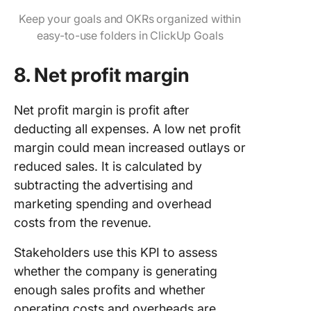
Keep your goals and OKRs organized within
easy-to-use folders in ClickUp Goals
8. Net profit margin
Net profit margin is profit after
deducting all expenses. A low net profit
margin could mean increased outlays or
reduced sales. It is calculated by
subtracting the advertising and
marketing spending and overhead
costs from the revenue.
Stakeholders use this KPI to assess
whether the company is generating
enough sales profits and whether
operating costs and overheads are