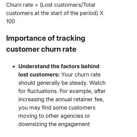
Churn rate = (Lost customers/Total
customers at the start of the period) X
100
Importance of tracking
customer churn rate
Understand the factors behind
lost customers:
Your churn rate
should generally be steady. Watch
for fluctuations. For example, after
increasing the annual retainer fee,
you may find some customers
moving to other agencies or
downsizing the engagement