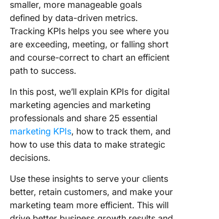
7. Month
smaller, more manageable goals
recurrin
defined by data-driven metrics.
revenue
Tracking KPIs helps you see where you
are exceeding, meeting, or falling short
8. Net pr
margin
and course-correct to chart an efficient
path to success.
9. Retur
investm
In this post, we’ll explain KPIs for digital
(ROI)
marketing agencies and marketing
professionals and share 25 essential
Digital
Marketi
marketing KPIs
, how to track them, and
KPIs
how to use this data to make strategic
decisions.
10. Socia
media
Use these insights to serve your clients
convers
better, retain customers, and make your
rates
marketing team more efficient. This will
11. MQLs
drive better business growth results and