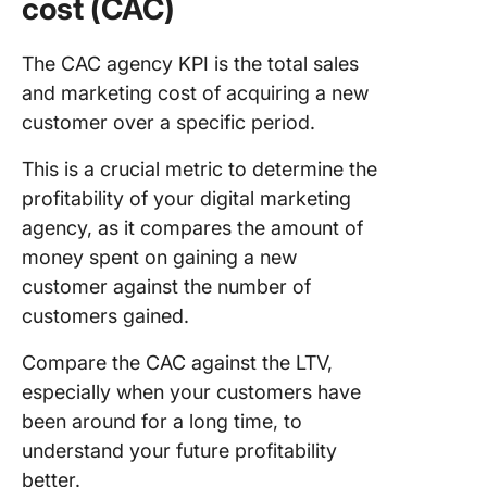
cost (CAC)
The CAC agency KPI is the total sales
and marketing cost of acquiring a new
customer over a specific period.
This is a crucial metric to determine the
profitability of your digital marketing
agency, as it compares the amount of
money spent on gaining a new
customer against the number of
customers gained.
Compare the CAC against the LTV,
especially when your customers have
been around for a long time, to
understand your future profitability
better.