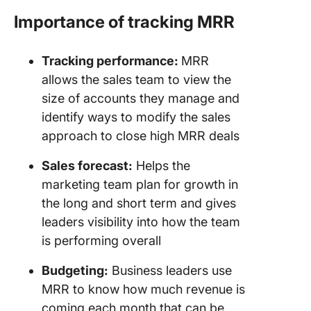
Importance of tracking MRR
Tracking performance:
MRR
allows the sales team to view the
size of accounts they manage and
identify ways to modify the sales
approach to close high MRR deals
Sales forecast:
Helps the
marketing team plan for growth in
the long and short term and gives
leaders visibility into how the team
is performing overall
Budgeting:
Business leaders use
MRR to know how much revenue is
coming each month that can be