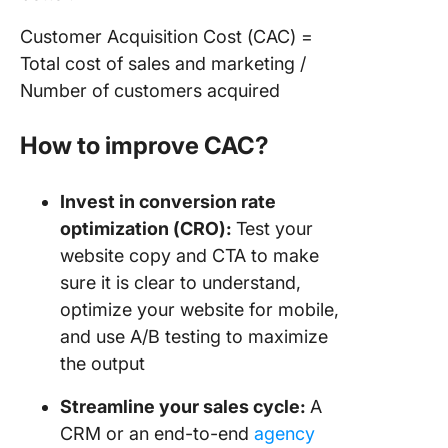
Customer Acquisition Cost (CAC) =
Total cost of sales and marketing /
Number of customers acquired
How to improve CAC?
Invest in conversion rate
optimization (CRO):
Test your
website copy and CTA to make
sure it is clear to understand,
optimize your website for mobile,
and use A/B testing to maximize
the output
Streamline your sales cycle:
A
CRM or an end-to-end
agency