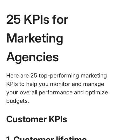
25 KPIs for
Marketing
Agencies
Here are 25 top-performing marketing
KPIs to help you monitor and manage
your overall performance and optimize
budgets.
Customer KPIs
1. Customer lifetime