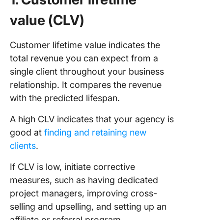
value (CLV)
Customer lifetime value indicates the
total revenue you can expect from a
single client throughout your business
relationship. It compares the revenue
with the predicted lifespan.
A high CLV indicates that your agency is
good at
finding and retaining new
clients
.
If CLV is low, initiate corrective
measures, such as having dedicated
project managers, improving cross-
selling and upselling, and setting up an
affiliate or referral program.