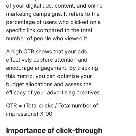
of your digital ads, content, and online
marketing campaigns. It refers to the
percentage of users who clicked on a
specific link compared to the total
number of people who viewed it.
A high CTR shows that your ads
effectively capture attention and
encourage engagement. By tracking
this metric, you can optimize your
budget allocations and assess the
efficacy of your advertising creatives.
CTR = (Total clicks / Total number of
impressions) X100
Importance of click-through