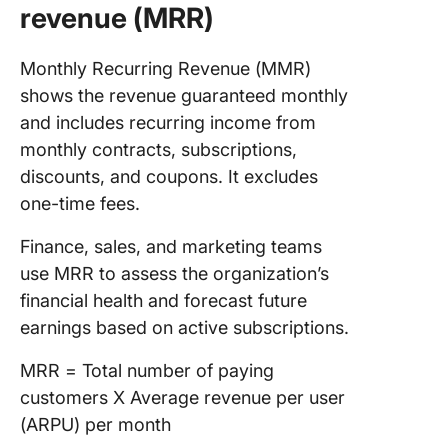
revenue (MRR)
Monthly Recurring Revenue (MMR)
shows the revenue guaranteed monthly
and includes recurring income from
monthly contracts, subscriptions,
discounts, and coupons. It excludes
one-time fees.
Finance, sales, and marketing teams
use MRR to assess the organization’s
financial health and forecast future
earnings based on active subscriptions.
MRR = Total number of paying
customers X Average revenue per user
(ARPU) per month