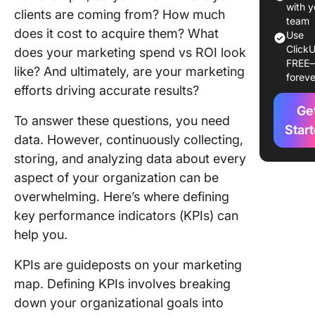
with y
clients are coming from? How much
1. Custo
team
does it cost to acquire them? What
lifetime
Use
ClickU
(CLV)
does your marketing spend vs ROI look
FREE
like? And ultimately, are your marketing
foreve
2. Cust
efforts driving accurate results?
acquisit
Ge
cost (CA
To answer these questions, you need
Star
data. However, continuously collecting,
3. Conve
rate
storing, and analyzing data about every
aspect of your organization can be
4. Churn
overwhelming. Here’s where defining
key performance indicators (KPIs) can
5. Upsell
help you.
6. Event
attenda
KPIs are guideposts on your marketing
map. Defining KPIs involves breaking
Financia
down your organizational goals into