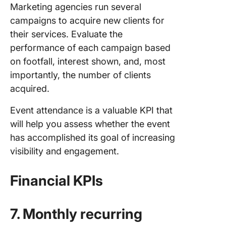
Marketing agencies run several
campaigns to acquire new clients for
their services. Evaluate the
performance of each campaign based
on footfall, interest shown, and, most
importantly, the number of clients
acquired.
Event attendance is a valuable KPI that
will help you assess whether the event
has accomplished its goal of increasing
visibility and engagement.
Financial KPIs
7. Monthly recurring