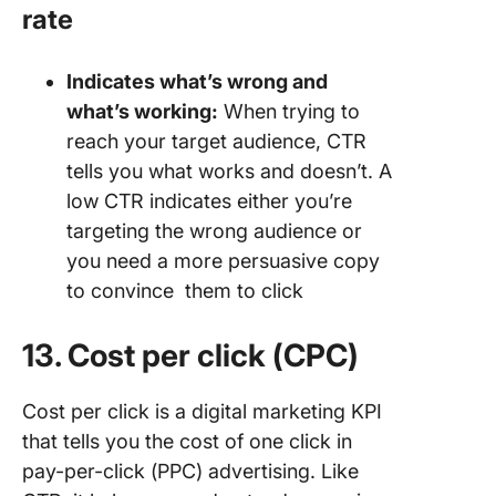
rate
Indicates what’s wrong and
what’s working:
When trying to
reach your target audience, CTR
tells you what works and doesn’t. A
low CTR indicates either you’re
targeting the wrong audience or
you need a more persuasive copy
to convince them to click
13. Cost per click (CPC)
Cost per click is a digital marketing KPI
that tells you the cost of one click in
pay-per-click (PPC) advertising. Like