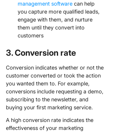
management software
can help
you capture more qualified leads,
engage with them, and nurture
them until they convert into
customers
3. Conversion rate
Conversion indicates whether or not the
customer converted or took the action
you wanted them to. For example,
conversions include requesting a demo,
subscribing to the newsletter, and
buying your first marketing service.
A high conversion rate indicates the
effectiveness of your marketing