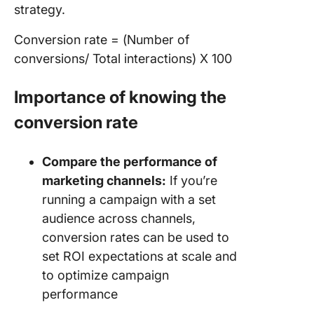
strategy.
Conversion rate = (Number of
conversions/ Total interactions) X 100
Importance of knowing the
conversion rate
Compare the performance of
marketing channels:
If you’re
running a campaign with a set
audience across channels,
conversion rates can be used to
set ROI expectations at scale and
to optimize campaign
performance