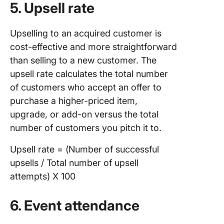
5. Upsell rate
Upselling to an acquired customer is
cost-effective and more straightforward
than selling to a new customer. The
upsell rate calculates the total number
of customers who accept an offer to
purchase a higher-priced item,
upgrade, or add-on versus the total
number of customers you pitch it to.
Upsell rate = (Number of successful
upsells / Total number of upsell
attempts) X 100
6. Event attendance