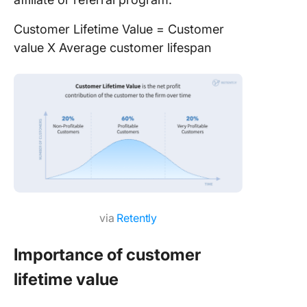
Customer Lifetime Value = Customer
value X Average customer lifespan
via
Retently
Importance of customer
lifetime value