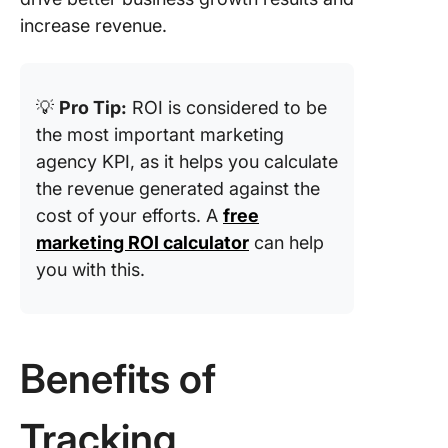
SQLs
increase revenue.
12. Click
through 
(CTR)
💡
Pro Tip:
ROI is considered to be
the most important marketing
13. Cost
agency KPI, as it helps you calculate
click (C
the revenue generated against the
14. Aver
cost of your efforts. A
free
position
marketing ROI calculator
can help
15. Foll
you with this.
growth
16. Retu
ad spen
Benefits of
(ROAS)
17. Leads
Tracking
opportun