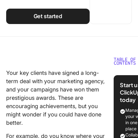
Using ClickUp
Work Culture
Get started
TABLE OF
CONTENTS
Your key clients have signed a long-
Benefits
term deal with your marketing agency,
Trackin
Start 
Marketi
and your campaigns have won them
ClickU
Agency 
prestigious awards. These are
today
encouraging achievements, but you
25 KPIs 
Manag
might wonder if you could have done
Marketi
your 
Agencie
better.
in one
place
Custome
Colla
For example, do you know where your