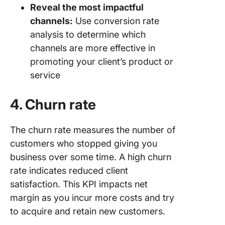
Reveal the most impactful
channels:
Use conversion rate
analysis to determine which
channels are more effective in
promoting your client’s product or
service
4. Churn rate
The churn rate measures the number of
customers who stopped giving you
business over some time. A high churn
rate indicates reduced client
satisfaction. This KPI impacts net
margin as you incur more costs and try
to acquire and retain new customers.