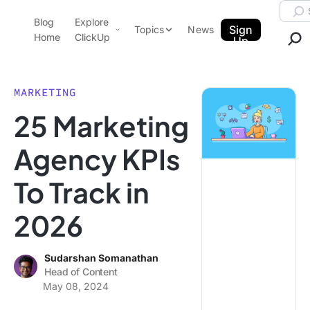
Skip to content.
Searc
Blog
Explore
ClickUp Blog
Sign
Topics
News
Home
ClickUp
Up
AI & Automation
Product Demo
Agencies
MARKETING
Pricing
25 Marketing
Templates
Data Insights
Features
Agency KPIs
Use Cases
To Track in
Integrations
Note Taking
2026
Productivity
Project Management
Sudarshan Somanathan
Head of Content
Time Management
May 08, 2024