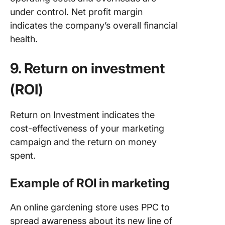
under control. Net profit margin
indicates the company’s overall financial
health.
9. Return on investment
(ROI)
Return on Investment indicates the
cost-effectiveness of your marketing
campaign and the return on money
spent.
Example of ROI in marketing
An online gardening store uses PPC to
spread awareness about its new line of