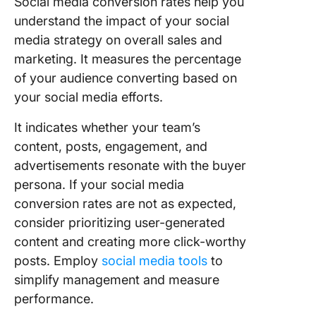
Social media conversion rates help you
understand the impact of your social
media strategy on overall sales and
marketing. It measures the percentage
of your audience converting based on
your social media efforts.
It indicates whether your team’s
content, posts, engagement, and
advertisements resonate with the buyer
persona. If your social media
conversion rates are not as expected,
consider prioritizing user-generated
content and creating more click-worthy
posts. Employ
social media tools
to
simplify management and measure
performance.