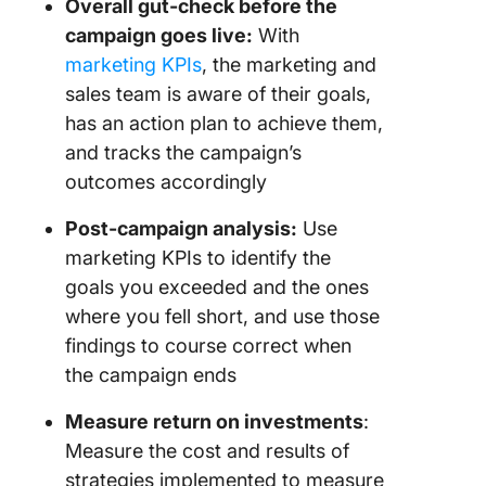
Overall gut-check before the
project 
campaign goes live:
With
and cost
marketing KPIs
, the marketing and
23. Utili
sales team is aware of their goals,
rate
has an action plan to achieve them,
and tracks the campaign’s
24. Bott
profitabi
outcomes accordingly
percent
Post-campaign analysis:
Use
25. Emp
marketing KPIs to identify the
satisfac
goals you exceeded and the ones
where you fell short, and use those
findings to course correct when
the campaign ends
Measure return on investments
:
Measure the cost and results of
strategies implemented to measure