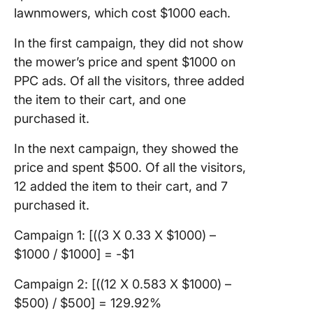
lawnmowers, which cost $1000 each.
In the first campaign, they did not show
the mower’s price and spent $1000 on
PPC ads. Of all the visitors, three added
the item to their cart, and one
purchased it.
In the next campaign, they showed the
price and spent $500. Of all the visitors,
12 added the item to their cart, and 7
purchased it.
Campaign 1: [((3 X 0.33 X $1000) –
$1000 / $1000] = -$1
Campaign 2: [((12 X 0.583 X $1000) –
$500) / $500] = 129.92%