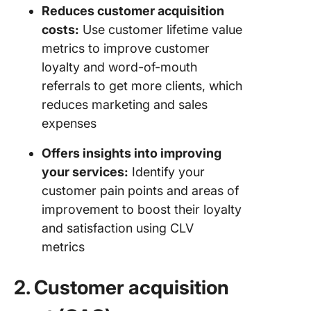
Reduces customer acquisition
costs:
Use customer lifetime value
metrics to improve customer
loyalty and word-of-mouth
referrals to get more clients, which
reduces marketing and sales
expenses
Offers insights into improving
your services:
Identify your
customer pain points and areas of
improvement to boost their loyalty
and satisfaction using CLV
metrics
2. Customer acquisition