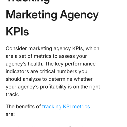
Website
Marketing Agency
Traffic 
KPIs
18. Bran
awarene
metric
Consider marketing agency KPIs, which
19. Web t
are a set of metrics to assess your
sources
agency’s health. The key performance
20. Bou
indicators are critical numbers you
rate
should analyze to determine whether
your agency’s profitability is on the right
21. Key
track.
ranking
The benefits of
tracking KPI metrics
Project 
are:
22. Esti
vs actua