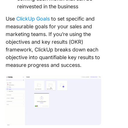
reinvested in the business
Use
ClickUp Goals
to set specific and
measurable goals for your sales and
marketing teams. If you’re using the
objectives and key results (OKR)
framework, ClickUp breaks down each
objective into quantifiable key results to
measure progress and success.