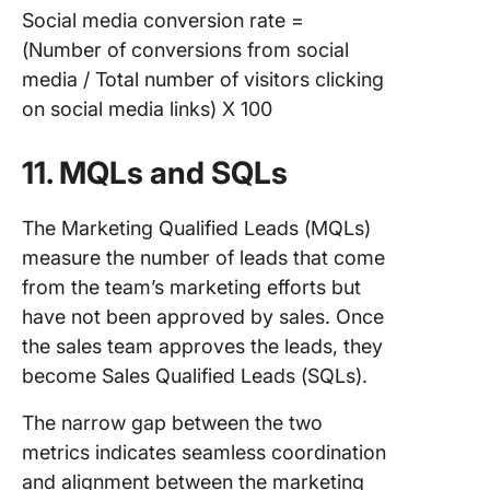
Social media conversion rate =
(Number of conversions from social
media / Total number of visitors clicking
on social media links) X 100
11. MQLs and SQLs
The Marketing Qualified Leads (MQLs)
measure the number of leads that come
from the team’s marketing efforts but
have not been approved by sales. Once
the sales team approves the leads, they
become Sales Qualified Leads (SQLs).
The narrow gap between the two
metrics indicates seamless coordination
and alignment between the marketing