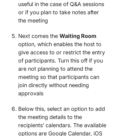
useful in the case of Q&A sessions
or if you plan to take notes after
the meeting
Next comes the
Waiting Room
option, which enables the host to
give access to or restrict the entry
of participants. Turn this off if you
are not planning to attend the
meeting so that participants can
join directly without needing
approvals
Below this, select an option to add
the meeting details to the
recipients’ calendars. The available
options are Google Calendar, iOS