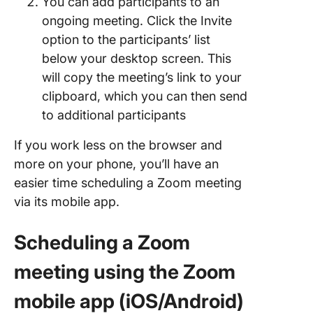
You can add participants to an
ongoing meeting. Click the Invite
option to the participants’ list
below your desktop screen. This
will copy the meeting’s link to your
clipboard, which you can then send
to additional participants
If you work less on the browser and
more on your phone, you’ll have an
easier time scheduling a Zoom meeting
via its mobile app.
Scheduling a Zoom
meeting using the Zoom
mobile app (iOS/Android)