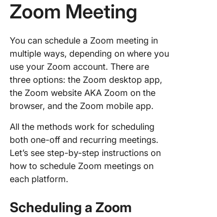
Zoom Meeting
You can schedule a Zoom meeting in
multiple ways, depending on where you
use your Zoom account. There are
three options: the Zoom desktop app,
the Zoom website AKA Zoom on the
browser, and the Zoom mobile app.
All the methods work for scheduling
both one-off and recurring meetings.
Let’s see step-by-step instructions on
how to schedule Zoom meetings on
each platform.
Scheduling a Zoom