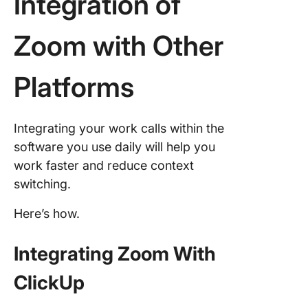
Integration of
Zoom with Other
Platforms
Integrating your work calls within the
software you use daily will help you
work faster and reduce context
switching.
Here’s how.
Integrating Zoom With
ClickUp