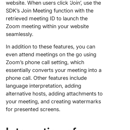
website. When users click ‘Join’, use the
SDK’s Join Meeting function with the
retrieved meeting ID to launch the
Zoom meeting within your website
seamlessly.
In addition to these features, you can
even attend meetings on the go using
Zoom’s phone call setting, which
essentially converts your meeting into a
phone call. Other features include
language interpretation, adding
alternative hosts, adding attachments to
your meeting, and creating watermarks
for presented screens.