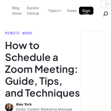
Skip to content.
Searc
Blog
Explore
ClickUp Blog
Sign
Topics
News
Home
ClickUp
Up
AI & Automation
Product Demo
Agencies
REMOTE WORK
Pricing
How to
Templates
Data Insights
Features
Schedule a
Use Cases
Zoom Meeting:
Integrations
Note Taking
Guide, Tips,
Productivity
and Techniques
Project Management
Time Management
Alex York
Senior Content Marketing Manager