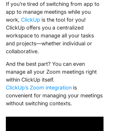
If you’re tired of switching from app to
app to manage meetings while you
work,
ClickUp
is the tool for you!
ClickUp offers you a centralized
workspace to manage all your tasks
and projects—whether individual or
collaborative.
And the best part? You can even
manage all your Zoom meetings right
within ClickUp itself.
ClickUp’s Zoom integration
is
convenient for managing your meetings
without switching contexts.