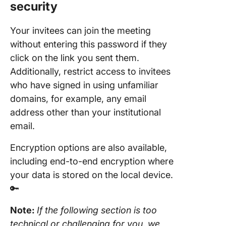
security
Your invitees can join the meeting
without entering this password if they
click on the link you sent them.
Additionally, restrict access to invitees
who have signed in using unfamiliar
domains, for example, any email
address other than your institutional
email.
Encryption options are also available,
including end-to-end encryption where
your data is stored on the local device.
🔑
Note:
If the following section is too
technical or challenging for you, we