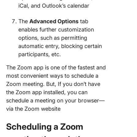
iCal, and Outlook’s calendar
The
Advanced Options
tab
enables further customization
options, such as permitting
automatic entry, blocking certain
participants, etc.
The Zoom app is one of the fastest and
most convenient ways to schedule a
Zoom meeting. But, If you don’t have
the Zoom app installed, you can
schedule a meeting on your browser—
via the Zoom website
Scheduling a Zoom