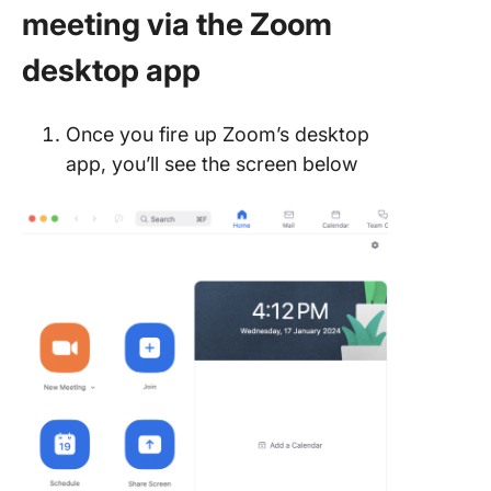
meeting via the Zoom
desktop app
Once you fire up Zoom’s desktop
app, you’ll see the screen below