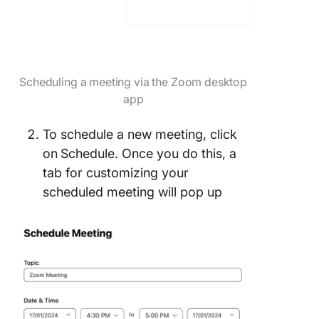
Scheduling a meeting via the Zoom desktop
app
To schedule a new meeting, click
on
Schedule. Once you do this, a
tab for customizing your
scheduled meeting will pop up