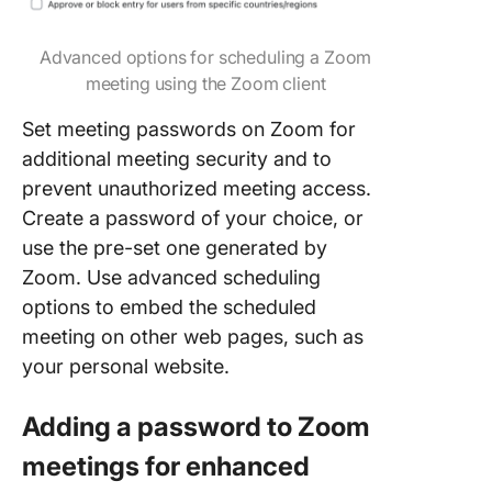
Advanced options for scheduling a Zoom
meeting using the Zoom client
Set meeting passwords on Zoom for
additional meeting security and to
prevent unauthorized meeting access.
Create a password of your choice, or
use the pre-set one generated by
Zoom. Use advanced scheduling
options to embed the scheduled
meeting on other web pages, such as
your personal website.
Adding a password to Zoom
meetings for enhanced