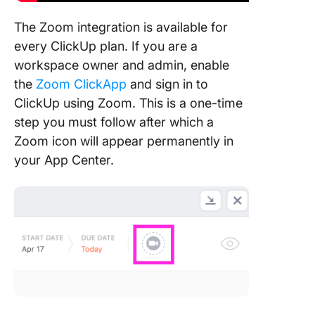
The Zoom integration is available for
every ClickUp plan. If you are a
workspace owner and admin, enable
the
Zoom ClickApp
and sign in to
ClickUp using Zoom. This is a one-time
step you must follow after which a
Zoom icon will appear permanently in
your App Center.