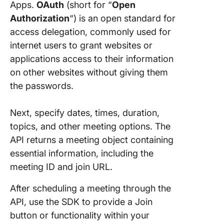
Apps.
OAuth
(short for “
Open
Authorization
“) is an open standard for
access delegation, commonly used for
internet users to grant websites or
applications access to their information
on other websites without giving them
the passwords.
Next, specify dates, times, duration,
topics, and other meeting options. The
API returns a meeting object containing
essential information, including the
meeting ID and join URL.
After scheduling a meeting through the
API, use the SDK to provide a Join
button or functionality within your