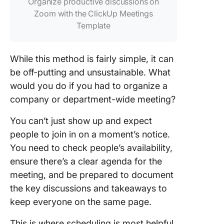
Organize productive discussions on
Zoom with the ClickUp Meetings
Template
While this method is fairly simple, it can
be off-putting and unsustainable. What
would you do if you had to organize a
company or department-wide meeting?
You can’t just show up and expect
people to join in on a moment’s notice.
You need to check people’s availability,
ensure there’s a clear agenda for the
meeting, and be prepared to document
the key discussions and takeaways to
keep everyone on the same page.
This is where scheduling is most helpful.