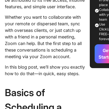
be attributed to its free access, intuitive
of Sche
place
features, and simple user interface.
a Zoom
Colla
Meeting
with y
Whether you want to collaborate with
team
your remote or dispersed team, sync
Schedul
Use
ClickU
Zoom me
with overseas clients, or just catch up
FREE
via the 
with a friend in a personal meeting,
foreve
desktop
Zoom can help. But the first step to all
these conversations is scheduling a
Ge
Schedul
Zoom me
meeting via your Zoom account.
Star
through 
In this blog post, we’ll show you exactly
Zoom w
portal
how to do that—in quick, easy steps.
Schedul
Zoom me
Basics of
using th
Zoom mo
Scheduling a
app