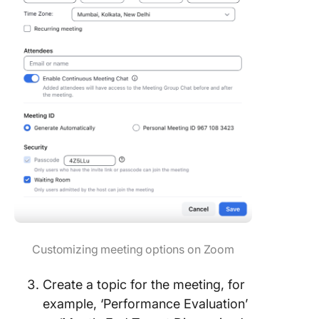
Customizing meeting options on Zoom
Create a topic for the meeting, for
example, ‘Performance Evaluation’