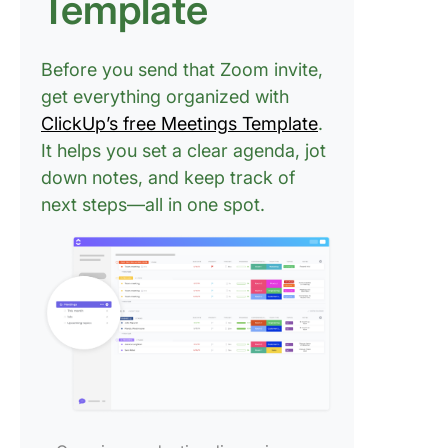
Template
FAQs
Before you send that Zoom invite,
get everything organized with
ClickUp’s free Meetings Template
.
It helps you set a clear agenda, jot
down notes, and keep track of
next steps—all in one spot.