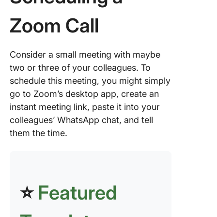
(iOS/And
Zoom Call
Recurri
meeting
Zoom
Consider a small meeting with maybe
Advanc
two or three of your colleagues. To
Zoom
schedule this meeting, you might simply
Schedul
go to Zoom’s desktop app, create an
Options
instant meeting link, paste it into your
Integrat
colleagues’ WhatsApp chat, and tell
Zoom wi
them the time.
Other
Platform
Pair Zoo
ClickUp 
⭐
Featured
Maximu
Meeting
Efficien