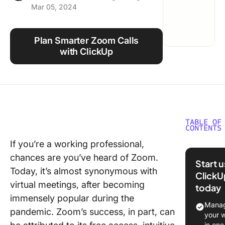
Mar 05, 2024
Using ClickUp
Work Culture
Plan Smarter Zoom Calls
with ClickUp
TABLE OF
CONTENTS
If you’re a working professional,
Basics o
chances are you’ve heard of Zoom.
Schedul
Start 
Zoom Ca
Today, it’s almost synonymous with
ClickU
virtual meetings, after becoming
today
⭐ Featu
immensely popular during the
Templat
Manag
pandemic. Zoom’s success, in part, can
your 
Differen
in one