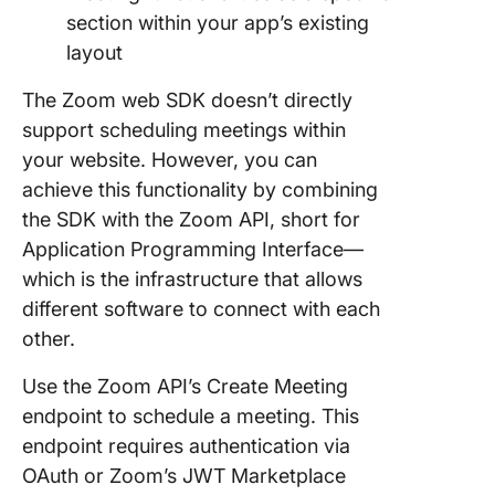
section within your app’s existing
layout
The Zoom web SDK doesn’t directly
support scheduling meetings within
your website. However, you can
achieve this functionality by combining
the SDK with the Zoom API, short for
Application Programming Interface—
which is the infrastructure that allows
different software to connect with each
other.
Use the Zoom API’s Create Meeting
endpoint to schedule a meeting. This
endpoint requires authentication via
OAuth or Zoom’s JWT Marketplace