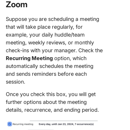
Zoom
Suppose you are scheduling a meeting
that will take place regularly, for
example, your daily huddle/team
meeting, weekly reviews, or monthly
check-ins with your manager. Check the
Recurring Meeting
option, which
automatically schedules the meeting
and sends reminders before each
session.
Once you check this box, you will get
further options about the meeting
details, recurrence, and ending period.