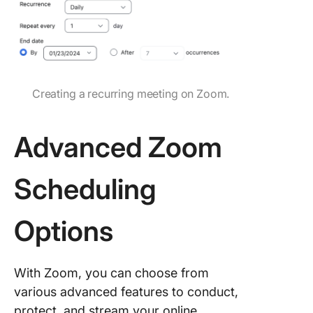
Creating a recurring meeting on Zoom.
Advanced Zoom
Scheduling
Options
With Zoom, you can choose from
various advanced features to conduct,
protect, and stream your online