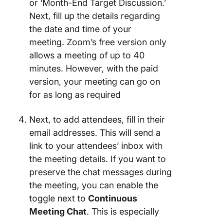
or ‘Month-End Target Discussion.’
Next, fill up the details regarding
the date and time of your
meeting. Zoom’s free version only
allows a meeting of up to 40
minutes. However, with the paid
version, your meeting can go on
for as long as required
Next, to add attendees, fill in their
email addresses. This will send a
link to your attendees’ inbox with
the meeting details. If you want to
preserve the chat messages during
the meeting, you can enable the
toggle next to
Continuous
Meeting Chat
. This is especially