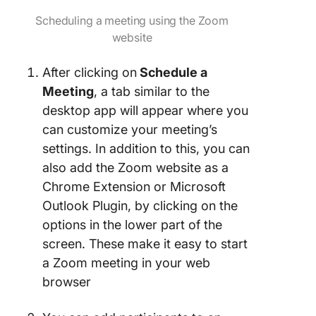
Scheduling a meeting using the Zoom
website
After clicking on
Schedule a
Meeting
, a tab similar to the
desktop app will appear where you
can customize your meeting’s
settings. In addition to this, you can
also add the Zoom website as a
Chrome Extension or Microsoft
Outlook Plugin, by clicking on the
options in the lower part of the
screen. These make it easy to start
a Zoom meeting in your web
browser