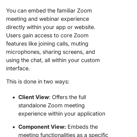
You can embed the familiar Zoom
meeting and webinar experience
directly within your app or website.
Users gain access to core Zoom
features like joining calls, muting
microphones, sharing screens, and
using the chat, all within your custom
interface.
This is done in two ways:
Client View
: Offers the full
standalone Zoom meeting
experience within your application
Component View:
Embeds the
meeting functionalities as a specific