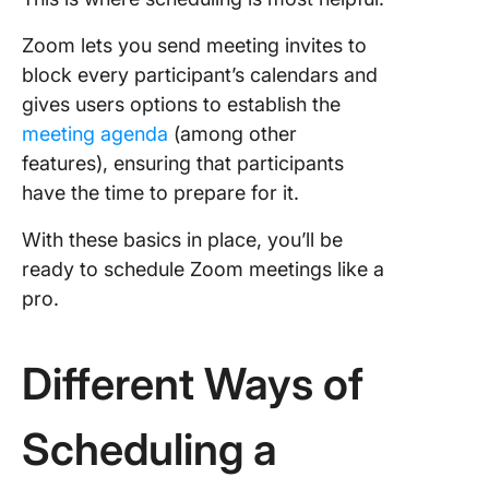
Zoom lets you send meeting invites to
block every participant’s calendars and
gives users options to establish the
meeting agenda
(among other
features), ensuring that participants
have the time to prepare for it.
With these basics in place, you’ll be
ready to schedule Zoom meetings like a
pro.
Different Ways of
Scheduling a