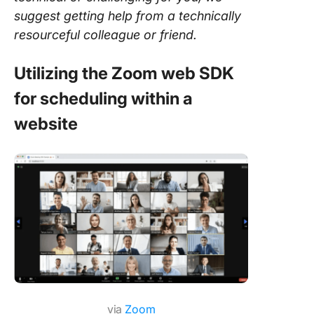
suggest getting help from a technically
resourceful colleague or friend.
Utilizing the Zoom web SDK
for scheduling within a
website
via
Zoom