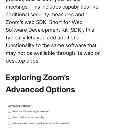
meetings. This includes capabilities like
additional security measures and
Zoom’s web SDK. Short for Web
Software Development Kit (SDK), this
typically lets you add additional
functionality to the same software that
may not be available through Its web or
desktop apps.
Exploring Zoom’s
Advanced Options