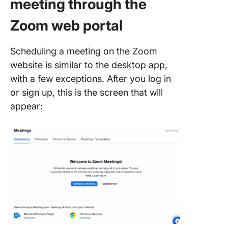
meeting through the
Zoom web portal
Scheduling a meeting on the Zoom
website is similar to the desktop app,
with a few exceptions. After you log in
or sign up, this is the screen that will
appear: