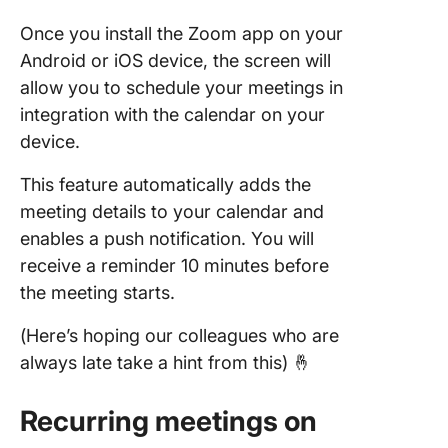
Once you install the Zoom app on your
Android or iOS device, the screen will
allow you to schedule your meetings in
integration with the calendar on your
device.
This feature automatically adds the
meeting details to your calendar and
enables a push notification. You will
receive a reminder 10 minutes before
the meeting starts.
(Here’s hoping our colleagues who are
always late take a hint from this) 🤞
Recurring meetings on