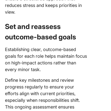
reduces stress and keeps priorities in
view.
Set and reassess
outcome-based goals
Establishing clear, outcome-based
goals for each role helps maintain focus
on high-impact actions rather than
every minor task.
Define key milestones and review
progress regularly to ensure your
efforts align with current priorities,
especially when responsibilities shift.
This ongoing assessment ensures