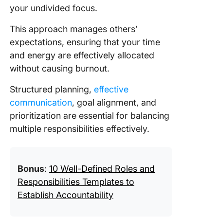
your undivided focus.
This approach manages others’
expectations, ensuring that your time
and energy are effectively allocated
without causing burnout.
Structured planning,
effective
communication
, goal alignment, and
prioritization are essential for balancing
multiple responsibilities effectively.
Bonus
:
10 Well-Defined Roles and
Responsibilities Templates to
Establish Accountability