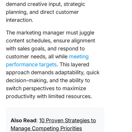
demand creative input, strategic
planning, and direct customer
interaction.
The marketing manager must juggle
content schedules, ensure alignment
with sales goals, and respond to
customer needs, all while
meeting
performance targets
. This layered
approach demands adaptability, quick
decision-making, and the ability to
switch perspectives to maximize
productivity with limited resources.
Also Read
:
10 Proven Strategies to
Manage Competing Priorities