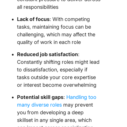
all responsibilities
Lack of focus
: With competing
tasks, maintaining focus can be
challenging, which may affect the
quality of work in each role
Reduced job satisfaction
:
Constantly shifting roles might lead
to dissatisfaction, especially if
tasks outside your core expertise
or interest become overwhelming
Potential skill gaps
:
Handling too
many diverse roles
may prevent
you from developing a deep
skillset in any single area, which