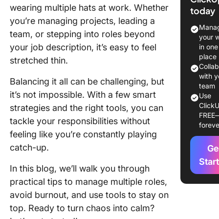
Mean?
wearing multiple hats at work. Whether
today
you’re managing projects, leading a
A Real-
Manag
team, or stepping into roles beyond
Example
your 
Wearing
your job description, it’s easy to feel
in one
Multiple
place
stretched thin.
Colla
Pros an
with y
Balancing it all can be challenging, but
of Wear
team
it’s not impossible. With a few smart
Use
Multiple
ClickU
strategies and the right tools, you can
the Wor
FREE
tackle your responsibilities without
foreve
How To
feeling like you’re constantly playing
Manage
catch-up.
Ge
Multiple
Responsi
Star
In this blog, we’ll walk you through
Effectiv
practical tips to manage multiple roles,
Avoiding
avoid burnout, and use tools to stay on
Burnout 
top. Ready to turn chaos into calm?
Simple 