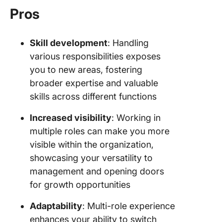
Pros
Skill development
: Handling
various responsibilities exposes
you to new areas, fostering
broader expertise and valuable
skills across different functions
Increased visibility
: Working in
multiple roles can make you more
visible within the organization,
showcasing your versatility to
management and opening doors
for growth opportunities
Adaptability
: Multi-role experience
enhances your ability to switch