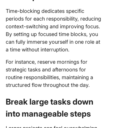
Time-blocking dedicates specific
periods for each responsibility, reducing
context-switching and improving focus.
By setting up focused time blocks, you
can fully immerse yourself in one role at
a time without interruption.
For instance, reserve mornings for
strategic tasks and afternoons for
routine responsibilities, maintaining a
structured flow throughout the day.
Break large tasks down
into manageable steps