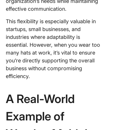
organization’s needs while maintaining
effective communication.
This flexibility is especially valuable in
startups, small businesses, and
industries where adaptability is
essential. However, when you wear too
many hats at work, it’s vital to ensure
you’re directly supporting the overall
business without compromising
efficiency.
A Real-World
Example of