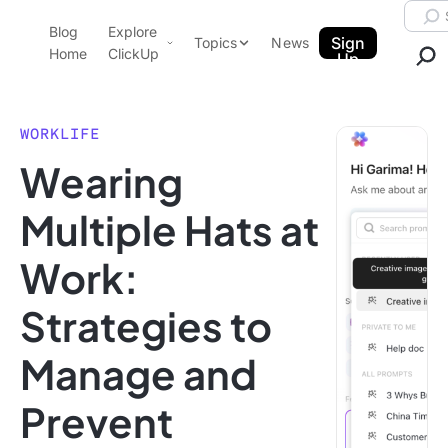
Skip to content.
Searc
Blog
Explore
ClickUp Blog
Sign
Topics
News
Home
ClickUp
Up
AI & Automation
Product Demo
Agencies
WORKLIFE
Pricing
Wearing
Templates
Data Insights
Features
Multiple Hats at
Use Cases
Work:
Integrations
Note Taking
Strategies to
Productivity
Manage and
Project Management
Time Management
Prevent