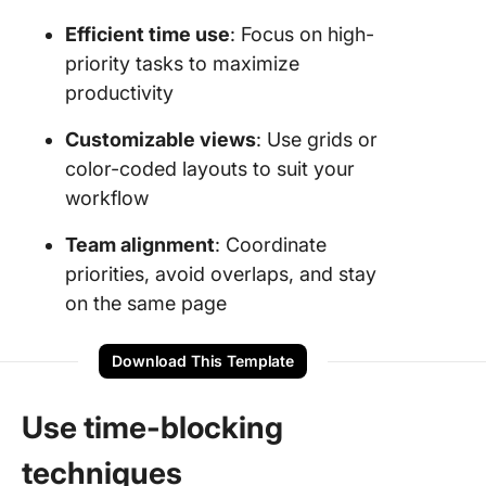
Efficient time use
: Focus on high-
priority tasks to maximize
productivity
Customizable views
: Use grids or
color-coded layouts to suit your
workflow
Team alignment
: Coordinate
priorities, avoid overlaps, and stay
on the same page
Download This Template
Use time-blocking
techniques