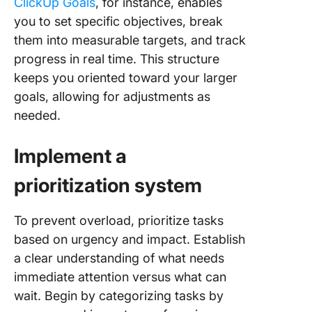
ClickUp Goals
, for instance, enables
you to set specific objectives, break
them into measurable targets, and track
progress in real time. This structure
keeps you oriented toward your larger
goals, allowing for adjustments as
needed.
Implement a
prioritization system
To prevent overload, prioritize tasks
based on urgency and impact. Establish
a clear understanding of what needs
immediate attention versus what can
wait. Begin by categorizing tasks by