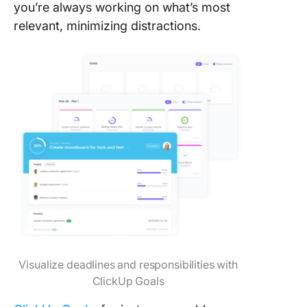
you’re always working on what’s most
relevant, minimizing distractions.
Visualize deadlines and responsibilities with
ClickUp Goals