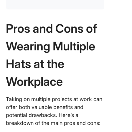
Pros and Cons of
Wearing Multiple
Hats at the
Workplace
Taking on multiple projects at work can
offer both valuable benefits and
potential drawbacks. Here’s a
breakdown of the main pros and cons: