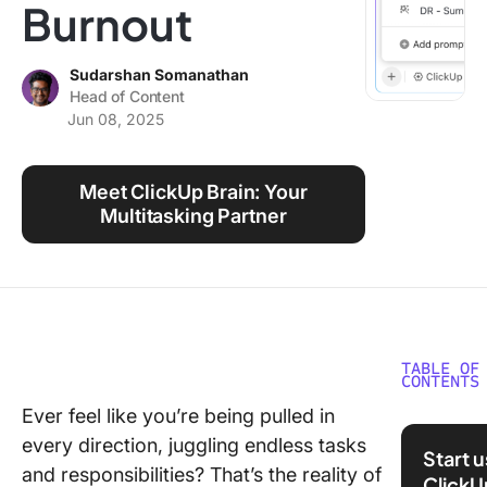
Burnout
Using ClickUp
Work Culture
Sudarshan Somanathan
Head of Content
Jun 08, 2025
Meet ClickUp Brain: Your
Multitasking Partner
TABLE OF
CONTENTS
Ever feel like you’re being pulled in
What Do
every direction, juggling endless tasks
Wearing
Start 
Multiple
and responsibilities? That’s the reality of
ClickU