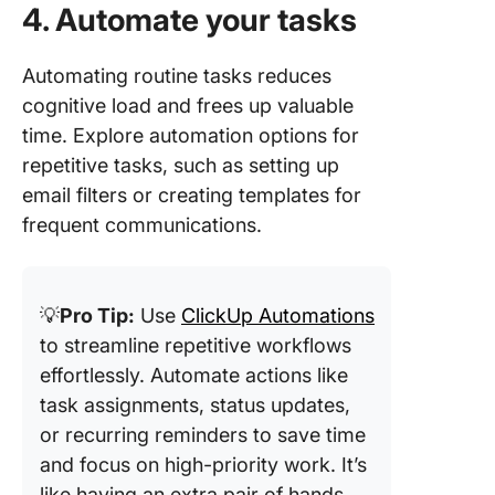
4. Automate your tasks
Automating routine tasks reduces
cognitive load and frees up valuable
time. Explore automation options for
repetitive tasks, such as setting up
email filters or creating templates for
frequent communications.
💡
Pro Tip:
Use
ClickUp Automations
to streamline repetitive workflows
effortlessly. Automate actions like
task assignments, status updates,
or recurring reminders to save time
and focus on high-priority work. It’s
like having an extra pair of hands