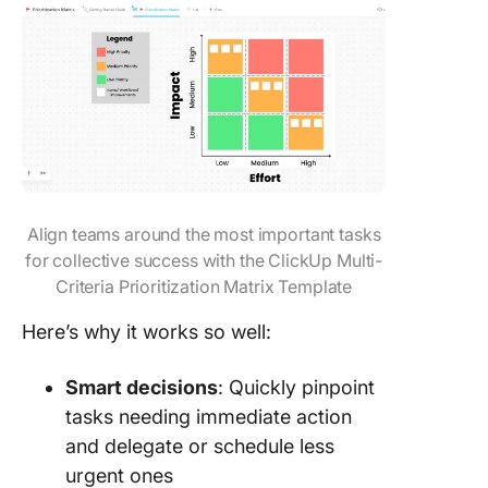
Align teams around the most important tasks
for collective success with the ClickUp Multi-
Criteria Prioritization Matrix Template
Here’s why it works so well:
Smart decisions
: Quickly pinpoint
tasks needing immediate action
and delegate or schedule less
urgent ones