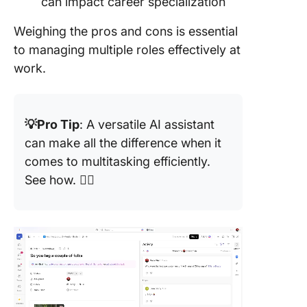
can impact career specialization
Weighing the pros and cons is essential
to managing multiple roles effectively at
work.
💡Pro Tip
: A versatile AI assistant
can make all the difference when it
comes to multitasking efficiently.
See how. 👇🏼