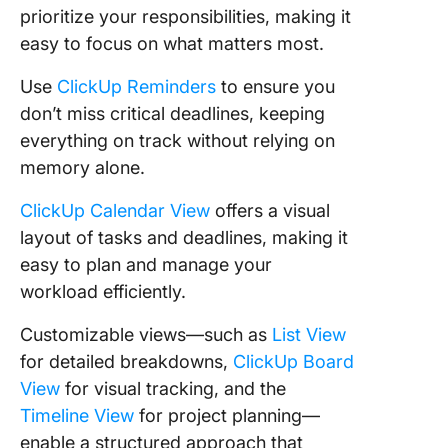
prioritize your responsibilities, making it
easy to focus on what matters most.
Use
ClickUp Reminders
to ensure you
don’t miss critical deadlines, keeping
everything on track without relying on
memory alone.
ClickUp Calendar View
offers a visual
layout of tasks and deadlines, making it
easy to plan and manage your
workload efficiently.
Customizable views—such as
List View
for detailed breakdowns,
ClickUp Board
View
for visual tracking, and the
Timeline View
for project planning—
enable a structured approach that