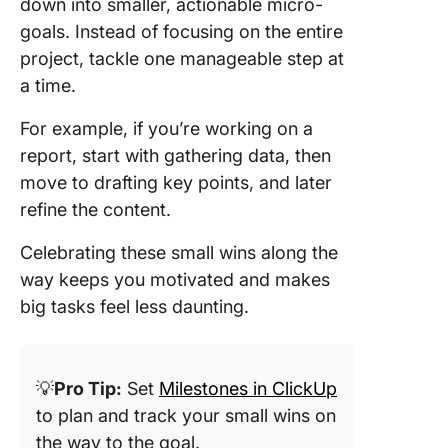
down into smaller, actionable micro-
goals. Instead of focusing on the entire
project, tackle one manageable step at
a time.
For example, if you’re working on a
report, start with gathering data, then
move to drafting key points, and later
refine the content.
Celebrating these small wins along the
way keeps you motivated and makes
big tasks feel less daunting.
💡
Pro Tip:
Set
Milestones in ClickUp
to plan and track your small wins on
the way to the goal.