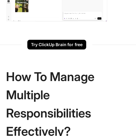
Try ClickUp Brain for free
How To Manage
Multiple
Responsibilities
Effectively?