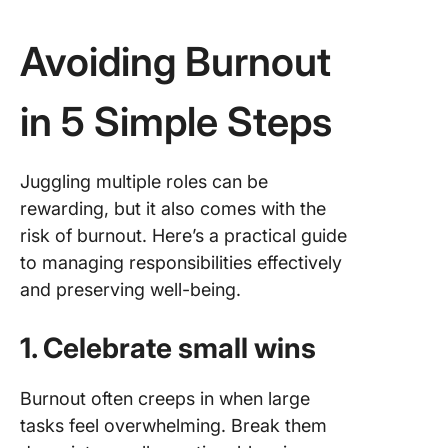
Avoiding Burnout
in 5 Simple Steps
Juggling multiple roles can be
rewarding, but it also comes with the
risk of burnout. Here’s a practical guide
to managing responsibilities effectively
and preserving well-being.
1. Celebrate small wins
Burnout often creeps in when large
tasks feel overwhelming. Break them