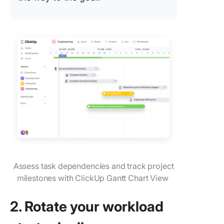
Assess task dependencies and track project
milestones with ClickUp Gantt Chart View
2. Rotate your workload