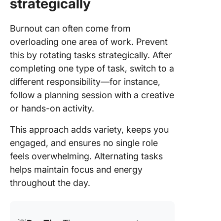
strategically
Burnout can often come from
overloading one area of work. Prevent
this by rotating tasks strategically. After
completing one type of task, switch to a
different responsibility—for instance,
follow a planning session with a creative
or hands-on activity.
This approach adds variety, keeps you
engaged, and ensures no single role
feels overwhelming. Alternating tasks
helps maintain focus and energy
throughout the day.