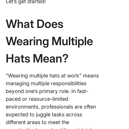
Let’s get started!
Tips for
Balanci
What Does
Multiple
Wearing Multiple
Hats Mean?
“Wearing multiple hats at work” means
managing multiple responsibilities
beyond one’s primary role. In fast-
paced or resource-limited
environments, professionals are often
expected to juggle tasks across
different areas to meet the