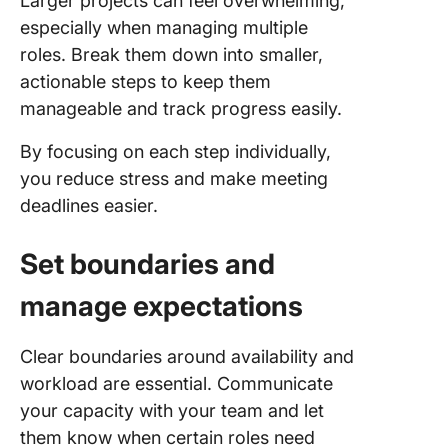
Larger projects can feel overwhelming,
especially when managing multiple
roles. Break them down into smaller,
actionable steps to keep them
manageable and track progress easily.
By focusing on each step individually,
you reduce stress and make meeting
deadlines easier.
Set boundaries and
manage expectations
Clear boundaries around availability and
workload are essential. Communicate
your capacity with your team and let
them know when certain roles need