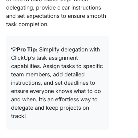
delegating, provide clear instructions
and set expectations to ensure smooth
task completion.
💡
Pro Tip:
Simplify delegation with
ClickUp’s task assignment
capabilities. Assign tasks to specific
team members, add detailed
instructions, and set deadlines to
ensure everyone knows what to do
and when. It’s an effortless way to
delegate and keep projects on
track!