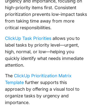
urgency and importance, focusing on
high-priority items first. Consistent
prioritization prevents low-impact tasks
from taking time away from more
critical responsibilities.
ClickUp Task Priorities
allows you to
label tasks by priority level—urgent,
high, normal, or low—helping you
quickly identify what needs immediate
attention.
The
ClickUp Prioritization Matrix
Template
further supports this
approach by offering a visual tool to
organize tasks by urgency and
importance.