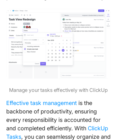
Manage your tasks effectively with ClickUp
Effective task management
is the
backbone of productivity, ensuring
every responsibility is accounted for
and completed efficiently. With
ClickUp
Tasks
, you can seamlessly organize and