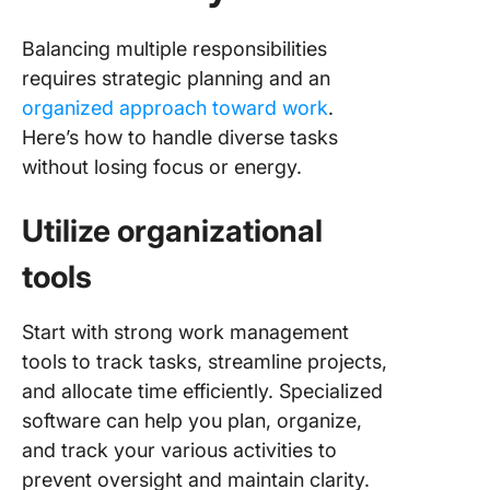
Balancing multiple responsibilities
requires strategic planning and an
organized approach toward work
.
Here’s how to handle diverse tasks
without losing focus or energy.
Utilize organizational
tools
Start with strong work management
tools to track tasks, streamline projects,
and allocate time efficiently. Specialized
software can help you plan, organize,
and track your various activities to
prevent oversight and maintain clarity.