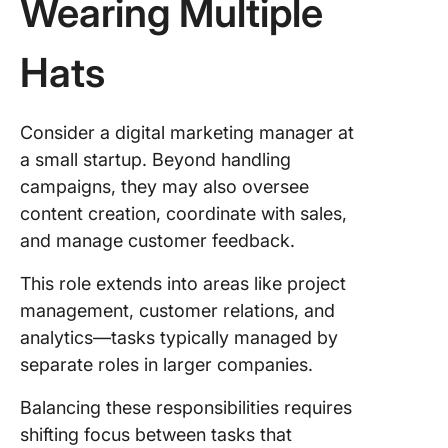
Wearing Multiple
Hats
Consider a digital marketing manager at
a small startup. Beyond handling
campaigns, they may also oversee
content creation, coordinate with sales,
and manage customer feedback.
This role extends into areas like project
management, customer relations, and
analytics—tasks typically managed by
separate roles in larger companies.
Balancing these responsibilities requires
shifting focus between tasks that