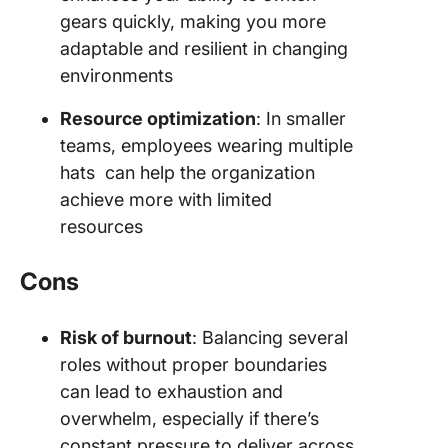
gears quickly, making you more
adaptable and resilient in changing
environments
Resource optimization
: In smaller
teams, employees wearing multiple
hats can help the organization
achieve more with limited
resources
Cons
Risk of burnout
: Balancing several
roles without proper boundaries
can lead to exhaustion and
overwhelm, especially if there’s
constant pressure to deliver across