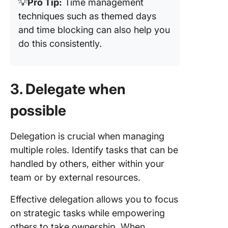
💡
Pro Tip:
Time management
techniques such as themed days
and time blocking can also help you
do this consistently.
3. Delegate when
possible
Delegation is crucial when managing
multiple roles. Identify tasks that can be
handled by others, either within your
team or by external resources.
Effective delegation allows you to focus
on strategic tasks while empowering
others to take ownership. When