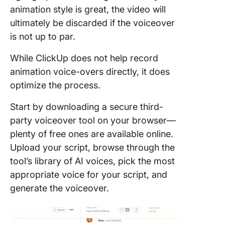
animation style is great, the video will
ultimately be discarded if the voiceover
is not up to par.
While ClickUp does not help record
animation voice-overs directly, it does
optimize the process.
Start by downloading a secure third-
party voiceover tool on your browser—
plenty of free ones are available online.
Upload your script, browse through the
tool’s library of AI voices, pick the most
appropriate voice for your script, and
generate the voiceover.