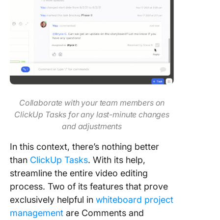
Collaborate with your team members on
ClickUp Tasks for any last-minute changes
and adjustments
In this context, there’s nothing better
than
ClickUp Tasks
. With its help,
streamline the entire video editing
process. Two of its features that prove
exclusively helpful in
whiteboard project
management
are Comments and