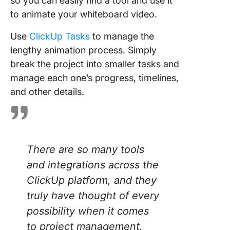
so you can easily find a tool and use it
to animate your whiteboard video.
Use
ClickUp Tasks
to manage the
lengthy animation process. Simply
break the project into smaller tasks and
manage each one’s progress, timelines,
and other details.
There are so many tools
and integrations across the
ClickUp platform, and they
truly have thought of every
possibility when it comes
to project management.