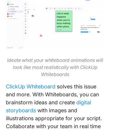
Ideate what your whiteboard animations will
look like most realistically with ClickUp
Whiteboards
ClickUp Whiteboard
solves this issue
and more. With Whiteboards, you can
brainstorm ideas and create
digital
storyboards
with images and
illustrations appropriate for your script.
Collaborate with your team in real time