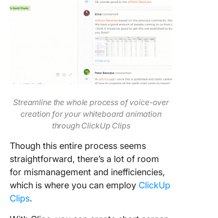
Streamline the whole process of voice-over
creation for your whiteboard animation
through ClickUp Clips
Though this entire process seems
straightforward, there’s a lot of room
for mismanagement and inefficiencies,
which is where you can employ
ClickUp
Clips
.