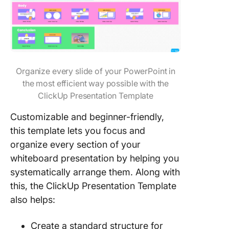
Organize every slide of your PowerPoint in
the most efficient way possible with the
ClickUp Presentation Template
Customizable and beginner-friendly,
this template lets you focus and
organize every section of your
whiteboard presentation by helping you
systematically arrange them. Along with
this, the ClickUp Presentation Template
also helps:
Create a standard structure for