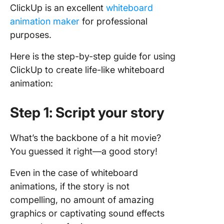
ClickUp is an excellent
whiteboard
animation maker
for professional
purposes.
Here is the step-by-step guide for using
ClickUp to create life-like whiteboard
animation:
Step 1: Script your story
What’s the backbone of a hit movie?
You guessed it right—a good story!
Even in the case of whiteboard
animations, if the story is not
compelling, no amount of amazing
graphics or captivating sound effects