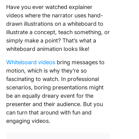
Have you ever watched explainer
videos where the narrator uses hand-
drawn illustrations on a whiteboard to
illustrate a concept, teach something, or
simply make a point? That’s what a
whiteboard animation looks like!
Whiteboard videos
bring messages to
motion, which is why they’re so
fascinating to watch. In professional
scenarios, boring presentations might
be an equally dreary event for the
presenter and their audience. But you
can turn that around with fun and
engaging videos.