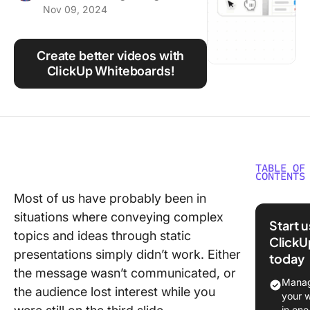
Nov 09, 2024
Using ClickUp
Work Culture
Create better videos with
ClickUp Whiteboards!
TABLE OF
CONTENTS
Most of us have probably been in
What Is 
situations where conveying complex
Whitebo
Start 
Video?
topics and ideas through static
ClickU
presentations simply didn’t work. Either
today
How to 
the message wasn’t communicated, or
Whitebo
Manag
the audience lost interest while you
Animati
your 
in one