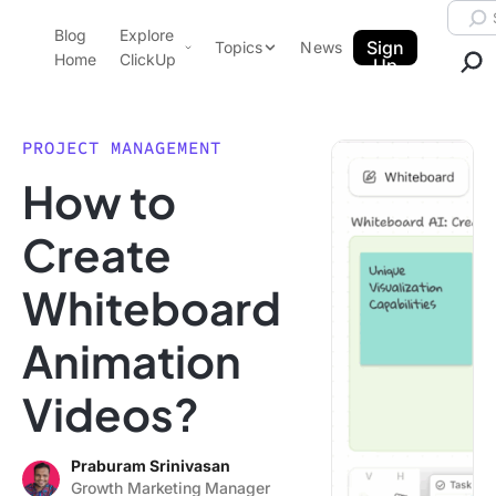
Skip to content.
Searc
Blog
Explore
ClickUp Blog
Sign
Topics
News
Home
ClickUp
Up
AI & Automation
Product Demo
Agencies
PROJECT MANAGEMENT
Pricing
How to
Templates
Data Insights
Features
Create
Use Cases
Whiteboard
Integrations
Note Taking
Animation
Productivity
Videos?
Project Management
Time Management
Praburam Srinivasan
Growth Marketing Manager