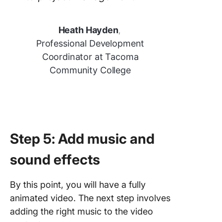
Heath Hayden
,
Professional Development
Coordinator at Tacoma
Community College
Step 5: Add music and
sound effects
By this point, you will have a fully
animated video. The next step involves
adding the right music to the video