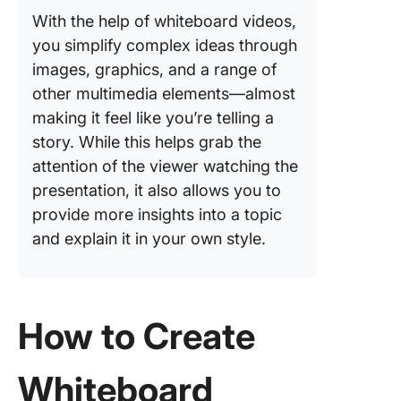
With the help of whiteboard videos,
you simplify complex ideas through
images, graphics, and a range of
other multimedia elements—almost
making it feel like you’re telling a
story. While this helps grab the
attention of the viewer watching the
presentation, it also allows you to
provide more insights into a topic
and explain it in your own style.
How to Create
Whiteboard