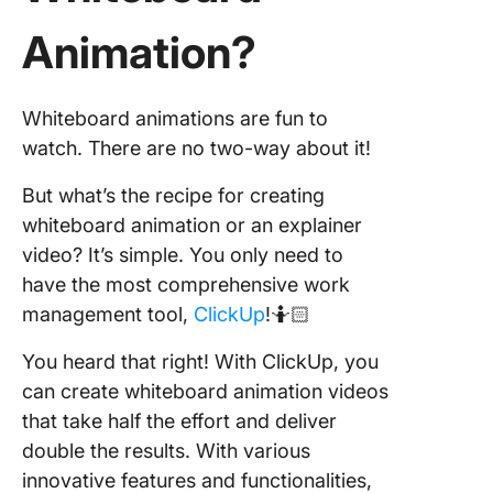
Animation?
Whiteboard animations are fun to
watch. There are no two-way about it!
But what’s the recipe for creating
whiteboard animation or an explainer
video? It’s simple. You only need to
have the most comprehensive work
management tool,
ClickUp
!🤷🏻
You heard that right! With ClickUp, you
can create whiteboard animation videos
that take half the effort and deliver
double the results. With various
innovative features and functionalities,