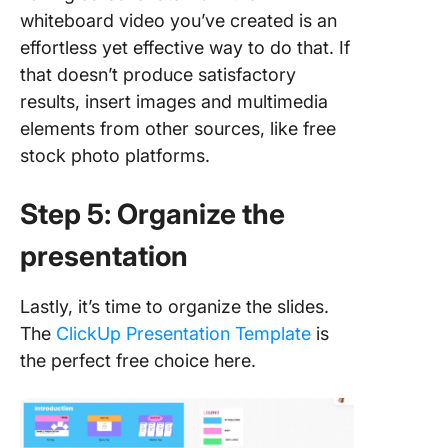
whiteboard video you’ve created is an
effortless yet effective way to do that. If
that doesn’t produce satisfactory
results, insert images and multimedia
elements from other sources, like free
stock photo platforms.
Step 5: Organize the
presentation
Lastly, it’s time to organize the slides.
The
ClickUp Presentation Template
is
the perfect free choice here.