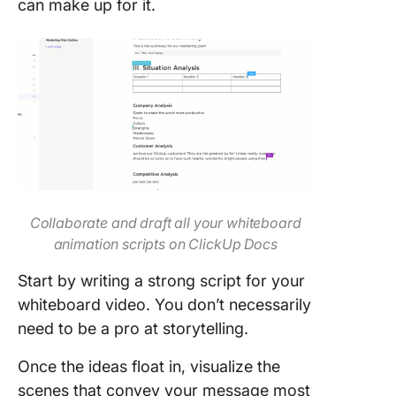
can make up for it.
Collaborate and draft all your whiteboard
animation scripts on ClickUp Docs
Start by writing a strong script for your
whiteboard video. You don’t necessarily
need to be a pro at storytelling.
Once the ideas float in, visualize the
scenes that convey your message most