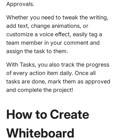
Approvals.
Whether you need to tweak the writing,
add text, change animations, or
customize a voice effect, easily tag a
team member in your comment and
assign the task to them.
With Tasks, you also track the progress
of every action item daily. Once all
tasks are done, mark them as approved
and complete the project!
How to Create
Whiteboard