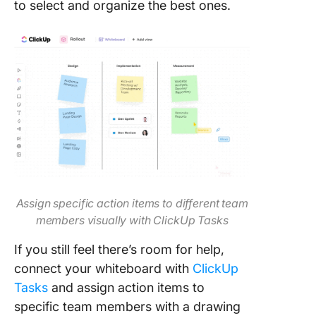
to select and organize the best ones.
Assign specific action items to different team
members visually with ClickUp Tasks
If you still feel there’s room for help,
connect your whiteboard with
ClickUp
Tasks
and assign action items to
specific team members with a drawing