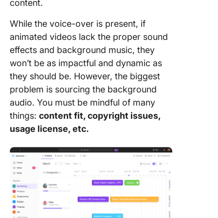
content.
While the voice-over is present, if
animated videos lack the proper sound
effects and background music, they
won’t be as impactful and dynamic as
they should be. However, the biggest
problem is sourcing the background
audio. You must be mindful of many
things:
content fit, copyright issues,
usage license, etc.