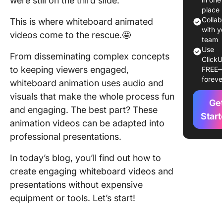
were still on the third slide.
Step 1: S
place
your sto
Colla
This is where whiteboard animated
with y
videos come to the rescue.🤩
Step 2: 
team
your vis
Use
From disseminating complex concepts
ClickU
to keeping viewers engaged,
FREE
Step 3: 
foreve
the voic
whiteboard animation uses audio and
visuals that make the whole process fun
Step 4:
Ge
and engaging. The best part? These
Animate
Star
animation videos can be adapted into
scenes
professional presentations.
Step 5: 
music a
In today’s blog, you’ll find out how to
sound ef
create engaging whiteboard videos and
presentations without expensive
Step 6: 
equipment or tools. Let’s start!
and fina
How to 