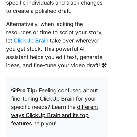
specific individuals and track changes
to create a polished draft.
Alternatively, when lacking the
resources or time to script your story,
let
ClickUp Brain
take over wherever
you get stuck. This powerful AI
assistant helps you edit text, generate
ideas, and fine-tune your video draft!
🛠️
💡Pro Tip:
Feeling confused about
fine-tuning ClickUp Brain for your
specific needs? Learn the
different
ways ClickUp Brain and its top
features
help you!