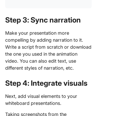
Step 3: Sync narration
Make your presentation more
compelling by adding narration to it.
Write a script from scratch or download
the one you used in the animation
video. You can also edit text, use
different styles of narration, etc.
Step 4: Integrate visuals
Next, add visual elements to your
whiteboard presentations.
Taking screenshots from the