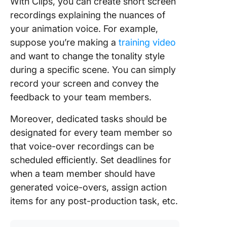
With Clips, you can create short screen
recordings explaining the nuances of
your animation voice. For example,
suppose you’re making a
training video
and want to change the tonality style
during a specific scene. You can simply
record your screen and convey the
feedback to your team members.
Moreover, dedicated tasks should be
designated for every team member so
that voice-over recordings can be
scheduled efficiently. Set deadlines for
when a team member should have
generated voice-overs, assign action
items for any post-production task, etc.