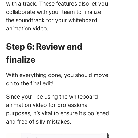
with a track. These features also let you
collaborate with your team to finalize
the soundtrack for your whiteboard
animation video.
Step 6: Review and
finalize
With everything done, you should move
on to the final edit!
Since you’ll be using the whiteboard
animation video for professional
purposes, it’s vital to ensure it’s polished
and free of silly mistakes.