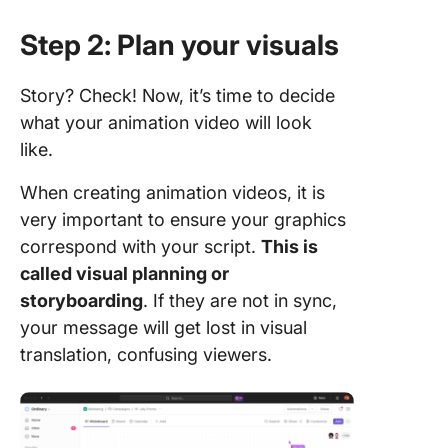
Step 2: Plan your visuals
Story? Check! Now, it’s time to decide
what your animation video will look
like.
When creating animation videos, it is
very important to ensure your graphics
correspond with your script.
This is
called visual planning or
storyboarding
. If they are not in sync,
your message will get lost in visual
translation, confusing viewers.