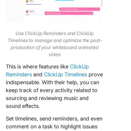
Use ClickUp Reminders and ClickUp
Timelines to manage and optimize the post-
production of your whiteboard animated
video
This is where features like
ClickUp
Reminders
and
ClickUp Timelines
prove
indispensable. With their help, you can
keep track of every activity related to
sourcing and reviewing music and
sound effects.
Set timelines, send reminders, and even
comment on a task to highlight issues