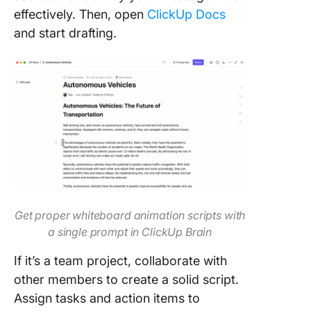
effectively. Then, open
ClickUp Docs
and start drafting.
Get proper whiteboard animation scripts with
a single prompt in ClickUp Brain
If it’s a team project, collaborate with
other members to create a solid script.
Assign tasks and action items to