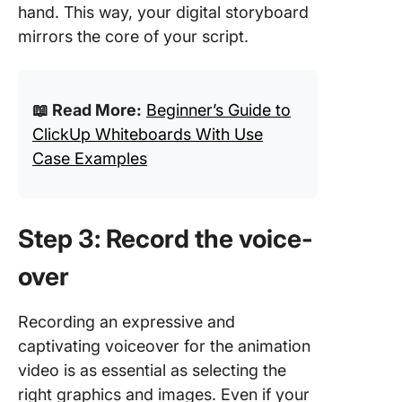
hand. This way, your digital storyboard
mirrors the core of your script.
📖 Read More:
Beginner’s Guide to
ClickUp Whiteboards With Use
Case Examples
Step 3: Record the voice-
over
Recording an expressive and
captivating voiceover for the animation
video is as essential as selecting the
right graphics and images. Even if your