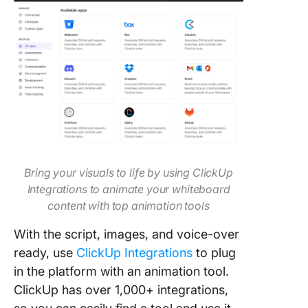
Bring your visuals to life by using ClickUp
Integrations to animate your whiteboard
content with top animation tools
With the script, images, and voice-over
ready, use
ClickUp Integrations
to plug
in the platform with an animation tool.
ClickUp has over 1,000+ integrations,