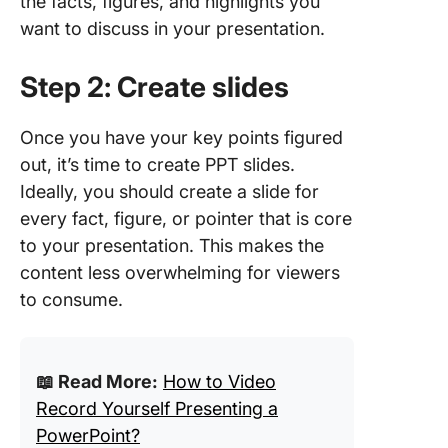
the facts, figures, and highlights you
want to discuss in your presentation.
Step 2: Create slides
Once you have your key points figured
out, it’s time to create PPT slides.
Ideally, you should create a slide for
every fact, figure, or pointer that is core
to your presentation. This makes the
content less overwhelming for viewers
to consume.
📖 Read More:
How to Video
Record Yourself Presenting a
PowerPoint?