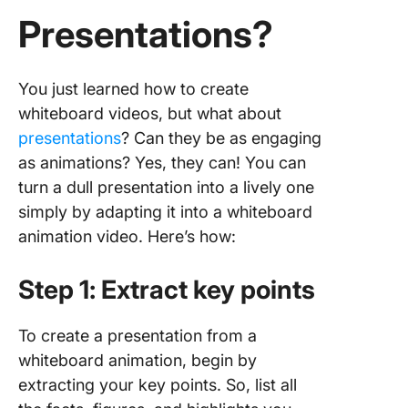
Presentations?
You just learned how to create
whiteboard videos, but what about
presentations
? Can they be as engaging
as animations? Yes, they can! You can
turn a dull presentation into a lively one
simply by adapting it into a whiteboard
animation video. Here’s how:
Step 1: Extract key points
To create a presentation from a
whiteboard animation, begin by
extracting your key points. So, list all