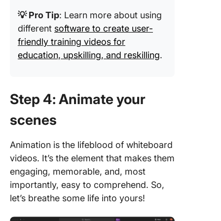
💡 Pro Tip
: Learn more about using
different
software to create user-
friendly training videos for
education, upskilling, and reskilling
.
Step 4: Animate your
scenes
Animation is the lifeblood of whiteboard
videos. It’s the element that makes them
engaging, memorable, and, most
importantly, easy to comprehend. So,
let’s breathe some life into yours!