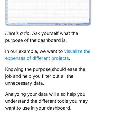
Here’s a tip
: Ask yourself what the
purpose of the dashboard is.
In our example, we want to
visualize the
expenses of different projects
.
Knowing the purpose should ease the
job and help you filter out all the
unnecessary data.
Analyzing your data will also help you
understand the different tools you may
want to use in your dashboard.