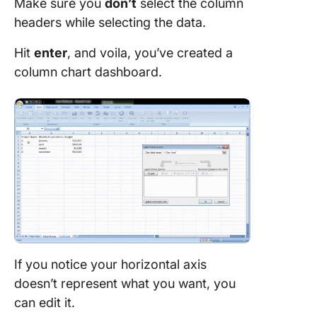
Make sure you
don’t
select the column
headers while selecting the data.
Hit
enter
, and voila, you’ve created a
column chart dashboard.
If you notice your horizontal axis
doesn’t represent what you want, you
can edit it.