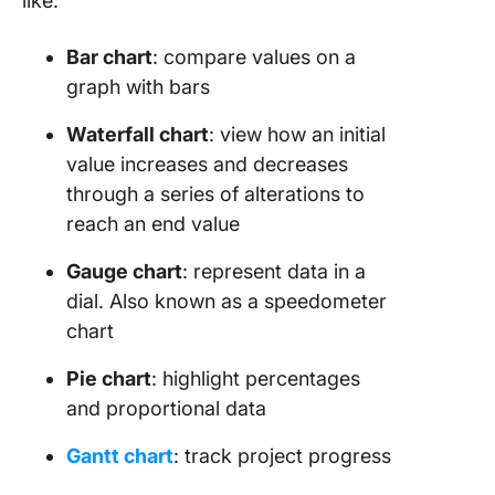
like:
Bar chart
: compare values on a
graph with bars
Waterfall chart
: view how an initial
value increases and decreases
through a series of alterations to
reach an end value
Gauge chart
: represent data in a
dial. Also known as a speedometer
chart
Pie chart
: highlight percentages
and proportional data
Gantt chart
: track project progress