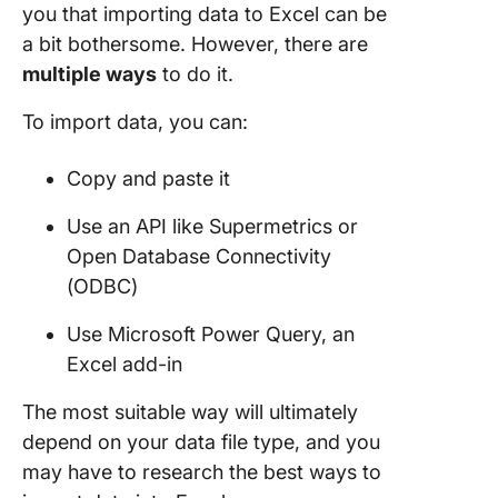
you that importing data to Excel can be
a bit bothersome. However, there are
multiple ways
to do it.
To import data, you can:
Copy and paste it
Use an API like Supermetrics or
Open Database Connectivity
(ODBC)
Use Microsoft Power Query, an
Excel add-in
The most suitable way will ultimately
depend on your data file type, and you
may have to research the best ways to