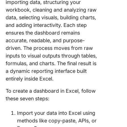
importing data, structuring your
workbook, cleaning and analyzing raw
data, selecting visuals, building charts,
and adding interactivity. Each step
ensures the dashboard remains
accurate, readable, and purpose-
driven. The process moves from raw
inputs to visual outputs through tables,
formulas, and charts. The final result is
a dynamic reporting interface built
entirely inside Excel.
To create a dashboard in Excel, follow
these seven steps:
Import your data into Excel using
methods like copy-paste, APIs, or