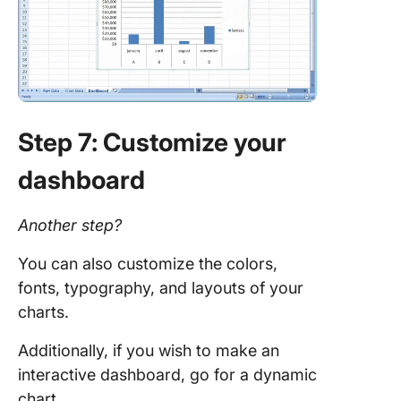
Step 7: Customize your
dashboard
Another step?
You can also customize the colors,
fonts, typography, and layouts of your
charts.
Additionally, if you wish to make an
interactive dashboard, go for a dynamic
chart.