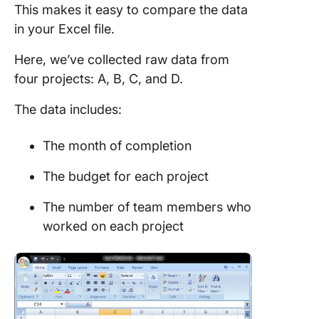
This makes it easy to compare the data
in your Excel file.
Here, we’ve collected raw data from
four projects: A, B, C, and D.
The data includes:
The month of completion
The budget for each project
The number of team members who
worked on each project