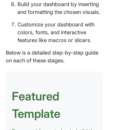
Build your dashboard by inserting
and formatting the chosen visuals.
Customize your dashboard with
colors, fonts, and interactive
features like macros or slicers.
Below is a detailed step-by-step guide
on each of these stages.
Featured
Template