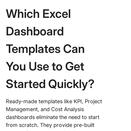
Which Excel
Dashboard
Templates Can
You Use to Get
Started Quickly?
Ready-made templates like KPI, Project
Management, and Cost Analysis
dashboards eliminate the need to start
from scratch. They provide pre-built