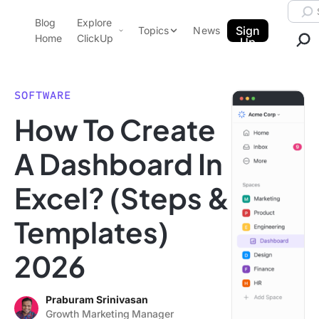
Skip to content.
Searc
Blog
Explore
ClickUp Blog
Sign
Topics
News
Home
ClickUp
Up
AI & Automation
Product Demo
Agencies
SOFTWARE
Pricing
How To Create
Templates
Data Insights
Features
A Dashboard In
Use Cases
Excel? (Steps &
Integrations
Note Taking
Templates)
Productivity
2026
Project Management
Time Management
Praburam Srinivasan
Growth Marketing Manager