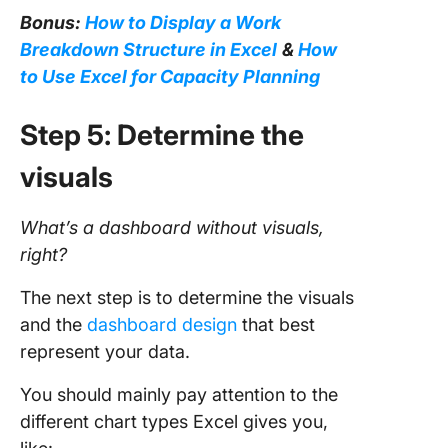
Bonus:
How to Display a Work
Breakdown Structure in Excel
&
How
to Use Excel for Capacity Planning
Step 5: Determine the
visuals
What’s a
dashboard
without visuals,
right?
The next step is to determine the visuals
and the
dashboard design
that best
represent your data.
You should mainly pay attention to the
different chart types Excel gives you,