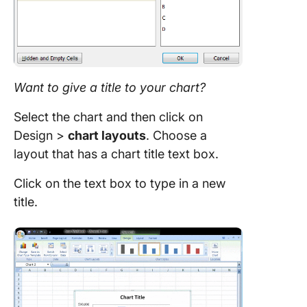
Want to give a title to your
chart
?
Select the chart and then click on
Design >
chart
layouts
. Choose a
layout that has a chart title text box.
Click on the text box to type in a new
title.