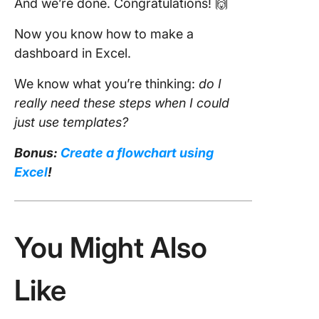
And we’re done. Congratulations! 🙌
Now you know how to make a
dashboard in Excel.
We know what you’re thinking:
do I
really need these steps when I could
just use templates?
Bonus:
Create a flowchart using
Excel
!
You Might Also
Like