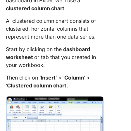
dashboard in Excel, we’ll use a
clustered column chart
.
A clustered column chart consists of
clustered, horizontal columns that
represent more than one data series.
Start by clicking on the
dashboard
worksheet
or tab that you created in
your workbook.
Then click on ‘
Insert
’ > ‘
Column
’ >
‘
Clustered
column chart
’.