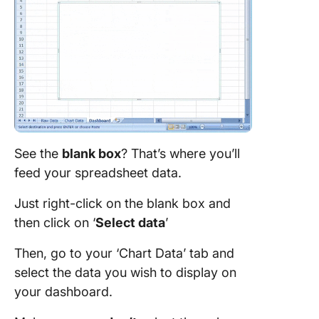
See the
blank box
? That’s where you’ll
feed your spreadsheet data.
Just right-click on the blank box and
then click on ‘
Select data
’
Then, go to your ‘Chart Data’ tab and
select the data you wish to display on
your dashboard.