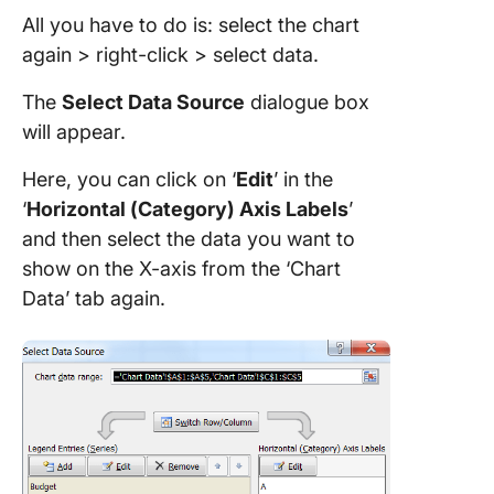
All you have to do is: select the chart
again > right-click > select data.
The
Select Data Source
dialogue box
will appear.
Here, you can click on ‘
Edit
’ in the
‘
Horizontal (Category) Axis Labels
’
and then select the data you want to
show on the X-axis from the ‘Chart
Data’ tab again.