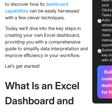
to discover how its
dashboard
Create a
your
Dashboa
Click
capabilities
can be easily harnessed
Excel St
Tasks
with a few clever techniques.
Auto-
Step?
refres
Today we’ll dive into the key steps in
metri
Feature
creating your own Excel dashboard,
more
Templat
manua
providing you with a comprehensive
expor
Step 1: 
guide to simplify data interpretation and
Summa
the nec
improve efficiency in your workflow.
key in
data int
with A
Let’s get started!
You Migh
Bui
Like
cus
What Is an Excel
Which E
dash
Dashboa
for f
Templat
Dashboard and
You Use 
Started