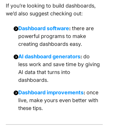
If you’re looking to build dashboards,
we’d also suggest checking out:
Dashboard software
:
there are
powerful programs to make
creating dashboards easy.
AI dashboard generators
:
do
less work and save time by giving
AI data that turns into
dashboards.
Dashboard improvements
:
once
live, make yours even better with
these tips.