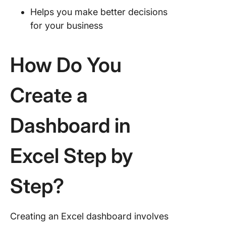
Helps you make better decisions
for your business
How Do You
Create a
Dashboard in
Excel Step by
Step?
Creating an Excel dashboard involves