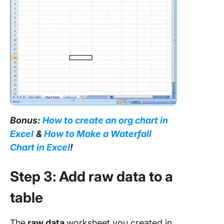
Bonus:
How to create an org chart in
Excel
&
How to Make a Waterfall
Chart in Excel
!
Step 3: Add raw data to a
table
The
raw data
worksheet you created in