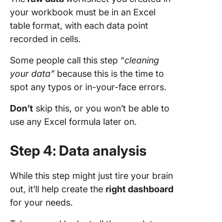
your workbook must be in an Excel
table
format, with each data point
recorded in cells.
Some people call this step “
cleaning
your data”
because this is the time to
spot any typos or in-your-face errors.
Don’t
skip this, or you won’t be able to
use any Excel formula later on.
Step 4: Data analysis
While this step might just tire your brain
out, it’ll help create the
right
dashboard
for your needs.