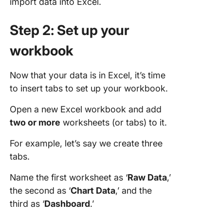
import data into Excel.
Step 2: Set up your
workbook
Now that your data is in Excel, it’s time
to insert tabs to set up your workbook.
Open a new Excel workbook and add
two or more
worksheets (or tabs) to it.
For example, let’s say we create three
tabs.
Name the first worksheet as ‘
Raw
Data
,’
the second as ‘
Chart
Data
,’ and the
third as ‘
Dashboard
.’