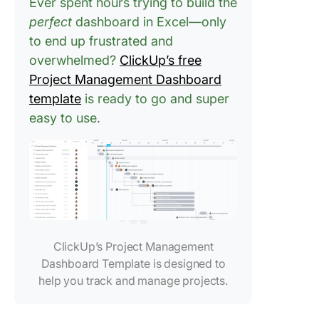
Ever spent hours trying to build the
perfect
dashboard in Excel—only
to end up frustrated and
overwhelmed?
ClickUp’s free
Project Management Dashboard
template
is ready to go and super
easy to use.
ClickUp’s Project Management
Dashboard Template is designed to
help you track and manage projects.