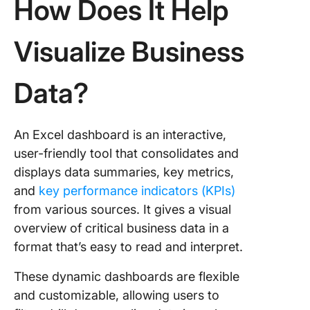
How Does It Help
Quickly?
What Ar
Visualize Business
Key Limi
of Build
Dashboa
Data?
Excel?
How Can
An Excel dashboard is an interactive,
Create R
Time
user-friendly tool that consolidates and
Dashboa
displays data summaries, key metrics,
Faster U
and
key performance indicators (KPIs)
ClickUp
from various sources. It gives a visual
Case St
overview of critical business data in a
How Do
format that’s easy to read and interpret.
Use Cli
Dashboa
These dynamic dashboards are flexible
Real-Ti
and customizable, allowing users to
Perform