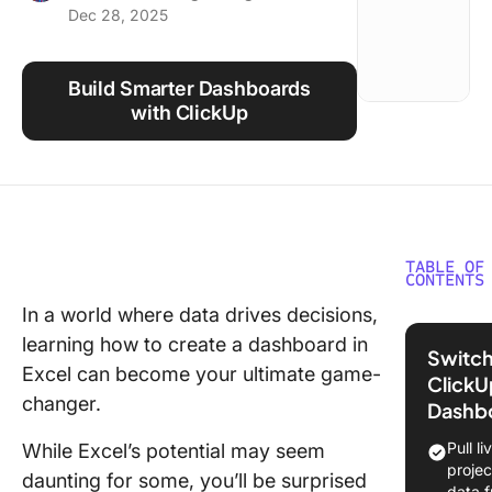
Dec 28, 2025
Using ClickUp
Work Culture
Build Smarter Dashboards
with ClickUp
TABLE OF
CONTENTS
In a world where data drives decisions,
What Is 
learning how to create a dashboard in
Excel
Switch
Dashboa
Excel can become your ultimate game-
ClickU
How Doe
changer.
Dashb
Help Vis
Busines
Pull li
While Excel’s potential may seem
projec
daunting for some, you’ll be surprised
How Do 
data 