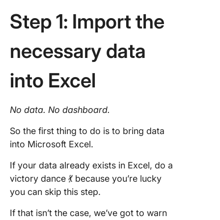
Step 1: Import the
necessary data
into Excel
No
data
. No
dashboard
.
So the first thing to do is to bring data
into Microsoft Excel.
If your data already exists in Excel, do a
victory dance 💃 because you’re lucky
you can skip this step.
If that isn’t the case, we’ve got to warn