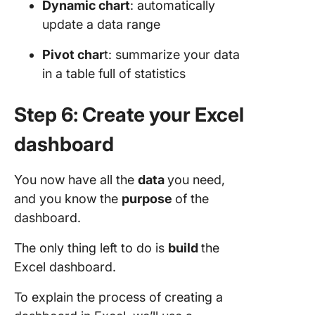
Dynamic chart
: automatically
update a data range
Pivot char
t: summarize your data
in a table full of statistics
Step 6: Create your Excel
dashboard
You now have all the
data
you need,
and you know the
purpose
of the
dashboard.
The only thing left to do is
build
the
Excel dashboard.
To explain the process of creating a