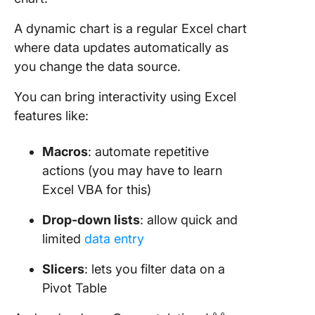
A dynamic chart is a regular Excel chart
where data updates automatically as
you change the data source.
You can bring interactivity using Excel
features like:
Macros
: automate repetitive
actions (you may have to learn
Excel VBA for this)
Drop-down lists
: allow quick and
limited
data entry
Slicers
: lets you filter data on a
Pivot Table