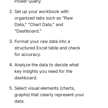
Power Query.
Set up your workbook with
organized tabs such as “Raw
Data,” “Chart Data,” and
“Dashboard.”
Format your raw data into a
structured Excel table and check
for accuracy.
Analyze the data to decide what
key insights you need for the
dashboard.
Select visual elements (charts,
graphs) that clearly represent your
data.