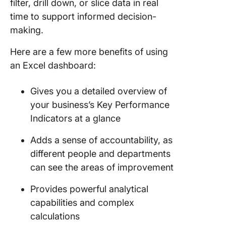
filter, drill down, or slice data in real
Trackin
time to support informed decision-
Should 
making.
Use Exce
ClickUp 
Here are a few more benefits of using
Scalable
an Excel dashboard:
Dashboa
Reporti
Gives you a detailed overview of
your business’s Key Performance
Indicators at a glance
Adds a sense of accountability, as
different people and departments
can see the areas of improvement
Provides powerful analytical
capabilities and complex
calculations