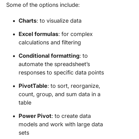
Some of the options include:
Charts
: to visualize data
Excel formulas
: for complex
calculations and filtering
Conditional formatting
: to
automate the spreadsheet’s
responses to specific data points
PivotTable
: to sort, reorganize,
count, group, and sum data in a
table
Power Pivot
: to create data
models and work with large data
sets