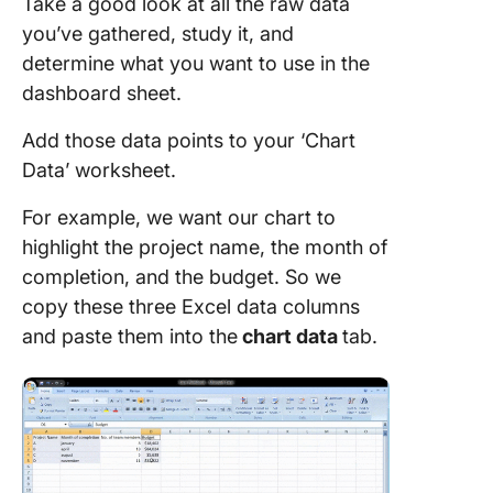
Take a good look at all the raw data
you’ve gathered, study it, and
determine what you want to use in the
dashboard sheet.
Add those data points to your ‘Chart
Data’ worksheet.
For example, we want our chart to
highlight the project name, the month of
completion, and the budget. So we
copy these three Excel data columns
and paste them into the
chart
data
tab.