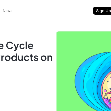
Sign Up
News
e Cycle
Products on
ent
t