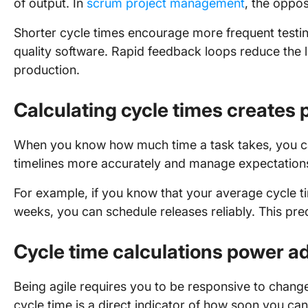
of output. In
scrum project management
, the oppos
Shorter cycle times encourage more frequent testing
quality software. Rapid feedback loops reduce the li
production.
Calculating cycle times creates p
When you know how much time a task takes, you can
timelines more accurately and manage expectation
For example, if you know that your average cycle ti
weeks, you can schedule releases reliably. This predi
Cycle time calculations power ad
Being agile requires you to be responsive to cha
cycle time is a direct indicator of how soon you c