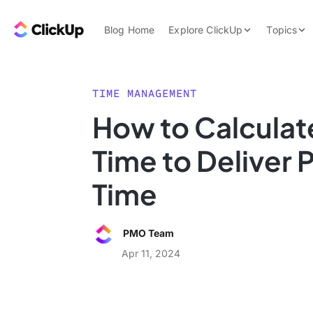
Skip to content.
ClickUp Blog
Blog Home
Explore ClickUp
Topics
Product Demo
AI & Automation
Pricing
Agencies
TIME MANAGEMENT
Templates
How to Calculat
Features
Data Insights
Time to Deliver 
Use Cases
Integrations
Time
Note Taking
Productivity
PMO Team
Project Managem
Apr 11, 2024
Time Managemen