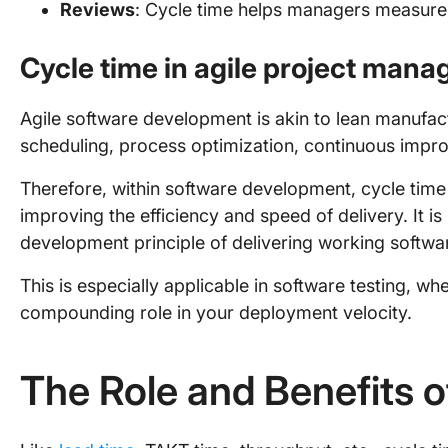
Reviews
: Cycle time helps managers measure 
Cycle time in agile project man
Agile software development is akin to lean manufactu
scheduling, process optimization, continuous impr
Therefore, within software development, cycle time i
improving the efficiency and speed of delivery. It is
development principle of delivering working softwar
This is especially applicable in software testing, wh
compounding role in your deployment velocity.
The Role and Benefits 