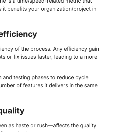
ime is a time/speed-related metric that
it benefits your organization/project in
 efficiency
iency of the process. Any efficiency gain
 or fix issues faster, leading to a more
on and testing phases to reduce cycle
ber of features it delivers in the same
quality
en as haste or rush—affects the quality