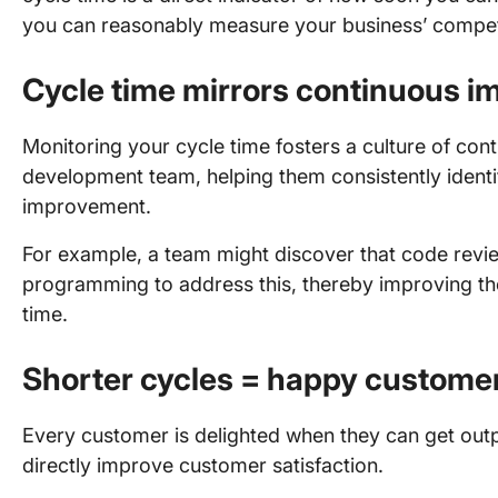
you can reasonably measure your business’ competi
Cycle time mirrors continuous i
Monitoring your cycle time fosters a culture of co
development team, helping them consistently identif
improvement.
For example, a team might discover that code revie
programming to address this, thereby improving the
time.
Shorter cycles = happy custome
Every customer is delighted when they can get outpu
directly improve customer satisfaction.