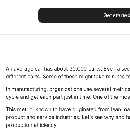
Using ClickUp
Work Culture
Get starte
An average car has about 30,000 parts. Even a see
different parts. Some of these might take minutes 
In manufacturing, organizations use several metric
cycle and get each part just in time. One of the mos
This metric, known to have originated from lean m
product and service industries. Let’s see why and
production efficiency.