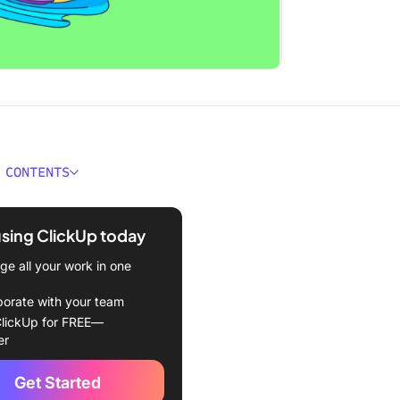
 CONTENTS
 Cycle Time?
using ClickUp today
ime and the software
ment lifecycle
e all your work in one
me in agile project
borate with your team
ment
lickUp for FREE—
er
e and Benefits of Cycle
Get Started