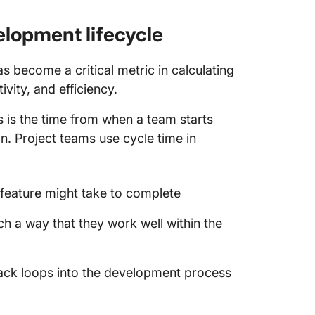
Consequ
cycle t
elopment lifecycle
Cycle T
s become a critical metric in calculating
Using C
vity, and efficiency.
Measure
Deliver
his is the time from when a team starts
on. Project teams use cycle time in
1. Meas
2. Anal
/feature might take to complete
3. Ident
ch a way that they work well within the
4. Impr
FAQs Ab
ack loops into the development process
1. What 
time?