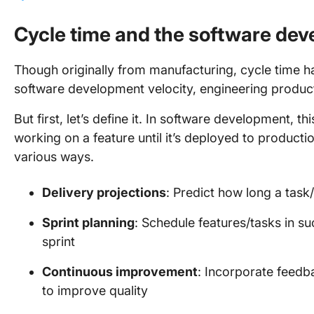
Cycle time and the software dev
Though originally from manufacturing, cycle time ha
software development velocity, engineering producti
But first, let’s define it. In software development, t
working on a feature until it’s deployed to producti
various ways.
Delivery projections
: Predict how long a task
Sprint planning
: Schedule features/tasks in su
sprint
Continuous improvement
: Incorporate feedb
to improve quality