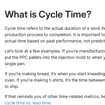
What is Cycle Time?
Cycle time refers to the actual duration of a work it
production process to completion. It is important to
actual time based on past performance, not predicti
Let’s look at a few examples. If you’re manufacturi
put the PPC pellets into the injection mold to whe
single pen.
If you’re making bread, it’s when you start kneadin
oven. If you’re making t-shirts, it’s the time betwe
to ship.
If that reminds you of other time-related metrics, 
cycle time vs. lead time
.