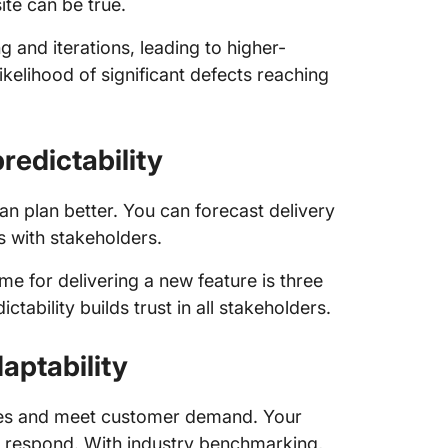
ite can be true.
 and iterations, leading to higher-
kelihood of significant defects reaching
redictability
 plan better. You can forecast delivery
s with stakeholders.
me for delivering a new feature is three
ctability builds trust in all stakeholders.
aptability
nges and meet customer demand. Your
an respond. With industry benchmarking,