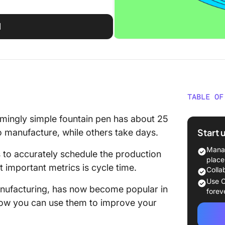
d
TABLE OF
What is
mingly simple fountain pen has about 25
Start 
to manufacture, while others take days.
Cycle t
develop
Manag
s to accurately schedule the production
place
t important metrics is cycle time.
Cycle ti
Colla
manage
Use C
anufacturing, has now become popular in
forev
The Rol
 how you can use them to improve your
Time