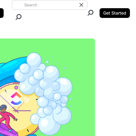
Search ClickUp
Clear Search
Get Started
Close Search.