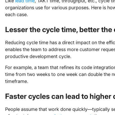
Like
lead time
, TAKT time, throughput, etc., cycle t
organizations use for various purposes. Here is how 
each case.
Lesser the cycle time, better the
Reducing cycle time has a direct impact on the effic
enables the team to address more customer requests
productive development cycle.
For example, a team that refines its code integrati
time from two weeks to one week can double the num
timeframe.
Faster cycles can lead to higher 
People assume that work done quickly—typically se