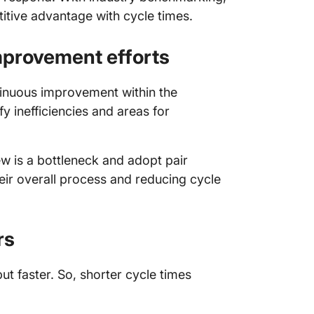
tive advantage with cycle times.
mprovement efforts
ntinuous improvement within the
y inefficiencies and areas for
w is a bottleneck and adopt pair
ir overall process and reducing cycle
rs
t faster. So, shorter cycle times