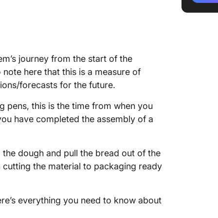
Lesser t
efficie
Faster c
quality
em’s journey from the start of the
Calcula
 note here that this is a measure of
predicta
ons/forecasts for the future.
Cycle t
ng pens, this is the time from when you
adaptabi
n you have completed the assembly of a
Cycle t
improve
g the dough and pull the bread out of the
Shorter
en cutting the material to packaging ready
All of 
here’s everything you need to know about
How to 