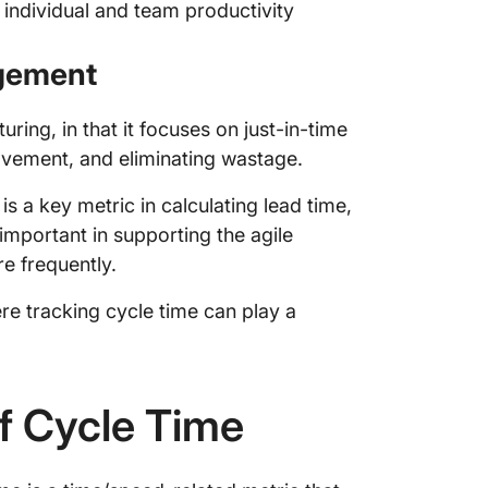
individual and team productivity
2. How 
cycle?
agement
3. How 
cycle t
ring, in that it focuses on just-in-time
ovement, and eliminating wastage.
s a key metric in calculating lead time,
 important in supporting the agile
e frequently.
ere tracking cycle time can play a
of Cycle Time