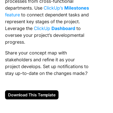
processes from cross-functional
departments. Use
ClickUp’s
Milestones
feature
to connect dependent tasks and
represent key stages of the project.
Leverage the
ClickUp
Dashboard
to
oversee your project’s developmental
progress.
Share your concept map with
stakeholders and refine it as your
project develops. Set up notifications to
stay up-to-date on the changes made.?
Download This Template