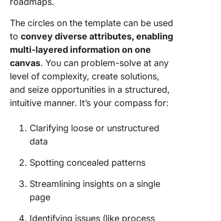
roadmaps.
The circles on the template can be used
to
convey diverse attributes, enabling
multi-layered information on one
canvas
. You can problem-solve at any
level of complexity, create solutions,
and seize opportunities in a structured,
intuitive manner. It’s your compass for:
Clarifying loose or unstructured
data
Spotting concealed patterns
Streamlining insights on a single
page
Identifying issues (like process