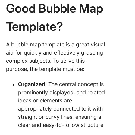
Good Bubble Map
Template?
A bubble map template is a great visual
aid for quickly and effectively grasping
complex subjects. To serve this
purpose, the template must be:
Organized
: The central concept is
prominently displayed, and related
ideas or elements are
appropriately connected to it with
straight or curvy lines, ensuring a
clear and easy-to-follow structure