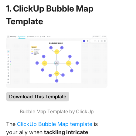
1. ClickUp Bubble Map
Template
Download This Template
Bubble Map Template by ClickUp
The
ClickUp Bubble Map template
is
your ally when
tackling intricate