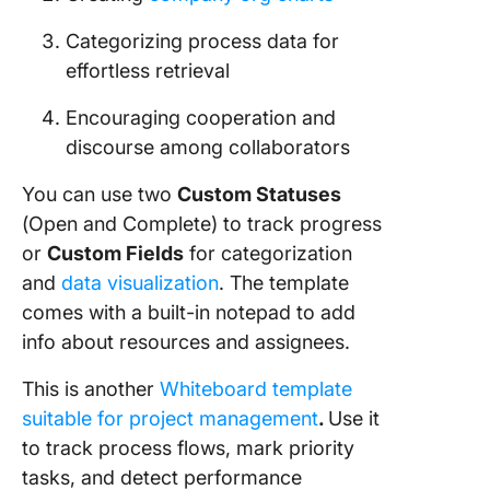
Categorizing process data for
effortless retrieval
Encouraging cooperation and
discourse among collaborators
You can use two
Custom Statuses
(Open and Complete) to track progress
or
Custom Fields
for categorization
and
data visualization
. The template
comes with a built-in notepad to add
info about resources and assignees.
This is another
Whiteboard template
suitable for project management
.
Use it
to track process flows, mark priority
tasks, and detect performance