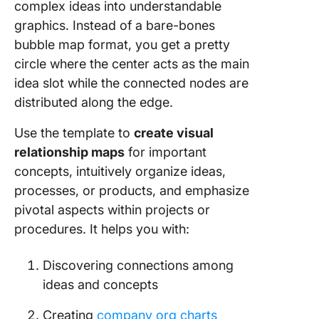
complex ideas into understandable
graphics. Instead of a bare-bones
bubble map format, you get a pretty
circle where the center acts as the main
idea slot while the connected nodes are
distributed along the edge.
Use the template to
create visual
relationship maps
for important
concepts, intuitively organize ideas,
processes, or products, and emphasize
pivotal aspects within projects or
procedures. It helps you with:
Discovering connections among
ideas and concepts
Creating
company org charts