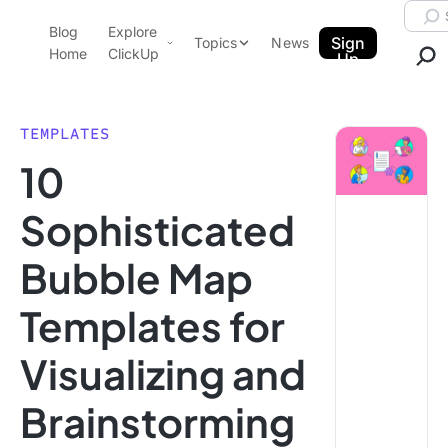
Skip to content.
Searc
Blog
Explore
ClickUp Blog
Sign
Topics
News
Home
ClickUp
Up
AI & Automation
Product Demo
Agencies
TEMPLATES
Pricing
10
Templates
Data Insights
Features
Sophisticated
Use Cases
Bubble Map
Integrations
Note Taking
Templates for
Productivity
Visualizing and
Project Management
Time Management
Brainstorming