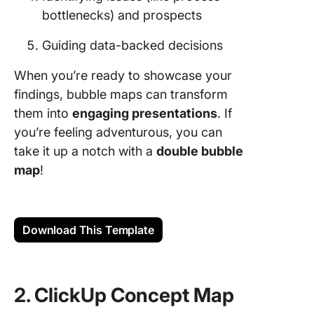
bottlenecks) and prospects
Guiding data-backed decisions
When you’re ready to showcase your
findings, bubble maps can transform
them into
engaging presentations
. If
you’re feeling adventurous, you can
take it up a notch with a
double bubble
map
!
Download This Template
2. ClickUp Concept Map