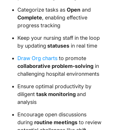
Categorize tasks as
Open
and
Complete
, enabling effective
progress tracking
Keep your nursing staff in the loop
by updating
statuses
in real time
Draw Org charts
to promote
collaborative problem-solving
in
challenging hospital environments
Ensure optimal productivity by
diligent
task monitoring
and
analysis
Encourage open discussions
during
routine meetings
to review