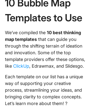
10 Bubble Map
Templates to Use
We’ve compiled the
10 best thinking
map templates
that can guide you
through the shifting terrain of ideation
and innovation. Some of the top
template providers offer these options,
like
ClickUp
, Edrawmax, and Slidesgo.
Each template on our list has a unique
way of supporting your creative
process, streamlining your ideas, and
bringing clarity to complex concepts.
Let’s learn more about them! ?