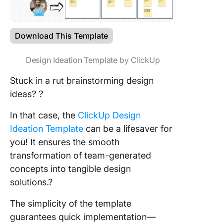
Download This Template
Design Ideation Template by ClickUp
Stuck in a rut brainstorming design
ideas? ?
In that case, the
ClickUp Design
Ideation Template
can be a lifesaver for
you! It ensures the smooth
transformation of team-generated
concepts into tangible design
solutions.?
The simplicity of the template
guarantees quick implementation—