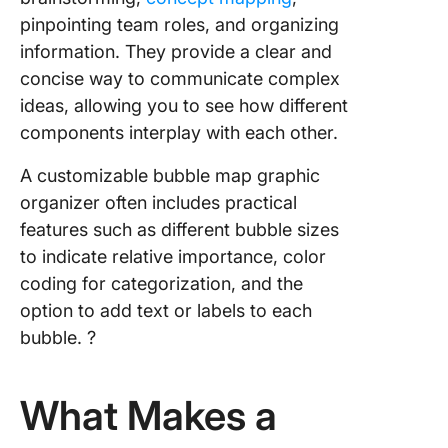
for Cont
pinpointing team roles, and organizing
Marketi
information. They provide a clear and
Templat
Slidesg
concise way to communicate complex
ideas, allowing you to see how different
9. Power
components interplay with each other.
Bubble 
Map Dia
A customizable bubble map graphic
Templat
organizer often includes practical
Powere
Templat
features such as different bubble sizes
to indicate relative importance, color
10. Edita
coding for categorization, and the
Bubble 
option to add text or labels to each
Templat
PDFiller
bubble. ?
Bubble 
Templat
What Makes a
Overvie