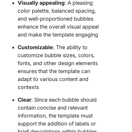
Visually appealing
: A pleasing
color palette, balanced spacing,
and well-proportioned bubbles
enhance the overall visual appeal
and make the template engaging
Customizable
: The ability to
customize bubble sizes, colors,
fonts, and other design elements
ensures that the template can
adapt to various content and
contexts
Clear
: Since each bubble should
contain concise and relevant
information, the template must
support the addition of labels or
brief descriptions within bubbles,