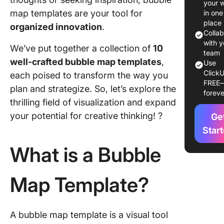
your 
Templat
map templates are your tool for
in one
place
organized innovation
.
10 Bubb
Colla
Template
with y
We’ve put together a collection of
10
Use in 
team
well-crafted bubble map templates
,
Use
ClickU
1. Click
each poised to transform the way you
FREE
Bubble 
plan and strategize. So, let’s explore the
foreve
Templat
thrilling field of visualization and expand
your potential for creative thinking! ?
Ge
2. Click
Concept
Star
Templat
What is a Bubble
3. Click
Nursing
Map Template?
Concept
Whitebo
Map Tem
A bubble map template is a visual tool