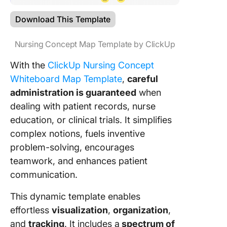
Download This Template
Nursing Concept Map Template by ClickUp
With the
ClickUp Nursing Concept
Whiteboard Map Template
,
careful
administration is guaranteed
when
dealing with patient records, nurse
education, or clinical trials. It simplifies
complex notions, fuels inventive
problem-solving, encourages
teamwork, and enhances patient
communication.
This dynamic template enables
effortless
visualization
,
organization
,
and
tracking
. It includes a
spectrum of