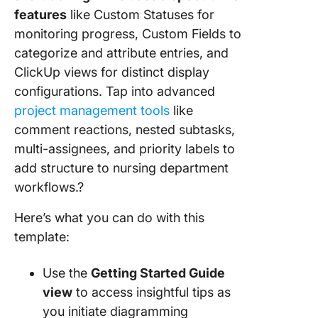
features
like Custom Statuses for
monitoring progress, Custom Fields to
categorize and attribute entries, and
ClickUp views for distinct display
configurations. Tap into advanced
project management tools
like
comment reactions, nested subtasks,
multi-assignees, and priority labels to
add structure to nursing department
workflows.?
Here’s what you can do with this
template:
Use the
Getting Started Guide
view
to access insightful tips as
you initiate diagramming