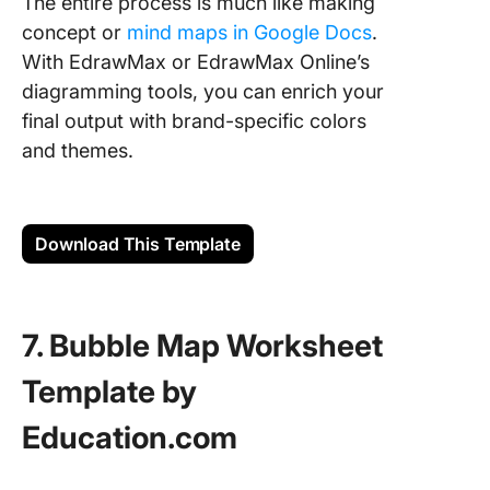
The entire process is much like making
concept or
mind maps in Google Docs
.
With EdrawMax or EdrawMax Online’s
diagramming tools, you can enrich your
final output with brand-specific colors
and themes.
Download This Template
7. Bubble Map Worksheet
Template by
Education.com