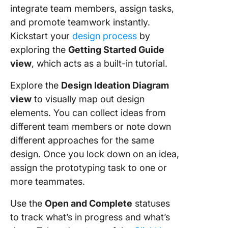
integrate team members, assign tasks,
and promote teamwork instantly.
Kickstart your
design process
by
exploring the
Getting Started Guide
view
, which acts as a built-in tutorial.
Explore the
Design Ideation Diagram
view
to visually map out design
elements. You can collect ideas from
different team members or note down
different approaches for the same
design. Once you lock down on an idea,
assign the prototyping task to one or
more teammates.
Use the
Open and Complete
statuses
to track what’s in progress and what’s