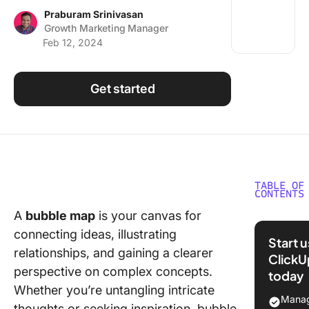
Using ClickUp
Praburam Srinivasan
Growth Marketing Manager
Work Culture
Feb 12, 2024
Get started
TABLE OF
CONTENTS
A
bubble map
is your canvas for
What is 
connecting ideas, illustrating
Bubble 
Start 
Templat
relationships, and gaining a clearer
ClickU
perspective on complex concepts.
today
What Ma
Whether you’re untangling intricate
Good Bu
Manag
thoughts or seeking inspiration, bubble
Map