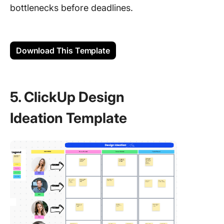
bottlenecks before deadlines.
Download This Template
5. ClickUp Design
Ideation Template