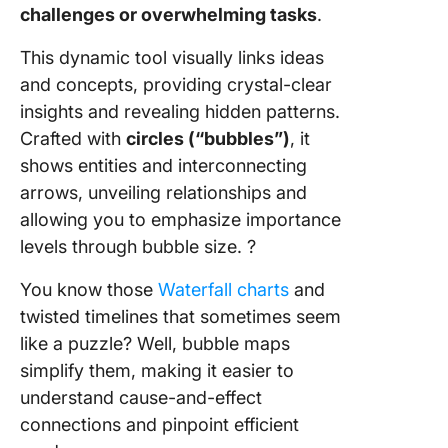
challenges or overwhelming tasks
.
This dynamic tool visually links ideas
and concepts, providing crystal-clear
insights and revealing hidden patterns.
Crafted with
circles (“bubbles”)
, it
shows entities and interconnecting
arrows, unveiling relationships and
allowing you to emphasize importance
levels through bubble size. ?
You know those
Waterfall charts
and
twisted timelines that sometimes seem
like a puzzle? Well, bubble maps
simplify them, making it easier to
understand cause-and-effect
connections and pinpoint efficient