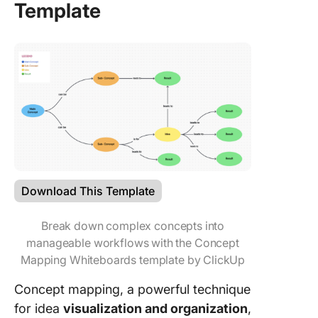
Template
Download This Template
Break down complex concepts into
manageable workflows with the Concept
Mapping Whiteboards template by ClickUp
Concept mapping, a powerful technique
for idea
visualization and organization
,