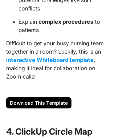
potential challenges like shift
conflicts
Explain
complex procedures
to
patients
Difficult to get your busy nursing team
together in a room? Luckily, this is an
interactive Whiteboard template
,
making it ideal for collaboration on
Zoom calls!
Download This Template
4. ClickUp Circle Map