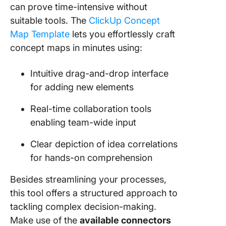
can prove time-intensive without
suitable tools. The
ClickUp Concept
Map Template
lets you effortlessly craft
concept maps in minutes using:
Intuitive drag-and-drop interface
for adding new elements
Real-time collaboration tools
enabling team-wide input
Clear depiction of idea correlations
for hands-on comprehension
Besides streamlining your processes,
this tool offers a structured approach to
tackling complex decision-making.
Make use of the
available connectors