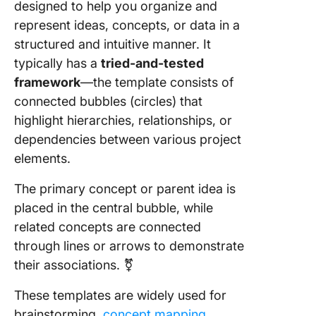
4. Click
designed to help you organize and
Circle 
represent ideas, concepts, or data in a
Templat
structured and intuitive manner. It
typically has a
tried-and-tested
5. Click
Design
framework
—the template consists of
Ideation
connected bubbles (circles) that
Templat
highlight hierarchies, relationships, or
dependencies between various project
6. Editab
Bubble 
elements.
Templat
Edrawm
The primary concept or parent idea is
placed in the central bubble, while
7. Bubbl
related concepts are connected
Workshe
through lines or arrows to demonstrate
Templat
Educati
their associations. ⚧️
8. Slides
These templates are widely used for
Bubble 
brainstorming,
concept mapping
,