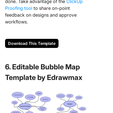
done. Take advantage of the
ClickUp
Proofing tool
to share on-point
feedback on designs and approve
workflows.
Download This Template
6. Editable Bubble Map
Template by Edrawmax