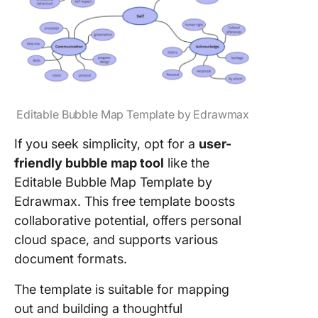
Editable Bubble Map Template by Edrawmax
If you seek simplicity, opt for a
user-
friendly bubble map tool
like the
Editable Bubble Map Template by
Edrawmax. This free template boosts
collaborative potential, offers personal
cloud space, and supports various
document formats.
The template is suitable for mapping
out and building a thoughtful