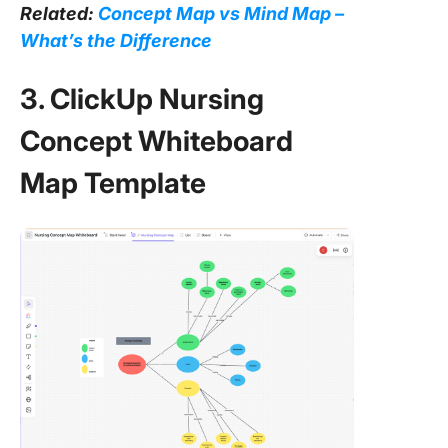
Related:
Concept Map vs Mind Map –
What’s the Difference
3. ClickUp Nursing
Concept Whiteboard
Map Template