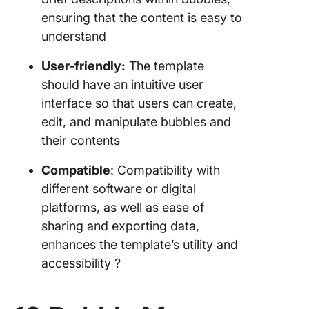
ensuring that the content is easy to
understand
User-friendly:
The template
should have an intuitive user
interface so that users can create,
edit, and manipulate bubbles and
their contents
Compatible
: Compatibility with
different software or digital
platforms, as well as ease of
sharing and exporting data,
enhances the template’s utility and
accessibility ?