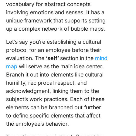
vocabulary for abstract concepts
involving emotions and senses. It has a
unique framework that supports setting
up a complex network of bubble maps.
Let’s say you’re establishing a cultural
protocol for an employee before their
evaluation. The
‘self’
section in the
mind
map
will serve as the main idea center.
Branch it out into elements like cultural
humility, reciprocal respect, and
acknowledgment, linking them to the
subject’s work practices. Each of these
elements can be branched out further
to define specific elements that affect
the employee’s behavior.