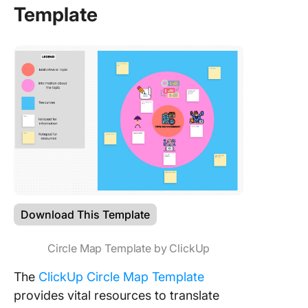
Template
Download This Template
Circle Map Template by ClickUp
The
ClickUp Circle Map Template
provides vital resources to translate