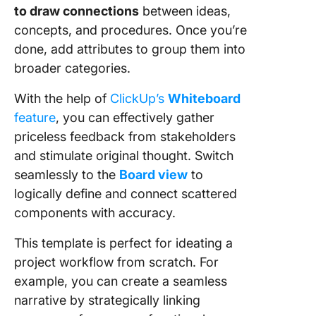
to draw connections
between ideas,
concepts, and procedures. Once you’re
done, add attributes to group them into
broader categories.
With the help of
ClickUp’s
Whiteboard
feature
, you can effectively gather
priceless feedback from stakeholders
and stimulate original thought. Switch
seamlessly to the
Board view
to
logically define and connect scattered
components with accuracy.
This template is perfect for ideating a
project workflow from scratch. For
example, you can create a seamless
narrative by strategically linking