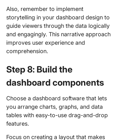
Also, remember to implement
storytelling in your dashboard design to
guide viewers through the data logically
and engagingly. This narrative approach
improves user experience and
comprehension.
Step 8: Build the
dashboard components
Choose a dashboard software that lets
you arrange charts, graphs, and data
tables with easy-to-use drag-and-drop
features.
Focus on creating a layout that makes