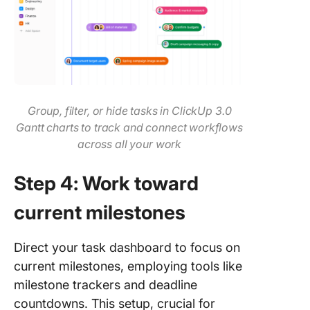
Group, filter, or hide tasks in ClickUp 3.0
Gantt charts to track and connect workflows
across all your work
Step 4: Work toward
current milestones
Direct your task dashboard to focus on
current milestones, employing tools like
milestone trackers and deadline
countdowns. This setup, crucial for