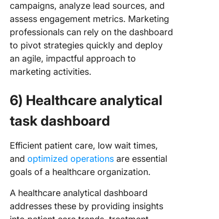
campaigns, analyze lead sources, and
assess engagement metrics. Marketing
professionals can rely on the dashboard
to pivot strategies quickly and deploy
an agile, impactful approach to
marketing activities.
6) Healthcare analytical
task dashboard
Efficient patient care, low wait times,
and
optimized operations
are essential
goals of a healthcare organization.
A healthcare analytical dashboard
addresses these by providing insights