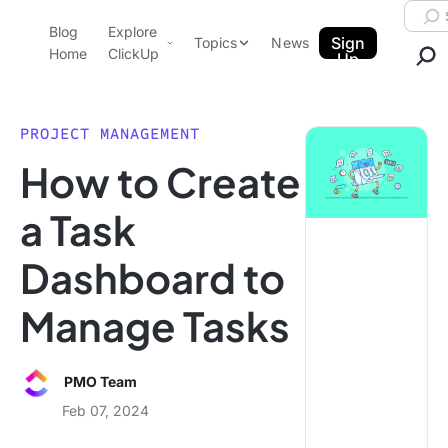
Skip to content.
Searc
Blog
Explore
ClickUp Blog
Sign
Topics
News
Home
ClickUp
Up
AI & Automation
Product Demo
Agencies
PROJECT MANAGEMENT
Pricing
How to Create
Templates
Data Insights
Features
a Task
Use Cases
Dashboard to
Integrations
Note Taking
Manage Tasks
Productivity
Project Management
PMO Team
Time Management
Feb 07, 2024