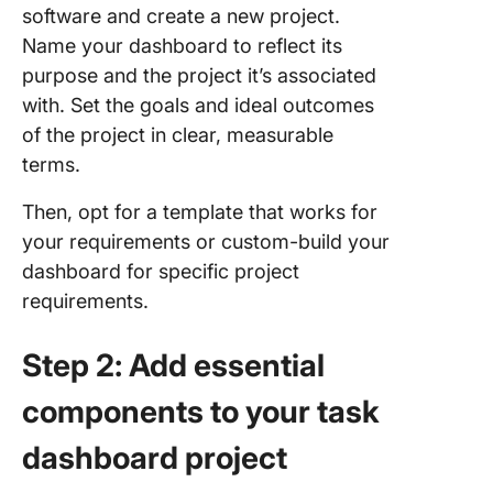
software and create a new project.
Name your dashboard to reflect its
purpose and the project it’s associated
with. Set the goals and ideal outcomes
of the project in clear, measurable
terms.
Then, opt for a template that works for
your requirements or custom-build your
dashboard for specific project
requirements.
Step 2: Add essential
components to your task
dashboard project