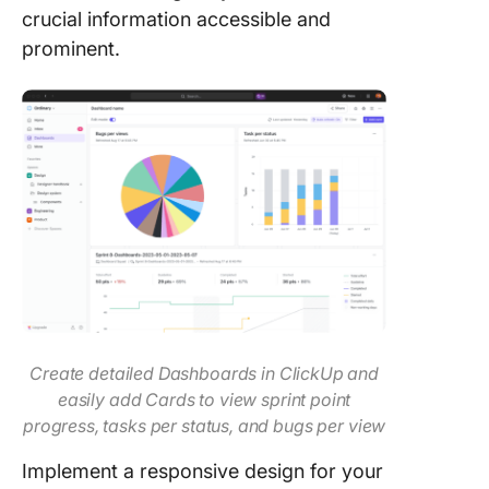
crucial information accessible and
prominent.
Create detailed Dashboards in ClickUp and
easily add Cards to view sprint point
progress, tasks per status, and bugs per view
Implement a responsive design for your