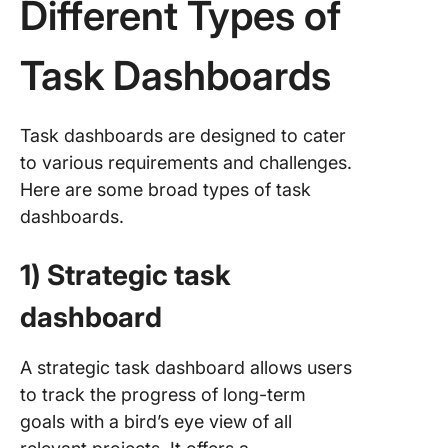
Different Types of
context
Step 8: 
Task Dashboards
the das
compon
Step 9:
Task dashboards are designed to cater
Collabor
to various requirements and challenges.
share, a
Here are some broad types of task
gather
dashboards.
feedbac
Step 10:
1) Strategic task
Schedul
regular
dashboard
reviews
updates
A strategic task dashboard allows users
6 Tips t
to track the progress of long-term
Managin
goals with a bird’s eye view of all
Task