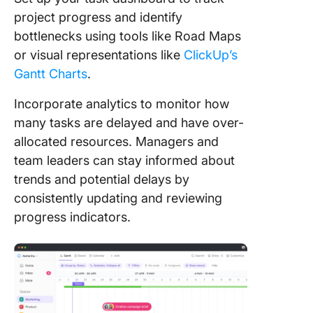
project progress and identify
bottlenecks using tools like Road Maps
or visual representations like
ClickUp’s
Gantt Charts
.
Incorporate analytics to monitor how
many tasks are delayed and have over-
allocated resources. Managers and
team leaders can stay informed about
trends and potential delays by
consistently updating and reviewing
progress indicators.