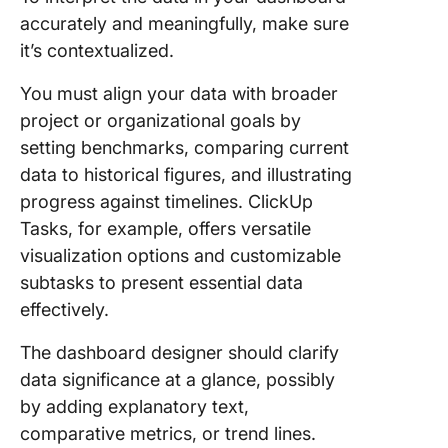
accurately and meaningfully, make sure
it’s contextualized.
You must align your data with broader
project or organizational goals by
setting benchmarks, comparing current
data to historical figures, and illustrating
progress against timelines. ClickUp
Tasks, for example, offers versatile
visualization options and customizable
subtasks to present essential data
effectively.
The dashboard designer should clarify
data significance at a glance, possibly
by adding explanatory text,
comparative metrics, or trend lines.