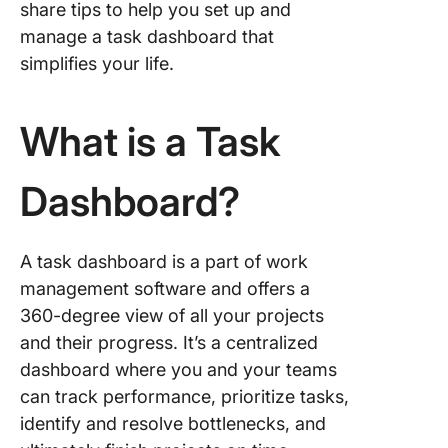
share tips to help you set up and
7) All-p
dashboa
manage a task dashboard that
simplifies your life.
How to 
a Task
Dashboa
What is a Task
Step 1: 
a task
Dashboard?
dashboa
software
create a
A task dashboard is a part of work
project
management software and offers a
Step 2: 
360-degree view of all your projects
essentia
and their progress. It’s a centralized
compone
dashboard where you and your teams
your tas
can track performance, prioritize tasks,
dashboa
identify and resolve bottlenecks, and
project