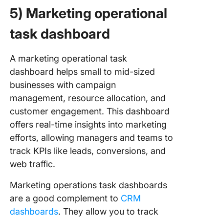
5) Marketing operational
task dashboard
A marketing operational task
dashboard helps small to mid-sized
businesses with campaign
management, resource allocation, and
customer engagement. This dashboard
offers real-time insights into marketing
efforts, allowing managers and teams to
track KPIs like leads, conversions, and
web traffic.
Marketing operations task dashboards
are a good complement to
CRM
dashboards
. They allow you to track