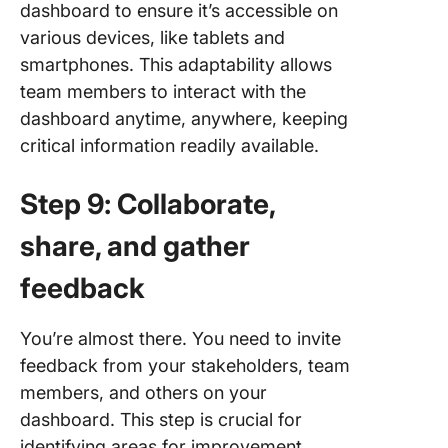
dashboard to ensure it’s accessible on
various devices, like tablets and
smartphones. This adaptability allows
team members to interact with the
dashboard anytime, anywhere, keeping
critical information readily available.
Step 9: Collaborate,
share, and gather
feedback
You’re almost there. You need to invite
feedback from your stakeholders, team
members, and others on your
dashboard. This step is crucial for
identifying areas for improvement,