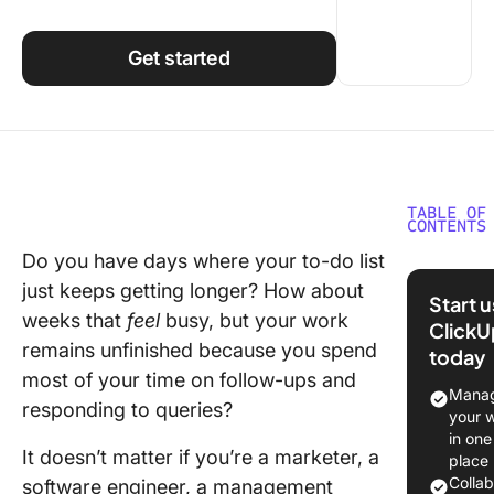
Using ClickUp
Work Culture
Get started
TABLE OF
CONTENTS
Do you have days where your to-do list
What is 
just keeps getting longer? How about
Dashboa
Start 
weeks that
feel
busy, but your work
ClickU
Differen
remains unfinished because you spend
today
Types of
most of your time on follow-ups and
Dashboa
Manag
responding to queries?
your 
1) Strate
in one
task
It doesn’t matter if you’re a marketer, a
place
dashboa
Colla
software engineer, a management