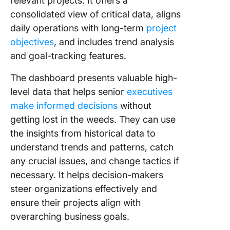
relevant projects. It offers a
Dashboa
consolidated view of critical data, aligns
Choose 
daily operations with long-term
project
Task
objectives
, and includes trend analysis
Dashboa
and goal-tracking features.
That Is 
for You
The dashboard presents valuable high-
level data that helps senior
executives
Frequen
Asked
make informed decisions
without
Questio
getting lost in the weeds. They can use
the insights from historical data to
understand trends and patterns, catch
any crucial issues, and change tactics if
necessary. It helps decision-makers
steer organizations effectively and
ensure their projects align with
overarching business goals.