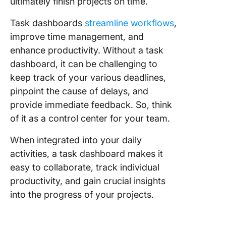
ultimately finish projects on time.
Step 3: 
progres
Task dashboards
streamline workflows
,
spot
improve time management, and
bottlene
enhance productivity. Without a task
Step 4: 
dashboard, it can be challenging to
toward c
keep track of your various deadlines,
milesto
pinpoint the cause of delays, and
provide immediate feedback. So, think
Step 5: 
out for 
of it as a control center for your team.
risk ite
When integrated into your daily
Step 6: 
activities, a task dashboard makes it
the right
easy to collaborate, track individual
type for
productivity, and gain crucial insights
data
into the progress of your projects.
Step 7: 
your nu