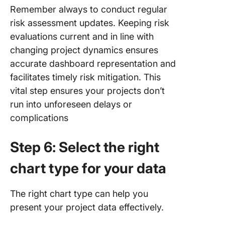
Remember always to conduct regular
risk assessment updates. Keeping risk
evaluations current and in line with
changing project dynamics ensures
accurate dashboard representation and
facilitates timely risk mitigation. This
vital step ensures your projects don’t
run into unforeseen delays or
complications
Step 6: Select the right
chart type for your data
The right chart type can help you
present your project data effectively.