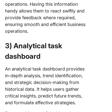
operations. Having this information
handy allows them to react swiftly and
provide feedback where required,
ensuring smooth and efficient business
operations.
3) Analytical task
dashboard
An analytical task dashboard provides
in-depth analysis, trend identification,
and strategic decision-making from
historical data. It helps users gather
critical insights, predict future trends,
and formulate effective strategies.