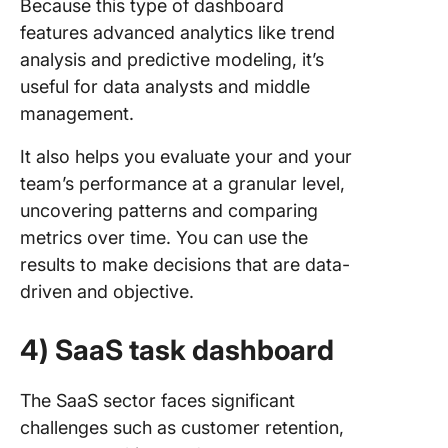
Because this type of dashboard
features advanced analytics like trend
analysis and predictive modeling, it’s
useful for data analysts and middle
management.
It also helps you evaluate your and your
team’s performance at a granular level,
uncovering patterns and comparing
metrics over time. You can use the
results to make decisions that are data-
driven and objective.
4) SaaS task dashboard
The SaaS sector faces significant
challenges such as customer retention,