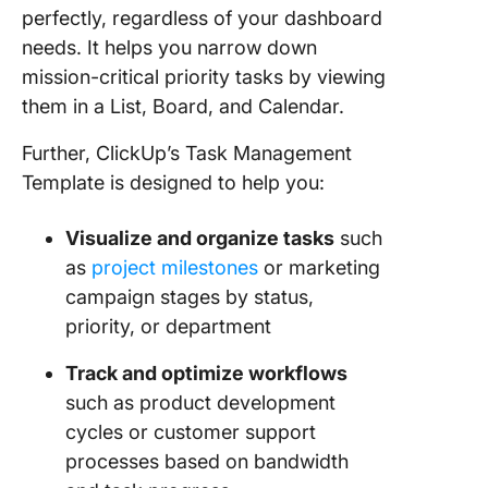
perfectly, regardless of your dashboard
needs. It helps you narrow down
mission-critical priority tasks by viewing
them in a List, Board, and Calendar.
Further, ClickUp’s Task Management
Template is designed to help you:
Visualize and organize tasks
such
as
project milestones
or marketing
campaign stages by status,
priority, or department
Track and optimize workflows
such as product development
cycles or customer support
processes based on bandwidth