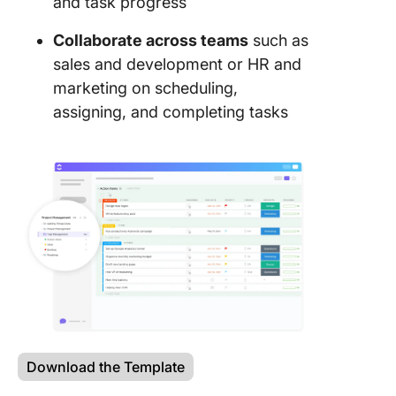
and task progress
Collaborate across teams
such as
sales and development or HR and
marketing on scheduling,
assigning, and completing tasks
Download the Template