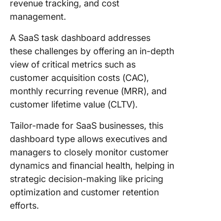
revenue tracking, and cost
management.
A SaaS task dashboard addresses
these challenges by offering an in-depth
view of critical metrics such as
customer acquisition costs (CAC),
monthly recurring revenue (MRR), and
customer lifetime value (CLTV).
Tailor-made for SaaS businesses, this
dashboard type allows executives and
managers to closely monitor customer
dynamics and financial health, helping in
strategic decision-making like pricing
optimization and customer retention
efforts.