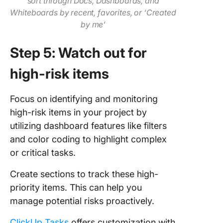
sort through Docs, Dashboards, and
Whiteboards by recent, favorites, or ‘Created
by me’
Step 5: Watch out for
high-risk items
Focus on identifying and monitoring
high-risk items in your project by
utilizing dashboard features like filters
and color coding to highlight complex
or critical tasks.
Create sections to track these high-
priority items. This can help you
manage potential risks proactively.
ClickUp Tasks
offers customization with