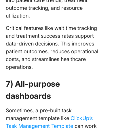
into patient care trends, treatment
outcome tracking, and resource
utilization.
Critical features like wait time tracking
and treatment success rates support
data-driven decisions. This improves
patient outcomes, reduces operational
costs, and streamlines healthcare
operations.
7) All-purpose
dashboards
Sometimes, a pre-built task
management template like
ClickUp’s
Task Management Template
can work