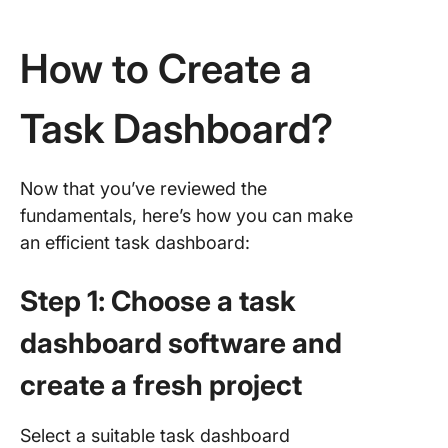
How to Create a
Task Dashboard?
Now that you’ve reviewed the
fundamentals, here’s how you can make
an efficient task dashboard:
Step 1: Choose a task
dashboard software and
create a fresh project
Select a suitable task dashboard