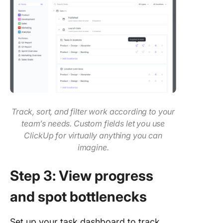
Track, sort, and filter work according to your
team’s needs. Custom fields let you use
ClickUp for virtually anything you can
imagine.
Step 3: View progress
and spot bottlenecks
Set up your task dashboard to track