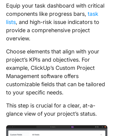
Equip your task dashboard with critical
components like progress bars,
task
lists
, and high-risk issue indicators to
provide a comprehensive project
overview.
Choose elements that align with your
project’s KPIs and objectives. For
example, ClickUp’s Custom Project
Management software offers
customizable fields that can be tailored
to your specific needs.
This step is crucial for a clear, at-a-
glance view of your project’s status.