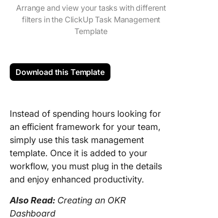
Arrange and view your tasks with different
filters in the ClickUp Task Management
Template
Download this Template
Instead of spending hours looking for
an efficient framework for your team,
simply use this task management
template. Once it is added to your
workflow, you must plug in the details
and enjoy enhanced productivity.
Also Read:
Creating an OKR
Dashboard