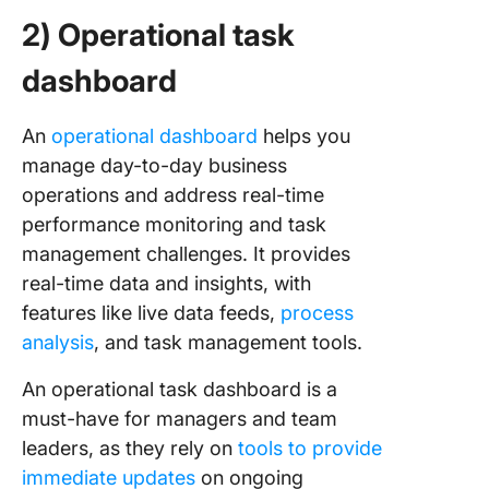
2) Operational task
dashboard
An
operational dashboard
helps you
manage day-to-day business
operations and address real-time
performance monitoring and task
management challenges. It provides
real-time data and insights, with
features like live data feeds,
process
analysis
, and task management tools.
An operational task dashboard is a
must-have for managers and team
leaders, as they rely on
tools to provide
immediate updates
on ongoing