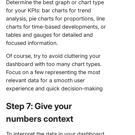
Determine the best graph or chart type
for your KPIs: bar charts for trend
analysis, pie charts for proportions, line
charts for time-based developments, or
tables and gauges for detailed and
focused information.
Of course, try to avoid cluttering your
dashboard with too many chart types.
Focus on a few representing the most
relevant data for a smooth user
experience and quick decision-making
Step 7: Give your
numbers context
To interpret the data in your dashboard