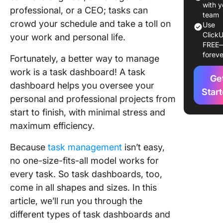
with y
professional, or a CEO; tasks can
2) Opera
team
crowd your schedule and take a toll on
task
Use
ClickU
dashboa
your work and personal life.
FREE
foreve
3) Analyt
Fortunately, a better way to manage
task
work is a task dashboard! A task
Ge
dashboa
dashboard helps you oversee your
Star
personal and professional projects from
4) SaaS 
dashboa
start to finish, with minimal stress and
maximum efficiency.
5) Marke
operatio
Because
task management
isn’t easy,
task
no one-size-fits-all model works for
dashboa
every task. So task dashboards, too,
6) Healt
come in all shapes and sizes. In this
analytica
article, we’ll run you through the
dashboa
different types of task dashboards and