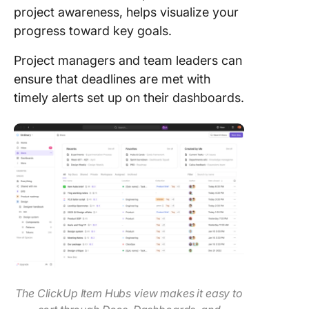
project awareness, helps visualize your
progress toward key goals.
Project managers and team leaders can
ensure that deadlines are met with
timely alerts set up on their dashboards.
The ClickUp Item Hubs view makes it easy to