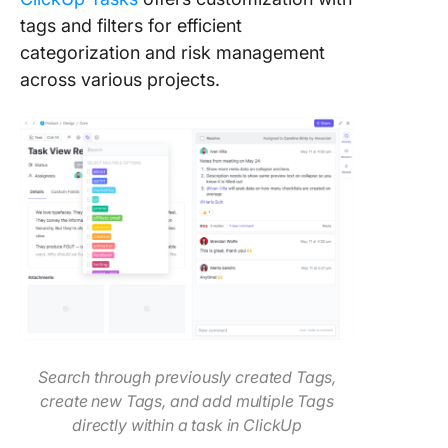
tags and filters for efficient
categorization and risk management
across various projects.
Search through previously created Tags,
create new Tags, and add multiple Tags
directly within a task
in ClickUp