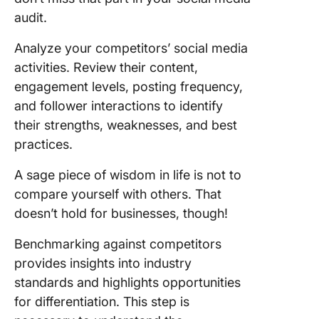
audit.
Analyze your competitors’ social media
activities. Review their content,
engagement levels, posting frequency,
and follower interactions to identify
their strengths, weaknesses, and best
practices.
A sage piece of wisdom in life is not to
compare yourself with others. That
doesn’t hold for businesses, though!
Benchmarking against competitors
provides insights into industry
standards and highlights opportunities
for differentiation. This step is