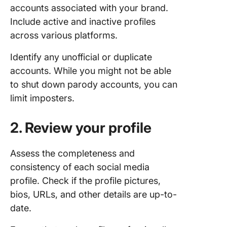
accounts associated with your brand.
Include active and inactive profiles
across various platforms.
Identify any unofficial or duplicate
accounts. While you might not be able
to shut down parody accounts, you can
limit imposters.
2. Review your profile
Assess the completeness and
consistency of each social media
profile. Check if the profile pictures,
bios, URLs, and other details are up-to-
date.