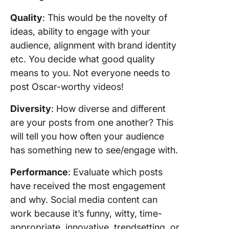
Quality
: This would be the novelty of
ideas, ability to engage with your
audience, alignment with brand identity
etc. You decide what good quality
means to you. Not everyone needs to
post Oscar-worthy videos!
Diversity
: How diverse and different
are your posts from one another? This
will tell you how often your audience
has something new to see/engage with.
Performance
: Evaluate which posts
have received the most engagement
and why. Social media content can
work because it’s funny, witty, time-
appropriate, innovative, trendsetting, or