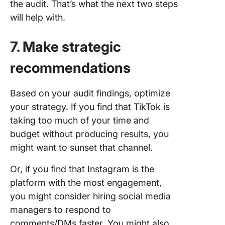
the audit. That’s what the next two steps
will help with.
7. Make strategic
recommendations
Based on your audit findings, optimize
your strategy. If you find that TikTok is
taking too much of your time and
budget without producing results, you
might want to sunset that channel.
Or, if you find that Instagram is the
platform with the most engagement,
you might consider hiring social media
managers to respond to
comments/DMs faster. You might also