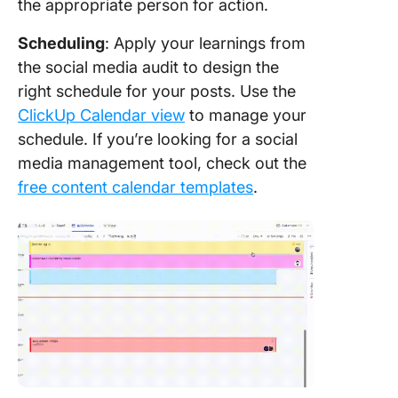
the appropriate person for action.
Scheduling
: Apply your learnings from
the social media audit to design the
right schedule for your posts. Use the
ClickUp Calendar view
to manage your
schedule. If you’re looking for a social
media management tool, check out the
free content calendar templates
.