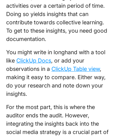
activities over a certain period of time.
Doing so yields insights that can
contribute towards collective learning.
To get to these insights, you need good
documentation.
You might write in longhand with a tool
like
ClickUp Docs
, or add your
observations in a
ClickUp Table view
,
making it easy to compare. Either way,
do your research and note down your
insights.
For the most part, this is where the
auditor ends the audit. However,
integrating the insights back into the
social media strategy is a crucial part of