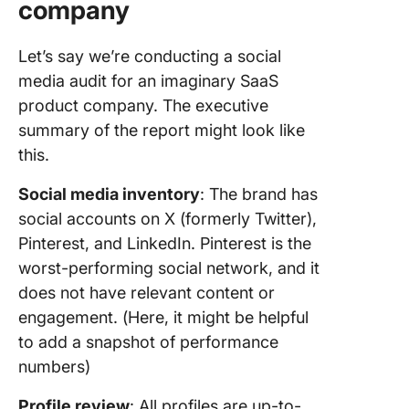
company
Let’s say we’re conducting a social
media audit for an imaginary SaaS
product company. The executive
summary of the report might look like
this.
Social media inventory
: The brand has
social accounts on X (formerly Twitter),
Pinterest, and LinkedIn. Pinterest is the
worst-performing social network, and it
does not have relevant content or
engagement. (Here, it might be helpful
to add a snapshot of performance
numbers)
Profile review
: All profiles are up-to-