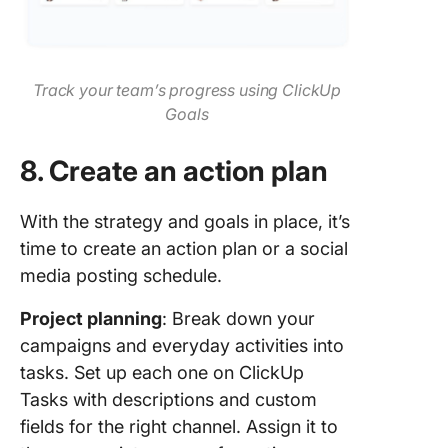
Track your team’s progress using ClickUp
Goals
8. Create an action plan
With the strategy and goals in place, it’s
time to create an action plan or a social
media posting schedule.
Project planning
: Break down your
campaigns and everyday activities into
tasks. Set up each one on ClickUp
Tasks with descriptions and custom
fields for the right channel. Assign it to