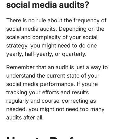
social media audits?
There is no rule about the frequency of
social media audits. Depending on the
scale and complexity of your social
strategy, you might need to do one
yearly, half-yearly, or quarterly.
Remember that an audit is just a way to
understand the current state of your
social media performance. If you’re
tracking your efforts and results
regularly and course-correcting as
needed, you might not need too many
audits after all.