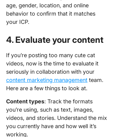
age, gender, location, and online
behavior to confirm that it matches
your ICP.
4. Evaluate your content
If you’re posting too many cute cat
videos, now is the time to evaluate it
seriously in collaboration with your
content marketing management
team.
Here are a few things to look at.
Content types
: Track the formats
you’re using, such as text, images,
videos, and stories. Understand the mix
you currently have and how well it’s
working.