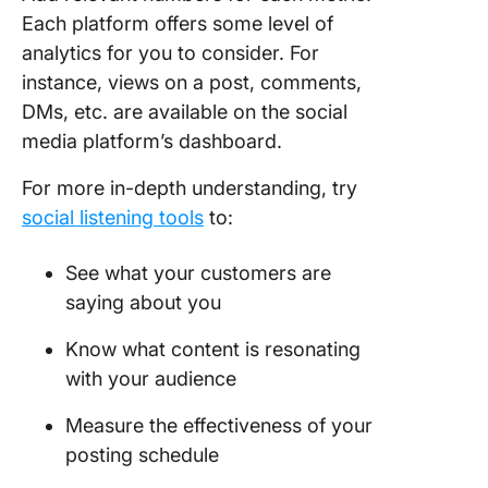
Each platform offers some level of
analytics for you to consider. For
instance, views on a post, comments,
DMs, etc. are available on the social
media platform’s dashboard.
For more in-depth understanding, try
social listening tools
to:
See what your customers are
saying about you
Know what content is resonating
with your audience
Measure the effectiveness of your
posting schedule