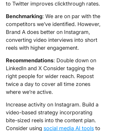
to Twitter improves clickthrough rates.
Benchmarking
: We are on par with the
competitors we’ve identified. However,
Brand A does better on Instagram,
converting video interviews into short
reels with higher engagement.
Recommendations
: Double down on
LinkedIn and X Consider tagging the
right people for wider reach. Repost
twice a day to cover all time zones
where we’re active.
Increase activity on Instagram. Build a
video-based strategy incorporating
bite-sized reels into the content plan.
Consider using
social media AI tools
to