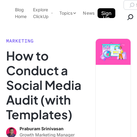
Skip to content.
Searc
Blog
Explore
ClickUp Blog
Sign
Topics
News
Home
ClickUp
Up
AI & Automation
Product Demo
Agencies
MARKETING
Pricing
How to
Templates
Data Insights
Features
Conduct a
Use Cases
Social Media
Integrations
Note Taking
Audit (with
Productivity
Templates)
Project Management
Time Management
Praburam Srinivasan
Growth Marketing Manager