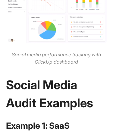
Social media performance tracking with
ClickUp dashboard
Social Media
Audit Examples
Example 1: SaaS