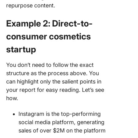
repurpose content.
Example 2: Direct-to-
consumer cosmetics
startup
You don’t need to follow the exact
structure as the process above. You
can highlight only the salient points in
your report for easy reading. Let’s see
how.
Instagram is the top-performing
social media platform, generating
sales of over $2M on the platform