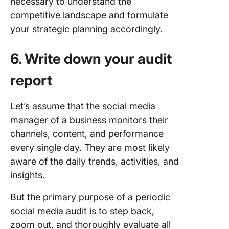
necessary to understand the
competitive landscape and formulate
your strategic planning accordingly.
6. Write down your audit
report
Let’s assume that the social media
manager of a business monitors their
channels, content, and performance
every single day. They are most likely
aware of the daily trends, activities, and
insights.
But the primary purpose of a periodic
social media audit is to step back,
zoom out, and thoroughly evaluate all