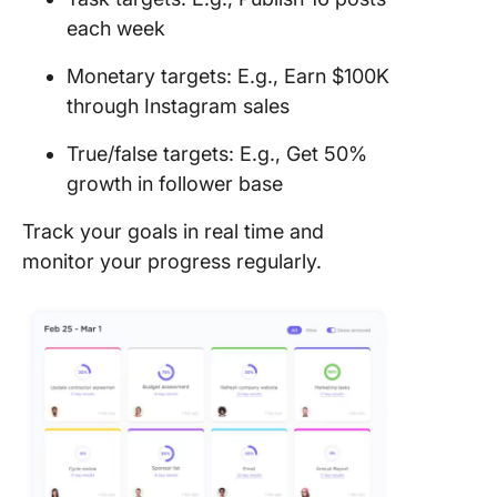
each week
Monetary targets: E.g., Earn $100K
through Instagram sales
True/false targets: E.g., Get 50%
growth in follower base
Track your goals in real time and
monitor your progress regularly.