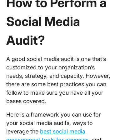
How to Perform a
Social Media
Audit?
A good social media audit is one that’s
customized to your organization’s
needs, strategy, and capacity. However,
there are some best practices you can
follow to make sure you have all your
bases covered.
Here is a framework you can use for
your social media audits, ways to
leverage the
best social media
management tools for agencies
, and