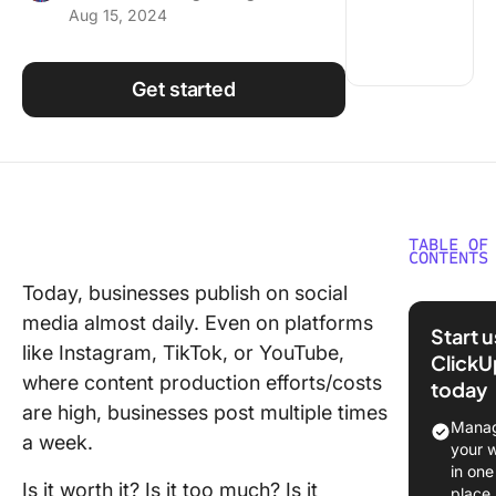
Aug 15, 2024
Using ClickUp
Work Culture
Get started
TABLE OF
CONTENTS
Today, businesses publish on social
What Is 
media almost daily. Even on platforms
Social M
Start 
Audit?
like Instagram, TikTok, or YouTube,
ClickU
where content production efforts/costs
today
How to
are high, businesses post multiple times
Perform
Manag
a week.
Social M
your 
Audit?
in one
Is it worth it? Is it too much? Is it
place