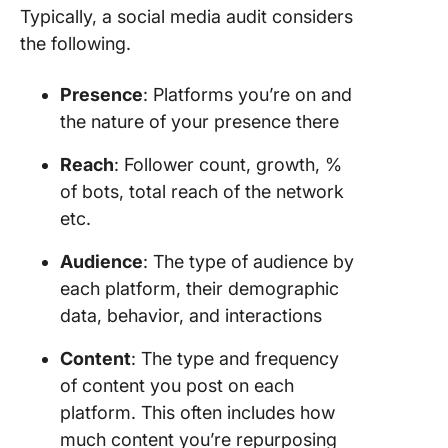
Typically, a social media audit considers
the following.
Presence
: Platforms you’re on and
the nature of your presence there
Reach
: Follower count, growth, %
of bots, total reach of the network
etc.
Audience
: The type of audience by
each platform, their demographic
data, behavior, and interactions
Content
: The type and frequency
of content you post on each
platform. This often includes how
much content you’re repurposing