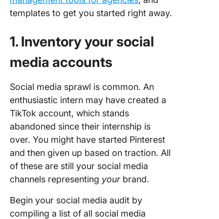
templates to get you started right away.
1. Inventory your social
media accounts
Social media sprawl is common. An
enthusiastic intern may have created a
TikTok account, which stands
abandoned since their internship is
over. You might have started Pinterest
and then given up based on traction. All
of these are still your social media
channels representing
your
brand.
Begin your social media audit by
compiling a list of all social media