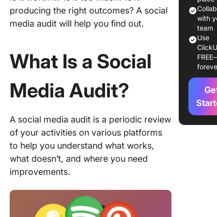
Social M
Colla
producing the right outcomes? A social
Audit
with y
media audit will help you find out.
Example
team
Use
ClickU
Social M
What Is a Social
FREE
Audit
foreve
Templat
Media Audit?
Ge
Social M
Audit
Star
Checklis
A social media audit is a periodic review
of your activities on various platforms
Stay on 
Your Soc
to help you understand what works,
Media A
what doesn’t, and where you need
with Cli
improvements.
FAQs Ab
Social M
Audits