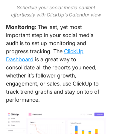
Schedule your social media content
effortlessly with ClickUp’s Calendar view
Monitoring
: The last, yet most
important step in your social media
audit is to set up monitoring and
progress tracking. The
ClickUp
Dashboard
is a great way to
consolidate all the reports you need,
whether it’s follower growth,
engagement, or sales, use ClickUp to
track trend graphs and stay on top of
performance.