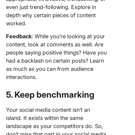
even just trend-following. Explore in
depth why certain pieces of content
worked.
Feedback
: While you’re looking at your
content, look at comments as well. Are
people saying positive things? Have you
had a backlash on certain posts? Learn
as much as you can from audience
interactions.
5. Keep benchmarking
Your social media content isn’t an
island. It exists within the same
landscape as your competitors do. So,
don’t miss that part in your social media