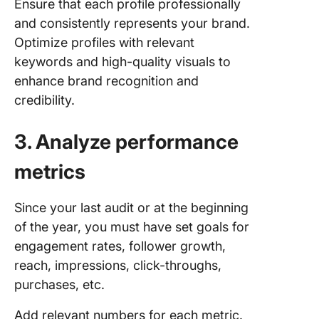
Ensure that each profile professionally
and consistently represents your brand.
Optimize profiles with relevant
keywords and high-quality visuals to
enhance brand recognition and
credibility.
3. Analyze performance
metrics
Since your last audit or at the beginning
of the year, you must have set goals for
engagement rates, follower growth,
reach, impressions, click-throughs,
purchases, etc.
Add relevant numbers for each metric.