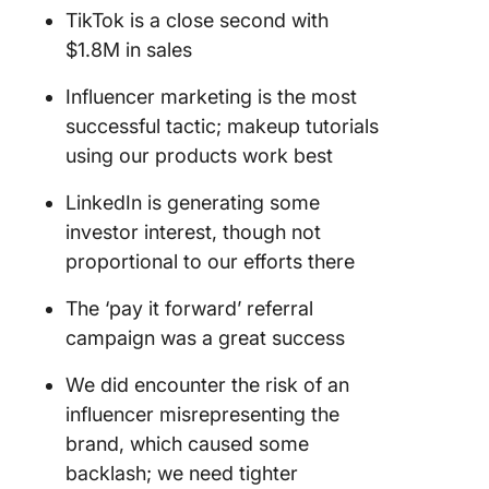
TikTok is a close second with
$1.8M in sales
Influencer marketing is the most
successful tactic; makeup tutorials
using our products work best
LinkedIn is generating some
investor interest, though not
proportional to our efforts there
The ‘pay it forward’ referral
campaign was a great success
We did encounter the risk of an
influencer misrepresenting the
brand, which caused some
backlash; we need tighter