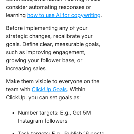
consider automating responses or
learning
how to use AI for copywriting
.
Before implementing any of your
strategic changes, recalibrate your
goals. Define clear, measurable goals,
such as improving engagement,
growing your follower base, or
increasing sales.
Make them visible to everyone on the
team with
ClickUp Goals
. Within
ClickUp, you can set goals as:
Number targets: E.g., Get 5M
Instagram followers
Task targets: E.g., Publish 16 posts