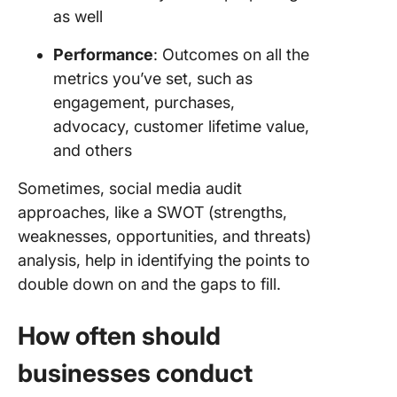
as well
Performance
: Outcomes on all the
metrics you’ve set, such as
engagement, purchases,
advocacy, customer lifetime value,
and others
Sometimes, social media audit
approaches, like a SWOT (strengths,
weaknesses, opportunities, and threats)
analysis, help in identifying the points to
double down on and the gaps to fill.
How often should
businesses conduct