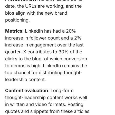
date, the URLs are working, and the
bios align with the new brand
positioning.
Metrics
: LinkedIn has had a 20%
increase in follower count and a 2%
increase in engagement over the last
quarter. X contributes to 30% of the
clicks to the blog, of which conversion
to demos is high. LinkedIn remains the
top channel for distributing thought-
leadership content.
Content evaluation
: Long-form
thought-leadership content works well
in written and video formats. Posting
quotes and snippets from these articles