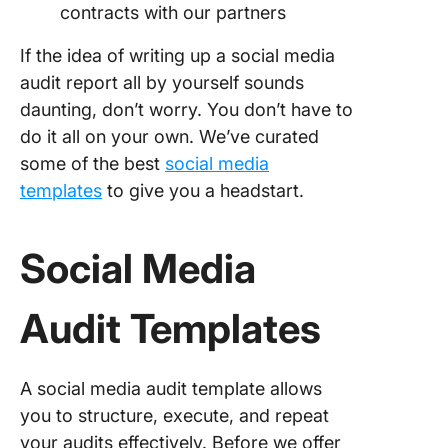
contracts with our partners
If the idea of writing up a social media
audit report all by yourself sounds
daunting, don’t worry. You don’t have to
do it all on your own. We’ve curated
some of the best
social media
templates
to give you a headstart.
Social Media
Audit Templates
A social media audit template allows
you to structure, execute, and repeat
your audits effectively. Before we offer