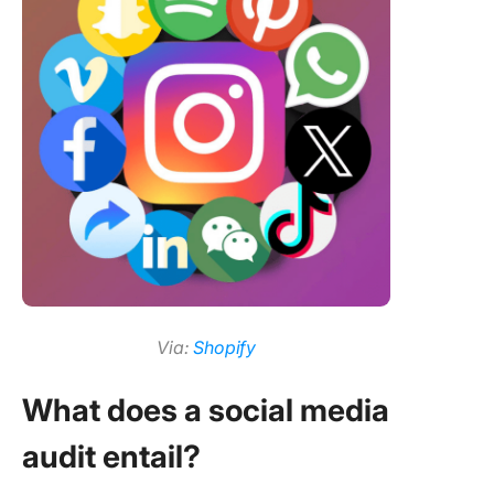
Via:
Shopify
What does a social media
audit entail?