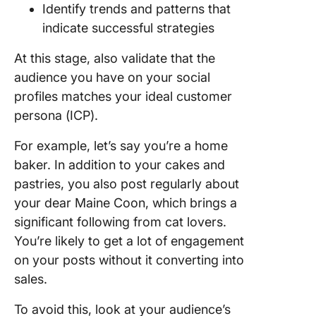
Identify trends and patterns that
indicate successful strategies
At this stage, also validate that the
audience you have on your social
profiles matches your ideal customer
persona (ICP).
For example, let’s say you’re a home
baker. In addition to your cakes and
pastries, you also post regularly about
your dear Maine Coon, which brings a
significant following from cat lovers.
You’re likely to get a lot of engagement
on your posts without it converting into
sales.
To avoid this, look at your audience’s