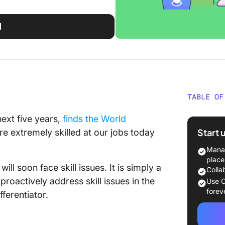
d
TABLE OF
Underst
next five years,
finds the World
Start 
e extremely skilled at our jobs today
What is 
Manag
What ca
place
ill soon face skill issues. It is simply a
Colla
How doe
 proactively address skill issues in the
Use C
busines
forev
ferentiator.
Types of
Workpl