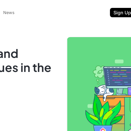
Sign Up
News
 and
ues in the
ent
t