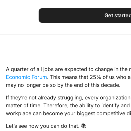
Using ClickUp
Work Culture
Get starte
A quarter of all jobs are expected to change in the 
Economic Forum
. This means that 25% of us who ar
may no longer be so by the end of this decade.
If they’re not already struggling, every organization w
matter of time. Therefore, the ability to identify and
workplace can become your biggest competitive dif
Let’s see how you can do that. 📚