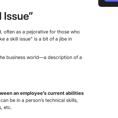
Technica
l Issue”
Knowled
Soft ski
d, often as a pejorative for those who
 a skill issue” is a bit of a jibe in
Adaptive
How to I
 the business world—a description of a
Dealing 
1. Desig
progra
2. Fost
etween an employee’s current abilities
can be in a person’s technical skills,
3. Foste
, etc.
learnin