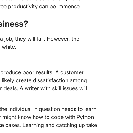
oyee productivity can be immense.
usiness?
 job, they will fail. However, the
 white.
ill produce poor results. A customer
l likely create dissatisfaction among
 deals. A writer with skill issues will
 the individual in question needs to learn
er might know how to code with Python
use cases. Learning and catching up take