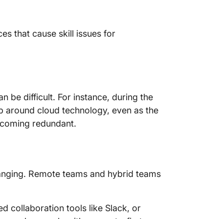
4. Crea
Benefit
es that cause skill issues for
Address
 be difficult. For instance, during the
gap around cloud technology, even as the
ecoming redundant.
hanging. Remote teams and hybrid teams
collaboration tools like Slack, or