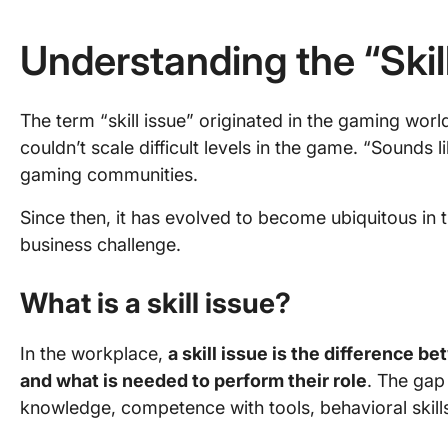
Understanding the “Skil
The term “skill issue” originated in the gaming worl
couldn’t scale difficult levels in the game. “Sounds like
gaming communities.
Since then, it has evolved to become ubiquitous in
business challenge.
What is a skill issue?
In the workplace,
a skill issue is the difference b
and what is needed to perform their role
. The gap 
knowledge, competence with tools, behavioral skills