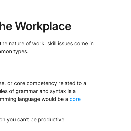
n the Workplace
the nature of work, skill issues come in
mmon types.
ise, or core competency related to a
rules of grammar and syntax is a
gramming language would be a
core
hich you can’t be productive.