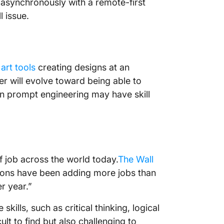
asynchronously with a remote-first
l issue.
 art tools
creating designs at an
er will evolve toward being able to
rn prompt engineering may have skill
 job across the world today.
The Wall
ons have been adding more jobs than
r year.”
kills, such as critical thinking, logical
ult to find but also challenging to