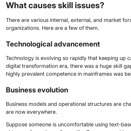
What causes skill issues?
There are various internal, external, and market forc
organizations. Here are a few of them.
Technological
advancement
Technology is evolving so rapidly that keeping up can
digital transformation era, there was a huge skill 
highly prevalent competence in mainframes was b
Business evolution
Business models and operational structures are c
are now everywhere.
Suppose someone is uncomfortable using text-based 