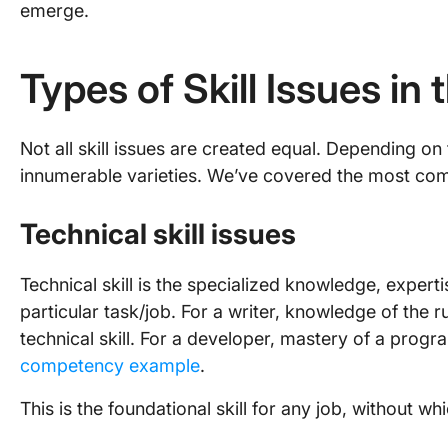
emerge.
Types of Skill Issues i
Not all skill issues are created equal. Depending on 
innumerable varieties. We’ve covered the most co
Technical skill issues
Technical skill is the specialized knowledge, expert
particular task/job. For a writer, knowledge of the 
technical skill. For a developer, mastery of a pro
competency example
.
This is the foundational skill for any job, without w