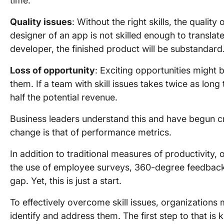
time.
Quality issues
: Without the right skills, the quality 
designer of an app is not skilled enough to translate
developer, the finished product will be substandard
Loss of opportunity
: Exciting opportunities might b
them. If a team with skill issues takes twice as lon
half the potential revenue.
Business leaders understand this and have begun cr
change is that of performance metrics.
In addition to traditional measures of productivity, 
the use of employee surveys, 360-degree feedback, ro
gap. Yet, this is just a start.
To effectively overcome skill issues, organizations m
identify and address them. The first step to that is 