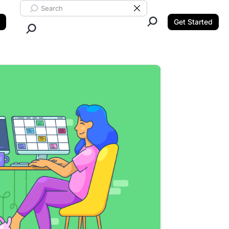
Search ClickUp
Clear Search
Get Started
Close Search.