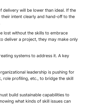
of delivery will be lower than ideal. If the
 their intent clearly and hand-off to the
.
e lost without the skills to embrace
g to deliver a project, they may make only
eating systems to address it. A key
organizational leadership is pushing for
le profiling, etc., to bridge the skill
ust build sustainable capabilities to
knowing what kinds of skill issues can