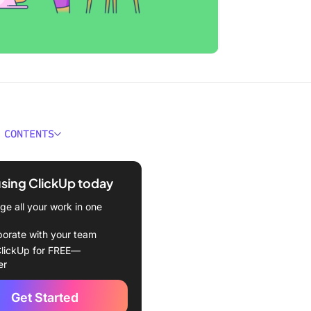
 CONTENTS
anding the “Skill Issue”
using ClickUp today
a skill issue?
e all your work in one
uses skill issues?
borate with your team
s a skill issue impact
lickUp for FREE—
s?
er
 Skill Issues in the
Get Started
ace