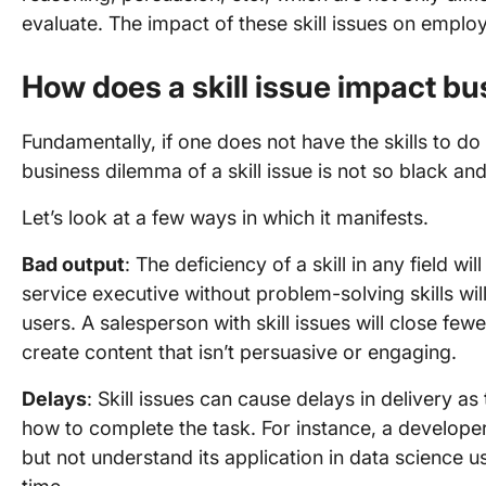
evaluate. The impact of these skill issues on empl
How does a skill issue impact b
Fundamentally, if one does not have the skills to do a
business dilemma of a skill issue is not so black and
Let’s look at a few ways in which it manifests.
Bad output
: The deficiency of a skill in any field w
service executive without problem-solving skills wil
users. A salesperson with skill issues will close fewer
create content that isn’t persuasive or engaging.
Delays
: Skill issues can cause delays in delivery as
how to complete the task. For instance, a develop
but not understand its application in data science 