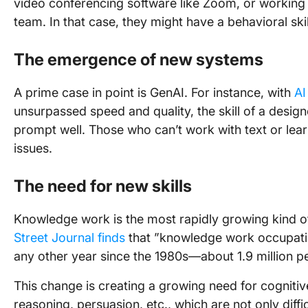
video conferencing software like Zoom, or working 
team. In that case, they might have a behavioral skil
The emergence of new systems
A prime case in point is GenAI. For instance, with
AI
unsurpassed speed and quality, the skill of a design
prompt well. Those who can’t work with text or lea
issues.
The need for new skills
Knowledge work is the most rapidly growing kind of
Street Journal finds
that ”knowledge work occupati
any other year since the 1980s—about 1.9 million pe
This change is creating a growing need for cognitive s
reasoning, persuasion, etc., which are not only diffic