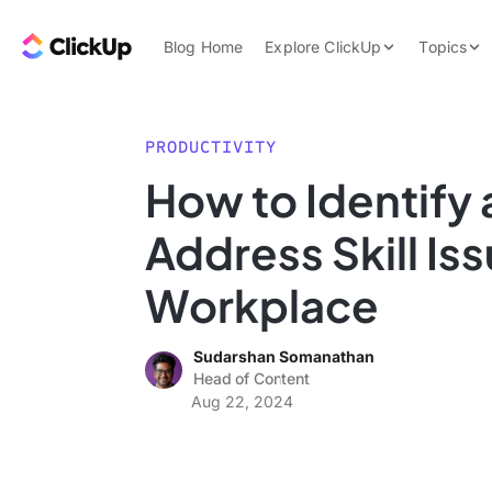
Skip to content.
ClickUp Blog
Blog Home
Explore ClickUp
Topics
Product Demo
AI & Automation
Pricing
Agencies
PRODUCTIVITY
Templates
How to Identify
Features
Data Insights
Address Skill Iss
Use Cases
Integrations
Workplace
Note Taking
Sudarshan Somanathan
Productivity
Head of Content
Project Managem
Aug 22, 2024
Time Managemen