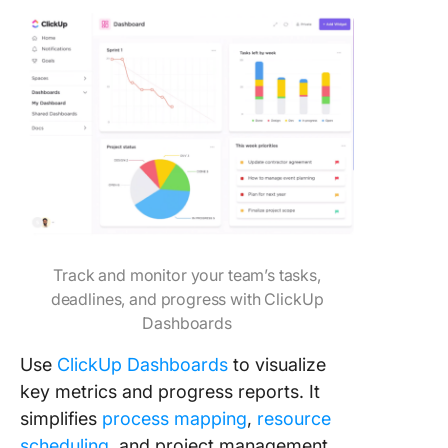
Track and monitor your team’s tasks,
deadlines, and progress with ClickUp
Dashboards
Use
ClickUp Dashboards
to visualize
key metrics and progress reports. It
simplifies
process mapping
,
resource
scheduling
, and project management