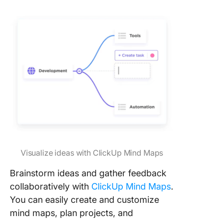
Visualize ideas with ClickUp Mind Maps
Brainstorm ideas and gather feedback
collaboratively with
ClickUp Mind Maps
.
You can easily create and customize
mind maps, plan projects, and