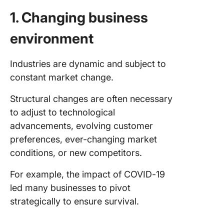
1. Changing business
environment
Industries are dynamic and subject to
constant market change.
Structural changes are often necessary
to adjust to technological
advancements, evolving customer
preferences, ever-changing market
conditions, or new competitors.
For example, the impact of COVID-19
led many businesses to pivot
strategically to ensure survival.