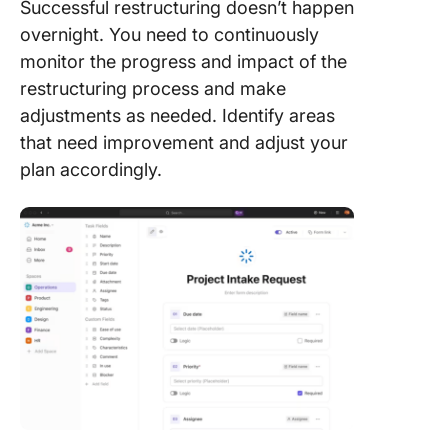
Successful restructuring doesn’t happen
overnight. You need to continuously
monitor the progress and impact of the
restructuring process and make
adjustments as needed. Identify areas
that need improvement and adjust your
plan accordingly.