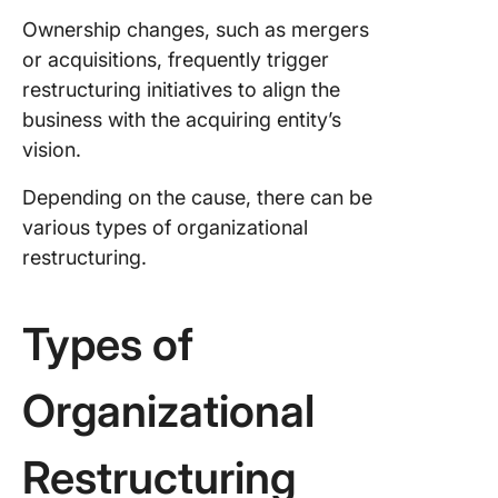
Ownership changes, such as mergers
or acquisitions, frequently trigger
restructuring initiatives to align the
business with the acquiring entity’s
vision.
Depending on the cause, there can be
various types of organizational
restructuring.
Types of
Organizational
Restructuring