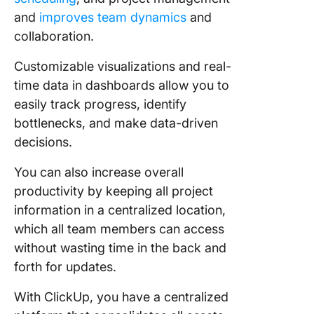
and
improves team dynamics
and
collaboration.
Customizable visualizations and real-
time data in dashboards allow you to
easily track progress, identify
bottlenecks, and make data-driven
decisions.
You can also increase overall
productivity by keeping all project
information in a centralized location,
which all team members can access
without wasting time in the back and
forth for updates.
With ClickUp, you have a centralized