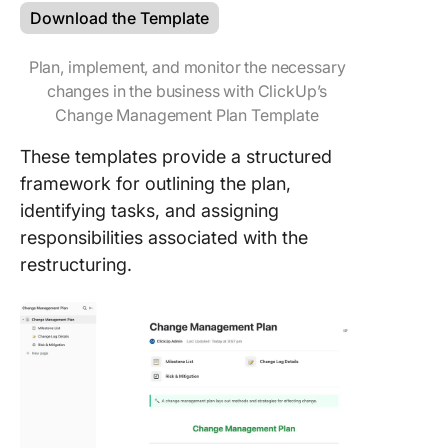
Download the Template
Plan, implement, and monitor the necessary
changes in the business with ClickUp’s
Change Management Plan Template
These templates provide a structured
framework for outlining the plan,
identifying tasks, and assigning
responsibilities associated with the
restructuring.