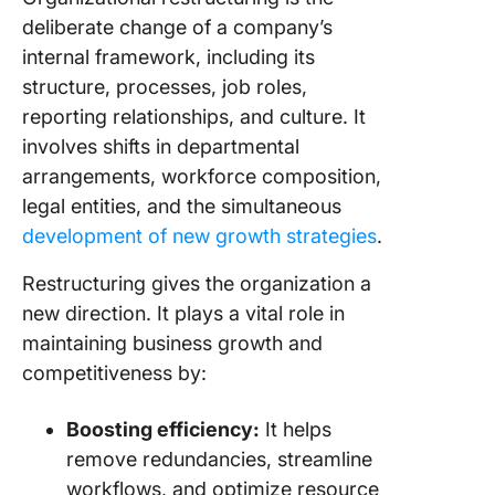
contribu
deliberate change of a company’s
restruct
internal framework, including its
Post-
structure, processes, job roles,
Restruct
reporting relationships, and culture. It
Strategi
involves shifts in departmental
arrangements, workforce composition,
1. Maint
diversity
legal entities, and the simultaneous
equity, 
development of new growth strategies
.
inclusio
Restructuring gives the organization a
2. Articu
new direction. It plays a vital role in
the new 
maintaining business growth and
proposit
competitiveness by:
re-posit
the
organiza
Boosting efficiency:
It helps
remove redundancies, streamline
3. Ensur
workflows, and optimize resource
satisfac