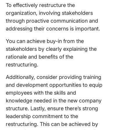
To effectively restructure the
organization, involving stakeholders
through proactive communication and
addressing their concerns is important.
You can achieve buy-in from the
stakeholders by clearly explaining the
rationale and benefits of the
restructuring.
Additionally, consider providing training
and development opportunities to equip
employees with the skills and
knowledge needed in the new company
structure. Lastly, ensure there’s strong
leadership commitment to the
restructuring. This can be achieved by