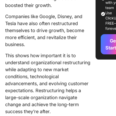
environ
with y
boosted their growth.
team
2. Financ
Use
Companies like Google, Disney, and
ClickU
restruct
Tesla have also often restructured
FREE
necessit
foreve
themselves to drive growth, become
3. Impro
more efficient, and revitalize their
Ge
efficien
business.
Star
4. Cultur
This shows how important it is to
changes
understand organizational restructuring
Types o
while adapting to new market
Organiza
conditions, technological
Restruct
advancements, and evolving customer
expectations. Restructuring helps a
How Do 
Restruct
large-scale organization navigate
Organiza
change and achieve the long-term
success they’re after.
Step 1: A