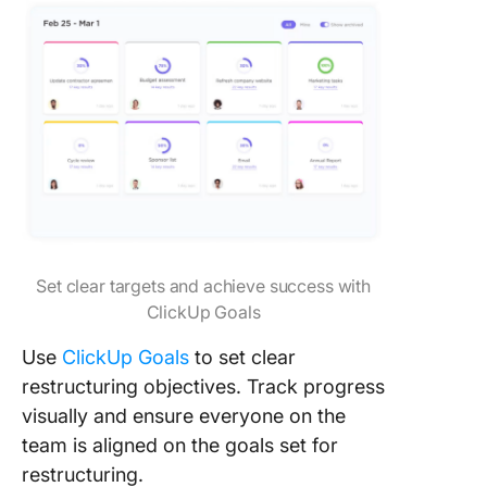
Set clear targets and achieve success with
ClickUp Goals
Use
ClickUp Goals
to set clear
restructuring objectives. Track progress
visually and ensure everyone on the
team is aligned on the goals set for
restructuring.