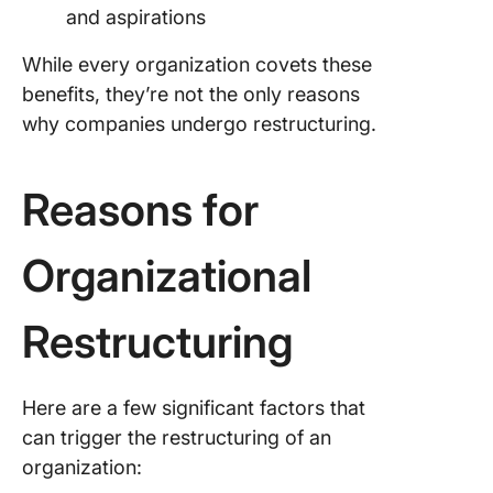
The Wa
and aspirations
Forward
While every organization covets these
Common
benefits, they’re not the only reasons
why companies undergo restructuring.
Reasons for
Organizational
Restructuring
Here are a few significant factors that
can trigger the restructuring of an
organization: