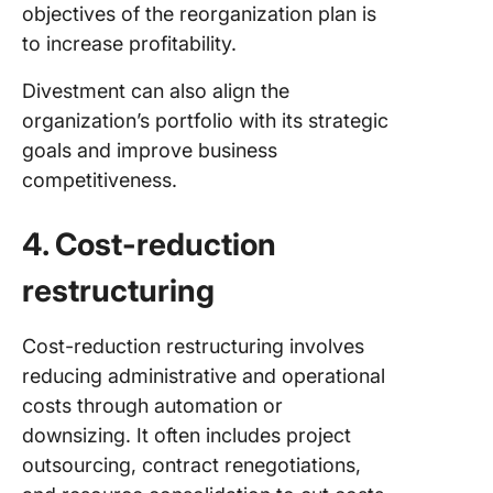
objectives of the reorganization plan is
to increase profitability.
Divestment can also align the
organization’s portfolio with its strategic
goals and improve business
competitiveness.
4. Cost-reduction
restructuring
Cost-reduction restructuring involves
reducing administrative and operational
costs through automation or
downsizing. It often includes project
outsourcing, contract renegotiations,