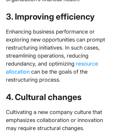
3. Improving efficiency
Enhancing business performance or
exploring new opportunities can prompt
restructuring initiatives. In such cases,
streamlining operations, reducing
redundancy, and optimizing
resource
allocation
can be the goals of the
restructuring process.
4. Cultural changes
Cultivating a new company culture that
emphasizes collaboration or innovation
may require structural changes.