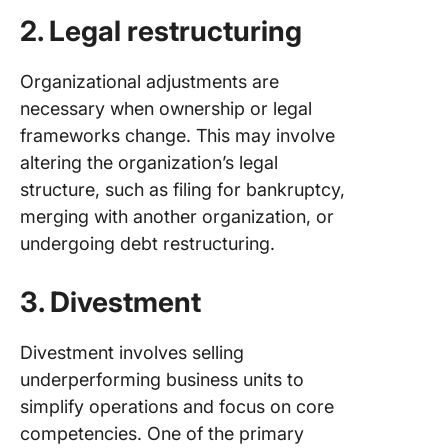
2. Legal restructuring
Organizational adjustments are
necessary when ownership or legal
frameworks change. This may involve
altering the organization’s legal
structure, such as filing for bankruptcy,
merging with another organization, or
undergoing debt restructuring.
3. Divestment
Divestment involves selling
underperforming business units to
simplify operations and focus on core
competencies. One of the primary