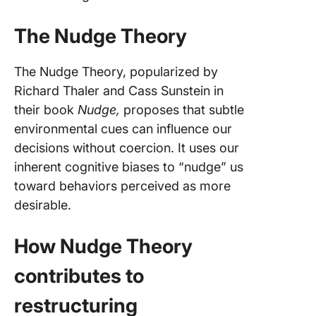
The Nudge Theory
The Nudge Theory, popularized by
Richard Thaler and Cass Sunstein in
their book
Nudge,
proposes that subtle
environmental cues can influence our
decisions without coercion. It uses our
inherent cognitive biases to “nudge” us
toward behaviors perceived as more
desirable.
How Nudge Theory
contributes to
restructuring