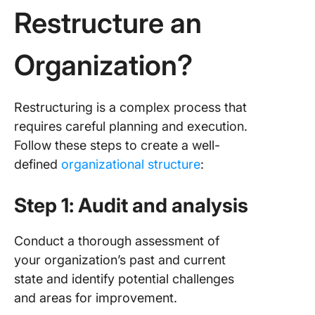
Restructure an
Organization?
Restructuring is a complex process that
requires careful planning and execution.
Follow these steps to create a well-
defined
organizational structure
:
Step 1: Audit and analysis
Conduct a thorough assessment of
your organization’s past and current
state and identify potential challenges
and areas for improvement.