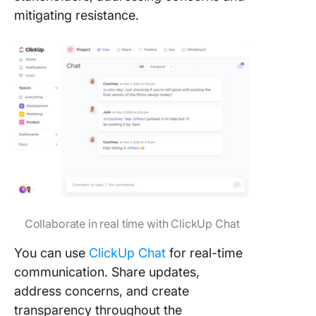
mitigating resistance.
Collaborate in real time with ClickUp Chat
You can use
ClickUp Chat
for real-time
communication. Share updates,
address concerns, and create
transparency throughout the