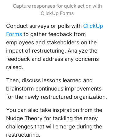
Capture responses for quick action with
ClickUp Forms
Conduct surveys or polls with
ClickUp
Forms
to gather feedback from
employees and stakeholders on the
impact of restructuring. Analyze the
feedback and address any concerns
raised.
Then, discuss lessons learned and
brainstorm continuous improvements
for the newly restructured organization.
You can also take inspiration from the
Nudge Theory for tackling the many
challenges that will emerge during the
restructuring.