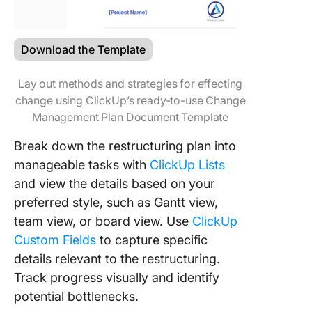
Download the Template
Lay out methods and strategies for effecting
change using ClickUp’s ready-to-use Change
Management Plan Document Template
Break down the restructuring plan into
manageable tasks with
ClickUp Lists
and view the details based on your
preferred style, such as Gantt view,
team view, or board view. Use
ClickUp
Custom Fields
to capture specific
details relevant to the restructuring.
Track progress visually and identify
potential bottlenecks.