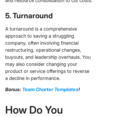
and resource consolidation to cut costs.
5. Turnaround
A turnaround is a comprehensive
approach to saving a struggling
company, often involving financial
restructuring, operational changes,
buyouts, and leadership overhauls. You
may also consider changing your
product or service offerings to reverse
a decline in performance.
Bonus:
Team Charter Templates
!
How Do You