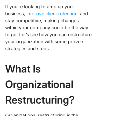
and anal
If you’re looking to amp up your
business,
improve client retention
, and
Step 2: 
setting
stay competitive, making changes
within your company could be the way
Step 3:
to go. Let’s see how you can restructure
Planning
your organization with some proven
impleme
strategies and steps.
Step 4:
Communi
What Is
Step 5:
Monitor
Organizational
evaluati
The Nu
Restructuring?
Theory
How Nu
Theory
Organizational restructuring is the