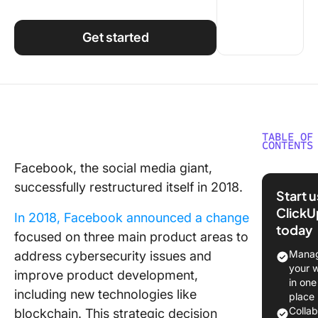
Using ClickUp
Work Culture
Get started
TABLE OF
CONTENTS
Facebook, the social media giant,
What Is
successfully restructured itself in 2018.
Organiza
Start 
Restruct
ClickU
In 2018, Facebook announced a change
today
Reasons
focused on three main product areas to
Organiza
Manag
address cybersecurity issues and
Restruct
your 
improve product development,
in one
1. Chang
including new technologies like
place
busines
Colla
blockchain. This strategic decision