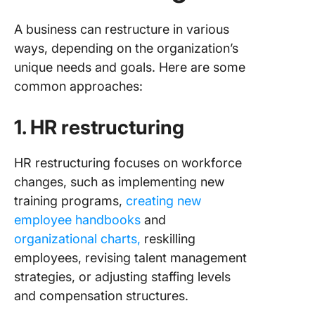
A business can restructure in various
ways, depending on the organization’s
unique needs and goals. Here are some
common approaches:
1. HR restructuring
HR restructuring focuses on workforce
changes, such as implementing new
training programs,
creating new
employee handbooks
and
organizational charts,
reskilling
employees, revising talent management
strategies, or adjusting staffing levels
and compensation structures.