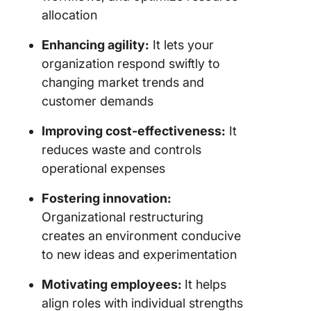
througho
allocation
workfor
Enhancing agility:
It lets your
4. Adopt
organization respond swiftly to
models
changing market trends and
followed
customer demands
corporat
and limi
Improving cost-effectiveness:
It
liability
reduces waste and controls
compani
(LLCs) f
operational expenses
growth
Fostering innovation:
5. Take 
Organizational restructuring
from
creates an environment conducive
consulta
to new ideas and experimentation
during a
after
Motivating employees:
It helps
restruct
align roles with individual strengths