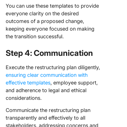
You can use these templates to provide
everyone clarity on the desired
outcomes of a proposed change,
keeping everyone focused on making
the transition successful.
Step 4: Communication
Execute the restructuring plan diligently,
ensuring clear communication with
effective templates
, employee support,
and adherence to legal and ethical
considerations.
Communicate the restructuring plan
transparently and effectively to all
stakeholders, addressing concerns and