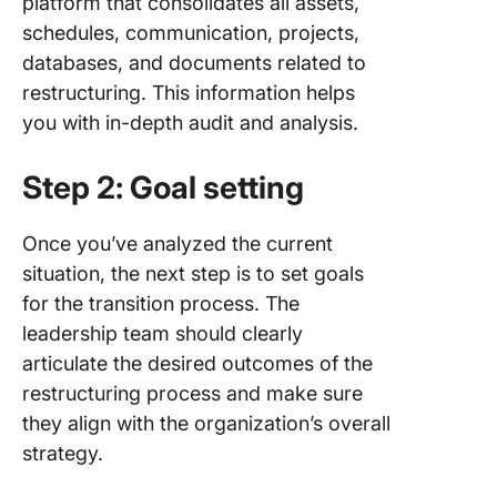
platform that consolidates all assets,
schedules, communication, projects,
databases, and documents related to
restructuring. This information helps
you with in-depth audit and analysis.
Step 2: Goal setting
Once you’ve analyzed the current
situation, the next step is to set goals
for the transition process. The
leadership team should clearly
articulate the desired outcomes of the
restructuring process and make sure
they align with the organization’s overall
strategy.