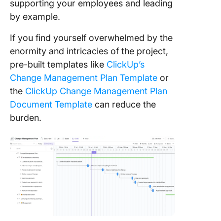
supporting your employees and leading
by example.
If you find yourself overwhelmed by the
enormity and intricacies of the project,
pre-built templates like
ClickUp’s
Change Management Plan Template
or
the
ClickUp Change Management Plan
Document Template
can reduce the
burden.