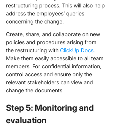
restructuring process. This will also help
address the employees’ queries
concerning the change.
Create, share, and collaborate on new
policies and procedures arising from
the restructuring with
ClickUp Docs
.
Make them easily accessible to all team
members. For confidential information,
control access and ensure only the
relevant stakeholders can view and
change the documents.
Step 5: Monitoring and
evaluation