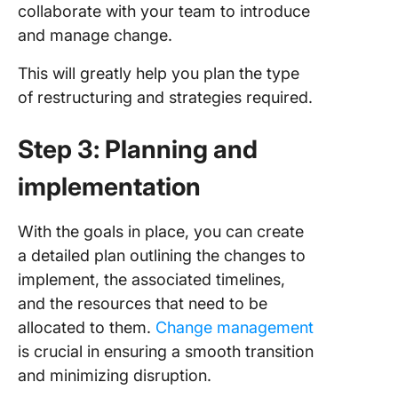
collaborate with your team to introduce
and manage change.
This will greatly help you plan the type
of restructuring and strategies required.
Step 3: Planning and
implementation
With the goals in place, you can create
a detailed plan outlining the changes to
implement, the associated timelines,
and the resources that need to be
allocated to them.
Change management
is crucial in ensuring a smooth transition
and minimizing disruption.