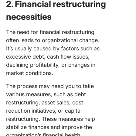
2. Financial restructuring
necessities
The need for financial restructuring
often leads to organizational change.
It’s usually caused by factors such as
excessive debt, cash flow issues,
declining profitability, or changes in
market conditions.
The process may need you to take
various measures, such as debt
restructuring, asset sales, cost
reduction initiatives, or capital
restructuring. These measures help
stabilize finances and improve the
organization’s financial health.