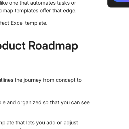
 like one that automates tasks or
admap templates offer that edge.
3. Mult
Templat
rfect Excel template.
4. Digi
Templat
oduct Roadmap
5. Prod
Templat
6. Exce
Templat
utlines the journey from concept to
7. Exce
Templat
le and organized so that you can see
Limitati
Produc
Alterna
mplate that lets you add or adjust
Templa