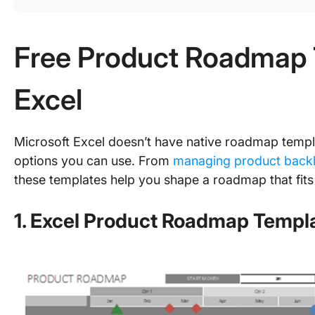
Free Product Roadmap 
Excel
Microsoft Excel doesn’t have native roadmap templa
options you can use. From
managing product back
these templates help you shape a roadmap that fits
1. Excel Product Roadmap Templa