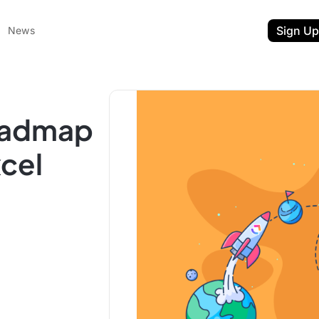
Sign Up
News
oadmap
xcel
ent
t