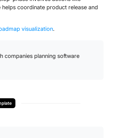
se helps coordinate product release and
oadmap visualization
.
ch companies planning software
plate