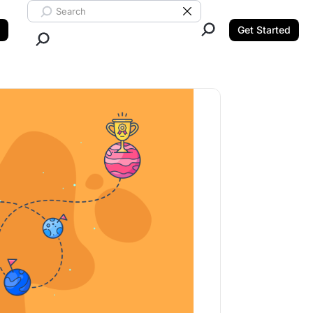
Search ClickUp
Clear Search
Get Started
Close Search.