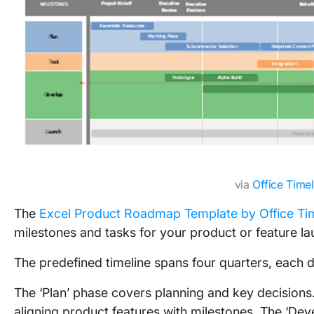
via
Office Timel
The
Excel Product Roadmap Template by Office Ti
milestones and tasks for your product or feature la
The predefined timeline spans four quarters, each d
The ‘Plan’ phase covers planning and key decisions. 
aligning product features with milestones. The ‘Deve