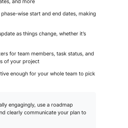
dates, and more
1. Clic
s phase-wise start and end dates, making
Templa
2. Clic
update as things change, whether it’s
Roadma
3. Clic
lters for team members, task status, and
Develo
s of your project
4. Clic
Whitebo
uitive enough for your whole team to pick
5. Clic
Checkli
6. Clic
ally engagingly, use a roadmap
Templa
nd clearly communicate your plan to
7. Clic
Doc Te