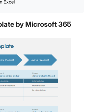
n Excel
plate by Microsoft 365