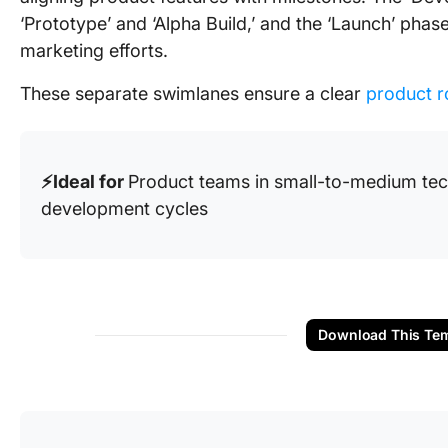
‘Prototype’ and ‘Alpha Build,’ and the ‘Launch’ pha
marketing efforts.
These separate swimlanes ensure a clear
product r
⚡️Ideal for
Product teams in small-to-medium te
development cycles
Download This Tem