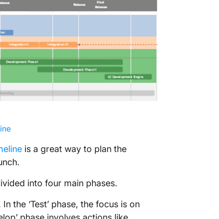
ine
meline
is a great way to plan the
unch.
ivided into four main phases.
In the ‘Test’ phase, the focus is on
lop’ phase involves actions like