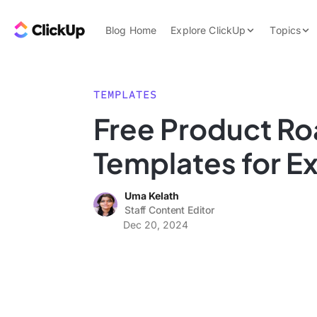
Skip to content.
ClickUp Blog
Blog Home
Explore ClickUp
Topics
Product Demo
AI & Automation
Pricing
Agencies
TEMPLATES
Templates
Free Product R
Features
Data Insights
Templates for E
Use Cases
Integrations
Uma Kelath
Note Taking
Staff Content Editor
Dec 20, 2024
Productivity
Project Managem
Time Managemen