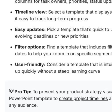
columns for task owners, priorities, status up
Timeline view:
Select a template that display
it easy to track long-term progress
Easy updates:
Pick a template that’s quick to 
evolving deadlines or new priorities
Filter options:
Find a template that includes fi
dates to help you zoom in on specific segment
User-friendly:
Consider a template that is int
up quickly without a steep learning curve
💡 Pro Tip:
To present your product strategy visu
PowerPoint template to
create project timelines
a
any audience.