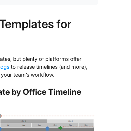
8. Clic
Templa
Templates for
9. Clic
Templa
10. Cli
Templa
tes, but plenty of platforms offer
logs
to release timelines (and more),
Smoothe
Launch 
 your team’s workflow.
te by Office Timeline