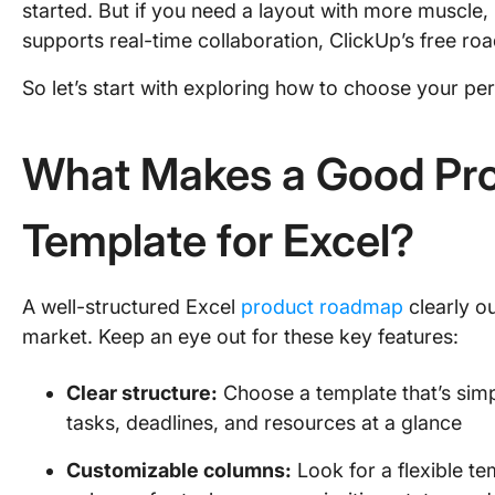
started. But if you need a layout with more muscle,
supports real-time collaboration, ClickUp’s free ro
So let’s start with exploring how to choose your pe
What Makes a Good Pr
Template for Excel?
A well-structured Excel
product roadmap
clearly o
market. Keep an eye out for these key features:
Clear structure:
Choose a template that’s simp
tasks, deadlines, and resources at a glance
Customizable columns:
Look for a flexible te