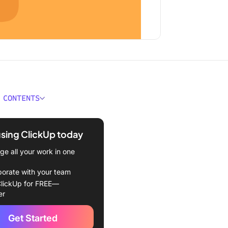
 CONTENTS
kes a Good Product
 Template for Excel?
using ClickUp today
oduct Roadmap Templates
e all your work in one
l
borate with your team
l Product Roadmap
lickUp for FREE—
e by Office Timeline
er
l Work Plan Timeline
Get Started
e by Microsoft 365