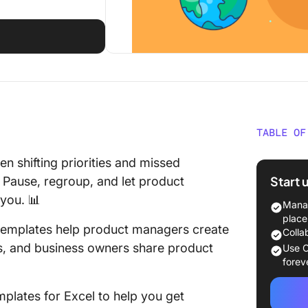
TABLE OF
What Ma
 shifting priorities and missed
Roadmap
Start 
 Pause, regroup, and let product
 you. 📊
Free Pr
Manag
for Exce
place
 templates help product managers create
Colla
1. Exce
ss, and business owners share product
Use C
Templat
forev
2. Exce
plates for Excel to help you get
Templat