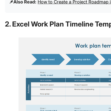
📌Also Read:
How to Create a Project Roadmap i
2. Excel Work Plan Timeline Tem