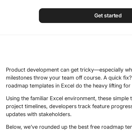
Using ClickUp
Work Culture
Get started
Product development can get tricky—especially when
milestones throw your team off course. A quick fix?
roadmap templates in Excel do the heavy lifting for
Using the familiar Excel environment, these simple
project timelines, developers track feature progre
updates with stakeholders.
Below, we’ve rounded up the best free roadmap tem