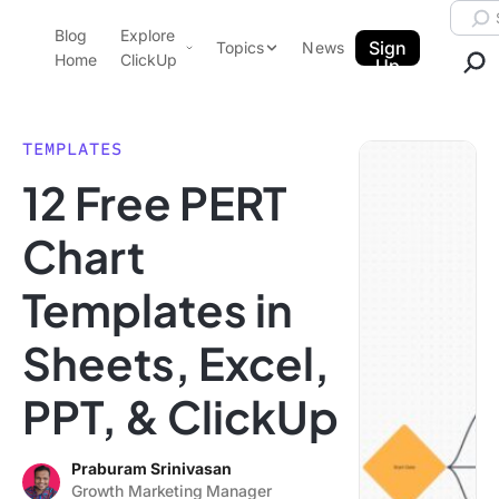
Skip to content.
Searc
Blog
Explore
ClickUp Blog
Sign
Topics
News
Home
ClickUp
Up
AI & Automation
Product Demo
Agencies
TEMPLATES
Pricing
12 Free PERT
Templates
Data Insights
Features
Chart
Use Cases
Templates in
Integrations
Note Taking
Sheets, Excel,
Productivity
PPT, & ClickUp
Project Management
Time Management
Praburam Srinivasan
Growth Marketing Manager