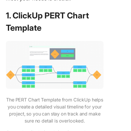
1. ClickUp PERT Chart
Template
The PERT Chart Template from ClickUp helps
you create a detailed visual timeline for your
project, so you can stay on track and make
sure no detail is overlooked.