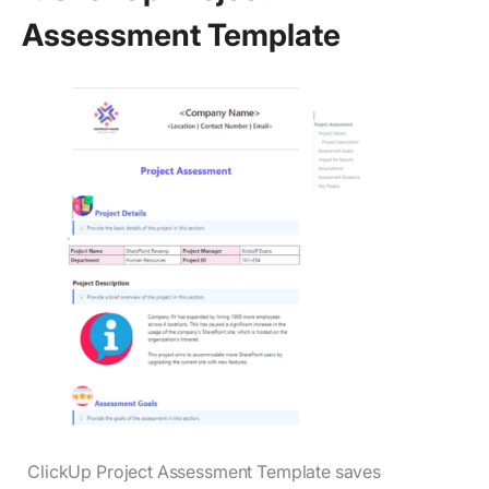
Assessment Template
ClickUp Project Assessment Template saves