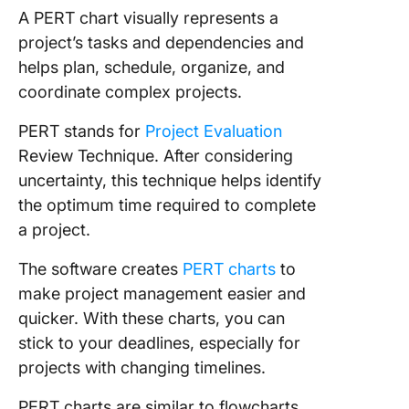
A PERT chart visually represents a
5. Click
project’s tasks and dependencies and
Project
helps plan, schedule, organize, and
Manage
coordinate complex projects.
Dashboa
Templat
PERT stands for
Project Evaluation
Review Technique. After considering
6. Click
Work
uncertainty, this technique helps identify
Breakd
the optimum time required to complete
Templat
a project.
7. Click
The software creates
PERT charts
to
Project
make project management easier and
Assessm
Templat
quicker. With these charts, you can
stick to your deadlines, especially for
8. Click
projects with changing timelines.
Project
Timelin
PERT charts are similar to flowcharts