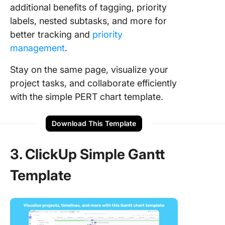
additional benefits of tagging, priority
labels, nested subtasks, and more for
better tracking and
priority
management
.
Stay on the same page, visualize your
project tasks, and collaborate efficiently
with the simple PERT chart template.
Download This Template
3. ClickUp Simple Gantt
Template