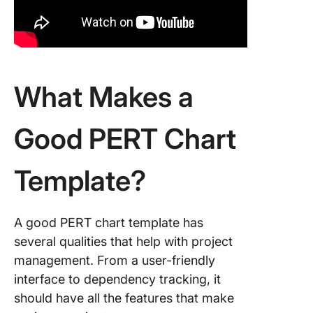
What Makes a
Good PERT Chart
Template?
A good PERT chart template has
several qualities that help with project
management. From a user-friendly
interface to dependency tracking, it
should have all the features that make