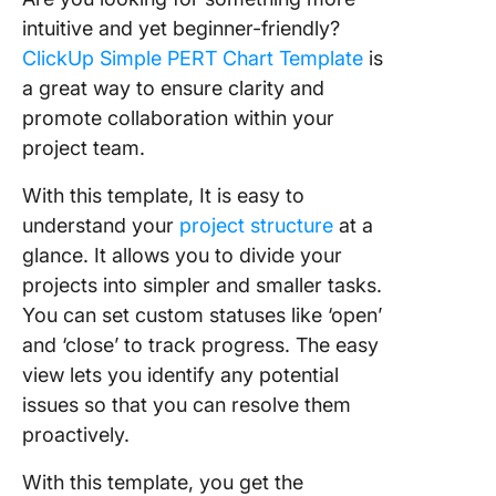
intuitive and yet beginner-friendly?
ClickUp Simple PERT Chart Template
is
a great way to ensure clarity and
promote collaboration within your
project team.
With this template, It is easy to
understand your
project structure
at a
glance. It allows you to divide your
projects into simpler and smaller tasks.
You can set custom statuses like ‘open’
and ‘close’ to track progress. The easy
view lets you identify any potential
issues so that you can resolve them
proactively.
With this template, you get the