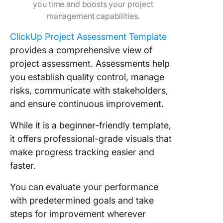
you time and boosts your project
management capabilities.
ClickUp Project Assessment Template
provides a comprehensive view of
project assessment. Assessments help
you establish quality control, manage
risks, communicate with stakeholders,
and ensure continuous improvement.
While it is a beginner-friendly template,
it offers professional-grade visuals that
make progress tracking easier and
faster.
You can evaluate your performance
with predetermined goals and take
steps for improvement wherever