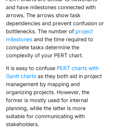
Whitebo
and have milestones connected with
Templat
arrows. The arrows show task
9. Powe
dependencies and prevent confusion or
PERT Ch
bottlenecks. The number of
project
Templat
milestones
and the time required to
Office
Timelin
complete tasks determine the
complexity of your PERT chart.
10.
Presenta
It is easy to confuse
PERT charts with
PERT Ch
Gantt charts
as they both aid in project
Templat
management by mapping and
Slide Hu
organizing projects. However, the
11. Exce
former is mostly used for internal
Chart
planning, while the latter is more
Templat
suitable for communicating with
Exceloni
stakeholders.
12. Goog