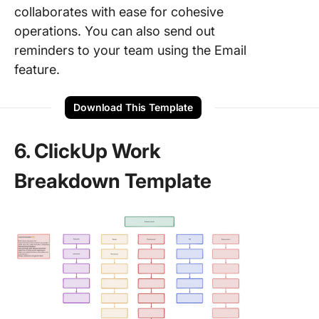
collaborates with ease for cohesive
operations. You can also send out
reminders to your team using the Email
feature.
Download This Template
6. ClickUp Work
Breakdown Template