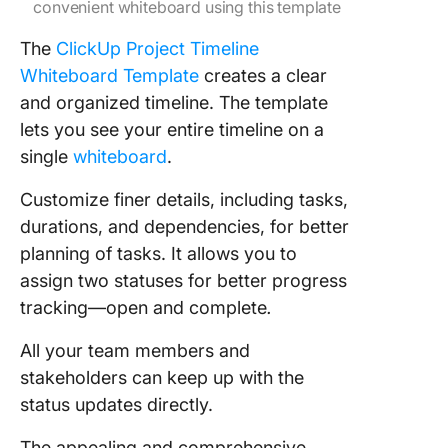
convenient whiteboard using this template
The
ClickUp Project Timeline
Whiteboard Template
creates a clear
and organized timeline. The template
lets you see your entire timeline on a
single
whiteboard
.
Customize finer details, including tasks,
durations, and dependencies, for better
planning of tasks. It allows you to
assign two statuses for better progress
tracking—open and complete
.
All your team members and
stakeholders can keep up with the
status updates directly.
The appealing and comprehensive