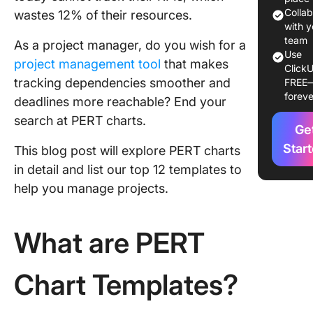
12 Free
Colla
wastes 12% of their resources.
Chart
with y
Templat
team
As a project manager, do you wish for a
Use
project management tool
that makes
ClickU
1. Click
tracking dependencies smoother and
FREE
PERT Ch
foreve
deadlines more reachable? End your
Templat
search at PERT charts.
Ge
2. Click
Simple 
Star
This blog post will explore PERT charts
Chart
in detail and list our top 12 templates to
Templat
help you manage projects.
3. Click
Simple G
What are PERT
Templat
4. Click
Chart Templates?
Process
Chart
Templat