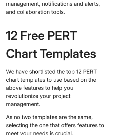
management, notifications and alerts,
and collaboration tools.
12 Free PERT
Chart Templates
We have shortlisted the top 12 PERT
chart templates to use based on the
above features to help you
revolutionize your project
management.
As no two templates are the same,
selecting the one that offers features to
meet your needs is crucial.