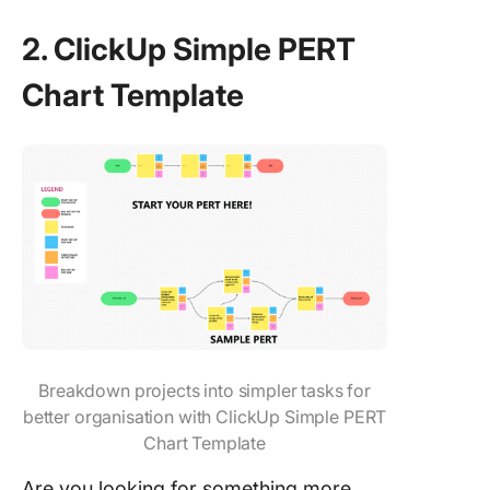
2. ClickUp Simple PERT
Chart Template
Breakdown projects into simpler tasks for
better organisation with ClickUp Simple PERT
Chart Template
Are you looking for something more