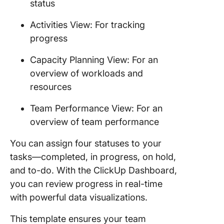
status
Activities View: For tracking
progress
Capacity Planning View: For an
overview of workloads and
resources
Team Performance View: For an
overview of team performance
You can assign four statuses to your
tasks—completed, in progress, on hold,
and to-do. With the ClickUp Dashboard,
you can review progress in real-time
with powerful data visualizations.
This template ensures your team