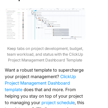
Keep tabs on project development, budget,
team workload, and status with the ClickUp
Project Management Dashboard Template
Want a robust template to supercharge
your project management?
ClickUp
Project Management Dashboard
template
does that and more. From
helping you stay on top of your project
to managing your
project schedule
, this