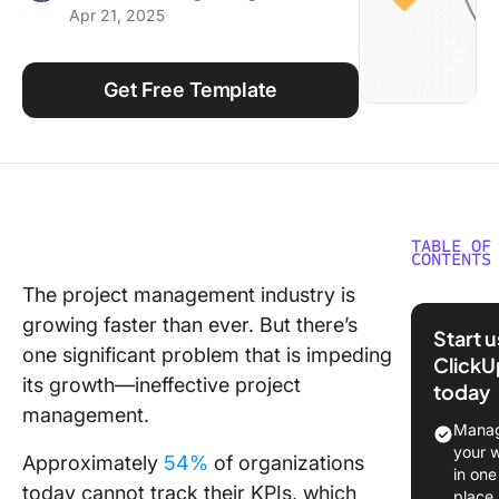
Apr 21, 2025
Using ClickUp
Work Culture
Get Free Template
TABLE OF
CONTENTS
The project management industry is
What ar
growing faster than ever. But there’s
Chart
Start 
Templat
one significant problem that is impeding
ClickU
its growth—ineffective project
today
What Ma
management.
Good P
Manag
Chart
your 
Approximately
54%
of organizations
Templat
in one
today cannot track their KPIs, which
place