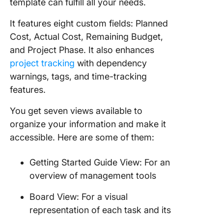
template can fulfill all your needs.
It features eight custom fields: Planned
Cost, Actual Cost, Remaining Budget,
and Project Phase. It also enhances
project tracking
with dependency
warnings, tags, and time-tracking
features.
You get seven views available to
organize your information and make it
accessible. Here are some of them:
Getting Started Guide View: For an
overview of management tools
Board View: For a visual
representation of each task and its