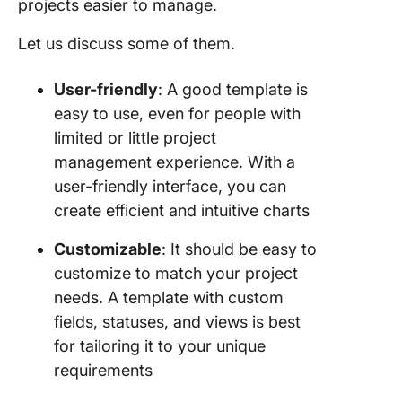
projects easier to manage.
Let us discuss some of them.
User-friendly
: A good template is
easy to use, even for people with
limited or little project
management experience. With a
user-friendly interface, you can
create efficient and intuitive charts
Customizable
: It should be easy to
customize to match your project
needs. A template with custom
fields, statuses, and views is best
for tailoring it to your unique
requirements