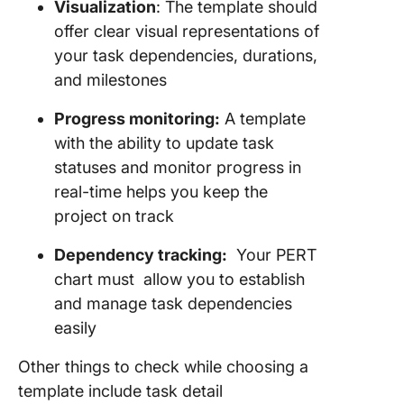
Visualization
: The template should
offer clear visual representations of
your task dependencies, durations,
and milestones
Progress monitoring:
A template
with the ability to update task
statuses and monitor progress in
real-time helps you keep the
project on track
Dependency tracking:
Your PERT
chart must allow you to establish
and manage task dependencies
easily
Other things to check while choosing a
template include task detail