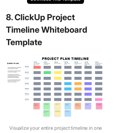
8. ClickUp Project
Timeline Whiteboard
Template
Visualize your entire project timeline in one