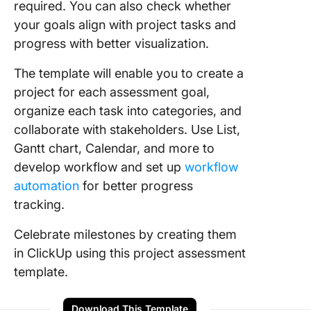
required. You can also check whether
your goals align with project tasks and
progress with better visualization.
The template will enable you to create a
project for each assessment goal,
organize each task into categories, and
collaborate with stakeholders. Use List,
Gantt chart, Calendar, and more to
develop workflow and set up
workflow
automation
for better progress
tracking.
Celebrate milestones by creating them
in ClickUp using this project assessment
template.
Download This Template