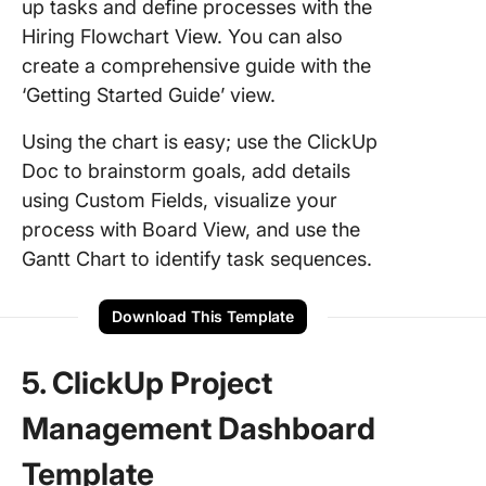
up tasks and define processes with the
Hiring Flowchart View. You can also
create a comprehensive guide with the
‘Getting Started Guide’ view.
Using the chart is easy; use the ClickUp
Doc to brainstorm goals, add details
using Custom Fields, visualize your
process with Board View, and use the
Gantt Chart to identify task sequences.
Download This Template
5. ClickUp Project
Management Dashboard
Template