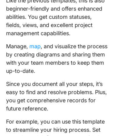
Like the previous templates, this is also
beginner-friendly and offers enhanced
abilities. You get custom statuses,
fields, views, and excellent project
management capabilities.
Manage,
map
, and visualize the process
by creating diagrams and sharing them
with your team members to keep them
up-to-date.
Since you document all your steps, it’s
easy to find and resolve problems. Plus,
you get comprehensive records for
future reference.
For example, you can use this template
to streamline your hiring process. Set