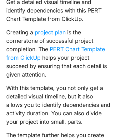
Get a detailed visual timeline and
identify dependencies with this PERT
Chart Template from ClickUp.
Creating a
project plan
is the
cornerstone of successful project
completion. The
PERT Chart Template
from ClickUp
helps your project
succeed by ensuring that each detail is
given attention.
With this template, you not only get a
detailed visual timeline, but it also
allows you to identify dependencies and
activity duration. You can also divide
your project into small. parts.
The template further helps you create