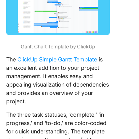
Gantt Chart Template by ClickUp
The
ClickUp Simple Gantt Template
is
an excellent addition to your project
management. It enables easy and
appealing visualization of dependencies
and provides an overview of your
project.
The three task statuses, ‘complete,’ ‘in
progress,’ and ‘to-do,’ are color-coded
for quick understanding. The template