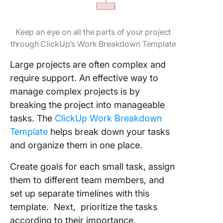
Keep an eye on all the parts of your project
through ClickUp’s Work Breakdown Template
Large projects are often complex and
require support. An effective way to
manage complex projects is by
breaking the project into manageable
tasks. The
ClickUp Work Breakdown
Template
helps break down your tasks
and organize them in one place.
Create goals for each small task, assign
them to different team members, and
set up separate timelines with this
template. Next, prioritize the tasks
according to their importance.