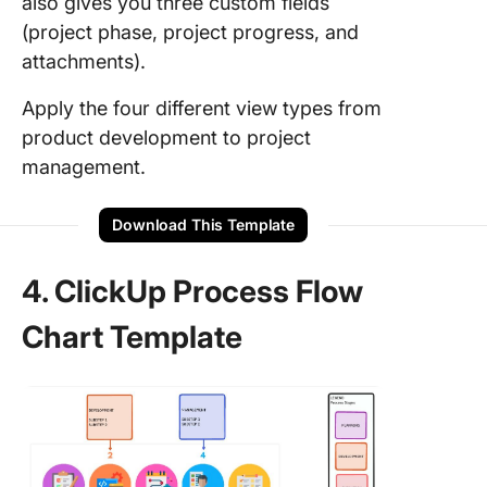
also gives you three custom fields
(project phase, project progress, and
attachments).
Apply the four different view types from
product development to project
management.
Download This Template
4. ClickUp Process Flow
Chart Template