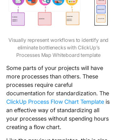
Visually represent workflows to identify and
eliminate bottlenecks with ClickUp’s
Processes Map Whiteboard template
Some parts of your projects will have
more processes than others. These
processes require careful
documentation for standardization. The
ClickUp Process Flow Chart Template
is
an effective way of standardizing all
your processes without spending hours
creating a flow chart.