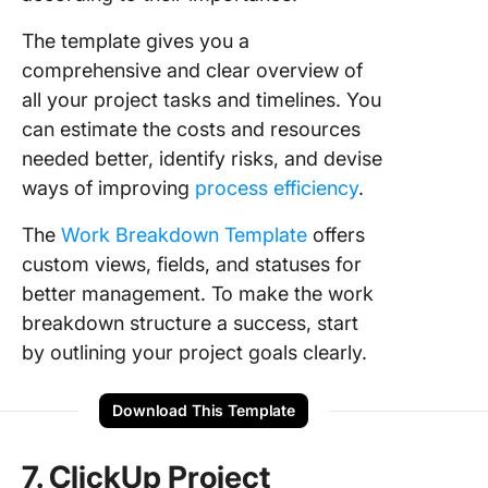
The template gives you a
comprehensive and clear overview of
all your project tasks and timelines. You
can estimate the costs and resources
needed better, identify risks, and devise
ways of improving
process efficiency
.
The
Work Breakdown Template
offers
custom views, fields, and statuses for
better management. To make the work
breakdown structure a success, start
by outlining your project goals clearly.
Download This Template
7. ClickUp Project