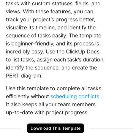
tasks with custom statuses, fields, and
views. With these features, you can
track your project’s progress better,
visualize its timeline, and identify the
sequence of tasks easily. The template
is beginner-friendly, and its process is
incredibly easy. Use the ClickUp Docs
to list tasks, assign each task’s duration,
identify the sequence, and create the
PERT diagram.
Use this template to complete all tasks
efficiently without
scheduling conflicts
.
It also keeps all your team members
up-to-date with project progress.
Download This Template