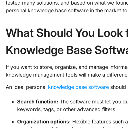
tested many solutions, and based on what we found, 
personal knowledge base software in the market t
What Should You Look f
Knowledge Base Softw
If you want to store, organize, and manage informat
knowledge management tools will make a differen
An ideal personal
knowledge base software
should 
Search function:
The software must let you qu
keywords, tags, or other advanced filters
Organization options:
Flexible features such a