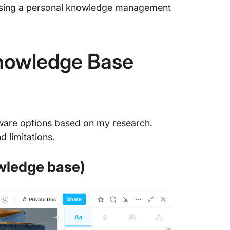
osing a personal knowledge management
Knowledge Base
tware options based on my research.
d limitations.
owledge base)