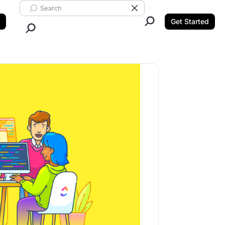
Search ClickUp
Clear Search
Get Started
Close Search.