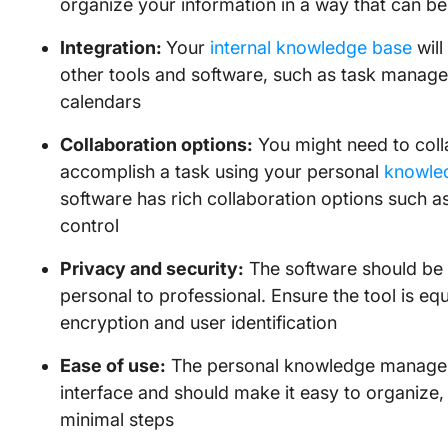
organize your information in a way that can b
Integration:
Your
internal knowledge base
will
other tools and software, such as task manage
calendars
Collaboration options:
You might need to colla
accomplish a task using your personal
knowle
software has rich collaboration options such 
control
Privacy and security:
The software should be a
personal to professional. Ensure the tool is eq
encryption and user identification
Ease of use:
The personal knowledge manageme
interface and should make it easy to organize,
minimal steps