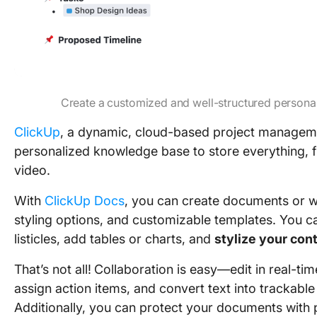
Create a customized and well-structured person
ClickUp
, a dynamic, cloud-based project manageme
personalized knowledge base to store everything, f
video.
With
ClickUp Docs
, you can create documents or wi
styling options, and customizable templates. You c
listicles, add tables or charts, and
stylize your con
That’s not all!
Collaboration is easy—edit in real-ti
assign action items, and convert text into trackabl
Additionally, you can protect your documents with 