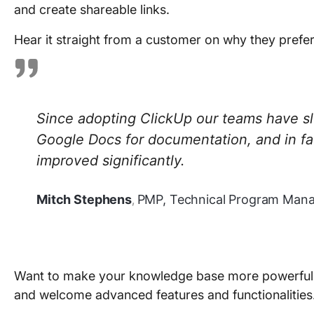
and create shareable links.
Hear it straight from a customer on why they prefe
Since adopting ClickUp our teams have s
Google Docs for documentation, and in f
improved significantly.
Mitch Stephens
PMP, Technical Program Manag
,
Want to make your knowledge base more powerful a
and welcome advanced features and functionalities