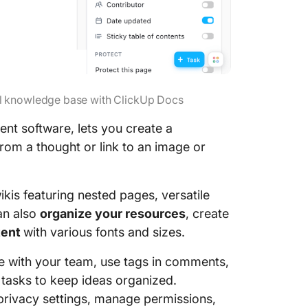
al knowledge base with ClickUp Docs
nt software, lets you create a
rom a thought or link to an image or
kis featuring nested pages, versatile
an also
organize your resources
, create
tent
with various fonts and sizes.
me with your team, use tags in comments,
e tasks to keep ideas organized.
privacy settings, manage permissions,