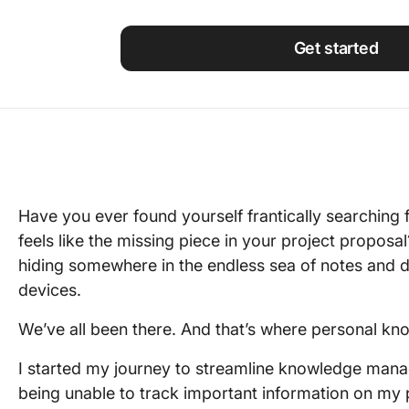
Using ClickUp
Work Culture
Get started
Have you ever found yourself frantically searching f
feels like the missing piece in your project proposal
hiding somewhere in the endless sea of notes and
devices.
We’ve all been there. And that’s where personal k
I started my journey to streamline knowledge mana
being unable to track important information on my 