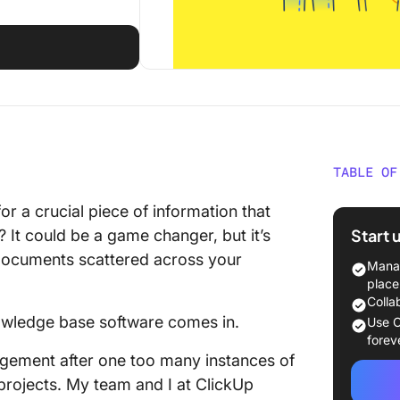
TABLE OF
What Sh
or a crucial piece of information that
Persona
Start 
? It could be a game changer, but it’s
Softwar
 documents scattered across your
Manag
The 10 
place
Base So
Colla
nowledge base software comes in.
Use C
1. Clic
forev
knowled
gement after one too many instances of
projects. My team and I at ClickUp
2. Notio