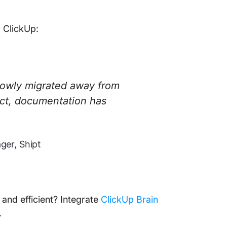
r ClickUp:
lowly migrated away from
act, documentation has
er, Shipt
nd efficient? Integrate
ClickUp Brain
.