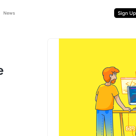
Sign Up
News
l
e
ent
t