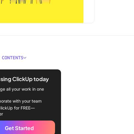
 CONTENTS
ould You Look for in
l Knowledge Base
using ClickUp today
e?
e all your work in one
Best Personal Knowledge
ftware to Use
borate with your team
lickUp for FREE—
kUp (Best AI-powered
er
ge base)
Get Started
n (Best for organizing your