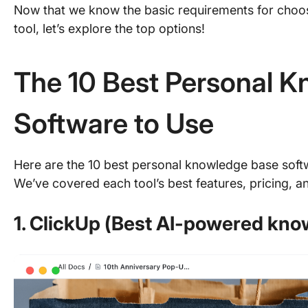
Now that we know the basic requirements for cho
tool, let’s explore the top options!
The 10 Best Personal 
Software to Use
Here are the 10 best personal knowledge base sof
We’ve covered each tool’s best features, pricing, an
1. ClickUp (Best AI-powered kn