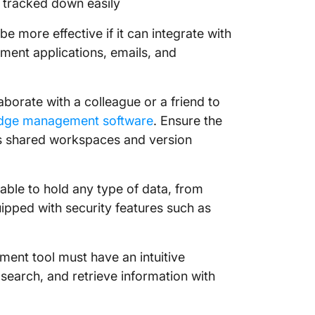
e tracked down easily
9. Happy
 be more effective if it can integrate with
structu
ment applications, emails, and
10. Blok
knowle
borate with a colleague or a friend to
Create 
dge management software
. Ensure the
Knowled
as shared workspaces and version
ble to hold any type of data, from
uipped with security features such as
nt tool must have an intuitive
 search, and retrieve information with