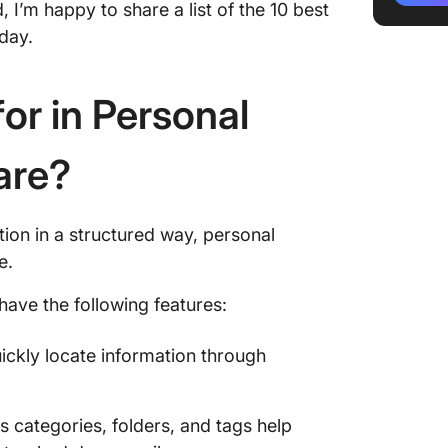
I’m happy to share a list of the 10 best
knowled
oday.
3. Ever
audio n
or in Personal
4. Mem 
your kn
are?
5. Obsid
visuall
base)
ion in a structured way, personal
ce.
6. Roam
buildin
have the following features:
knowled
ickly locate information through
7. Docu
customi
8. Confl
s categories, folders, and tags help
format 