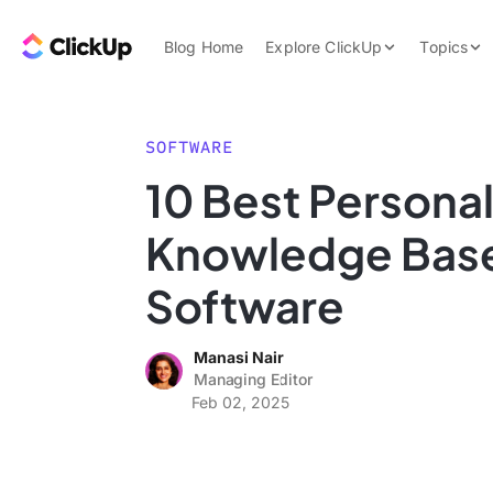
Skip to content.
ClickUp Blog
Blog Home
Explore ClickUp
Topics
Product Demo
AI & Automation
Pricing
Agencies
SOFTWARE
Templates
10 Best Persona
Features
Data Insights
Knowledge Bas
Use Cases
Integrations
Software
Note Taking
Manasi Nair
Productivity
Managing Editor
Project Managem
Feb 02, 2025
Time Managemen