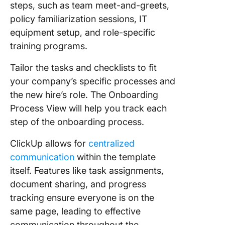
steps, such as team meet-and-greets,
policy familiarization sessions, IT
equipment setup, and role-specific
training programs.
Tailor the tasks and checklists to fit
your company’s specific processes and
the new hire’s role. The Onboarding
Process View will help you track each
step of the onboarding process.
ClickUp allows for
centralized
communication
within the template
itself. Features like task assignments,
document sharing, and progress
tracking ensure everyone is on the
same page, leading to effective
communication throughout the