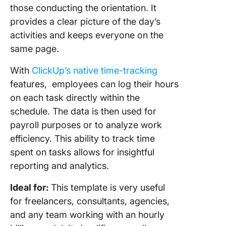
those conducting the orientation. It
provides a clear picture of the day’s
activities and keeps everyone on the
same page.
With
ClickUp’s native time-tracking
features, employees can log their hours
on each task directly within the
schedule. The data is then used for
payroll purposes or to analyze work
efficiency. This ability to track time
spent on tasks allows for insightful
reporting and analytics.
Ideal for:
This template is very useful
for freelancers, consultants, agencies,
and any team working with an hourly