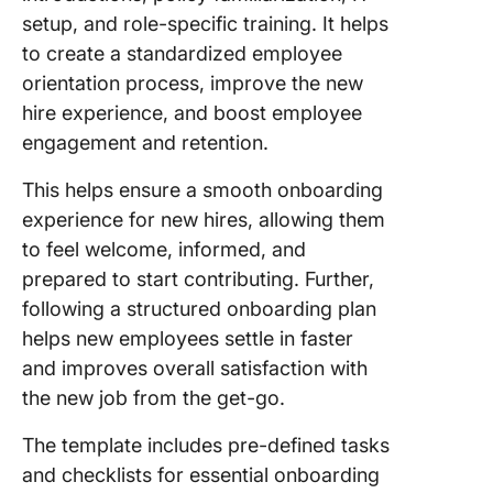
setup, and role-specific training. It helps
to create a standardized employee
orientation process, improve the new
hire experience, and boost employee
engagement and retention.
This helps ensure a smooth onboarding
experience for new hires, allowing them
to feel welcome, informed, and
prepared to start contributing. Further,
following a structured onboarding plan
helps new employees settle in faster
and improves overall satisfaction with
the new job from the get-go.
The template includes pre-defined tasks
and checklists for essential onboarding