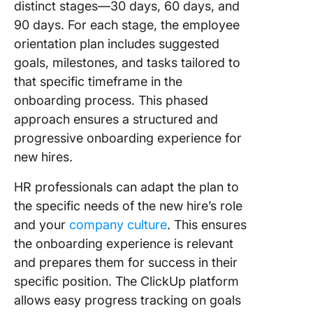
distinct stages—30 days, 60 days, and
90 days. For each stage, the employee
orientation plan includes suggested
goals, milestones, and tasks tailored to
that specific timeframe in the
onboarding process. This phased
approach ensures a structured and
progressive onboarding experience for
new hires.
HR professionals can adapt the plan to
the specific needs of the new hire’s role
and your
company culture
. This ensures
the onboarding experience is relevant
and prepares them for success in their
specific position. The ClickUp platform
allows easy progress tracking on goals