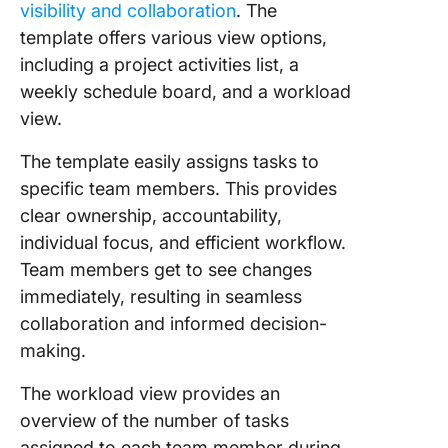
visibility and collaboration
. The
template offers various view options,
including a project activities list, a
weekly schedule board, and a workload
view.
The template easily assigns tasks to
specific team members. This provides
clear ownership, accountability,
individual focus, and efficient workflow.
Team members get to see changes
immediately, resulting in seamless
collaboration and informed decision-
making.
The workload view provides an
overview of the number of tasks
assigned to each team member during