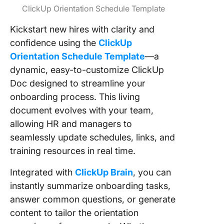
ClickUp Orientation Schedule Template
Kickstart new hires with clarity and
confidence using the
ClickUp
Orientation Schedule Template
—a
dynamic, easy-to-customize ClickUp
Doc designed to streamline your
onboarding process. This living
document evolves with your team,
allowing HR and managers to
seamlessly update schedules, links, and
training resources in real time.
Integrated with
ClickUp Brain
, you can
instantly summarize onboarding tasks,
answer common questions, or generate
content to tailor the orientation