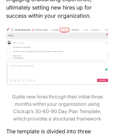
ultimately setting new hires up for
success within your organization.
Guide new hires through their initial three
months within your organization using
Clickup’s 30-60-90 Day Plan Template,
which provides a structured framework
The template is divided into three