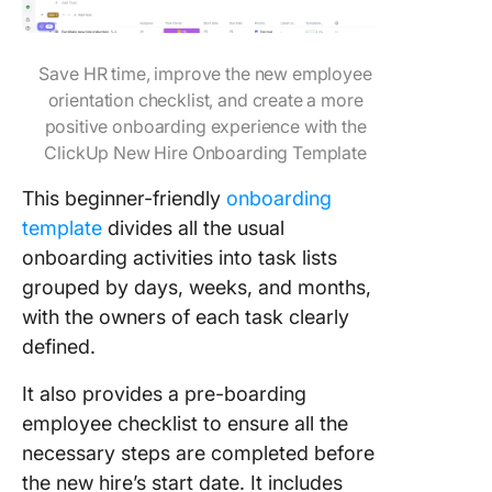
Save HR time, improve the new employee
orientation checklist, and create a more
positive onboarding experience with the
ClickUp New Hire Onboarding Template
This beginner-friendly
onboarding
template
divides all the usual
onboarding activities into task lists
grouped by days, weeks, and months,
with the owners of each task clearly
defined.
It also provides a pre-boarding
employee checklist to ensure all the
necessary steps are completed before
the new hire’s start date. It includes