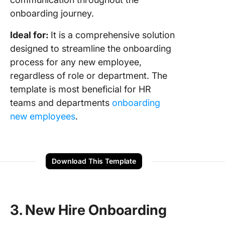
onboarding journey.
Ideal for:
It is a comprehensive solution
designed to streamline the onboarding
process for any new employee,
regardless of role or department. The
template is most beneficial for HR
teams and departments
onboarding
new employees
.
Download This Template
3. New Hire Onboarding