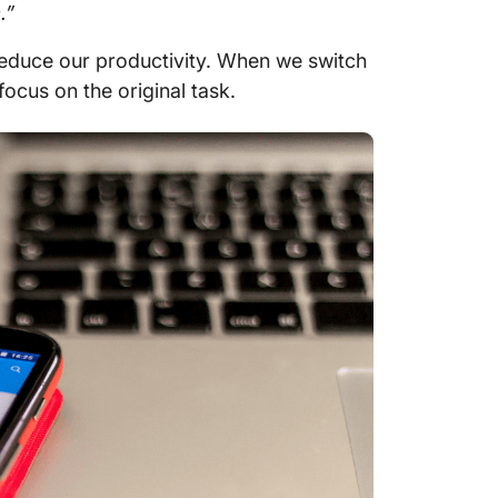
.”
reduce our productivity. When we switch
focus on the original task.