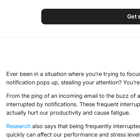
Using ClickUp
Work Culture
Get 
Ever been in a situation where you’re trying to foc
notification pops up, stealing your attention? You’re
From the ping of an incoming email to the buzz of 
interrupted by notifications. These frequent interru
actually hurt our productivity and cause fatigue.
Research
also says that being frequently interrupt
quickly can affect our performance and stress level