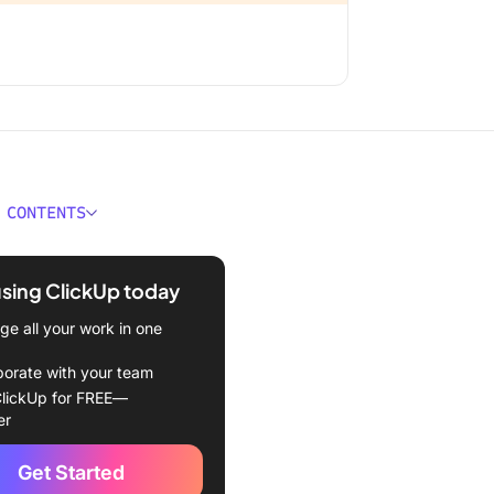
 CONTENTS
 Notification Overload?
using ClickUp today
 Causes and Sources of
ation Overload
e all your work in one
ogical Impact of
borate with your team
ation Overload
lickUp for FREE—
er
 focus and attention
Get Started
solation