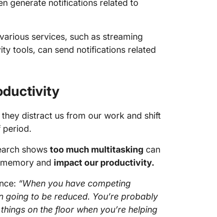
ften generate notifications related to
various services, such as streaming
ty tools, can send notifications related
oductivity
 they distract us from our work and shift
f period.
search shows
too much multitasking
can
rm memory and
impact our productivity.
ance:
“When you have competing
en going to be reduced. You’re probably
hings on the floor when you’re helping