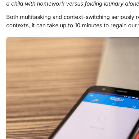
a child with homework versus folding laundry alone
Both multitasking and context-switching seriously 
contexts, it can take up to 10 minutes to regain our 