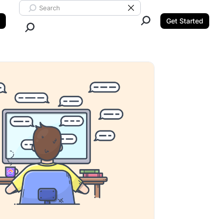
Search ClickUp
Clear Search
Get Started
Close Search.