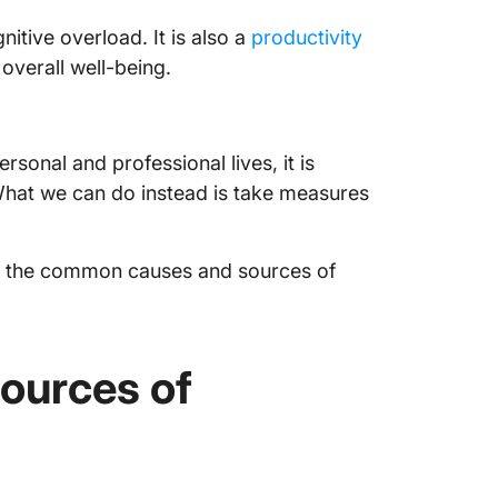
Find Ba
itive overload. It is also a
productivity
Overloa
overall well-being.
Frequen
ersonal and professional lives, it is
What we can do instead is take measures
ify the common causes and sources of
ources of