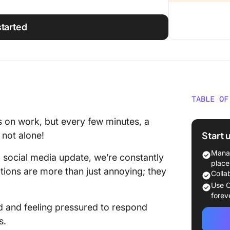
started
TABLE OF
What is
us on work, but every few minutes, a
Start 
 not alone!
Common
Notific
Manag
a social media update, we’re constantly
place
ptions are more than just annoying; they
Psychol
Colla
Notific
Use C
forev
Impacts
ed and feeling pressured to respond
s.
Social i