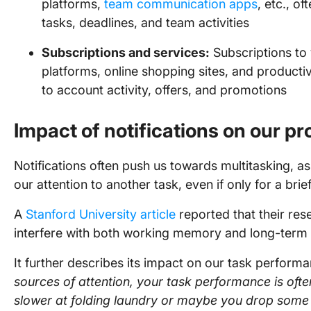
platforms,
team communication apps
, etc., o
tasks, deadlines, and team activities
Subscriptions and services:
Subscriptions to 
platforms, online shopping sites, and productivi
to account activity, offers, and promotions
Impact of notifications on our pr
Notifications often push us towards multitasking, as
our attention to another task, even if only for a brie
A
Stanford University article
reported that their re
interfere with both working memory and long-te
It further describes its impact on our task perform
sources of attention, your task performance is oft
slower at folding laundry or maybe you drop some t