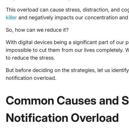
This overload can cause stress, distraction, and cogn
killer
and negatively impacts our concentration and 
So, how can we reduce it?
With digital devices being a significant part of our p
impossible to cut them from our lives completely. 
to reduce the stress.
But before deciding on the strategies, let us ident
notification overload.
Common Causes and S
Notification Overload