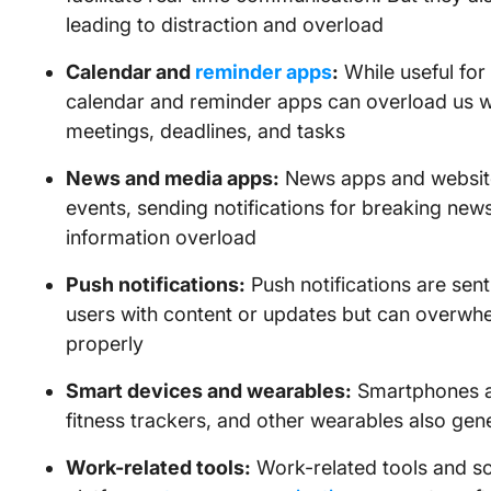
leading to distraction and overload
Calendar and
reminder apps
:
While useful for
calendar and reminder apps can overload us wi
meetings, deadlines, and tasks
News and media apps:
News apps and website
events, sending notifications for breaking news
information overload
Push notifications:
Push notifications are sen
users with content or updates but can overwhel
properly
Smart devices and wearables:
Smartphones ar
fitness trackers, and other wearables also gene
Work-related tools:
Work-related tools and s