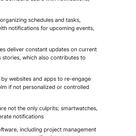
 organizing schedules and tasks,
th notifications for upcoming events,
s deliver constant updates on current
 stories, which also contributes to
t by websites and apps to re-engage
m if not personalized or controlled
e not the only culprits; smartwatches,
rate notifications
oftware, including project management