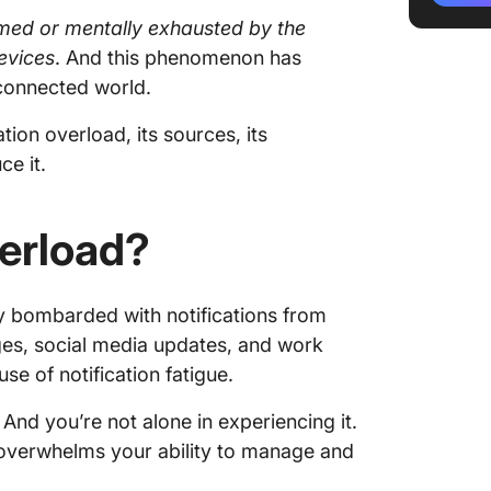
elmed or mentally exhausted by the
Stress 
devices
. And this phenomenon has
Sleep d
-connected world.
How to 
ation overload, its sources, its
ce it.
Audit yo
Distanc
verload?
Schedul
y bombarded with notifications from
Use foc
ages, social media updates, and work
Use a c
use of notification fatigue.
manage
 And you’re not alone in experiencing it.
User-Pr
s overwhelms your ability to manage and
Strategi
Overloa