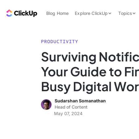
Skip to content.
ClickUp Blog
Blog Home
Explore ClickUp
Topics
Product Demo
AI & Automation
Pricing
Agencies
PRODUCTIVITY
Templates
Surviving Notifi
Features
Data Insights
Your Guide to Fi
Use Cases
Integrations
Busy Digital Wor
Note Taking
Sudarshan Somanathan
Productivity
Head of Content
Project Managem
May 07, 2024
Time Managemen