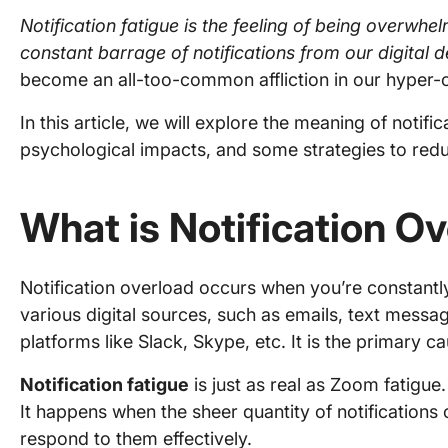
Notification fatigue is the feeling of being overwh
constant barrage of notifications from our digital 
become an all-too-common affliction in our hyper
In this article, we will explore the meaning of notific
psychological impacts, and some strategies to redu
What is Notification O
Notification overload occurs when you’re constantl
various digital sources, such as emails, text mess
platforms like Slack, Skype, etc. It is the primary ca
Notification fatigue
is just as real as Zoom fatigue.
It happens when the sheer quantity of notification
respond to them effectively.