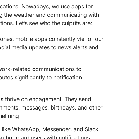
fications. Nowadays, we use apps for
ing the weather and communicating with
tions. Let’s see who the culprits are:.
ones, mobile apps constantly vie for our
social media updates to news alerts and
m work-related communications to
es significantly to notification
ms thrive on engagement. They send
 comments, messages, birthdays, and other
helming
 like WhatsApp, Messenger, and Slack
so bombard users with notifications,