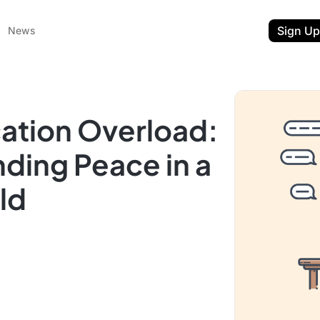
Sign Up
News
cation Overload:
nding Peace in a
ld
ent
t