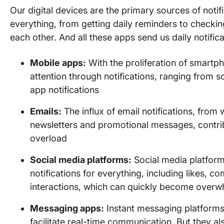
Our digital devices are the primary sources of noti
everything, from getting daily reminders to check
each other. And all these apps send us daily notifica
Mobile apps:
With the proliferation of smartph
attention through notifications, ranging from 
app notifications
Emails:
The influx of email notifications, fro
newsletters and promotional messages, contribut
overload
Social media platforms:
Social media platfor
notifications for everything, including likes,
interactions, which can quickly become overw
Messaging apps:
Instant messaging platforms
facilitate real-time communication. But they al