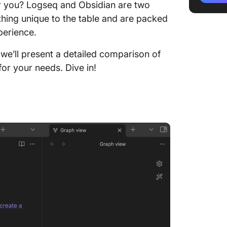
 you? Logseq and Obsidian are two
Logseq 
thing unique to the table and are packed
Compar
perience.
Feature 
 we’ll present a detailed comparison of
for your needs. Dive in!
Feature
Feature
Logseq 
Meet Cl
Alterna
ClickUp
ClickUp
ClickUp
Base Te