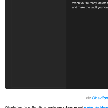
via
Obsidia
Obsidian is a flexible,
privacy-focused
note-takin