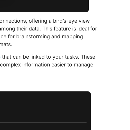
onnections, offering a bird’s-eye view
among their data. This feature is ideal for
 space for brainstorming and mapping
mats.
s
that can be linked to your tasks. These
e complex information easier to manage