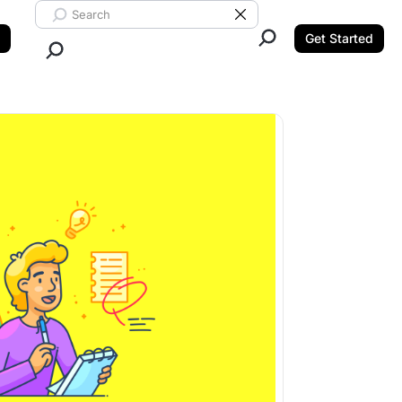
Search ClickUp
Clear Search
Get Started
Close Search.