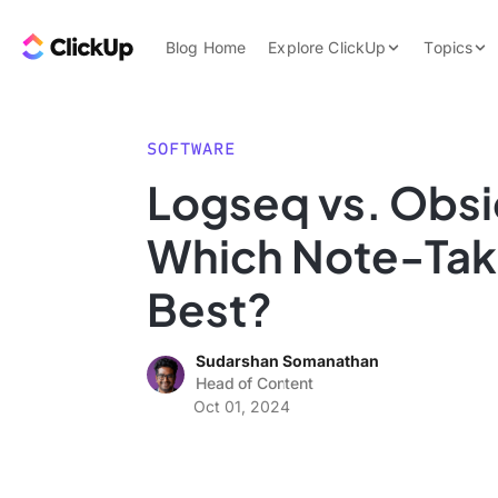
Skip to content.
ClickUp Blog
Blog Home
Explore ClickUp
Topics
Product Demo
AI & Automation
Pricing
Agencies
SOFTWARE
Templates
Logseq vs. Obsi
Features
Data Insights
Which Note-Taki
Use Cases
Integrations
Best?
Note Taking
Sudarshan Somanathan
Productivity
Head of Content
Project Managem
Oct 01, 2024
Time Managemen