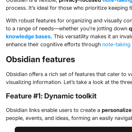
process. It’s ideal for those who prioritize keeping 
With robust features for organizing and visually co
to a range of needs—whether you’re jotting down
q
knowledge bases
. This versatility makes it an inv
enhance their cognitive efforts through
note-taking
Obsidian features
Obsidian offers a rich set of features that cater to 
visualizing information. Let’s take a look at the th
Feature #1: Dynamic toolkit
Obsidian links enable users to create a
personalize
people, events, and ideas, forming an easily navig