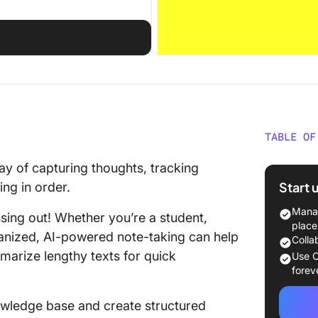
TABLE OF
What Is
ay of capturing thoughts, tracking
Start 
ng in order.
Obsidia
Manag
issing out! Whether you’re a student,
Obsidia
place
ganized, AI-powered note-taking can help
Colla
What Is
marize lengthy texts for quick
Use C
forev
Logseq 
nowledge base and create structured
Logseq 