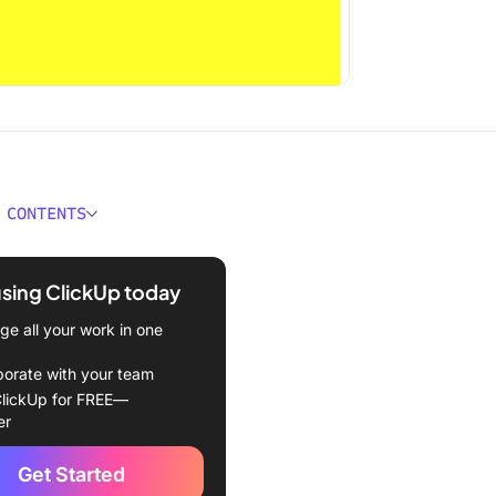
 CONTENTS
 Obsidian?
using ClickUp today
n features
e all your work in one
n pricing
borate with your team
 Logseq?
lickUp for FREE—
er
features
Get Started
pricing