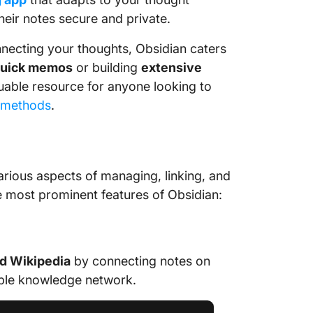
their notes secure and private.
nnecting your thoughts, Obsidian caters
uick memos
or building
extensive
aluable resource for anyone looking to
 methods
.
various aspects of managing, linking, and
ree most prominent features of Obsidian:
d Wikipedia
by connecting notes on
able knowledge network.