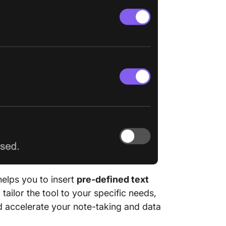
helps you to insert
pre-defined text
tailor the tool to your specific needs,
d accelerate your note-taking and data