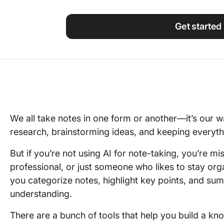
Using ClickUp
Work Culture
Get started
We all take notes in one form or another—it’s our w
research, brainstorming ideas, and keeping everythi
But if you’re not using AI for note-taking, you’re m
professional, or just someone who likes to stay or
you categorize notes, highlight key points, and sum
understanding.
There are a bunch of tools that help you build a k