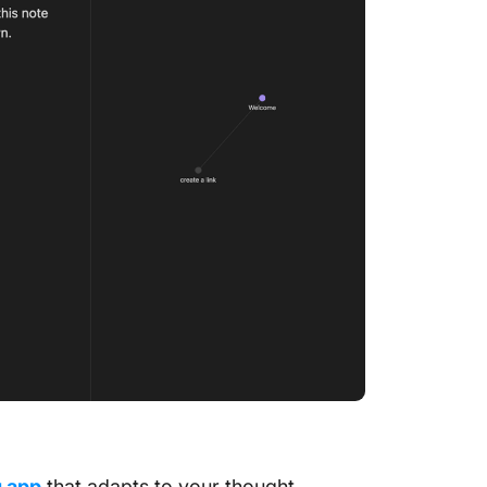
ClickUp
Meeting
ClickUp
Notepa
n
g app
that adapts to your thought