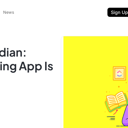
Sign Up
News
dian:
ng App Is
ent
t