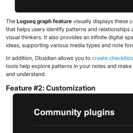
The
Logseq graph feature
visually displays these c
that helps users identify patterns and relationships 
visual thinkers. It also provides an infinite digital
ideas, supporting various media types and note for
In addition, Obsidian allows you to
create checklist
tools help explore patterns in your notes and mak
and understand.
Feature #2: Customization