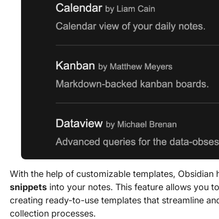
With the help of customizable templates, Obsidian 
snippets
into your notes. This feature allows you to 
creating ready-to-use templates that streamline an
collection processes.