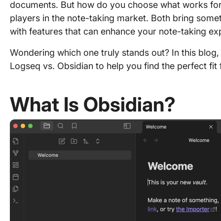
documents. But how do you choose what works for
players in the note-taking market. Both bring some
with features that can enhance your note-taking ex
Wondering which one truly stands out? In this blog,
Logseq vs. Obsidian to help you find the perfect fit 
What Is Obsidian?