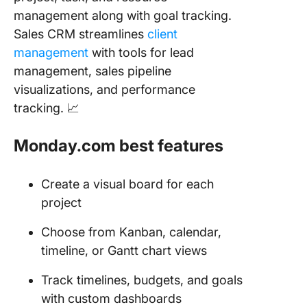
management along with goal tracking.
Sales CRM streamlines
client
management
with tools for lead
management, sales pipeline
visualizations, and performance
tracking. 📈
Monday.com best features
Create a visual board for each
project
Choose from Kanban, calendar,
timeline, or Gantt chart views
Track timelines, budgets, and goals
with custom dashboards