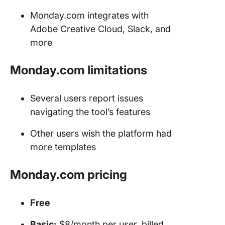
Monday.com integrates with
Adobe Creative Cloud, Slack, and
more
Monday.com limitations
Several users report issues
navigating the tool’s features
Other users wish the platform had
more templates
Monday.com pricing
Free
Basic:
$8/month per user, billed