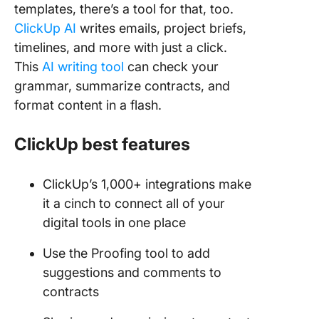
templates, there’s a tool for that, too.
ClickUp AI
writes emails, project briefs,
timelines, and more with just a click.
This
AI writing tool
can check your
grammar, summarize contracts, and
format content in a flash.
ClickUp best features
ClickUp’s 1,000+ integrations make
it a cinch to connect all of your
digital tools in one place
Use the Proofing tool to add
suggestions and comments to
contracts