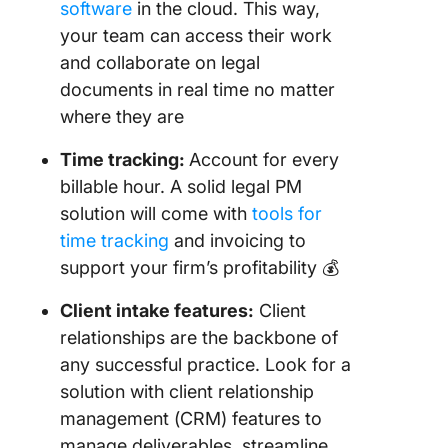
software
in the cloud. This way,
your team can access their work
and collaborate on legal
documents in real time no matter
where they are
Time tracking:
Account for every
billable hour. A solid legal PM
solution will come with
tools for
time tracking
and invoicing to
support your firm’s profitability 💰
Client intake
features:
Client
relationships are the backbone of
any successful practice. Look for a
solution with client relationship
management (CRM) features to
manage deliverables, streamline