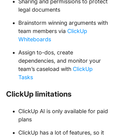
Sharing and permissions to protect
legal documents
Brainstorm winning arguments with
team members via
ClickUp
Whiteboards
Assign to-dos, create
dependencies, and monitor your
team’s caseload with
ClickUp
Tasks
ClickUp limitations
ClickUp AI is only available for paid
plans
ClickUp has a lot of features, so it