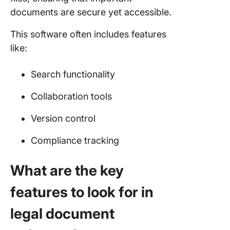
documents are secure yet accessible.
This software often includes features
like:
Search functionality
Collaboration tools
Version control
Compliance tracking
What are the key
features to look for in
legal document