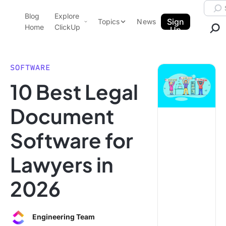
Skip to content.
Searc
Blog
Explore
ClickUp Blog
Sign
Topics
News
Home
ClickUp
Up
AI & Automation
Product Demo
Agencies
SOFTWARE
Pricing
10 Best Legal
Templates
Data Insights
Features
Document
Use Cases
Software for
Integrations
Note Taking
Lawyers in
Productivity
2026
Project Management
Time Management
Engineering Team