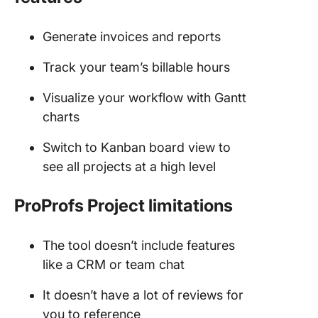
Generate invoices and reports
Track your team’s billable hours
Visualize your workflow with Gantt
charts
Switch to Kanban board view to
see all projects at a high level
ProProfs Project limitations
The tool doesn’t include features
like a CRM or team chat
It doesn’t have a lot of reviews for
you to reference