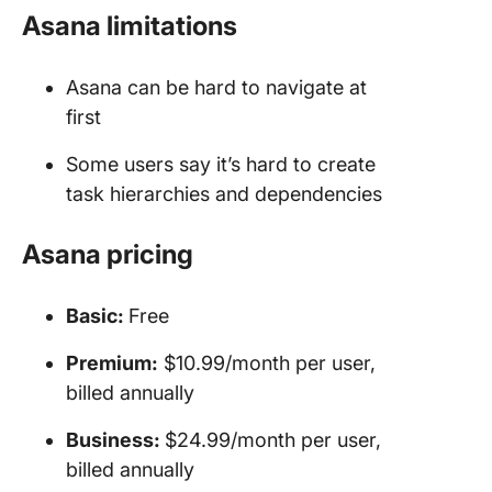
Asana limitations
Asana can be hard to navigate at
first
Some users say it’s hard to create
task hierarchies and dependencies
Asana pricing
Basic:
Free
Premium:
$10.99/month per user,
billed annually
Business:
$24.99/month per user,
billed annually