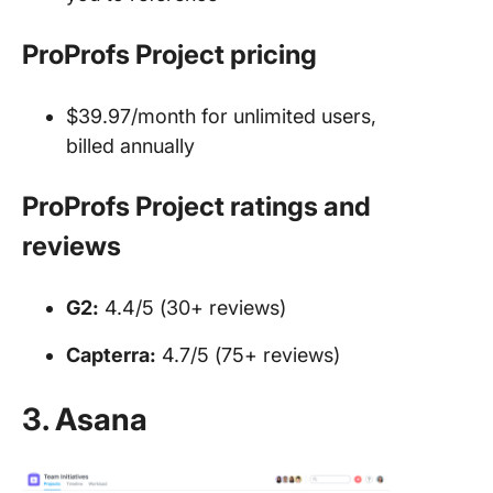
ProProfs Project pricing
$39.97/month for unlimited users,
billed annually
ProProfs Project ratings and
reviews
G2:
4.4/5 (30+ reviews)
Capterra:
4.7/5 (75+ reviews)
3. Asana