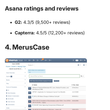
Asana ratings and reviews
G2:
4.3/5 (9,500+ reviews)
Capterra:
4.5/5 (12,200+ reviews)
4. MerusCase