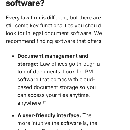
software?
Every law firm is different, but there are
still some key functionalities you should
look for in legal document software. We
recommend finding software that offers:
Document management and
storage:
Law offices go through a
ton of documents. Look for PM
software that comes with cloud-
based document storage so you
can access your files anytime,
anywhere 📁
A user-friendly interface:
The
more intuitive the software is, the