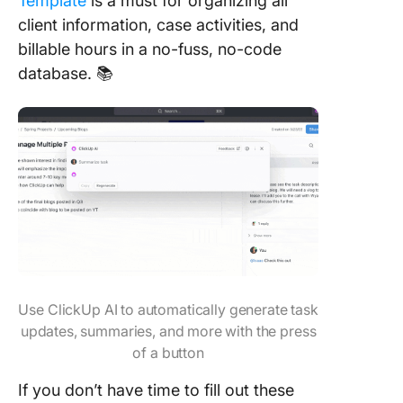
Template
is a must for organizing all
client information, case activities, and
billable hours in a no-fuss, no-code
database. 📚
Use ClickUp AI to automatically generate task
updates, summaries, and more with the press
of a button
If you don’t have time to fill out these