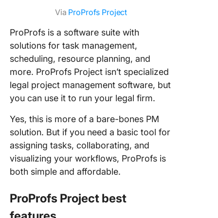
Via
ProProfs Project
ProProfs is a software suite with
solutions for task management,
scheduling, resource planning, and
more. ProProfs Project isn’t specialized
legal project management software, but
you can use it to run your legal firm.
Yes, this is more of a bare-bones PM
solution. But if you need a basic tool for
assigning tasks, collaborating, and
visualizing your workflows, ProProfs is
both simple and affordable.
ProProfs Project best
features