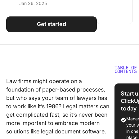
Jan 26, 2025
Using ClickUp
Work Culture
Get started
TABLE OF
CONTENTS
Law firms might operate on a
What Is 
foundation of paper-based processes,
Docume
Start 
Managm
but who says your team of lawyers has
ClickU
Softwar
to work like it’s 1986? Legal matters can
today
get complicated fast, so it’s never been
What are
Manag
more important to embrace modern
key feat
your 
look for 
solutions like legal document software.
in one
legal
place