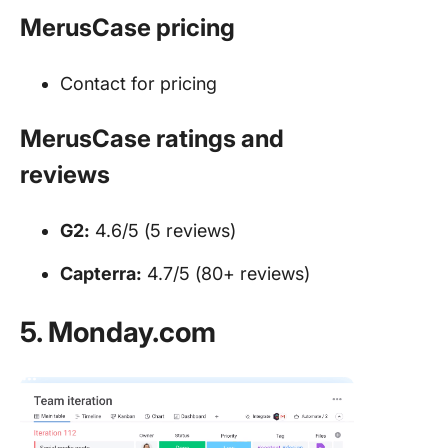
MerusCase pricing
Contact for pricing
MerusCase ratings and
reviews
G2:
4.6/5 (5 reviews)
Capterra:
4.7/5 (80+ reviews)
5. Monday.com