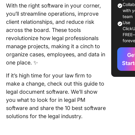
docume
Colla
With the right software in your corner,
softwar
with y
you’ll streamline operations, improve
team
client relationships, and reduce risk
Use
10 Best 
ClickU
across the board. These tools
Docume
FREE
Manage
revolutionize how legal professionals
foreve
Software
manage projects, making it a cinch to
203
organize cases, employees, and data in
Ge
one place. ✨
1. Click
Star
If it’s high time for your law firm to
2. ProPr
Project
make a change, check out this guide to
legal document software. We’ll show
3. Asana
you what to look for in legal PM
4. Meru
software and share the 10 best software
solutions for the legal industry.
5.
Monday