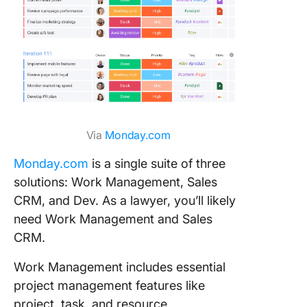
Via
Monday.com
Monday.com
is a single suite of three
solutions: Work Management, Sales
CRM, and Dev. As a lawyer, you’ll likely
need Work Management and Sales
CRM.
Work Management includes essential
project management features like
project, task, and resource