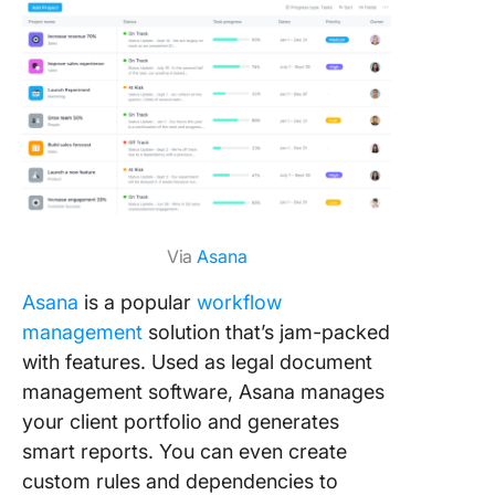
Via
Asana
Asana
is a popular
workflow
management
solution that’s jam-packed
with features. Used as legal document
management software, Asana manages
your client portfolio and generates
smart reports. You can even create
custom rules and dependencies to