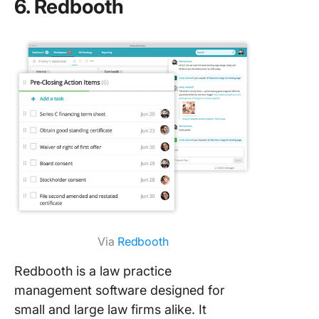
6. Redbooth
Via
Redbooth
Redbooth is a law practice
management software designed for
small and large law firms alike. It