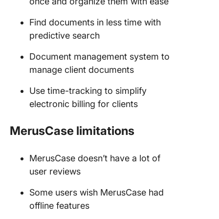
once and organize them with ease
Find documents in less time with
predictive search
Document management system to
manage client documents
Use time-tracking to simplify
electronic billing for clients
MerusCase limitations
MerusCase doesn’t have a lot of
user reviews
Some users wish MerusCase had
offline features