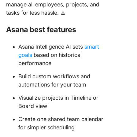
manage all employees, projects, and
tasks for less hassle. 🧘
Asana best features
Asana Intelligence AI sets
smart
goals
based on historical
performance
Build custom workflows and
automations for your team
Visualize projects in Timeline or
Board view
Create one shared team calendar
for simpler scheduling