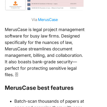
Via
MerusCase
MerusCase is legal project management
software for busy law firms. Designed
specifically for the nuances of law,
MerusCase streamlines document
management, billing, and collaboration.
It also boasts bank-grade security—
perfect for protecting sensitive legal
files. 🗄️
MerusCase best features
Batch-scan thousands of papers at