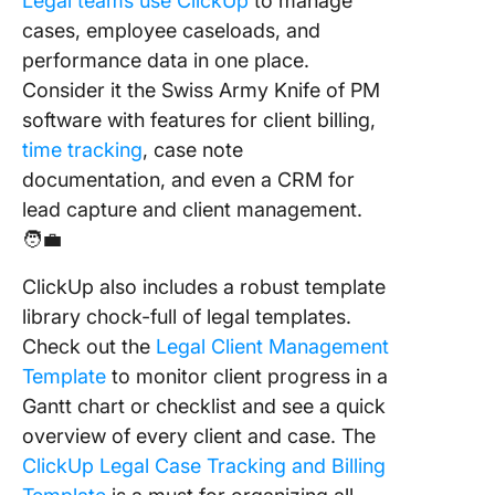
Legal teams use ClickUp
to manage
cases, employee caseloads, and
performance data in one place.
Consider it the Swiss Army Knife of PM
software with features for client billing,
time tracking
, case note
documentation, and even a CRM for
lead capture and client management.
🧑‍💼
ClickUp also includes a robust template
library chock-full of legal templates.
Check out the
Legal Client Management
Template
to monitor client progress in a
Gantt chart or checklist and see a quick
overview of every client and case.
The
ClickUp Legal Case Tracking and Billing