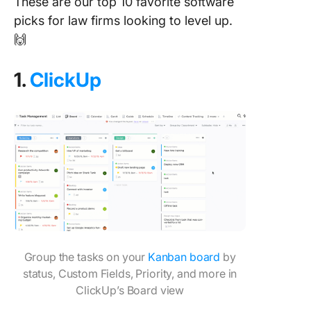
These are our top 10 favorite software
picks for law firms looking to level up.
🙌
1.
ClickUp
Group the tasks on your
Kanban board
by
status, Custom Fields, Priority, and more in
ClickUp’s Board view