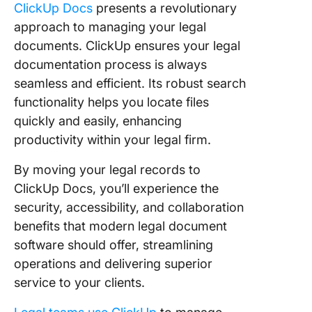
ClickUp Docs
presents a revolutionary
approach to managing your legal
documents. ClickUp ensures your legal
documentation process is always
seamless and efficient. Its robust search
functionality helps you locate files
quickly and easily, enhancing
productivity within your legal firm.
By moving your legal records to
ClickUp Docs, you’ll experience the
security, accessibility, and collaboration
benefits that modern legal document
software should offer, streamlining
operations and delivering superior
service to your clients.