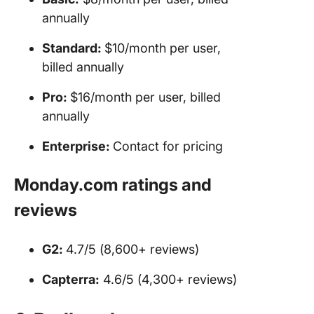
annually
Standard:
$10/month per user,
billed annually
Pro:
$16/month per user, billed
annually
Enterprise
:
Contact for pricing
Monday.com ratings and
reviews
G2:
4.7/5 (8,600+ reviews)
Capterra:
4.6/5 (4,300+ reviews)