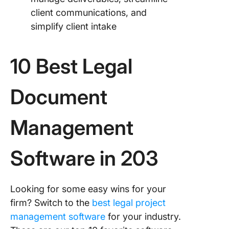
client communications, and
simplify client intake
10 Best Legal
Document
Management
Software in 203
Looking for some easy wins for your
firm? Switch to the
best legal project
management software
for your industry.