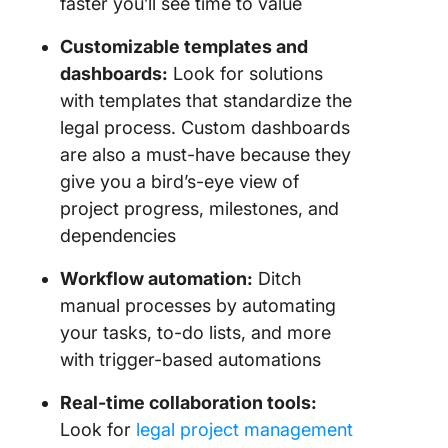
faster you’ll see time to value
Customizable
templates
and
dashboards
:
Look for solutions
with templates that standardize the
legal process. Custom dashboards
are also a must-have because they
give you a bird’s-eye view of
project progress, milestones, and
dependencies
Workflow automation
:
Ditch
manual processes by automating
your tasks, to-do lists, and more
with trigger-based automations
Real-time collaboration tools:
Look for
legal project management