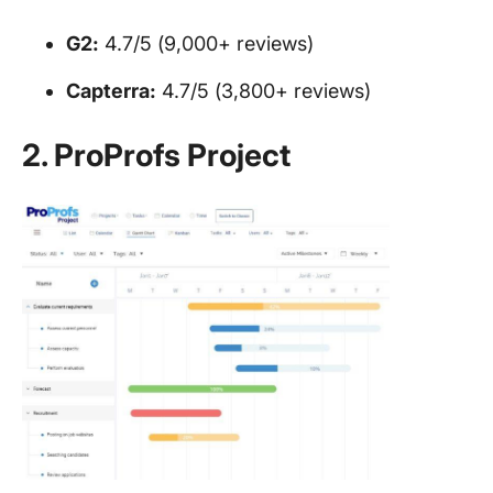
G2:
4.7/5 (9,000+ reviews)
Capterra:
4.7/5 (3,800+ reviews)
2. ProProfs Project