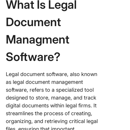
What Is Legal
6. Redb
7. Clio
Document
8. Trello
Managment
9. HighQ
Software?
10. Ever
Legal document software, also known
as legal document management
software, refers to a specialized tool
designed to store, manage, and track
digital documents within legal firms. It
streamlines the process of creating,
organizing, and retrieving critical legal
files, ensuring that important