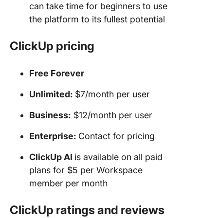
can take time for beginners to use
the platform to its fullest potential
ClickUp pricing
Free Forever
Unlimited:
$7/month per user
Business:
$12/month per user
Enterprise
:
Contact for pricing
ClickUp AI
is available on all paid
plans for $5 per Workspace
member per month
ClickUp ratings and reviews