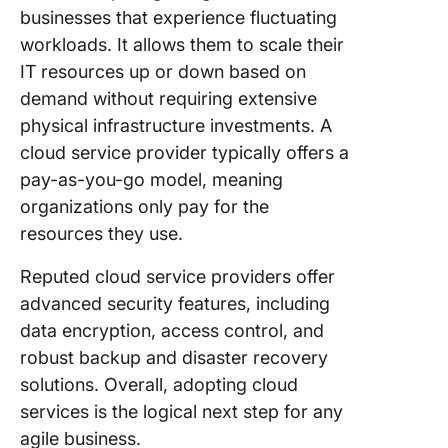
businesses that experience fluctuating
workloads. It allows them to scale their
IT resources up or down based on
demand without requiring extensive
physical infrastructure investments. A
cloud service provider typically offers a
pay-as-you-go model, meaning
organizations only pay for the
resources they use.
Reputed cloud service providers offer
advanced security features, including
data encryption, access control, and
robust backup and disaster recovery
solutions. Overall, adopting cloud
services is the logical next step for any
agile business.