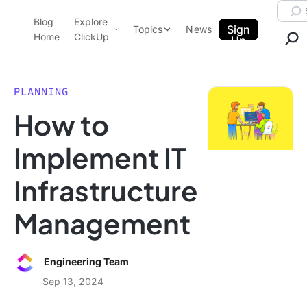
Skip to content.
Searc
Blog
Explore
ClickUp Blog
Sign
Topics
News
Home
ClickUp
Up
AI & Automation
Product Demo
Agencies
PLANNING
Pricing
How to
Templates
Data Insights
Features
Implement IT
Use Cases
Infrastructure
Integrations
Note Taking
Management
Productivity
Project Management
Engineering Team
Time Management
Sep 13, 2024