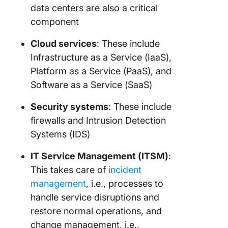
data centers are also a critical
component
Cloud services
: These include
Infrastructure as a Service (IaaS),
Platform as a Service (PaaS), and
Software as a Service (SaaS)
Security systems
: These include
firewalls and Intrusion Detection
Systems (IDS)
IT Service Management (ITSM)
:
This takes care of
incident
management
, i.e., processes to
handle service disruptions and
restore normal operations, and
change management, i.e.,