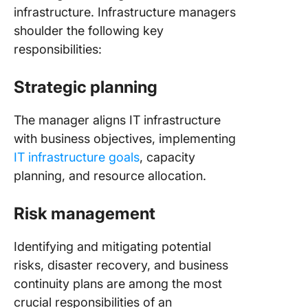
infrastructure. Infrastructure managers
shoulder the following key
responsibilities:
Strategic planning
The manager aligns IT infrastructure
with business objectives, implementing
IT infrastructure goals
, capacity
planning, and resource allocation.
Risk management
Identifying and mitigating potential
risks, disaster recovery, and business
continuity plans are among the most
crucial responsibilities of an