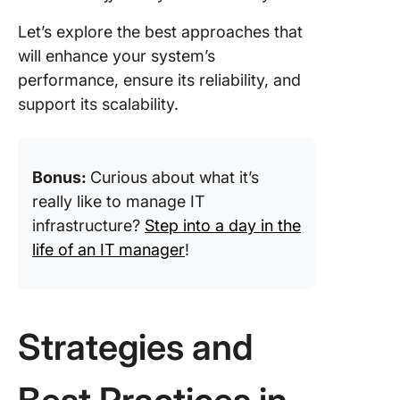
Let’s explore the best approaches that
will enhance your system’s
performance, ensure its reliability, and
support its scalability.
Bonus:
Curious about what it’s
really like to manage IT
infrastructure?
Step into a day in the
life of an IT manager
!
Strategies and