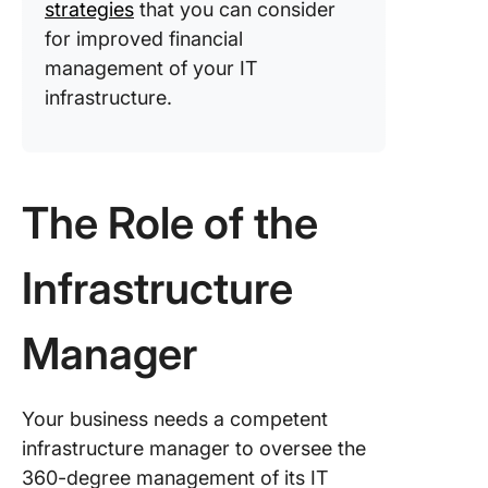
strategies
that you can consider
for improved financial
management of your IT
infrastructure.
The Role of the
Infrastructure
Manager
Your business needs a competent
infrastructure manager to oversee the
360-degree management of its IT