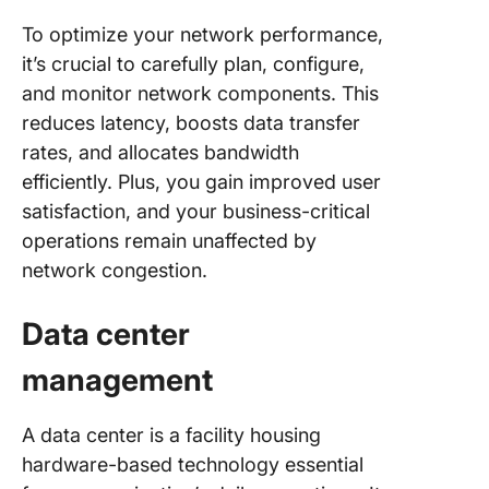
To optimize your network performance,
it’s crucial to carefully plan, configure,
and monitor network components. This
reduces latency, boosts data transfer
rates, and allocates bandwidth
efficiently. Plus, you gain improved user
satisfaction, and your business-critical
operations remain unaffected by
network congestion.
Data center
management
A data center is a facility housing
hardware-based technology essential