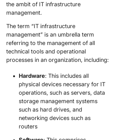
the ambit of IT infrastructure
management.
The term “IT infrastructure
management” is an umbrella term
referring to the management of all
technical tools and operational
processes in an organization, including:
Hardware
: This includes all
physical devices necessary for IT
operations, such as servers, data
storage management systems
such as hard drives, and
networking devices such as
routers
Software
: This comprises