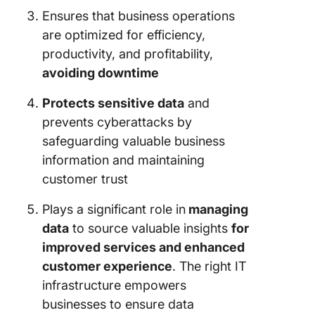
Ensures that business operations
are optimized for efficiency,
productivity, and profitability,
avoiding downtime
Protects sensitive data
and
prevents cyberattacks by
safeguarding valuable business
information and maintaining
customer trust
Plays a significant role in
managing
data
to source valuable insights
for
improved services and enhanced
customer experience
. The right IT
infrastructure empowers
businesses to ensure data