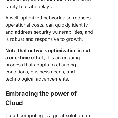
rarely tolerate delays.
A well-optimized network also reduces
operational costs, can quickly identify
and address security vulnerabilities, and
is robust and responsive to growth.
Note that network optimization is not
a one-time effort
; it is an ongoing
process that adapts to changing
conditions, business needs, and
technological advancements.
Embracing the power of
Cloud
Cloud computing is a great solution for