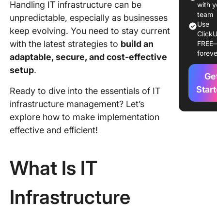
Handling IT infrastructure can be
manage
with y
team
unpredictable, especially as businesses
Data cen
Use
keep evolving. You need to stay current
ClickU
manage
with the latest strategies to
build an
FREE
foreve
Server
adaptable, secure, and cost-effective
manage
setup
.
Ge
Backup 
Star
Ready to dive into the essentials of IT
disaster
infrastructure management? Let’s
recover
explore how to make implementation
The Role
effective and efficient!
the
Infrastr
Manage
What Is IT
Strategi
Infrastructure
Best Pra
in IT
Infrastr