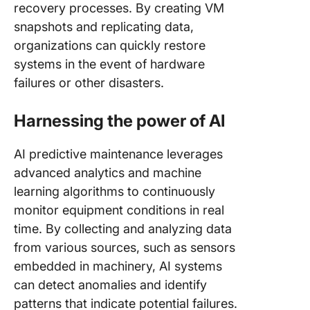
recovery processes. By creating VM
snapshots and replicating data,
organizations can quickly restore
systems in the event of hardware
failures or other disasters.
Harnessing the power of AI
AI predictive maintenance leverages
advanced analytics and machine
learning algorithms to continuously
monitor equipment conditions in real
time. By collecting and analyzing data
from various sources, such as sensors
embedded in machinery, AI systems
can detect anomalies and identify
patterns that indicate potential failures.