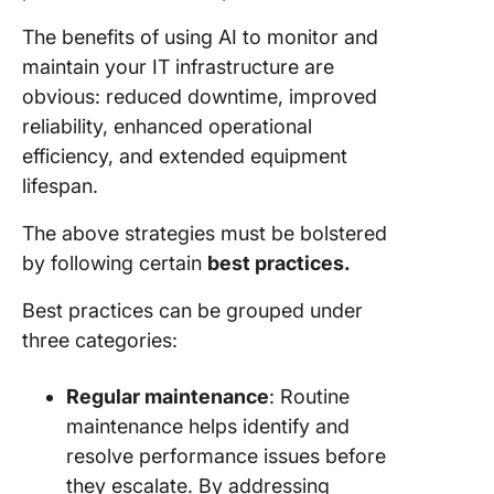
The benefits of using AI to monitor and
maintain your IT infrastructure are
obvious: reduced downtime, improved
reliability, enhanced operational
efficiency, and extended equipment
lifespan.
The above strategies must be bolstered
by following certain
best practices.
Best practices can be grouped under
three categories:
Regular maintenance
: Routine
maintenance helps identify and
resolve performance issues before
they escalate. By addressing