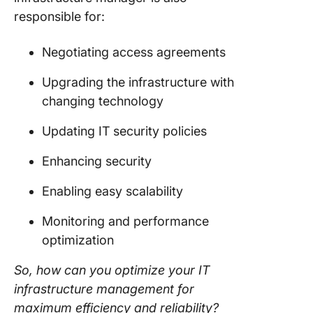
responsible for:
Negotiating access agreements
Upgrading the infrastructure with
changing technology
Updating IT security policies
Enhancing security
Enabling easy scalability
Monitoring and performance
optimization
So, how can you optimize your IT
infrastructure management for
maximum efficiency and reliability?