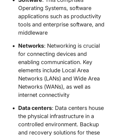
Operating Systems, software
applications such as productivity
tools and enterprise software, and
middleware
Networks
: Networking is crucial
for connecting devices and
enabling communication. Key
elements include Local Area
Networks (LANs) and Wide Area
Networks (WANs), as well as
internet connectivity
Data centers
: Data centers house
the physical infrastructure in a
controlled environment. Backup
and recovery solutions for these