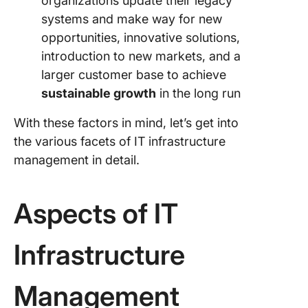
organizations update their legacy
systems and make way for new
opportunities, innovative solutions,
introduction to new markets, and a
larger customer base to achieve
sustainable growth
in the long run
With these factors in mind, let’s get into
the various facets of IT infrastructure
management in detail.
Aspects of IT
Infrastructure
Management