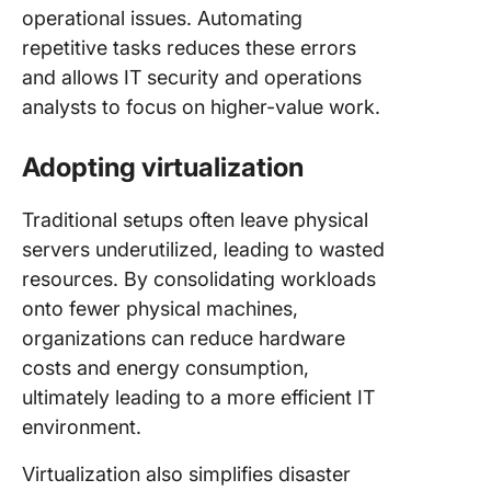
operational issues. Automating
repetitive tasks reduces these errors
and allows IT security and operations
analysts to focus on higher-value work.
Adopting virtualization
Traditional setups often leave physical
servers underutilized, leading to wasted
resources. By consolidating workloads
onto fewer physical machines,
organizations can reduce hardware
costs and energy consumption,
ultimately leading to a more efficient IT
environment.
Virtualization also simplifies disaster