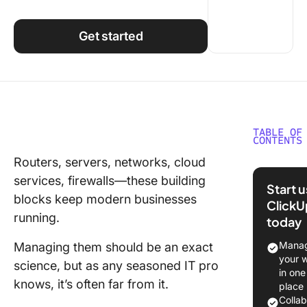
Using ClickUp
Work Culture
Get started
TABLE OF
CONTENTS
Routers, servers, networks, cloud
What Is 
services, firewalls—these building
Infrastr
Start 
Manage
blocks keep modern businesses
ClickU
running.
today
Aspects 
Infrastr
Manag
Managing them should be an exact
Manage
your 
science, but as any seasoned IT pro
in one
Comput
knows, it’s often far from it.
place
network
Colla