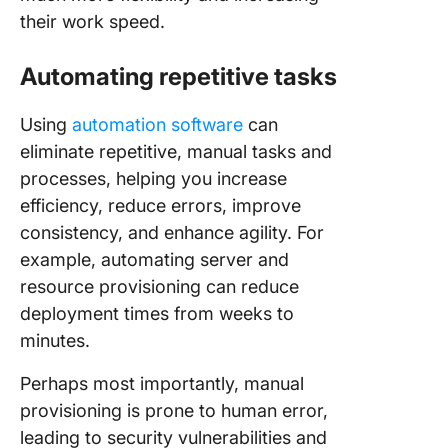
their work speed.
Automating repetitive tasks
Using
automation software
can
eliminate repetitive, manual tasks and
processes, helping you increase
efficiency, reduce errors, improve
consistency, and enhance agility. For
example, automating server and
resource provisioning can reduce
deployment times from weeks to
minutes.
Perhaps most importantly, manual
provisioning is prone to human error,
leading to security vulnerabilities and