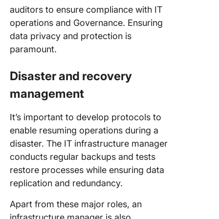
auditors to ensure compliance with IT
operations and Governance. Ensuring
data privacy and protection is
paramount.
Disaster and recovery
management
It’s important to develop protocols to
enable resuming operations during a
disaster. The IT infrastructure manager
conducts regular backups and tests
restore processes while ensuring data
replication and redundancy.
Apart from these major roles, an
infrastructure manager is also