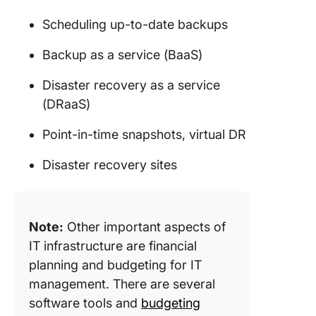
Scheduling up-to-date backups
Backup as a service (BaaS)
Disaster recovery as a service
(DRaaS)
Point-in-time snapshots, virtual DR
Disaster recovery sites
Note:
Other important aspects of
IT infrastructure are financial
planning and budgeting for IT
management. There are several
software tools and
budgeting