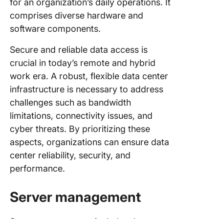
for an organization’s daily operations. It
comprises diverse hardware and
software components.
Secure and reliable data access is
crucial in today’s remote and hybrid
work era. A robust, flexible data center
infrastructure is necessary to address
challenges such as bandwidth
limitations, connectivity issues, and
cyber threats. By prioritizing these
aspects, organizations can ensure data
center reliability, security, and
performance.
Server management