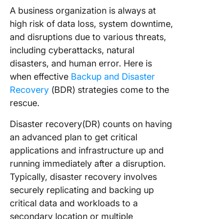
A business organization is always at
high risk of data loss, system downtime,
and disruptions due to various threats,
including cyberattacks, natural
disasters, and human error. Here is
when effective
Backup and Disaster
Recovery
(BDR) strategies come to the
rescue.
Disaster recovery(DR) counts on having
an advanced plan to get critical
applications and infrastructure up and
running immediately after a disruption.
Typically, disaster recovery involves
securely replicating and backing up
critical data and workloads to a
secondary location or multiple