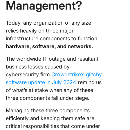
Management?
Manage
Importa
compute
Today, any organization of any size
security 
relies heavily on three major
infrastr
infrastructure components to function:
manage
hardware, software, and networks.
Impleme
The worldwide IT outage and resultant
IT
business losses caused by
Infrastr
Manage
cybersecurity firm
Crowdstrike’s glitchy
software update in July 2024
remind us
Enhance
of what’s at stake when any of these
Infrastr
three components fall under siege.
Manage
with Cli
Managing these three components
efficiently and keeping them safe are
critical responsibilities that come under