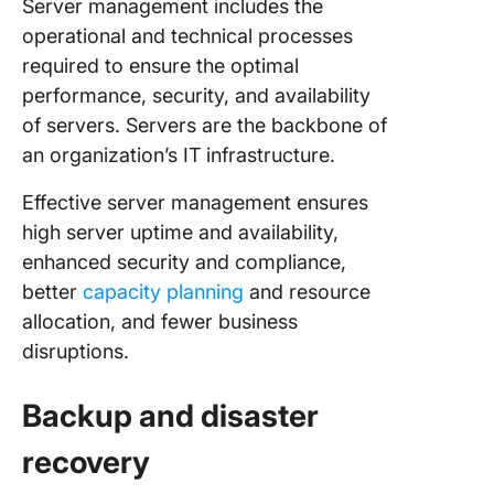
Server management includes the
operational and technical processes
required to ensure the optimal
performance, security, and availability
of servers. Servers are the backbone of
an organization’s IT infrastructure.
Effective server management ensures
high server uptime and availability,
enhanced security and compliance,
better
capacity planning
and resource
allocation, and fewer business
disruptions.
Backup and disaster
recovery