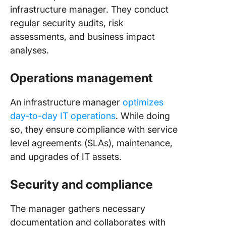
infrastructure manager. They conduct
regular security audits, risk
assessments, and business impact
analyses.
Operations management
An infrastructure manager
optimizes
day-to-day IT operations
. While doing
so, they ensure compliance with service
level agreements (SLAs), maintenance,
and upgrades of IT assets.
Security and compliance
The manager gathers necessary
documentation and collaborates with