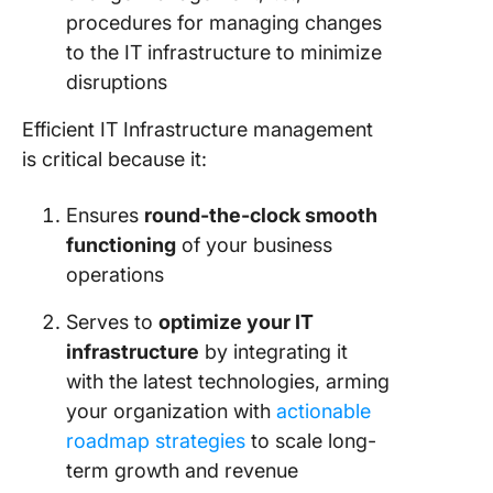
procedures for managing changes
to the IT infrastructure to minimize
disruptions
Efficient IT Infrastructure management
is critical because it:
Ensures
round-the-clock smooth
functioning
of your business
operations
Serves to
optimize your IT
infrastructure
by integrating it
with the latest technologies, arming
your organization with
actionable
roadmap strategies
to scale long-
term growth and revenue