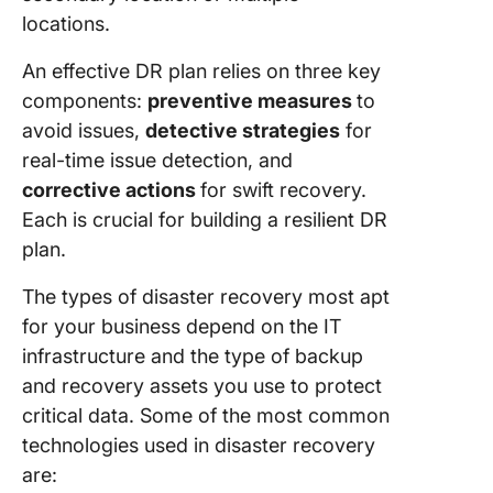
locations.
An effective DR plan relies on three key
components:
preventive measures
to
avoid issues,
detective strategies
for
real-time issue detection, and
corrective actions
for swift recovery.
Each is crucial for building a resilient DR
plan.
The types of disaster recovery most apt
for your business depend on the IT
infrastructure and the type of backup
and recovery assets you use to protect
critical data. Some of the most common
technologies used in disaster recovery
are: