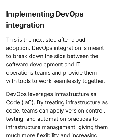
Implementing DevOps
integration
This is the next step after cloud
adoption. DevOps integration is meant
to break down the silos between the
software development and IT
operations teams and provide them
with tools to work seamlessly together.
DevOps leverages Infrastructure as
Code (IaC). By treating infrastructure as
code, teams can apply version control,
testing, and automation practices to
infrastructure management, giving them
much more flexibility and increasing