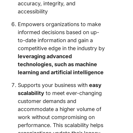
accuracy, integrity, and
accessibility
Empowers organizations to make
informed decisions based on up-
to-date information and gain a
competitive edge in the industry by
leveraging advanced
technologies, such as machine
learning and artificial intelligence
Supports your business with
easy
scalability
to meet ever-changing
customer demands and
accommodate a higher volume of
work without compromising on
performance. This scalability helps