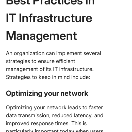
Best Practices in
IT Infrastructure
Management
An organization can implement several
strategies to ensure efficient
management of its IT infrastructure.
Strategies to keep in mind include:
Optimizing your network
Optimizing your network leads to faster
data transmission, reduced latency, and
improved response times. This is
particularly important today when users