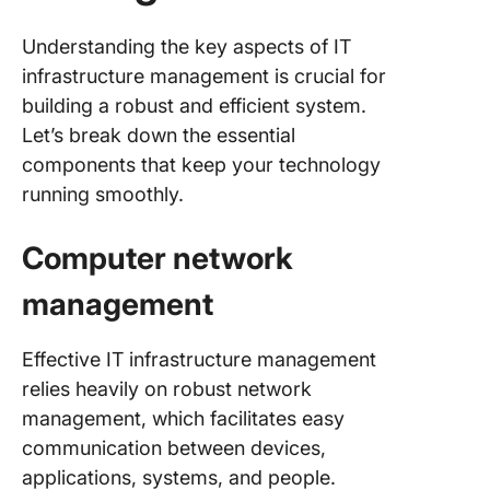
Understanding the key aspects of IT
infrastructure management is crucial for
building a robust and efficient system.
Let’s break down the essential
components that keep your technology
running smoothly.
Computer network
management
Effective IT infrastructure management
relies heavily on robust network
management, which facilitates easy
communication between devices,
applications, systems, and people.