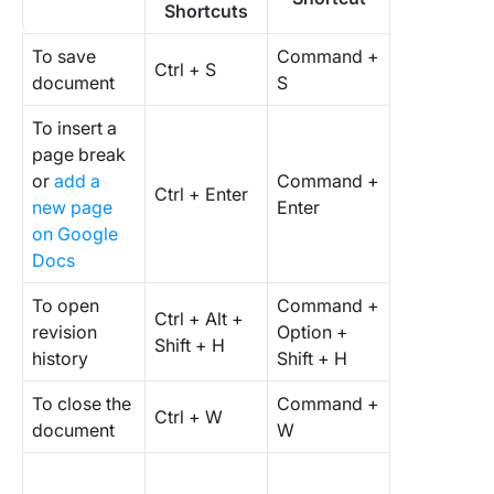
Shortcuts
To save
Command +
Ctrl + S
document
S
To insert a
page break
or
add a
Command +
Ctrl + Enter
new page
Enter
on Google
Docs
To open
Command +
Ctrl + Alt +
revision
Option +
Shift + H
history
Shift + H
To close the
Command +
Ctrl + W
document
W