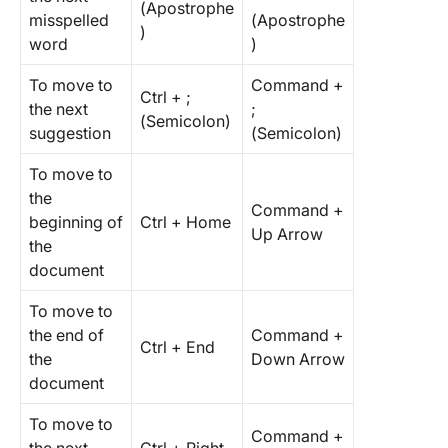
(Apostrophe
misspelled
(Apostrophe
)
word
)
To move to
Command +
Ctrl + ;
the next
;
(Semicolon)
suggestion
(Semicolon)
To move to
the
Command +
beginning of
Ctrl + Home
Up Arrow
the
document
To move to
the end of
Command +
Ctrl + End
the
Down Arrow
document
To move to
Command +