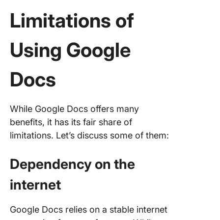
Limitations of
Using Google
Docs
While Google Docs offers many
benefits, it has its fair share of
limitations. Let’s discuss some of them:
Dependency on the
internet
Google Docs relies on a stable internet