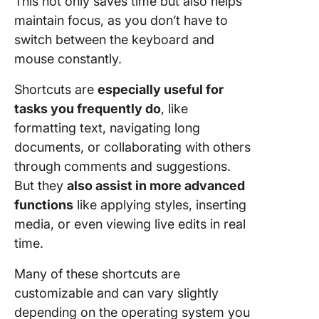
This not only saves time but also helps
maintain focus, as you don’t have to
Image
handling
switch between the keyboard and
mouse constantly.
Docume
handling
Shortcuts are
especially useful for
tasks you frequently do
, like
Navigati
formatting text, navigating long
shortcut
documents, or collaborating with others
Limitati
through comments and suggestions.
Using G
But they
also assist in more advanced
Docs
functions
like applying styles, inserting
Depend
media, or even viewing live edits in real
on the i
time.
Limited
Many of these shortcuts are
advance
customizable and can vary slightly
features
depending on the operating system you