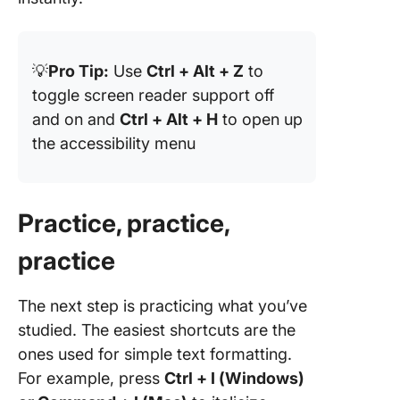
💡
Pro Tip:
Use
Ctrl + Alt + Z
to
toggle screen reader support off
and on and
Ctrl + Alt + H
to open up
the accessibility menu
Practice, practice,
practice
The next step is practicing what you’ve
studied. The easiest shortcuts are the
ones used for simple text formatting.
For example, press
Ctrl + I (Windows)