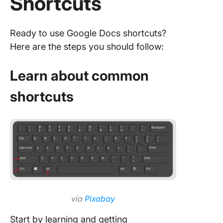
Shortcuts
Ready to use Google Docs shortcuts?
Here are the steps you should follow:
Learn about common
shortcuts
via
Pixabay
Start by learning and getting