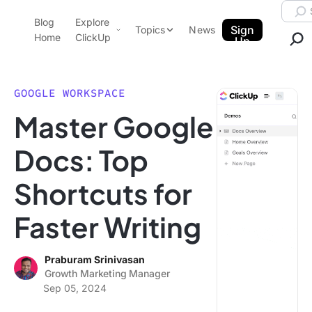
Skip to content.
Searc
Blog
Explore
ClickUp Blog
Sign
Topics
News
Home
ClickUp
Up
AI & Automation
Product Demo
Agencies
GOOGLE WORKSPACE
Pricing
Master Google
Templates
Data Insights
Features
Docs: Top
Use Cases
Shortcuts for
Integrations
Note Taking
Faster Writing
Productivity
Project Management
Praburam Srinivasan
Growth Marketing Manager
Time Management
Sep 05, 2024