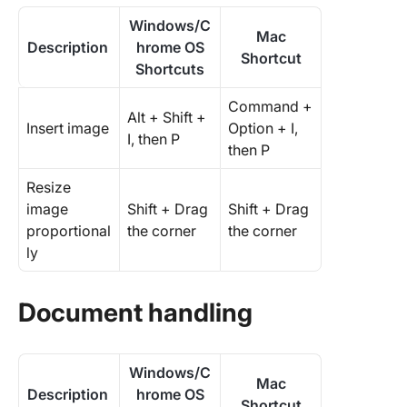
Windows/C
Mac
Description
hrome OS
Shortcut
Shortcuts
Command +
Alt + Shift +
Insert image
Option + I,
I, then P
then P
Resize
image
Shift + Drag
Shift + Drag
proportional
the corner
the corner
ly
Document handling
Windows/C
Mac
Description
hrome OS
Shortcut