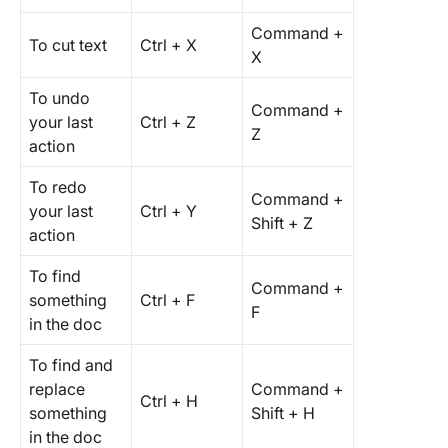
Command +
To cut text
Ctrl + X
X
To undo
Command +
your last
Ctrl + Z
Z
action
To redo
Command +
your last
Ctrl + Y
Shift + Z
action
To find
Command +
something
Ctrl + F
F
in the doc
To find and
replace
Command +
Ctrl + H
something
Shift + H
in the doc