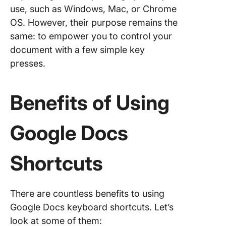
Limited
use, such as Windows, Mac, or Chrome
collabor
OS. However, their purpose remains the
features
same: to empower you to control your
document with a few simple key
Meet Cl
The Bes
presses.
Google 
Alternat
Benefits of Using
Elevate 
Workflo
Google Docs
ClickUp
Shortcuts
There are countless benefits to using
Google Docs keyboard shortcuts. Let’s
look at some of them: