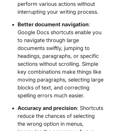
perform various actions without
interrupting your writing process.
Better document navigation
:
Google Docs shortcuts enable you
to navigate through large
documents swiftly, jumping to
headings, paragraphs, or specific
sections without scrolling. Simple
key combinations make things like
moving paragraphs, selecting large
blocks of text, and correcting
spelling errors much easier.
Accuracy and precision
: Shortcuts
reduce the chances of selecting
the wrong option in menus,