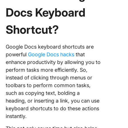
actions
Docs Keyboard
Top 50 
Docs
Shortcut?
Keyboar
Shortcut
Save Ti
Google Docs keyboard shortcuts are
Text
powerful
Google Docs hacks
that
formatti
enhance productivity by allowing you to
shortcut
perform tasks more efficiently. So,
General
instead of clicking through menus or
shortcut
toolbars to perform common tasks,
such as copying text, bolding a
Paragra
heading, or inserting a link, you can use
formatti
shortcut
keyboard shortcuts to do these actions
instantly.
Collabor
shortcut