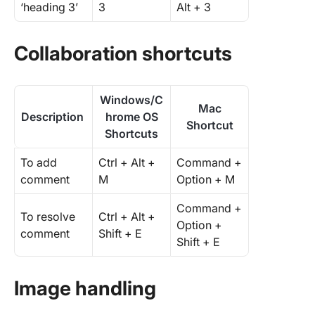
‘heading 3’
3
Alt + 3
Collaboration shortcuts
Windows/C
Mac
Description
hrome OS
Shortcut
Shortcuts
To add
Ctrl + Alt +
Command +
comment
M
Option + M
Command +
To resolve
Ctrl + Alt +
Option +
comment
Shift + E
Shift + E
Image handling