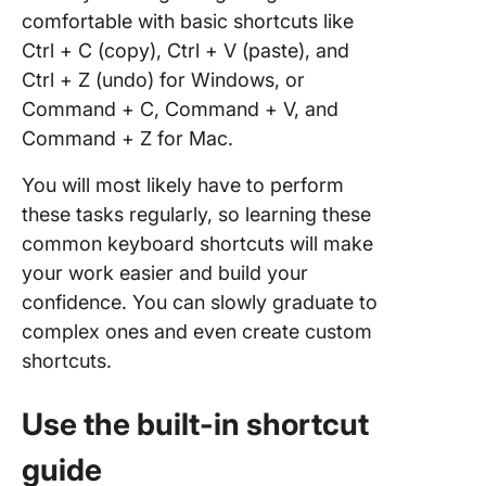
comfortable with basic shortcuts like
Ctrl + C (copy), Ctrl + V (paste), and
Ctrl + Z (undo) for Windows, or
Command + C, Command + V, and
Command + Z for Mac.
You will most likely have to perform
these tasks regularly, so learning these
common keyboard shortcuts will make
your work easier and build your
confidence. You can slowly graduate to
complex ones and even create custom
shortcuts.
Use the built-in shortcut
guide