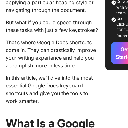
Colla
applying a particular heading style or
How to 
with y
navigating through the document.
Google 
team
Use
Keyboar
But what if you could speed through
ClickU
Shortcu
these tasks with just a few keystrokes?
FREE
foreve
Learn ab
That’s where Google Docs shortcuts
commo
Ge
come in. They can drastically improve
shortcut
Star
your writing experience and help you
Use the 
accomplish more in less time.
in short
guide
In this article, we’ll dive into the most
essential Google Docs keyboard
Practice
shortcuts and give you the tools to
practice
practice
work smarter.
Combin
shortcut
What Is a Google
advance