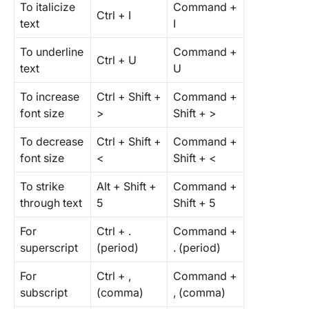
To italicize
Command +
Ctrl + I
text
I
To underline
Command +
Ctrl + U
text
U
To increase
Ctrl + Shift +
Command +
font size
>
Shift + >
To decrease
Ctrl + Shift +
Command +
font size
<
Shift + <
To strike
Alt + Shift +
Command +
through text
5
Shift + 5
For
Ctrl + .
Command +
superscript
(period)
. (period)
For
Ctrl + ,
Command +
subscript
(comma)
, (comma)