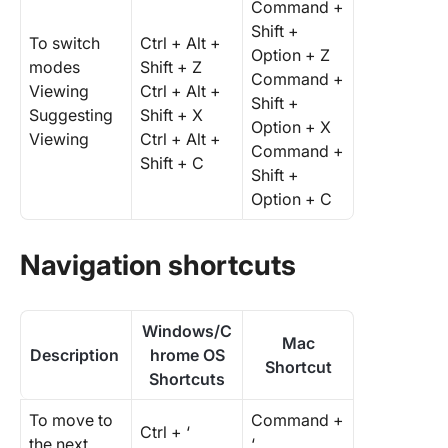
Command +
Shift +
To switch
Ctrl + Alt +
Option + Z
modes
Shift + Z
Command +
Viewing
Ctrl + Alt +
Shift +
Suggesting
Shift + X
Option + X
Viewing
Ctrl + Alt +
Command +
Shift + C
Shift +
Option + C
Navigation shortcuts
Windows/C
Mac
Description
hrome OS
Shortcut
Shortcuts
To move to
Command +
Ctrl + ‘
the next
‘