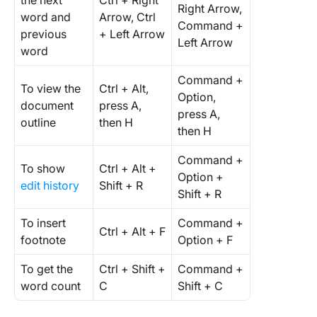
the next
Ctrl + Right
Right Arrow,
word and
Arrow, Ctrl
Command +
previous
+ Left Arrow
Left Arrow
word
Command +
To view the
Ctrl + Alt,
Option,
document
press A,
press A,
outline
then H
then H
Command +
To show
Ctrl + Alt +
Option +
edit history
Shift + R
Shift + R
To insert
Command +
Ctrl + Alt + F
footnote
Option + F
To get the
Ctrl + Shift +
Command +
word count
C
Shift + C