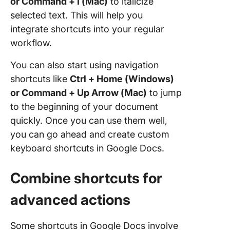
or Command + I (Mac)
to italicize
selected text. This will help you
integrate shortcuts into your regular
workflow.
You can also start using navigation
shortcuts like
Ctrl + Home (Windows)
or Command + Up Arrow (Mac)
to jump
to the beginning of your document
quickly. Once you can use them well,
you can go ahead and create custom
keyboard shortcuts in Google Docs.
Combine shortcuts for
advanced actions
Some shortcuts in Google Docs involve