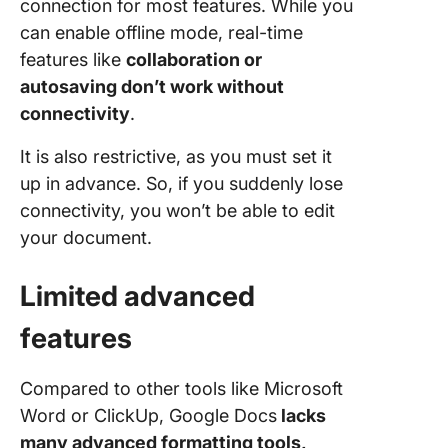
connection for most features. While you
can enable offline mode, real-time
features like
collaboration or
autosaving don’t work without
connectivity
.
It is also restrictive, as you must set it
up in advance. So, if you suddenly lose
connectivity, you won’t be able to edit
your document.
Limited advanced
features
Compared to other tools like Microsoft
Word or ClickUp, Google Docs
lacks
many advanced formatting tools,