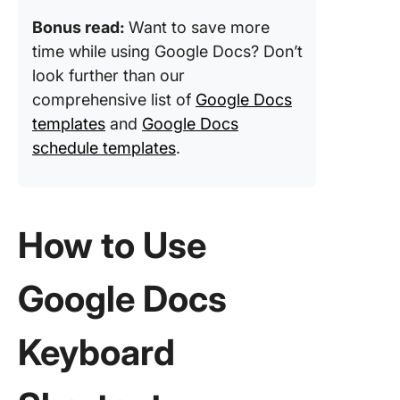
Bonus read:
Want to save more
time while using Google Docs? Don’t
look further than our
comprehensive list of
Google Docs
templates
and
Google Docs
schedule templates
.
How to Use
Google Docs
Keyboard