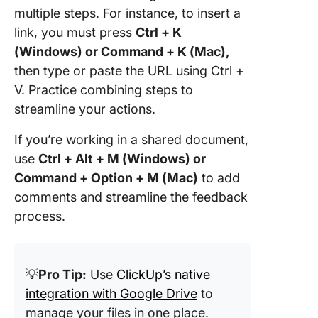
multiple steps. For instance, to insert a
link, you must press
Ctrl + K
(Windows) or Command + K (Mac),
then type or paste the URL using Ctrl +
V. Practice combining steps to
streamline your actions.
If you’re working in a shared document,
use
Ctrl + Alt + M (Windows) or
Command + Option + M (Mac)
to add
comments and streamline the feedback
process.
💡
Pro Tip:
Use
ClickUp’s native
integration with Google Drive
to
manage your files in one place.