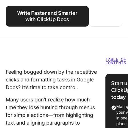
Using ClickUp
Write Faster and Smarter
Work Culture
with ClickUp Docs
TABLE OF
CONTENTS
Feeling bogged down by the repetitive
What Is 
clicks and formatting tasks in Google
Google 
Start 
Keyboar
Docs? It’s time to take control.
ClickU
Shortcu
today
Many users don’t realize how much
Benefits
Manag
time they lose hunting through menus
Using G
your 
for simple actions—from highlighting
Docs
in one
text and aligning paragraphs to
Shortcu
place