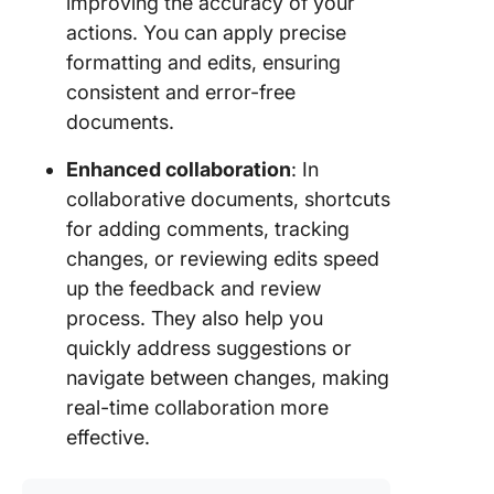
improving the accuracy of your
actions. You can apply precise
formatting and edits, ensuring
consistent and error-free
documents.
Enhanced collaboration
: In
collaborative documents, shortcuts
for adding comments, tracking
changes, or reviewing edits speed
up the feedback and review
process. They also help you
quickly address suggestions or
navigate between changes, making
real-time collaboration more
effective.