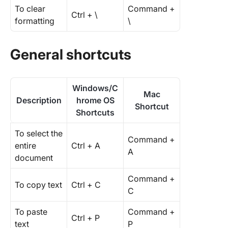
To clear
Command +
Ctrl + \
formatting
\
General shortcuts
Windows/C
Mac
Description
hrome OS
Shortcut
Shortcuts
To select the
Command +
entire
Ctrl + A
A
document
Command +
To copy text
Ctrl + C
C
To paste
Command +
Ctrl + P
text
P