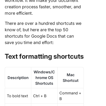
workflow. It will make your document
creation process faster, smoother, and
more efficient.
There are over a hundred shortcuts we
know of, but here are the top 50
shortcuts for Google Docs that can
save you time and effort:
Text formatting shortcuts
Windows/C
Mac
Description
hrome OS
Shortcut
Shortcuts
Command +
To bold text
Ctrl + B
B