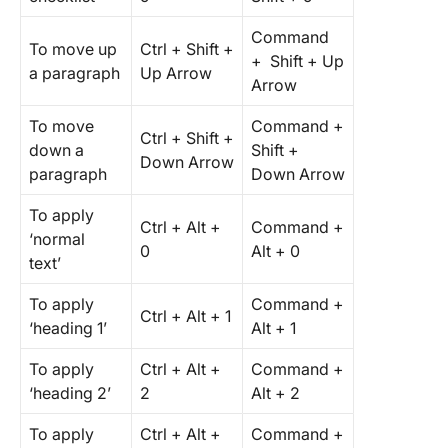
Command
To move up
Ctrl + Shift +
+ Shift + Up
a paragraph
Up Arrow
Arrow
To move
Command +
Ctrl + Shift +
down a
Shift +
Down Arrow
paragraph
Down Arrow
To apply
Ctrl + Alt +
Command +
‘normal
0
Alt + 0
text’
To apply
Command +
Ctrl + Alt + 1
‘heading 1’
Alt + 1
To apply
Ctrl + Alt +
Command +
‘heading 2’
2
Alt + 2
To apply
Ctrl + Alt +
Command +