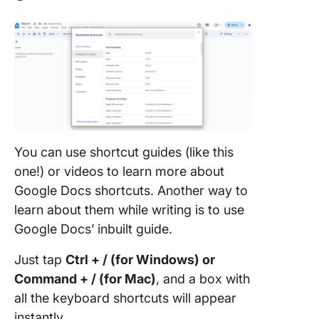
You can use shortcut guides (like this
one!) or videos to learn more about
Google Docs shortcuts. Another way to
learn about them while writing is to use
Google Docs’ inbuilt guide.
Just tap
Ctrl + / (for Windows) or
Command + / (for Mac)
, and a box with
all the keyboard shortcuts will appear
instantly.