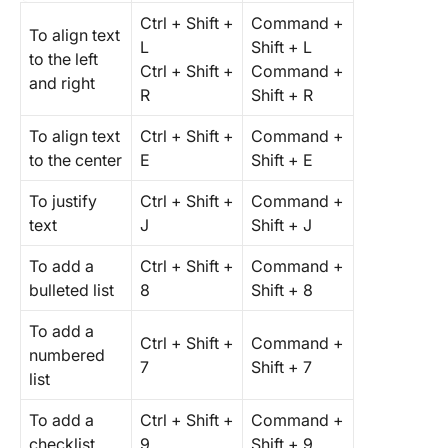
Ctrl + Shift +
Command +
To align text
L
Shift + L
to the left
Ctrl + Shift +
Command +
and right
R
Shift + R
To align text
Ctrl + Shift +
Command +
to the center
E
Shift + E
To justify
Ctrl + Shift +
Command +
text
J
Shift + J
To add a
Ctrl + Shift +
Command +
bulleted list
8
Shift + 8
To add a
Ctrl + Shift +
Command +
numbered
7
Shift + 7
list
To add a
Ctrl + Shift +
Command +
checklist
9
Shift + 9