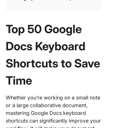
Top 50 Google
Docs Keyboard
Shortcuts to Save
Time
Whether you’re working on a small note
or a large collaborative document,
mastering Google Docs keyboard
shortcuts can significantly improve your