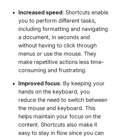
Increased speed
: Shortcuts enable
you to perform different tasks,
including formatting and navigating
a document, in seconds and
without having to click through
menus or use the mouse. They
make repetitive actions less time-
consuming and frustrating.
Improved focus
: By keeping your
hands on the keyboard, you
reduce the need to switch between
the mouse and keyboard. This
helps maintain your focus on the
content. Shortcuts also make it
easy to stay in flow since you can