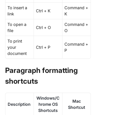
To insert a
Command +
Ctrl + K
link
K
To open a
Command +
Ctrl + O
file
O
To print
Command +
your
Ctrl + P
P
document
Paragraph formatting
shortcuts
Windows/C
Mac
Description
hrome OS
Shortcut
Shortcuts