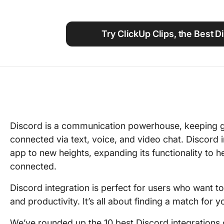
Using ClickUp
Work Culture
Try ClickUp Clips, the Best D
Discord is a communication powerhouse, keeping 
connected via text, voice, and video chat. Discord 
app to new heights, expanding its functionality to 
connected.
Discord integration is perfect for users who want 
and productivity. It’s all about finding a match for
We’ve rounded up the 10 best Discord integrations 