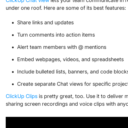
ClickUp Chat view
lets your team communicate in re
under one roof. Here are some of its best features:
Share links and updates
Turn comments into action items
Alert team members with @ mentions
Embed webpages, videos, and spreadsheets
Include bulleted lists, banners, and code block
Create separate Chat views for specific projec
ClickUp Clips
is pretty great, too. Use it to delive
sharing screen recordings and voice clips with any