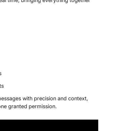
al time, bringing everything together
s
ts
r messages with precision and context,
one granted permission.