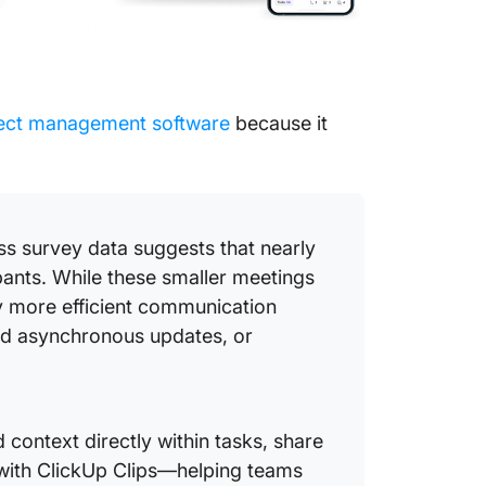
ject management software
because it
ss survey data suggests that nearly
ipants. While these smaller meetings
 more efficient communication
ed asynchronous updates, or
context directly within tasks, share
with ClickUp Clips—helping teams