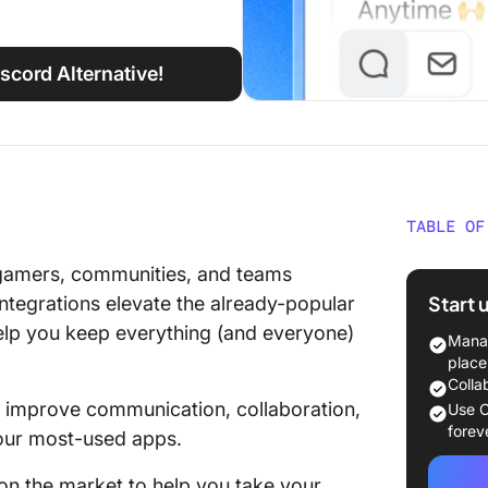
iscord Alternative!
TABLE OF
What Sh
gamers, communities, and teams
Discord
Start 
integrations elevate the already-popular
help you keep everything (and everyone)
The 10 
Manag
Use
place
Colla
1. Click
to improve communication, collaboration,
Use C
forev
 your most-used apps.
2. Goog
on the market to help you take your