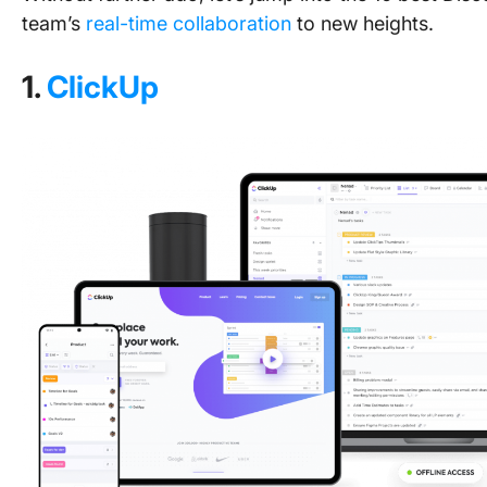
team’s
real-time collaboration
to new heights.
1.
ClickUp