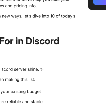
3. YouT
s and pricing info.
4. BitB
n new ways, let’s dive into 10 of today’s
5. X (Tw
6. Face
For in
Discord
7. Spoti
8. Goog
9. Soun
Discord server shine. ✨
10. Twit
 making this list:
t your existing budget
e reliable and stable