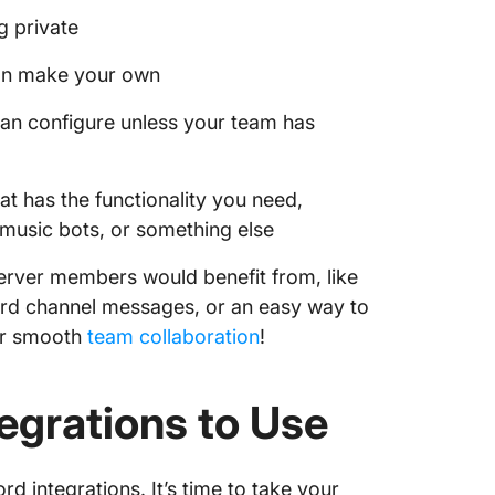
g private
can make your own
an configure unless your team has
at has the functionality you need,
 music bots, or something else
 server members would benefit from, like
cord channel messages, or an easy way to
or smooth
team collaboration
!
egrations to Use
rd integrations. It’s time to take your