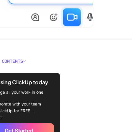
 CONTENTS
ould You Look For in
 Integrations?
using ClickUp today
Best Discord Integrations to
e all your work in one
borate with your team
Up
lickUp for FREE—
er
le Calendar
Get Started