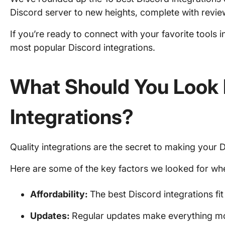
Discord server to new heights, complete with review
If you’re ready to connect with your favorite tools i
most popular Discord integrations.
What Should You Look 
Integrations
?
Quality integrations are the secret to making your 
Here are some of the key factors we looked for when
Affordability:
The best Discord integrations fi
Updates:
Regular updates make everything mor