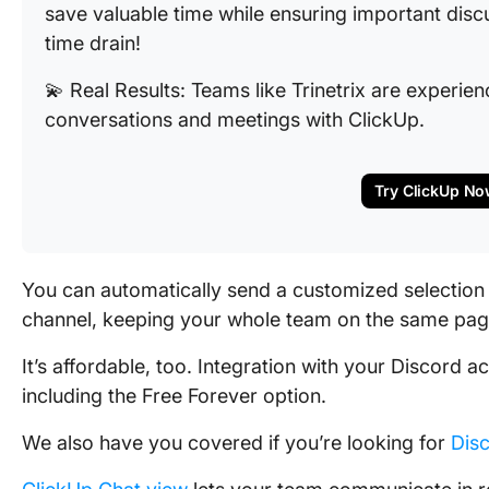
save valuable time while ensuring important discu
time drain!
💫 Real Results: Teams like Trinetrix are experi
conversations and meetings with ClickUp.
Try ClickUp No
You can automatically send a customized selection 
channel, keeping your whole team on the same pag
It’s affordable, too. Integration with your Discord a
including the Free Forever option.
We also have you covered if you’re looking for
Disc