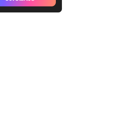
ube
ucket
itter)
book
fy
le Groups
dCloud
ch