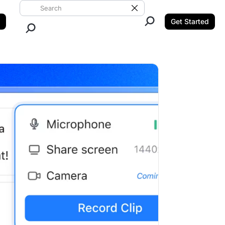
Search ClickUp
Clear Search
Get Started
Close Search.