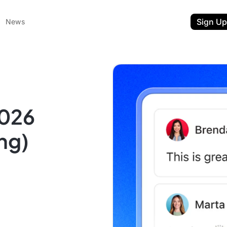
Sign Up
News
2026
ng)
ent
t