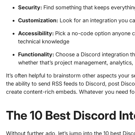
Security:
Find something that keeps everythin
Customization:
Look for an integration you 
Accessibility:
Pick a no-code option anyone c
technical knowledge
Functionality
:
Choose a Discord integration th
whether that’s project management, analytics,
It’s often helpful to brainstorm other aspects your
the ability to send RSS feeds to Discord, post Dis
create content-rich embeds. Whatever you need f
The 10 Best Discord Int
Without further ado, let’s jump into the 10 best Disco