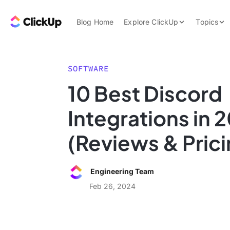
Skip to content.
ClickUp Blog
Blog Home
Explore ClickUp
Topics
Product Demo
AI & Automation
Pricing
Agencies
SOFTWARE
Templates
10 Best Discord
Features
Data Insights
Integrations in 
Use Cases
Integrations
(Reviews & Prici
Note Taking
Productivity
Engineering Team
Project Managem
Feb 26, 2024
Time Managemen