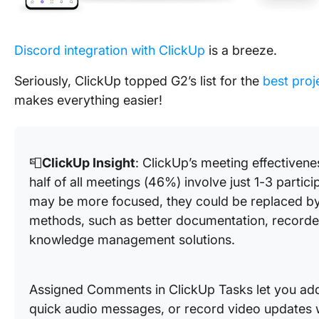
Discord integration with ClickUp
is a breeze.
Seriously, ClickUp topped G2’s list for the
best pro
makes everything easier!
📮
ClickUp Insight
: ClickUp’s meeting effectivene
half of all meetings (46%) involve just 1-3 partic
may be more focused, they could be replaced by
methods, such as better documentation, record
knowledge management solutions.
Assigned Comments in ClickUp Tasks let you add 
quick audio messages, or record video updates 