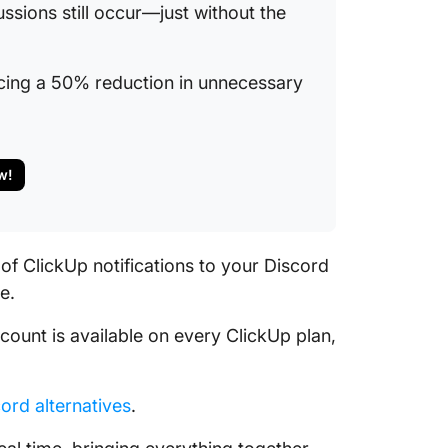
ssions still occur—just without the
encing a 50% reduction in unnecessary
w!
of ClickUp notifications to your Discord
e.
ccount is available on every ClickUp plan,
ord alternatives
.