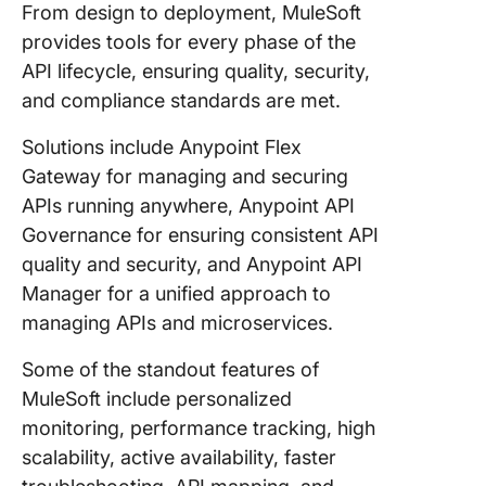
From design to deployment, MuleSoft
provides tools for every phase of the
API lifecycle, ensuring quality, security,
and compliance standards are met.
Solutions include Anypoint Flex
Gateway for managing and securing
APIs running anywhere, Anypoint API
Governance for ensuring consistent API
quality and security, and Anypoint API
Manager for a unified approach to
managing APIs and microservices.
Some of the standout features of
MuleSoft include personalized
monitoring, performance tracking, high
scalability, active availability, faster