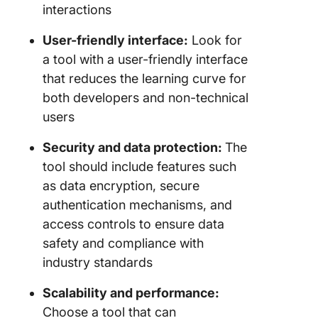
interactions
User-friendly interface:
Look for
a tool with a user-friendly interface
that reduces the learning curve for
both developers and non-technical
users
Security and data protection:
The
tool should include features such
as data encryption, secure
authentication mechanisms, and
access controls to ensure data
safety and compliance with
industry standards
Scalability and performance:
Choose a tool that can