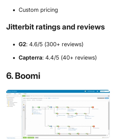
Custom pricing
Jitterbit ratings and reviews
G2
: 4.6/5 (300+ reviews)
Capterra
: 4.4/5 (40+ reviews)
6. Boomi