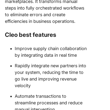
marketplaces. It transforms manual
steps into fully orchestrated workflows
to eliminate errors and create
efficiencies in business operations​.
Cleo best features
Improve supply chain collaboration
by integrating data in real time
Rapidly integrate new partners into
your system, reducing the time to
go live and improving revenue
velocity
Automate transactions to
streamline processes and reduce
manual intervention