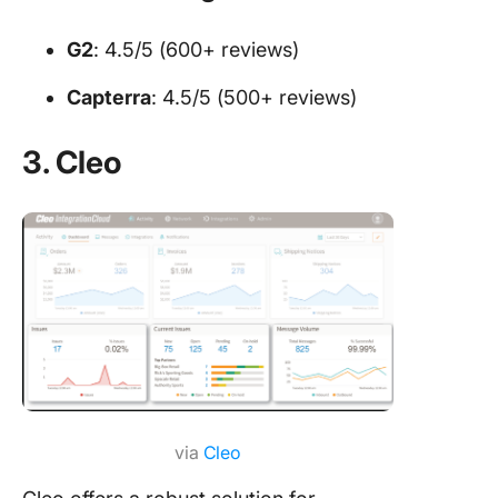
G2
: 4.5/5 (600+ reviews)
Capterra
: 4.5/5 (500+ reviews)
3. Cleo
via
Cleo