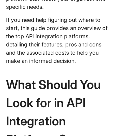
8. Flowg
specific needs.
9. Infor
If you need help figuring out where to
start, this guide provides an overview of
10. Work
the top API integration platforms,
detailing their features, pros and cons,
Other
Integrat
and the associated costs to help you
Tools
make an informed decision.
Choosin
Best API
What Should You
Integrat
Platform
Quality 
Look for in API
Perform
Integration