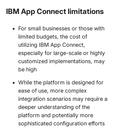
IBM App Connect limitations
For small businesses or those with
limited budgets, the cost of
utilizing IBM App Connect,
especially for large-scale or highly
customized implementations, may
be high
While the platform is designed for
ease of use, more complex
integration scenarios may require a
deeper understanding of the
platform and potentially more
sophisticated configuration efforts