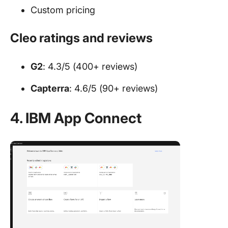
Custom pricing
Cleo ratings and reviews
G2
: 4.3/5 (400+ reviews)
Capterra
: 4.6/5 (90+ reviews)
4. IBM App Connect