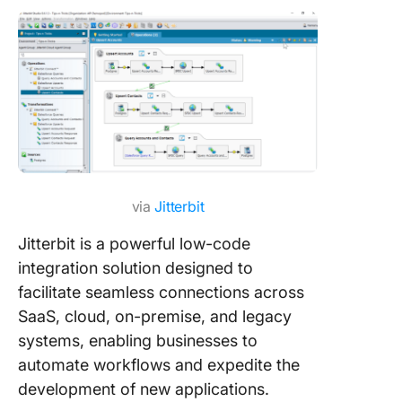
via
Jitterbit
Jitterbit is a powerful low-code
integration solution designed to
facilitate seamless connections across
SaaS, cloud, on-premise, and legacy
systems, enabling businesses to
automate workflows and expedite the
development of new applications.