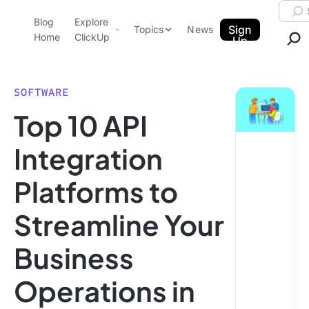
Skip to content.
Searc
Blog
Explore
ClickUp Blog
Sign
Topics
News
Home
ClickUp
Up
AI & Automation
Product Demo
Agencies
SOFTWARE
Pricing
Top 10 API
Templates
Data Insights
Features
Integration
Use Cases
Platforms to
Integrations
Note Taking
Streamline Your
Productivity
Business
Project Management
Time Management
Operations in