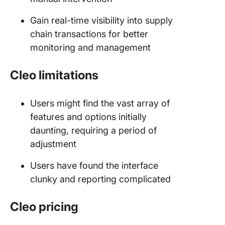
Gain real-time visibility into supply
chain transactions for better
monitoring and management
Cleo limitations
Users might find the vast array of
features and options initially
daunting, requiring a period of
adjustment
Users have found the interface
clunky and reporting complicated
Cleo pricing