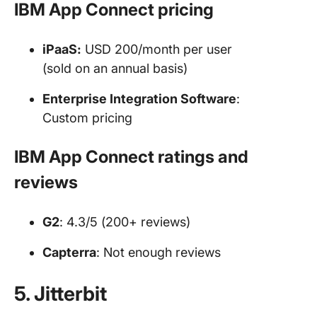
IBM App Connect pricing
iPaaS:
USD 200/month per user
(sold on an annual basis)
Enterprise Integration Software
:
Custom pricing
IBM App Connect ratings and
reviews
G2
: 4.3/5 (200+ reviews)
Capterra
: Not enough reviews
5. Jitterbit