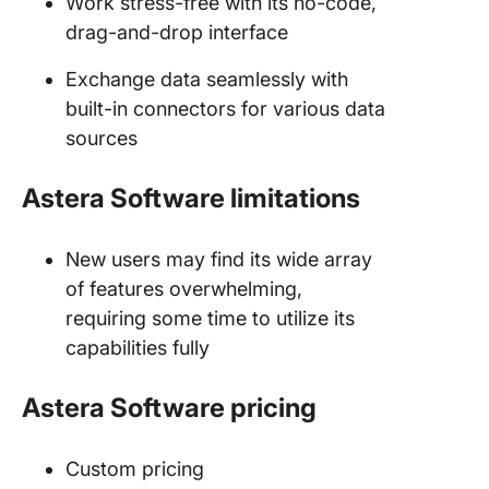
Work stress-free with its no-code,
drag-and-drop interface
Exchange data seamlessly with
built-in connectors for various data
sources
Astera Software limitations
New users may find its wide array
of features overwhelming,
requiring some time to utilize its
capabilities fully
Astera Software pricing
Custom pricing