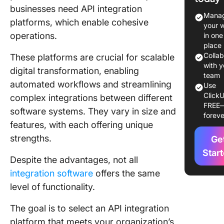
businesses need API integration
The 10 B
Manag
platforms, which enable cohesive
API Inte
your 
Platform
operations.
in one
Use in 
place
Colla
These platforms are crucial for scalable
1. Astera
with y
digital transformation, enabling
Softwar
team
automated workflows and streamlining
Use
ClickU
2. MuleS
complex integrations between different
FREE
software systems. They vary in size and
foreve
3. Cleo
features, with each offering unique
strengths.
4. IBM 
Ge
Connect
Star
Despite the advantages, not all
5. Jitterb
integration software
offers the same
level of functionality.
6. Boom
The goal is to select an API integration
7. Oracle
platform that meets your organization’s