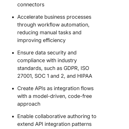
connectors
Accelerate business processes
through workflow automation,
reducing manual tasks and
improving efficiency
Ensure data security and
compliance with industry
standards, such as GDPR, ISO
27001, SOC 1 and 2, and HIPAA
Create APIs as integration flows
with a model-driven, code-free
approach
Enable collaborative authoring to
extend API integration patterns