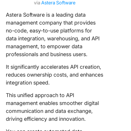
via
Astera Software
Astera Software is a leading data
management company that provides
no-code, easy-to-use platforms for
data integration, warehousing, and API
management, to empower data
professionals and business users.
It significantly accelerates API creation,
reduces ownership costs, and enhances
integration speed.
This unified approach to API
management enables smoother digital
communication and data exchange,
driving efficiency and innovation.