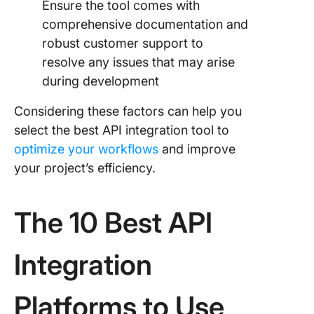
Ensure the tool comes with
comprehensive documentation and
robust customer support to
resolve any issues that may arise
during development
Considering these factors can help you
select the best API integration tool to
optimize your workflows
and improve
your project’s efficiency.
The 10 Best API
Integration
Platforms to Use