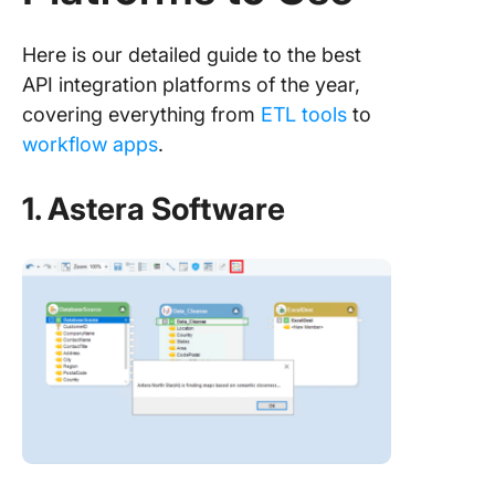
Here is our detailed guide to the best
API integration platforms of the year,
covering everything from
ETL tools
to
workflow apps
.
1. Astera Software