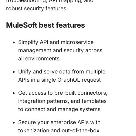
troubleshooting, API mapping, and
robust security features.
MuleSoft best features
Simplify API and microservice
management and security across
all environments
Unify and serve data from multiple
APIs in a single GraphQL request
Get access to pre-built connectors,
integration patterns, and templates
to connect and manage systems
Secure your enterprise APIs with
tokenization and out-of-the-box