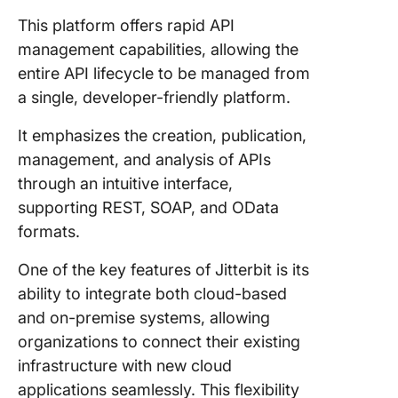
This platform offers rapid API
management capabilities, allowing the
entire API lifecycle to be managed from
a single, developer-friendly platform.
It emphasizes the creation, publication,
management, and analysis of APIs
through an intuitive interface,
supporting REST, SOAP, and OData
formats.
One of the key features of Jitterbit is its
ability to integrate both cloud-based
and on-premise systems, allowing
organizations to connect their existing
infrastructure with new cloud
applications seamlessly. This flexibility