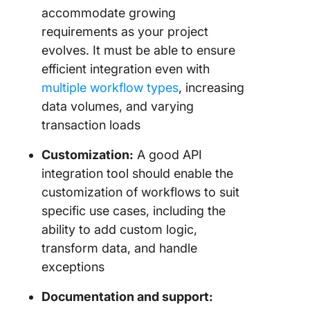
accommodate growing
requirements as your project
evolves. It must be able to ensure
efficient integration even with
multiple workflow types
, increasing
data volumes, and varying
transaction loads
Customization:
A good API
integration tool should enable the
customization of workflows to suit
specific use cases, including the
ability to add custom logic,
transform data, and handle
exceptions
Documentation and support: