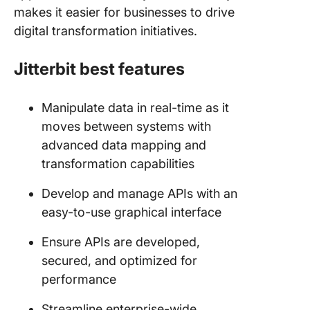
makes it easier for businesses to drive
digital transformation initiatives.
Jitterbit best features
Manipulate data in real-time as it
moves between systems with
advanced data mapping and
transformation capabilities
Develop and manage APIs with an
easy-to-use graphical interface
Ensure APIs are developed,
secured, and optimized for
performance
Streamline enterprise-wide