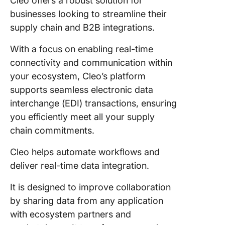
Cleo offers a robust solution for
businesses looking to streamline their
supply chain and B2B integrations.
With a focus on enabling real-time
connectivity and communication within
your ecosystem, Cleo’s platform
supports seamless electronic data
interchange (EDI) transactions, ensuring
you efficiently meet all your supply
chain commitments.
Cleo helps automate workflows and
deliver real-time data integration.
It is designed to improve collaboration
by sharing data from any application
with ecosystem partners and