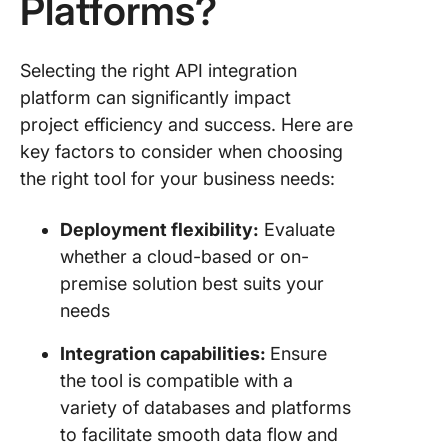
Platforms?
Selecting the right API integration
platform can significantly impact
project efficiency and success. Here are
key factors to consider when choosing
the right tool for your business needs:
Deployment flexibility:
Evaluate
whether a cloud-based or on-
premise solution best suits your
needs
Integration capabilities:
Ensure
the tool is compatible with a
variety of databases and platforms
to facilitate smooth data flow and