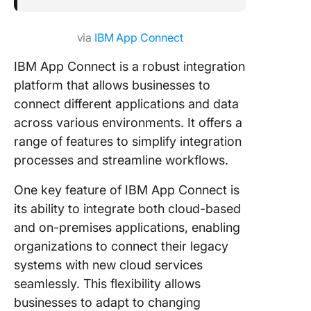
via
IBM App Connect
IBM App Connect is a robust integration
platform that allows businesses to
connect different applications and data
across various environments. It offers a
range of features to simplify integration
processes and streamline workflows.
One key feature of IBM App Connect is
its ability to integrate both cloud-based
and on-premises applications, enabling
organizations to connect their legacy
systems with new cloud services
seamlessly. This flexibility allows
businesses to adapt to changing