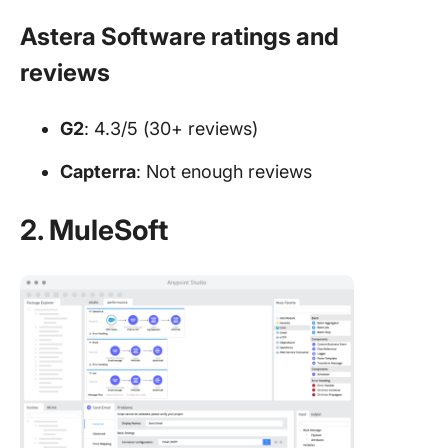
Astera Software ratings and
reviews
G2
: 4.3/5 (30+ reviews)
Capterra
: Not enough reviews
2. MuleSoft