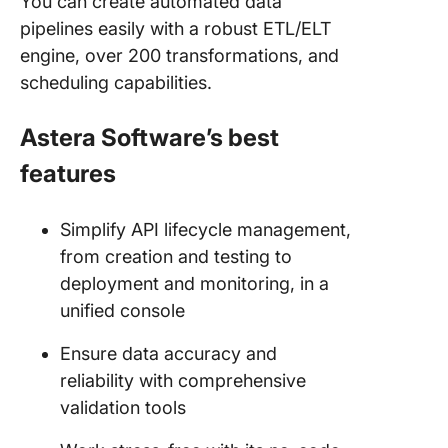
You can create automated data
pipelines easily with a robust ETL/ELT
engine, over 200 transformations, and
scheduling capabilities.
Astera Software’s best
features
Simplify API lifecycle management,
from creation and testing to
deployment and monitoring, in a
unified console
Ensure data accuracy and
reliability with comprehensive
validation tools