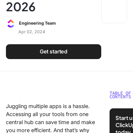
2026
Using ClickUp
Work Culture
Engineering Team
Apr 02, 2024
Get started
TABLE OF
CONTENTS
Juggling multiple apps is a hassle.
What Sh
Accessing all your tools from one
You Look
Start 
API Inte
central hub can save time and make
ClickU
Platfor
you more efficient. And that’s why
today