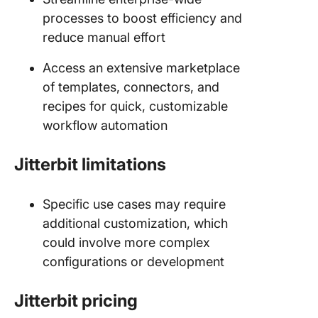
processes to boost efficiency and
reduce manual effort
Access an extensive marketplace
of templates, connectors, and
recipes for quick, customizable
workflow automation
Jitterbit limitations
Specific use cases may require
additional customization, which
could involve more complex
configurations or development
Jitterbit pricing