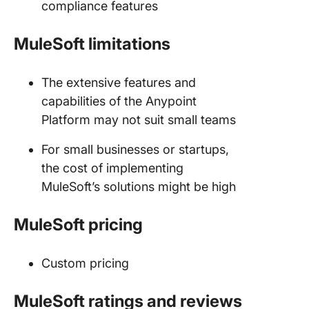
compliance features
MuleSoft limitations
The extensive features and
capabilities of the Anypoint
Platform may not suit small teams
For small businesses or startups,
the cost of implementing
MuleSoft’s solutions might be high
MuleSoft pricing
Custom pricing
MuleSoft ratings and reviews