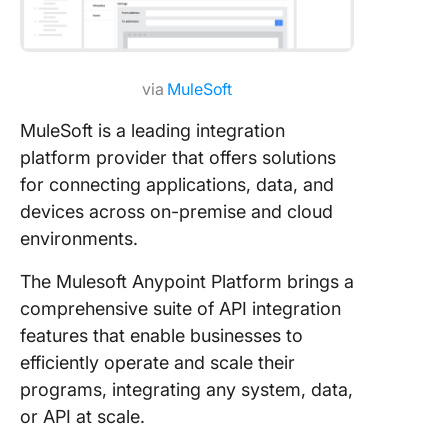
via
MuleSoft
MuleSoft is a leading integration
platform provider that offers solutions
for connecting applications, data, and
devices across on-premise and cloud
environments.
The Mulesoft Anypoint Platform brings a
comprehensive suite of API integration
features that enable businesses to
efficiently operate and scale their
programs, integrating any system, data,
or API at scale.