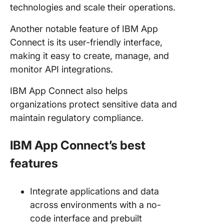
technologies and scale their operations.
Another notable feature of IBM App
Connect is its user-friendly interface,
making it easy to create, manage, and
monitor API integrations.
IBM App Connect also helps
organizations protect sensitive data and
maintain regulatory compliance.
IBM App Connect’s best
features
Integrate applications and data
across environments with a no-
code interface and prebuilt