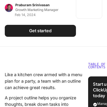
Using ClickUp
Praburam Srinivasan
Growth Marketing Manager
Work Culture
Feb 14, 2024
Get started
TABLE OF
CONTENTS
Like a kitchen crew armed with a menu
What is 
plan for a party, a team with an outline
Project 
Start 
Templat
can achieve great results.
ClickU
today
What Ma
A project outline helps you organize
Good Pr
Manag
thoughts, break down tasks into
Outline