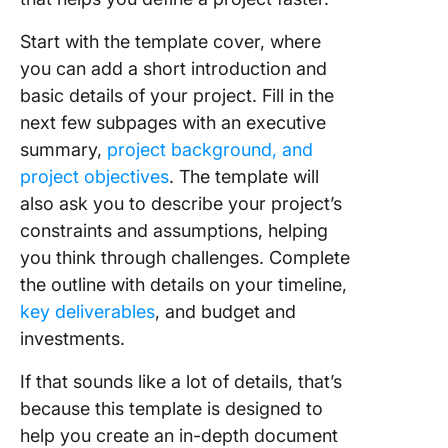
Start with the template cover, where
you can add a short introduction and
basic details of your project. Fill in the
next few subpages with an executive
summary,
project background, and
project objectives
. The template will
also ask you to describe your project’s
constraints and assumptions, helping
you think through challenges. Complete
the outline with details on your timeline,
key deliverables
, and budget and
investments.
If that sounds like a lot of details, that’s
because this template is designed to
help you create an in-depth document