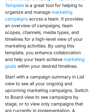
Template
is a great tool for helping to
organize and manage
marketing
campaigns
across a team. It provides
an overview of campaigns, team
scopes, channels, media types, and
timelines for a high-level view of your
marketing activities. By using this
template, you enhance collaboration
and help your team achieve
marketing
goals
within your desired timelines.
Start with a campaign summary in List
view to see all your ongoing and
upcoming marketing campaigns. Switch
to Board view to see campaigns by
stage, or to view only campaigns that
are currently in implementation. A