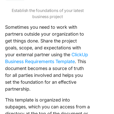
Establish the foundations of your latest
business project
Sometimes you need to work with
partners outside your organization to
get things done. Share the project
goals, scope, and expectations with
your external partner using the
ClickUp
Business Requirements Template
. This
document becomes a source of truth
for all parties involved and helps you
set the foundation for an effective
partnership.
This template is organized into
subpages, which you can access from a
directory at the top of the document or