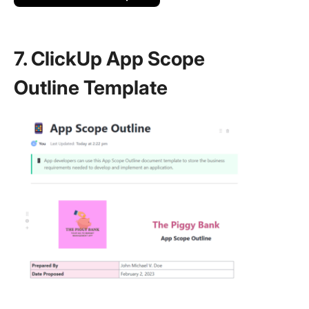
7. ClickUp App Scope
Outline Template