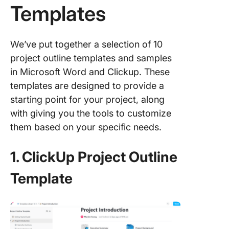
Templates
We’ve put together a selection of 10
project outline templates and samples
in Microsoft Word and Clickup. These
templates are designed to provide a
starting point for your project, along
with giving you the tools to customize
them based on your specific needs.
1. ClickUp Project Outline
Template