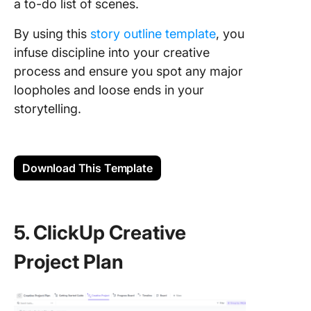
a to-do list of scenes.
By using this
story outline template
, you
infuse discipline into your creative
process and ensure you spot any major
loopholes and loose ends in your
storytelling.
Download This Template
5. ClickUp Creative
Project Plan