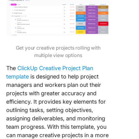
Get your creative projects rolling with
multiple view options
The
ClickUp Creative Project Plan
template
is designed to help project
managers and workers plan out their
projects with greater accuracy and
efficiency. It provides key elements for
outlining tasks, setting objectives,
assigning deliverables, and monitoring
team progress. With this template, you
can manage creative projects in a more