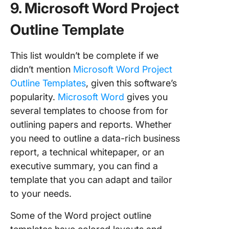
9. Microsoft Word Project
Outline Template
This list wouldn’t be complete if we
didn’t mention
Microsoft Word Project
Outline Templates
, given this software’s
popularity.
Microsoft Word
gives you
several templates to choose from for
outlining papers and reports. Whether
you need to outline a data-rich business
report, a technical whitepaper, or an
executive summary, you can find a
template that you can adapt and tailor
to your needs.
Some of the Word project outline