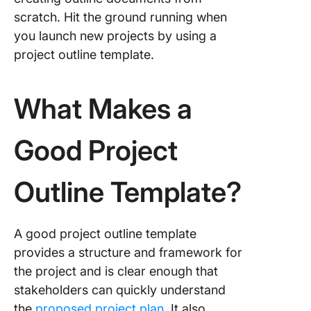
scratch. Hit the ground running when
you launch new projects by using a
project outline template.
What Makes a
Good Project
Outline Template?
A good project outline template
provides a structure and framework for
the project and is clear enough that
stakeholders can quickly understand
the
proposed project plan
. It also