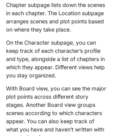
Chapter subpage lists down the scenes
in each chapter. The Location subpage
arranges scenes and plot points based
on where they take place.
On the Character subpage, you can
keep track of each character’s profile
and type, alongside a list of chapters in
which they appear. Different views help
you stay organized.
With Board view, you can see the major
plot points across different story
stages. Another Board view groups
scenes according to which characters
appear. You can also keep track of
what you have and haven’t written with