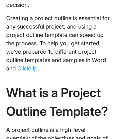
4. Click
decision.
Story Ou
Templat
Creating a project outline is essential for
any successful project, and using a
5. Click
Creative
project outline template can speed up
Project 
the process. To help you get started,
we’ve prepared 10 different project
6. Click
outline templates and samples in Word
Busines
Require
and
ClickUp
.
Templat
7. Click
What is a Project
Scope O
Templat
Outline Template?
8. Click
Project
Roadma
A project outline is a high-level
Templat
overview of the objectives and goals of