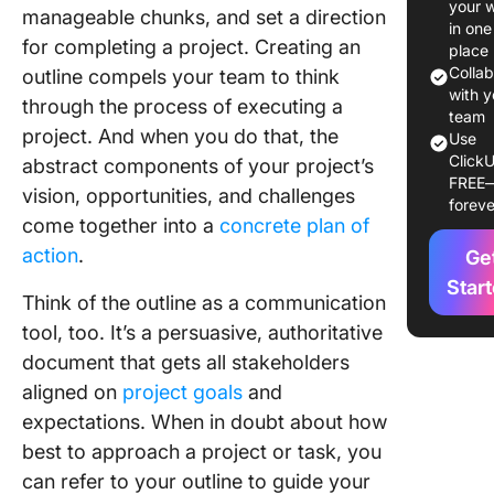
your 
manageable chunks, and set a direction
Templat
in one
for completing a project. Creating an
place
10 Proje
Colla
outline compels your team to think
Outline
with y
through the process of executing a
Templat
team
project. And when you do that, the
Use
ClickU
1. Click
abstract components of your project’s
FREE
Project 
vision, opportunities, and challenges
foreve
Templat
come together into a
concrete plan of
action
.
Ge
2. Click
Project 
Star
Think of the outline as a communication
Whitebo
tool, too. It’s a persuasive, authoritative
Templat
document that gets all stakeholders
3. Click
aligned on
project goals
and
Campai
expectations. When in doubt about how
Project 
best to approach a project or task, you
Templat
can refer to your outline to guide your