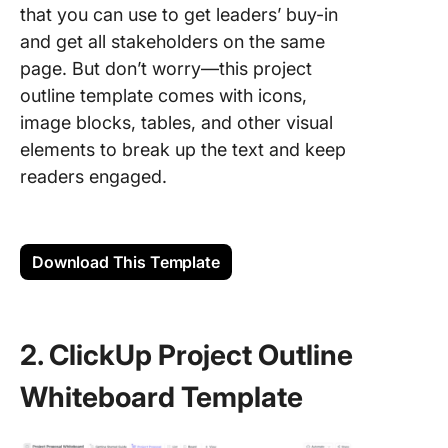
that you can use to get leaders’ buy-in
and get all stakeholders on the same
page. But don’t worry—this project
outline template comes with icons,
image blocks, tables, and other visual
elements to break up the text and keep
readers engaged.
Download This Template
2. ClickUp Project Outline
Whiteboard Template