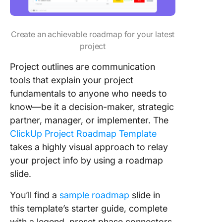
Create an achievable roadmap for your latest
project
Project outlines are communication
tools that explain your project
fundamentals to anyone who needs to
know—be it a decision-maker, strategic
partner, manager, or implementer. The
ClickUp Project Roadmap Template
takes a highly visual approach to relay
your project info by using a roadmap
slide.
You’ll find a
sample roadmap
slide in
this template’s starter guide, complete
with a legend, preset phase connectors,