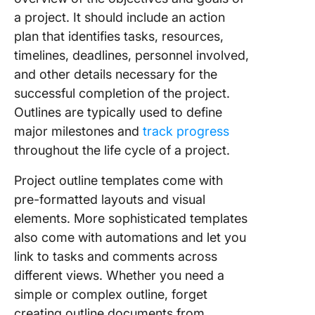
a project. It should include an action
9. Micro
plan that identifies tasks, resources,
Word Pr
Outline
timelines, deadlines, personnel involved,
Templat
and other details necessary for the
successful completion of the project.
10. Micr
Outlines are typically used to define
Excel Pr
Outline
major milestones and
track progress
Templat
throughout the life cycle of a project.
Project outline templates come with
pre-formatted layouts and visual
elements. More sophisticated templates
also come with automations and let you
link to tasks and comments across
different views. Whether you need a
simple or complex outline, forget
creating outline documents from