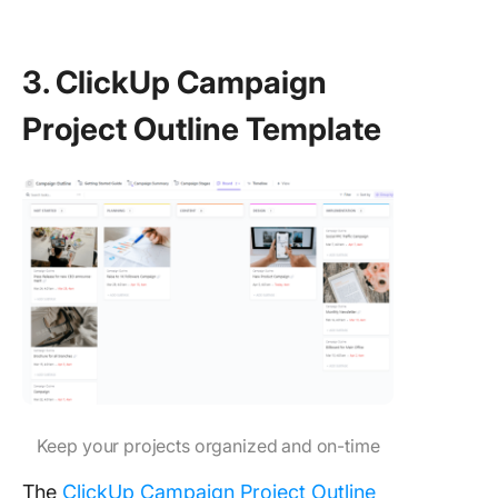
3. ClickUp Campaign
Project Outline Template
Keep your projects organized and on-time
The
ClickUp Campaign Project Outline