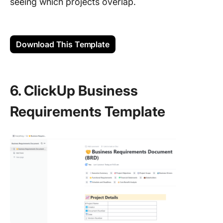
seeing which projects overlap.
Download This Template
6. ClickUp Business
Requirements Template