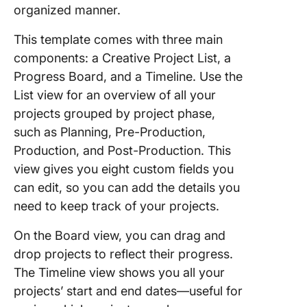
organized manner.
This template comes with three main
components: a Creative Project List, a
Progress Board, and a Timeline. Use the
List view for an overview of all your
projects grouped by project phase,
such as Planning, Pre-Production,
Production, and Post-Production. This
view gives you eight custom fields you
can edit, so you can add the details you
need to keep track of your projects.
On the Board view, you can drag and
drop projects to reflect their progress.
The Timeline view shows you all your
projects’ start and end dates—useful for