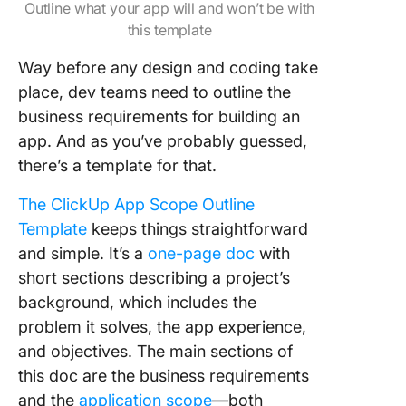
Outline what your app will and won’t be with
this template
Way before any design and coding take
place, dev teams need to outline the
business requirements for building an
app. And as you’ve probably guessed,
there’s a template for that.
The ClickUp App Scope Outline
Template
keeps things straightforward
and simple. It’s a
one-page doc
with
short sections describing a project’s
background, which includes the
problem it solves, the app experience,
and objectives. The main sections of
this doc are the business requirements
and the
application scope
—both