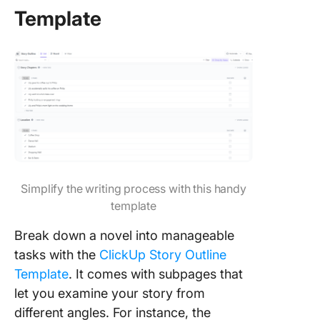
Template
Simplify the writing process with this handy
template
Break down a novel into manageable
tasks with the
ClickUp Story Outline
Template
. It comes with subpages that
let you examine your story from
different angles. For instance, the