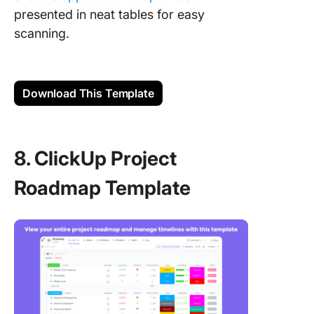
presented in neat tables for easy
scanning.
Download This Template
8. ClickUp Project
Roadmap Template