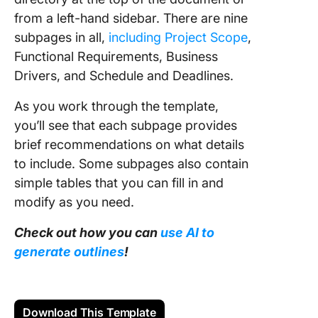
from a left-hand sidebar. There are nine
subpages in all,
including Project Scope
,
Functional Requirements, Business
Drivers, and Schedule and Deadlines.
As you work through the template,
you’ll see that each subpage provides
brief recommendations on what details
to include. Some subpages also contain
simple tables that you can fill in and
modify as you need.
Check out how you can
use AI to
generate outlines
!
Download This Template