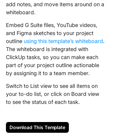
add notes, and move items around on a
whiteboard.
Embed G Suite files, YouTube videos,
and Figma sketches to your project
outline
using this template’s whiteboard
.
The whiteboard is integrated with
ClickUp tasks, so you can make each
part of your project outline actionable
by assigning it to a team member.
Switch to List view to see all items on
your to-do list, or click on Board view
to see the status of each task.
Download This Template