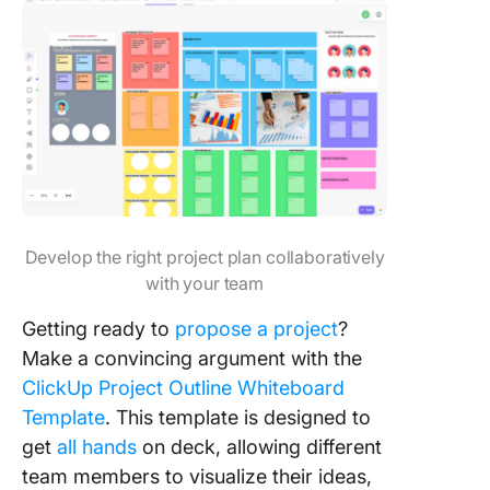
Develop the right project plan collaboratively
with your team
Getting ready to
propose a project
?
Make a convincing argument with the
ClickUp Project Outline Whiteboard
Template
. This template is designed to
get
all hands
on deck, allowing different
team members to visualize their ideas,