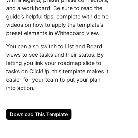
and a workboard. Be sure to read the
guide’s helpful tips, complete with demo
videos on how to apply the template’s
preset elements in Whiteboard view.
You can also switch to List and Board
views to see tasks and their status. By
letting you link your roadmap slide to
tasks on ClickUp, this template makes it
easier for your team to put your plan
into action.
Download This Template