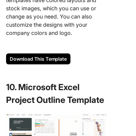
templates have colored layouts and
stock images, which you can use or
change as you need. You can also
customize the designs with your
company colors and logo.
Download This Template
10. Microsoft Excel
Project Outline Template