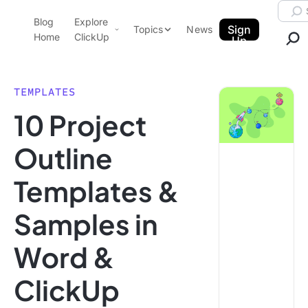
Skip to content.
Searc
Blog
Explore
ClickUp Blog
Sign
Topics
News
Home
ClickUp
Up
AI & Automation
Product Demo
Agencies
TEMPLATES
Pricing
10 Project
Templates
Data Insights
Features
Outline
Use Cases
Templates &
Integrations
Note Taking
Samples in
Productivity
Word &
Project Management
Time Management
ClickUp