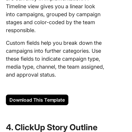
Timeline view gives you a linear look
into campaigns, grouped by campaign
stages and color-coded by the team
responsible.
Custom fields help you break down the
campaigns into further categories. Use
these fields to indicate campaign type,
media type, channel, the team assigned,
and approval status.
Download This Template
4. ClickUp Story Outline