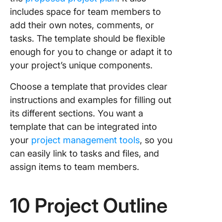
includes space for team members to
add their own notes, comments, or
tasks. The template should be flexible
enough for you to change or adapt it to
your project’s unique components.
Choose a template that provides clear
instructions and examples for filling out
its different sections. You want a
template that can be integrated into
your
project management tools
, so you
can easily link to tasks and files, and
assign items to team members.
10 Project Outline