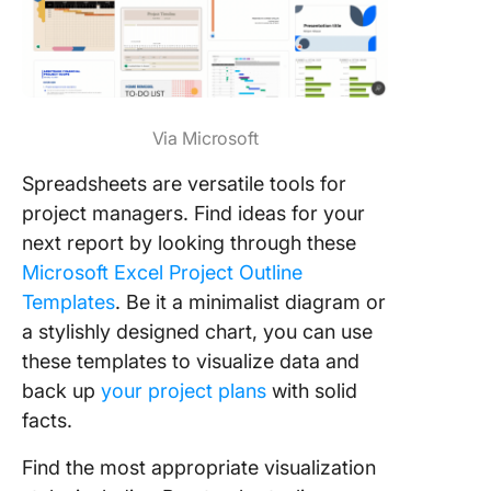
Via Microsoft
Spreadsheets are versatile tools for
project managers. Find ideas for your
next report by looking through these
Microsoft Excel Project Outline
Templates
. Be it a minimalist diagram or
a stylishly designed chart, you can use
these templates to visualize data and
back up
your project plans
with solid
facts.
Find the most appropriate visualization