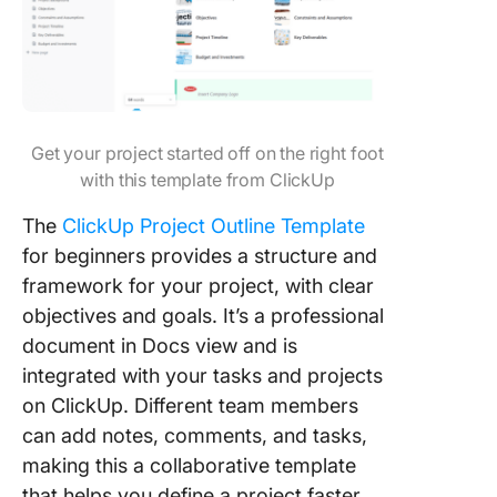
Get your project started off on the right foot
with this template from ClickUp
The
ClickUp Project Outline Template
for beginners provides a structure and
framework for your project, with clear
objectives and goals. It’s a professional
document in Docs view and is
integrated with your tasks and projects
on ClickUp. Different team members
can add notes, comments, and tasks,
making this a collaborative template
that helps you define a project faster.