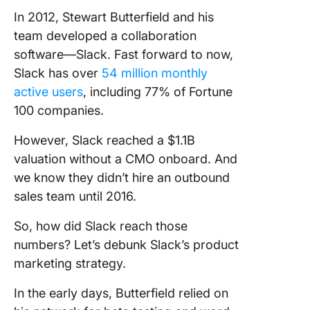
In 2012, Stewart Butterfield and his
team developed a collaboration
software—Slack. Fast forward to now,
Slack has over
54 million monthly
active users
, including 77% of Fortune
100 companies.
However, Slack reached a $1.1B
valuation without a CMO onboard. And
we know they didn’t hire an outbound
sales team until 2016.
So, how did Slack reach those
numbers? Let’s debunk Slack’s product
marketing strategy.
In the early days, Butterfield relied on