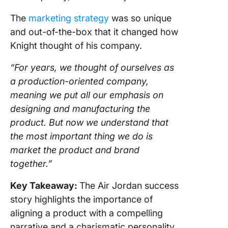
The
marketing strategy
was so unique
and out-of-the-box that it changed how
Knight thought of his company.
“For years, we thought of ourselves as
a production-oriented company,
meaning we put all our emphasis on
designing and manufacturing the
product. But now we understand that
the most important thing we do is
market the product and brand
together.”
Key Takeaway:
The Air Jordan success
story highlights the importance of
aligning a product with a compelling
narrative and a charismatic personality.