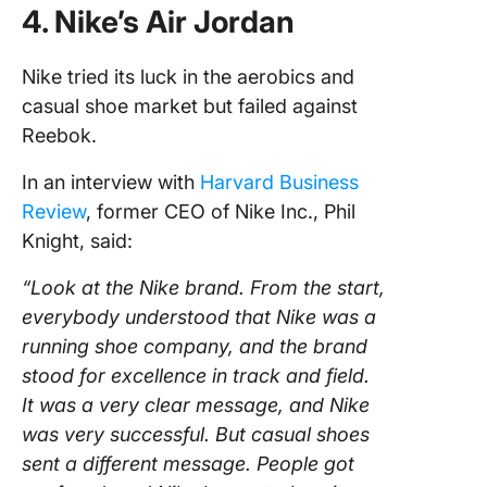
4. Nike’s Air Jordan
Nike tried its luck in the aerobics and
casual shoe market but failed against
Reebok.
In an interview with
Harvard Business
Review
, former CEO of Nike Inc., Phil
Knight, said:
“Look at the Nike brand. From the start,
everybody understood that Nike was a
running shoe company, and the brand
stood for excellence in track and field.
It was a very clear message, and Nike
was very successful. But casual shoes
sent a different message. People got