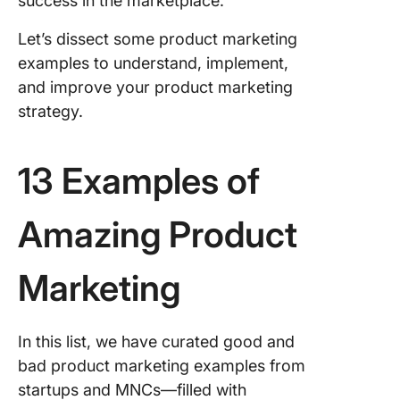
success in the marketplace.
Let’s dissect some product marketing
examples to understand, implement,
and improve your product marketing
strategy.
13 Examples of
Amazing Product
Marketing
In this list, we have curated good and
bad product marketing examples from
startups and MNCs—filled with