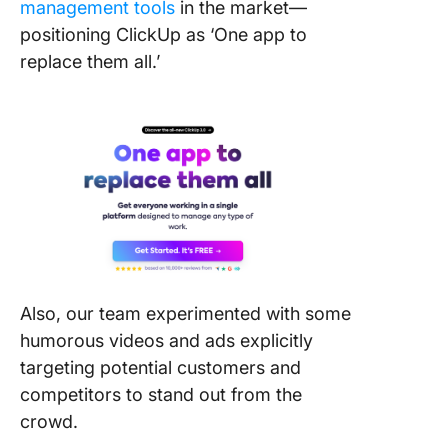
management tools
in the market—
positioning ClickUp as ‘One app to
replace them all.’
Also, our team experimented with some
humorous videos and ads explicitly
targeting potential customers and
competitors to stand out from the
crowd.