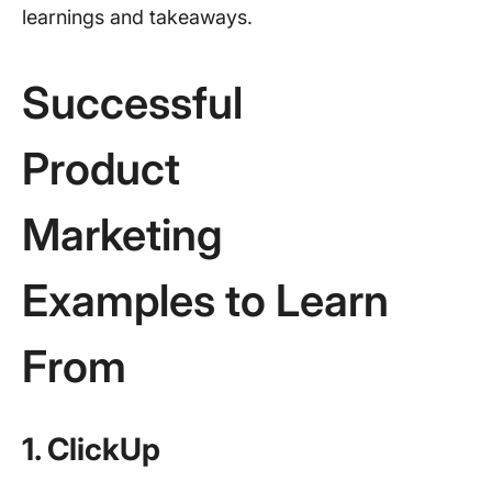
learnings and takeaways.
Successful
Product
Marketing
Examples to Learn
From
1. ClickUp