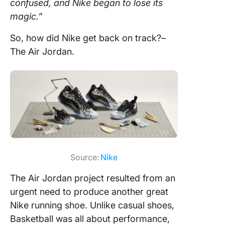
confused, and Nike began to lose its
magic.”
So, how did Nike get back on track?–
The Air Jordan.
Source:
Nike
The Air Jordan project resulted from an
urgent need to produce another great
Nike running shoe. Unlike casual shoes,
Basketball was all about performance,