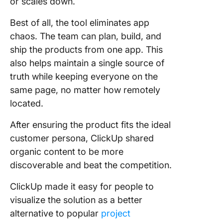
or scales down.
Best of all, the tool eliminates app
chaos. The team can plan, build, and
ship the products from one app. This
also helps maintain a single source of
truth while keeping everyone on the
same page, no matter how remotely
located.
After ensuring the product fits the ideal
customer persona, ClickUp shared
organic content to be more
discoverable and beat the competition.
ClickUp made it easy for people to
visualize the solution as a better
alternative to popular
project