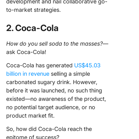
development and nail collaborative go-
to-market strategies.
2. Coca-Cola
How do you sell soda to the masses?
—
ask Coca-Cola!
Coca-Cola has generated
US$45.03
billion in revenue
selling a simple
carbonated sugary drink. However,
before it was launched, no such thing
existed—no awareness of the product,
no potential target audience, or no
product market fit.
So, how did Coca-Cola reach the
epitome of success?