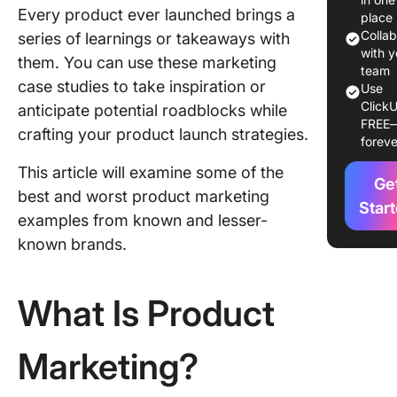
Every product ever launched brings a
place
Success
Colla
series of learnings or takeaways with
Product
with y
them. You can use these marketing
Marketi
team
case studies to take inspiration or
Use
Example
ClickU
anticipate potential roadblocks while
Learn F
FREE
crafting your product launch strategies.
foreve
1. Click
This article will examine some of the
Ge
2. Coca
best and worst product marketing
Star
examples from known and lesser-
3. Slack
known brands.
4. Nike’s
Jordan
What Is Product
5. Apple
Marketing?
6. Poo-P
7. Red Bu