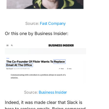
Source:
Fast Company
Or this one by Business Insider:
Source:
Business Insider
Indeed, it was made clear that Slack is
here to replace emails. Being compared