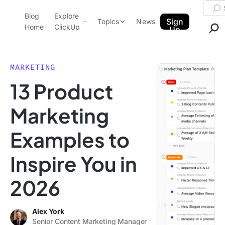
Skip to content.
Searc
Blog
Explore
ClickUp Blog
Sign
Topics
News
Home
ClickUp
Up
AI & Automation
Product Demo
Agencies
MARKETING
Pricing
13 Product
Templates
Data Insights
Features
Marketing
Use Cases
Examples to
Integrations
Note Taking
Inspire You in
Productivity
2026
Project Management
Time Management
Alex York
Senior Content Marketing Manager