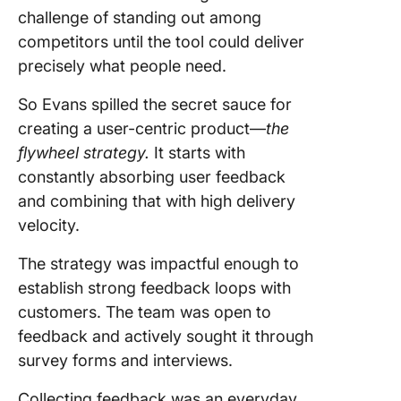
challenge of standing out among
competitors until the tool could deliver
precisely what people need.
So Evans spilled the secret sauce for
creating a user-centric product—
the
flywheel strategy.
It starts with
constantly absorbing user feedback
and combining that with high delivery
velocity.
The strategy was impactful enough to
establish strong feedback loops with
customers. The team was open to
feedback and actively sought it through
survey forms and interviews.
Collecting feedback was an everyday