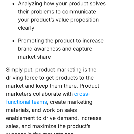
Analyzing how your product solves
Key
Takeawa
their problems to communicate
From Th
your product’s value proposition
Product
clearly
Marketi
Example
Promoting the product to increase
brand awareness and capture
ClickUp
‘Secret 
market share
for a
Success
Simply put, product marketing is the
Product
driving force to get products to the
Launch
market and keep them there. Product
marketers collaborate with
cross-
Common
functional teams
, create marketing
materials, and work on sales
enablement to drive demand, increase
sales, and maximize the product’s