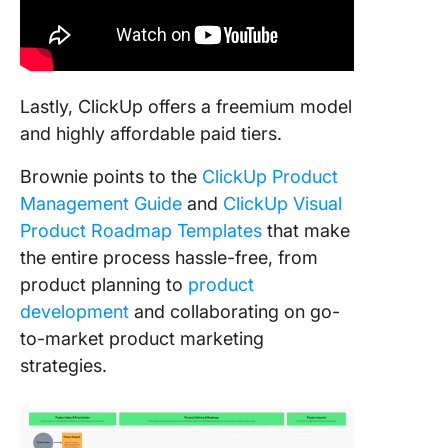
Lastly, ClickUp offers a freemium model
and highly affordable paid tiers.
Brownie points to the
ClickUp Product
Management Guide
and
ClickUp Visual
Product Roadmap Templates
that make
the entire process hassle-free, from
product planning to
product
development
and collaborating on go-
to-market product marketing
strategies.