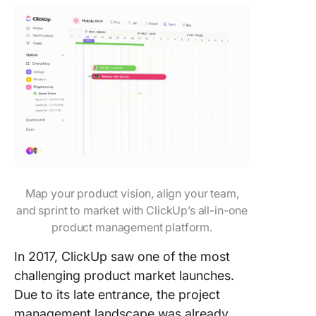
Map your product vision, align your team,
and sprint to market with ClickUp’s all-in-one
product management platform.
In 2017, ClickUp saw one of the most
challenging product market launches.
Due to its late entrance, the project
management landscape was already