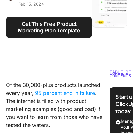
Feb 15, 2024
Using ClickUp
Work Culture
Get This Free Product
Marketing Plan Template
TABLE OF
CONTENTS
Of the 30,000-plus products launched
What Is
every year,
95 percent end in failure
.
Product
Start 
Marketi
The internet is filled with product
ClickU
marketing examples (good and bad) if
today
13 Examp
you want to learn from those who have
Amazing
Manag
tested the waters.
Product
your 
Marketi
in one