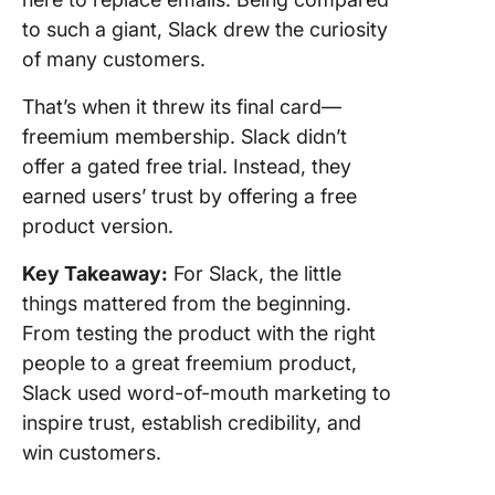
to such a giant, Slack drew the curiosity
of many customers.
That’s when it threw its final card—
freemium membership. Slack didn’t
offer a gated free trial. Instead, they
earned users’ trust by offering a free
product version.
Key Takeaway:
For Slack, the little
things mattered from the beginning.
From testing the product with the right
people to a great freemium product,
Slack used word-of-mouth marketing to
inspire trust, establish credibility, and
win customers.