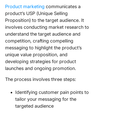
Product marketing
communicates a
8. Volk
product’s USP (Unique Selling
9. Colga
Proposition) to the target audience. It
involves conducting market research to
10. Airb
understand the target audience and
competition, crafting compelling
Bad Pro
Marketi
messaging to highlight the product’s
Example
unique value proposition, and
Learn F
developing strategies for product
launches and ongoing promotion.
11. Dove
The process involves three steps:
12. Audi
13. TATA
Identifying customer pain points to
Nano–pr
tailor your messaging for the
position
targeted audience
gone wr