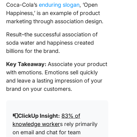
Coca-Cola’s
enduring slogan
, ‘Open
Happiness,’ is an example of product
marketing through association design.
Result–the successful association of
soda water and happiness created
billions for the brand.
Key Takeaway:
Associate your product
with emotions. Emotions sell quickly
and leave a lasting impression of your
brand on your customers.
📮ClickUp Insight:
83% of
knowledge worker
s rely primarily
on email and chat for team