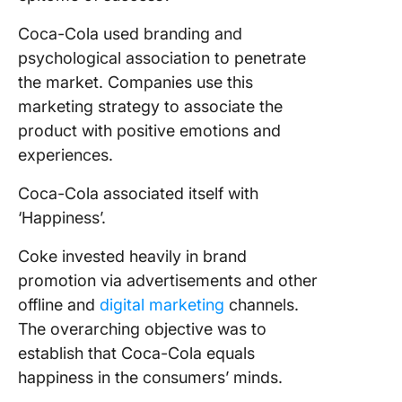
Coca-Cola used branding and
psychological association to penetrate
the market. Companies use this
marketing strategy to associate the
product with positive emotions and
experiences.
Coca-Cola associated itself with
‘Happiness’.
Coke invested heavily in brand
promotion via advertisements and other
offline and
digital marketing
channels.
The overarching objective was to
establish that Coca-Cola equals
happiness in the consumers’ minds.