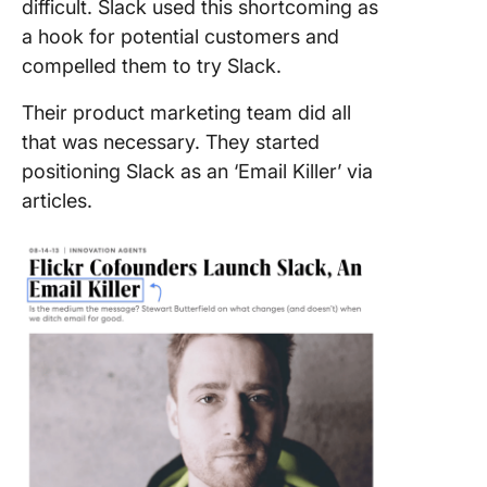
difficult. Slack used this shortcoming as
a hook for potential customers and
compelled them to try Slack.
Their product marketing team did all
that was necessary. They started
positioning Slack as an ‘Email Killer’ via
articles.