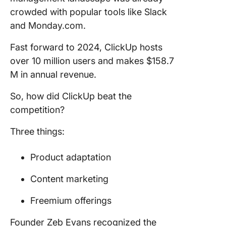
crowded with popular tools like Slack
and Monday.com.
Fast forward to 2024, ClickUp hosts
over 10 million users and makes $158.7
M in annual revenue.
So, how did ClickUp beat the
competition?
Three things:
Product adaptation
Content marketing
Freemium offerings
Founder Zeb Evans recognized the