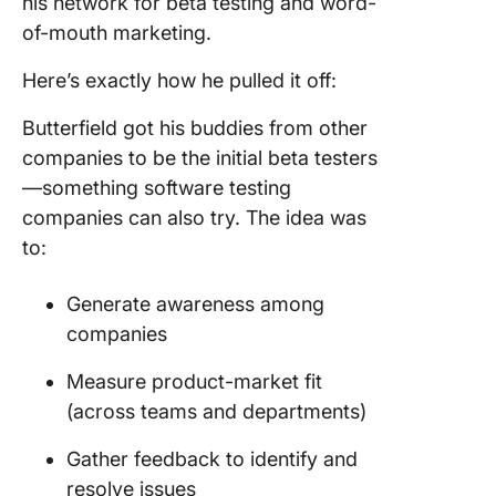
his network for beta testing and word-
of-mouth marketing.
Here’s exactly how he pulled it off:
Butterfield got his buddies from other
companies to be the initial beta testers
—something software testing
companies can also try. The idea was
to:
Generate awareness among
companies
Measure product-market fit
(across teams and departments)
Gather feedback to identify and
resolve issues