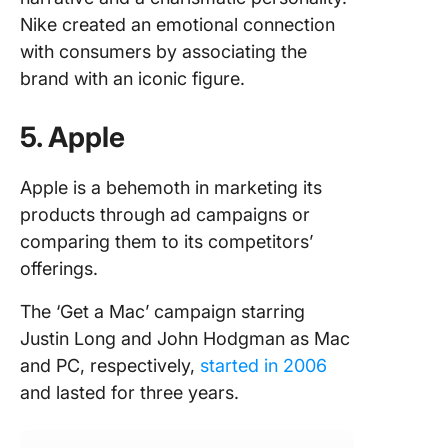
Nike created an emotional connection
with consumers by associating the
brand with an iconic figure.
5. Apple
Apple is a behemoth in marketing its
products through ad campaigns or
comparing them to its competitors’
offerings.
The ‘Get a Mac’ campaign starring
Justin Long and John Hodgman as Mac
and PC, respectively,
started in 2006
and lasted for three years.