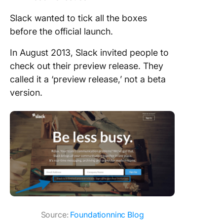
Slack wanted to tick all the boxes
before the official launch.
In August 2013, Slack invited people to
check out their preview release. They
called it a ‘preview release,’ not a beta
version.
Source:
Foundationninc Blog