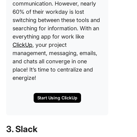
communication. However, nearly
60% of their workday is lost
switching between these tools and
searching for information. With an
everything app for work like
ClickUp
, your project
management, messaging, emails,
and chats all converge in one
place! It’s time to centralize and
energize!
Start Using ClickUp
3. Slack