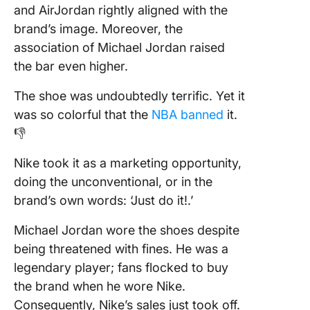
and AirJordan rightly aligned with the
brand’s image. Moreover, the
association of Michael Jordan raised
the bar even higher.
The shoe was undoubtedly terrific. Yet it
was so colorful that the
NBA banned
it.
👎
Nike took it as a marketing opportunity,
doing the unconventional, or in the
brand’s own words: ‘Just do it!.’
Michael Jordan wore the shoes despite
being threatened with fines. He was a
legendary player; fans flocked to buy
the brand when he wore Nike.
Consequently, Nike’s sales just took off.