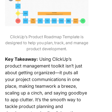
ClickUp’s Product Roadmap Template is
designed to help you plan, track, and manage
product development.
Key Takeaway:
Using ClickUp’s
product management toolkit isn’t just
about getting organized—it puts all
your project communications in one
place, making teamwork a breeze,
scaling up a cinch, and saying goodbye
to app clutter. It’s the smooth way to
tackle product planning and