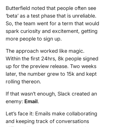
Butterfield noted that people often see
‘beta’ as a test phase that is unreliable.
So, the team went for a term that would
spark curiosity and excitement, getting
more people to sign up.
The approach worked like magic.
Within the first 24hrs, 8k people signed
up for the preview release. Two weeks
later, the number grew to 15k and kept
rolling thereon.
If that wasn’t enough, Slack created an
enemy:
Email
.
Let’s face it: Emails make collaborating
and keeping track of conversations