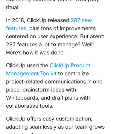
ritual.
In 2018, ClickUp released
287 new
features
, plus tons of improvements
centered on user experience. But aren’t
287 features a lot to manage? Well!
Here’s how it was done:
ClickUp used the
ClickUp Product
Management Toolkit
to centralize
project-related communications in one
place, brainstorm ideas with
Whiteboards, and draft plans with
collaborative tools.
ClickUp offers easy customization,
adapting seamlessly as our team grows