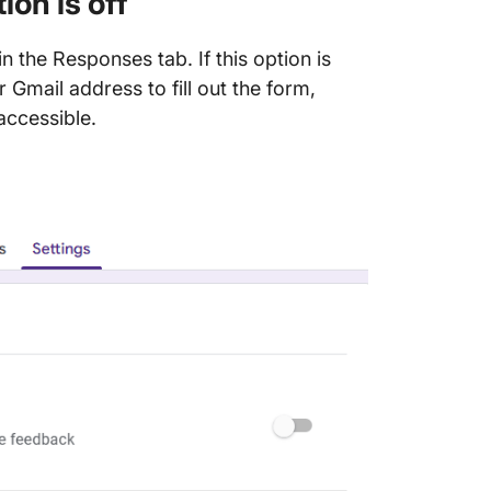
ion is off
in the Responses tab. If this option is
 Gmail address to fill out the form,
accessible.