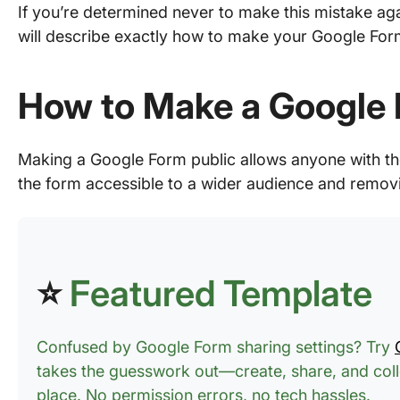
If you’re determined never to make this mistake agai
will describe exactly how to make your Google Form
How to Make a Google 
Making a Google Form public allows anyone with the
the form accessible to a wider audience and removin
⭐
Featured Template
Confused by Google Form sharing settings? Try
takes the guesswork out—create, share, and colle
place. No permission errors, no tech hassles.