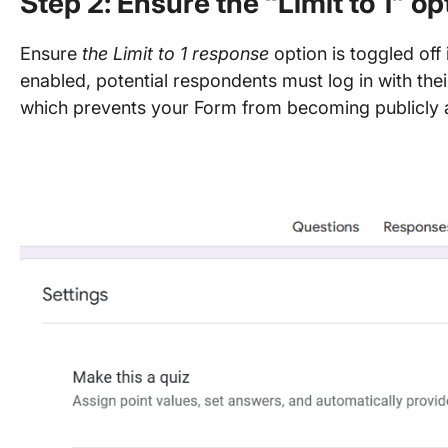
Step 2: Ensure the “Limit to 1” opt
Ensure
the Limit to 1 response
option is toggled off 
enabled, potential respondents must log in with their
which prevents your Form from becoming publicly 