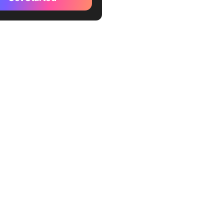
add collaborators
make a Google Form public
editable
ions of Using Google Forms
Forms With ClickUp
create forms with ClickUp
zations with ClickUp’s
iew
 Dynamic and Easy-to-
orms with ClickUp