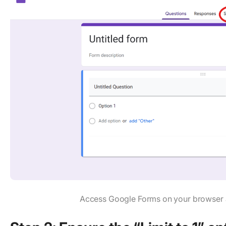
Access Google Forms on your browser an