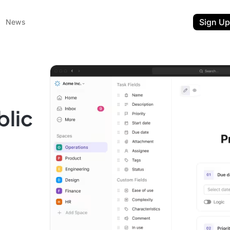
Sign Up
News
blic
ent
t