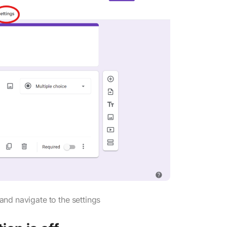
d navigate to the settings