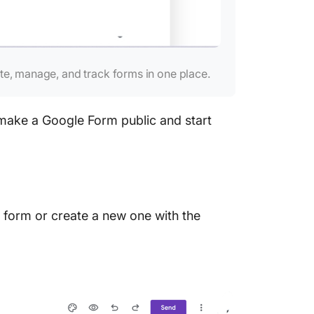
te, manage, and track forms in one place.
 make a Google Form public and start
 form or create a new one with the