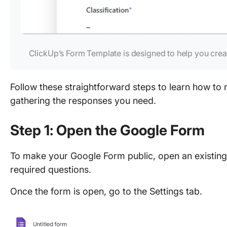
ClickUp’s Form Template is designed to help you crea
Follow these straightforward steps to learn how to
gathering the responses you need.
Step 1: Open the Google Form
To make your Google Form public, open an existing
required questions.
Once the form is open, go to the Settings tab.