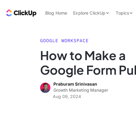
Skip to content.
ClickUp Blog
Blog Home
Explore ClickUp
Topics
Product Demo
AI & Automation
Pricing
Agencies
GOOGLE WORKSPACE
Templates
How to Make a
Features
Data Insights
Google Form Pu
Use Cases
Integrations
Praburam Srinivasan
Note Taking
Growth Marketing Manager
Aug 09, 2024
Productivity
Project Managem
Time Managemen