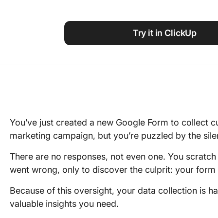
Using ClickUp
Work Culture
Try it in ClickUp
You’ve just created a new Google Form to collect c
marketing campaign, but you’re puzzled by the sil
There are no responses, not even one. You scratch 
went wrong, only to discover the culprit: your form i
Because of this oversight, your data collection is 
valuable insights you need.