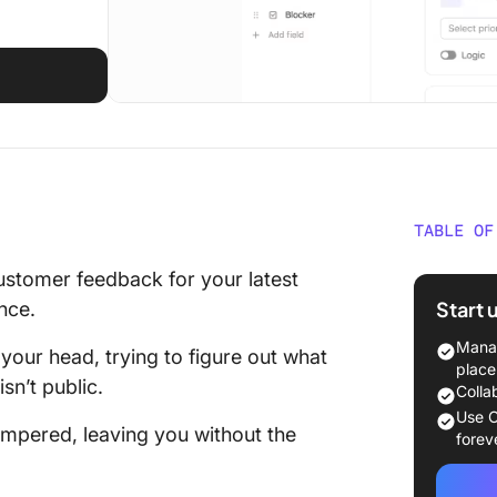
TABLE OF
How to 
ustomer feedback for your latest
Start 
ence.
⭐ Featu
Manag
your head, trying to figure out what
Step 1:
place
sn’t public.
Colla
Step 2: 
Use C
hampered, leaving you without the
option i
forev
Step 3: