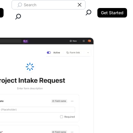
Search ClickUp
Clear Search
Get Started
Close Search.