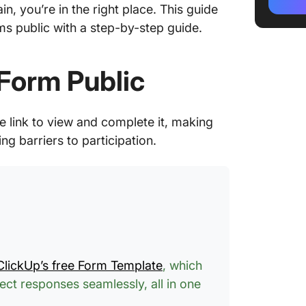
n, you’re in the right place. This guide
How to 
s public with a step-by-step guide.
How to 
but not 
Form Public
Limitat
Create 
 link to view and complete it, making
g barriers to participation.
How to 
Customi
Form V
Develop
Share F
ClickUp’s free Form Template
, which
ct responses seamlessly, all in one