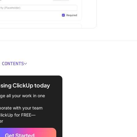
 CONTENTS
Make a Google Form Public
using ClickUp today
red Template
e all your work in one
 Open the Google Form
borate with your team
Ensure the “Limit to 1”
lickUp for FREE—
s off
er
 Share your Google Form
Get Started