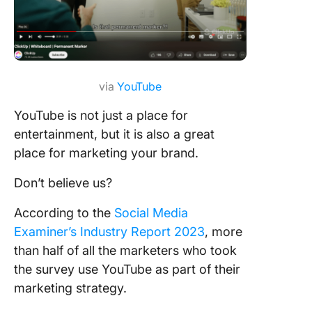
via
YouTube
YouTube is not just a place for
entertainment, but it is also a great
place for marketing your brand.
Don’t believe us?
According to the
Social Media
Examiner’s Industry Report 2023
, more
than half of all the marketers who took
the survey use YouTube as part of their
marketing strategy.