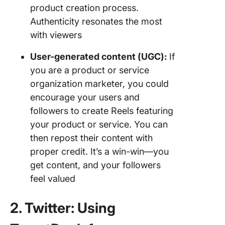
product creation process.
Authenticity resonates the most
with viewers
User-generated content (UGC):
If
you are a product or service
organization marketer, you could
encourage your users and
followers to create Reels featuring
your product or service. You can
then repost their content with
proper credit. It’s a win-win—you
get content, and your followers
feel valued
2. Twitter: Using