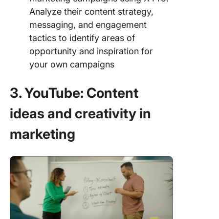
Analyze their content strategy,
messaging, and engagement
tactics to identify areas of
opportunity and inspiration for
your own campaigns
3. YouTube: Content
ideas and creativity in
marketing