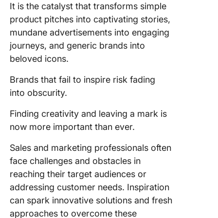
It is the catalyst that transforms simple
product pitches into captivating stories,
mundane advertisements into engaging
journeys, and generic brands into
beloved icons.
Brands that fail to inspire risk fading
into obscurity.
Finding creativity and leaving a mark is
now more important than ever.
Sales and marketing professionals often
face challenges and obstacles in
reaching their target audiences or
addressing customer needs. Inspiration
can spark innovative solutions and fresh
approaches to overcome these