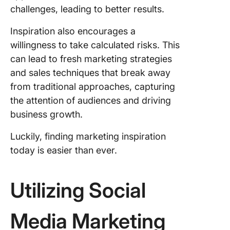
challenges, leading to better results.
Inspiration also encourages a
willingness to take calculated risks. This
can lead to fresh marketing strategies
and sales techniques that break away
from traditional approaches, capturing
the attention of audiences and driving
business growth.
Luckily, finding marketing inspiration
today is easier than ever.
Utilizing Social
Media Marketing