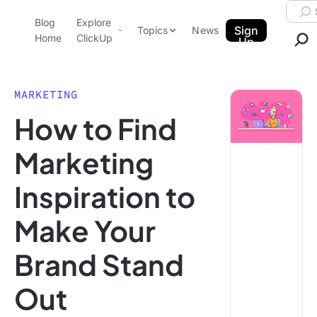
Skip to content.
Searc
Blog
Explore
ClickUp Blog
Sign
Topics
News
Home
ClickUp
Up
AI & Automation
Product Demo
Agencies
MARKETING
Pricing
How to Find
Templates
Data Insights
Features
Marketing
Use Cases
Inspiration to
Integrations
Note Taking
Make Your
Productivity
Brand Stand
Project Management
Time Management
Out