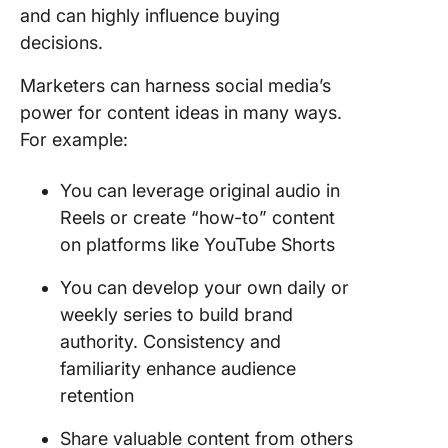
and can highly influence buying
decisions.
Marketers can harness social media’s
power for content ideas in many ways.
For example:
You can leverage original audio in
Reels or create “how-to” content
on platforms like YouTube Shorts
You can develop your own daily or
weekly series to build brand
authority. Consistency and
familiarity enhance audience
retention
Share valuable content from others