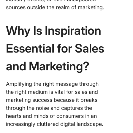
sources outside the realm of marketing.
Why Is Inspiration
Essential for Sales
and Marketing?
Amplifying the right message through
the right medium is vital for sales and
marketing success because it breaks
through the noise and captures the
hearts and minds of consumers in an
increasingly cluttered digital landscape.