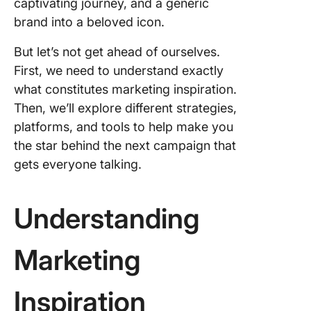
captivating journey, and a generic
TweetDe
inspirat
brand into a beloved icon.
3. YouTu
But let’s not get ahead of ourselves.
Content 
First, we need to understand exactly
and crea
what constitutes marketing inspiration.
in marke
Then, we’ll explore different strategies,
4. TikTok
platforms, and tools to help make you
Explorin
the star behind the next campaign that
TikTok
gets everyone talking.
creative
center
Understanding
Tools an
Sources
Marketi
Marketing
Inspirat
Industry
Inspiration
specific