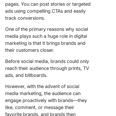
pages. You can post stories or targeted
ads using compelling CTAs and easily
track conversions.
One of the primary reasons why social
media plays such a huge role in digital
marketing is that it brings brands and
their customers closer.
Before social media, brands could only
reach their audience through prints, TV
ads, and billboards.
However, with the advent of social
media marketing, the audience can
engage proactively with brands—they
like, comment, or message their
favorite brands, and brands then