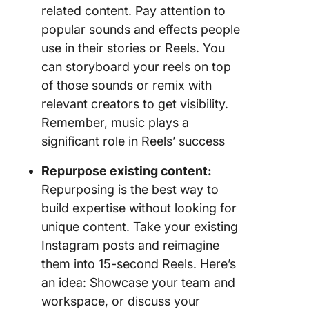
related content. Pay attention to
popular sounds and effects people
use in their stories or Reels. You
can storyboard your reels on top
of those sounds or remix with
relevant creators to get visibility.
Remember, music plays a
significant role in Reels’ success
Repurpose existing content:
Repurposing is the best way to
build expertise without looking for
unique content. Take your existing
Instagram posts and reimagine
them into 15-second Reels. Here’s
an idea: Showcase your team and
workspace, or discuss your