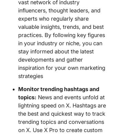
vast network of industry
influencers, thought leaders, and
experts who regularly share
valuable insights, trends, and best
practices. By following key figures
in your industry or niche, you can
stay informed about the latest
developments and gather
inspiration for your own marketing
strategies
Monitor trending hashtags and
topics:
News and events unfold at
lightning speed on X. Hashtags are
the best and quickest way to track
trending topics and conversations
on X. Use X Pro to create custom