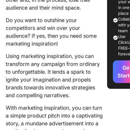
your 
Sales an
audience and their mind space.
in one
Marketi
place
Colla
Do you want to outshine your
Utilizing
with y
competitors and win over your
Media
team
audience? If yes, then you need some
Use
Marketin
ClickU
marketing inspiration!
Creativit
FREE
foreve
Using marketing inspiration, you can
Platform
Marketi
transform any campaign from ordinary
Ge
Inspirat
to unforgettable. It lends a spark to
Ideas
Star
ignite your imagination and propels
brands towards innovative strategies
1. Instag
How to f
and compelling narratives.
Reels
inspirat
With marketing inspiration, you can turn
a simple product pitch into a captivating
2. Twitte
story, a mundane advertisement into a
Using