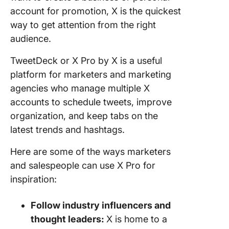
account for promotion, X is the quickest
way to get attention from the right
audience.
TweetDeck or X Pro by X is a useful
platform for marketers and marketing
agencies who manage multiple X
accounts to schedule tweets, improve
organization, and keep tabs on the
latest trends and hashtags.
Here are some of the ways marketers
and salespeople can use X Pro for
inspiration:
Follow industry influencers and
thought leaders:
X is home to a