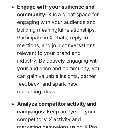
Engage with your audience and
community:
X is a great space for
engaging with your audience and
building meaningful relationships.
Participate in X chats, reply to
mentions, and join conversations
relevant to your brand and
industry. By actively engaging with
your audience and community, you
can gain valuable insights, gather
feedback, and spark new
marketing ideas
Analyze competitor activity and
campaigns:
Keep an eye on your
competitors’ X activity and
marketing campaigns using X Pro.