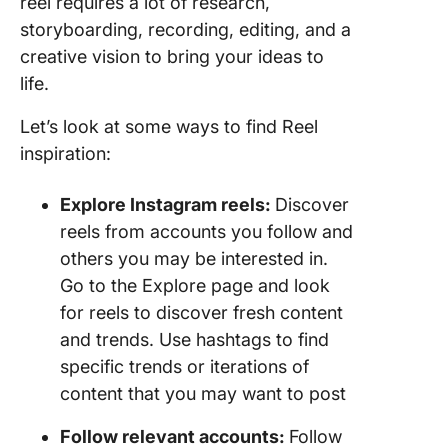
reel requires a lot of research,
storyboarding, recording, editing, and a
creative vision to bring your ideas to
life.
Let’s look at some ways to find Reel
inspiration:
Explore Instagram reels:
Discover
reels from accounts you follow and
others you may be interested in.
Go to the Explore page and look
for reels to discover fresh content
and trends. Use hashtags to find
specific trends or iterations of
content that you may want to post
Follow relevant accounts:
Follow