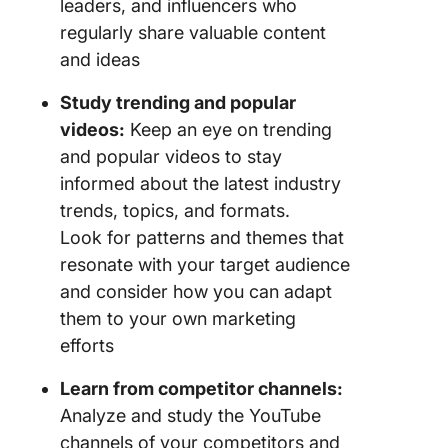
leaders, and influencers who
regularly share valuable content
and ideas
Study trending and popular
videos:
Keep an eye on trending
and popular videos to stay
informed about the latest industry
trends, topics, and formats.
Look for patterns and themes that
resonate with your target audience
and consider how you can adapt
them to your own marketing
efforts
Learn from competitor channels:
Analyze and study the YouTube
channels of your competitors and