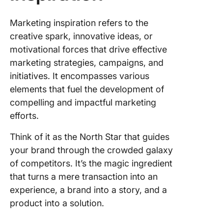
and
publicat
Marketing inspiration refers to the
creative spark, innovative ideas, or
Email
newslett
motivational forces that drive effective
marketing strategies, campaigns, and
Slack
initiatives. It encompasses various
marketi
elements that fuel the development of
communi
compelling and impactful marketing
Creative
efforts.
communi
and for
Think of it as the North Star that guides
your brand through the crowded galaxy
Ad librar
of competitors. It’s the magic ingredient
Social
that turns a mere transaction into an
listenin
experience, a brand into a story, and a
web anal
product into a solution.
tools