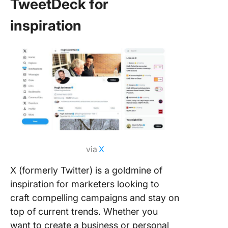
TweetDeck for
inspiration
via
X
X (formerly Twitter) is a goldmine of
inspiration for marketers looking to
craft compelling campaigns and stay on
top of current trends. Whether you
want to create a business or personal