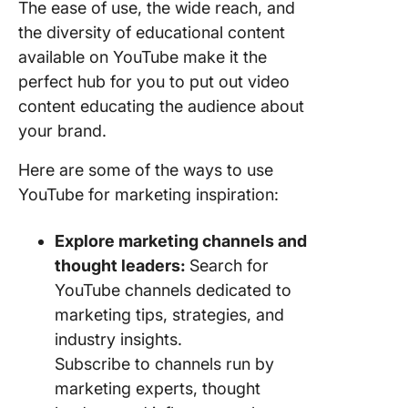
The ease of use, the wide reach, and
the diversity of educational content
available on YouTube make it the
perfect hub for you to put out video
content educating the audience about
your brand.
Here are some of the ways to use
YouTube for marketing inspiration:
Explore marketing channels and
thought leaders:
Search for
YouTube channels dedicated to
marketing tips, strategies, and
industry insights.
Subscribe to channels run by
marketing experts, thought