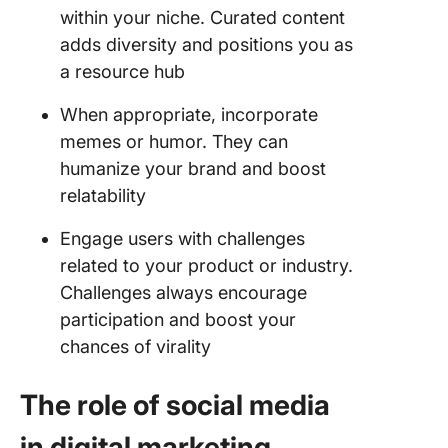
within your niche. Curated content
adds diversity and positions you as
a resource hub
When appropriate, incorporate
memes or humor. They can
humanize your brand and boost
relatability
Engage users with challenges
related to your product or industry.
Challenges always encourage
participation and boost your
chances of virality
The role of social media
in digital marketing