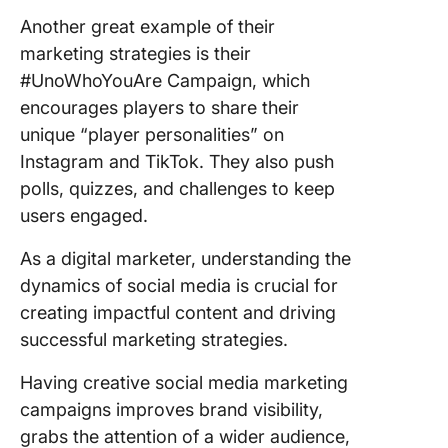
Another great example of their
marketing strategies is their
#UnoWhoYouAre Campaign, which
encourages players to share their
unique “player personalities” on
Instagram and TikTok. They also push
polls, quizzes, and challenges to keep
users engaged.
As a digital marketer, understanding the
dynamics of social media is crucial for
creating impactful content and driving
successful marketing strategies.
Having creative social media marketing
campaigns improves brand visibility,
grabs the attention of a wider audience,