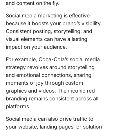
and content on the fly.
Social media marketing is effective
because it boosts your brand’s visibility.
Consistent posting, storytelling, and
visual elements can have a lasting
impact on your audience.
For example, Coca-Cola’s social media
strategy revolves around storytelling
and emotional connections, sharing
moments of joy through custom
graphics and videos. Their iconic red
branding remains consistent across all
platforms.
Social media can also drive traffic to
your website, landing pages, or solution