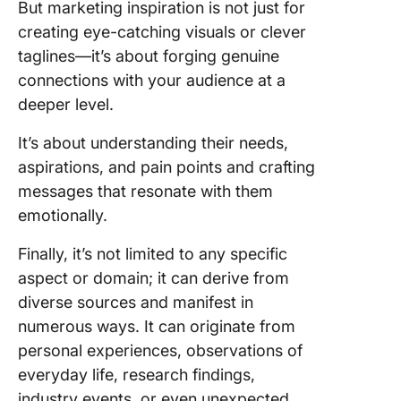
But marketing inspiration is not just for
Competi
creating eye-catching visuals or clever
analysis
taglines—it’s about forging genuine
ClickUp:
connections with your audience at a
Ultimate
deeper level.
Marketi
Compan
It’s about understanding their needs,
The Righ
aspirations, and pain points and crafting
Tools fo
messages that resonate with them
Marketi
emotionally.
Inspirat
Finally, it’s not limited to any specific
Common
aspect or domain; it can derive from
diverse sources and manifest in
numerous ways. It can originate from
personal experiences, observations of
everyday life, research findings,
industry events, or even unexpected