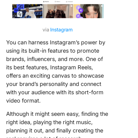
via
Instagram
You can harness Instagram’s power by
using its built-in features to promote
brands, influencers, and more. One of
its best features, Instagram Reels,
offers an exciting canvas to showcase
your brand’s personality and connect
with your audience with its short-form
video format.
Although it might seem easy, finding the
right idea, playing the right music,
planning it out, and finally creating the