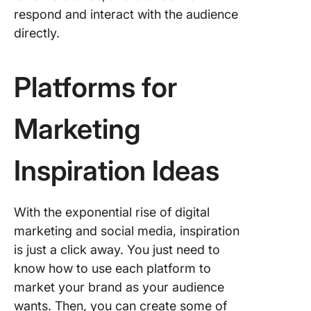
respond and interact with the audience
directly.
Platforms for
Marketing
Inspiration Ideas
With the exponential rise of digital
marketing and social media, inspiration
is just a click away. You just need to
know how to use each platform to
market your brand as your audience
wants. Then, you can create some of