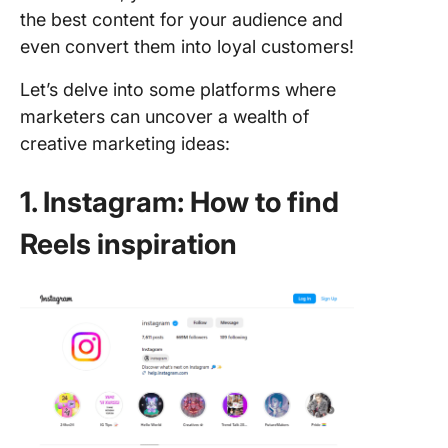
the best content for your audience and
even convert them into loyal customers!
Let’s delve into some platforms where
marketers can uncover a wealth of
creative marketing ideas:
1. Instagram: How to find
Reels inspiration