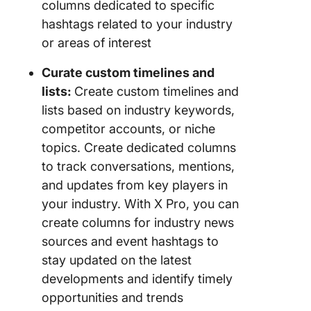
columns dedicated to specific
hashtags related to your industry
or areas of interest
Curate custom timelines and
lists:
Create custom timelines and
lists based on industry keywords,
competitor accounts, or niche
topics. Create dedicated columns
to track conversations, mentions,
and updates from key players in
your industry. With X Pro, you can
create columns for industry news
sources and event hashtags to
stay updated on the latest
developments and identify timely
opportunities and trends