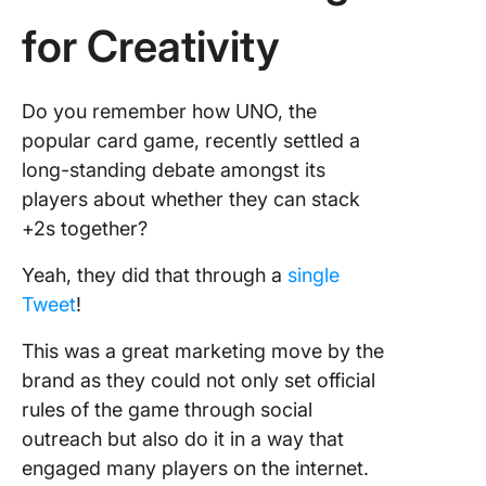
for Creativity
Do you remember how UNO, the
popular card game, recently settled a
long-standing debate amongst its
players about whether they can stack
+2s together?
Yeah, they did that through a
single
Tweet
!
This was a great marketing move by the
brand as they could not only set official
rules of the game through social
outreach but also do it in a way that
engaged many players on the internet.