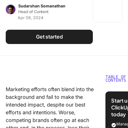
Using ClickUp
Sudarshan Somanathan
Head of Content
Work Culture
Apr 09, 2024
Get started
TABLE OF
CONTENTS
Marketing efforts often blend into the
Underst
background and fail to make the
Marketi
Start 
Inspirat
intended impact, despite our best
ClickU
efforts and intentions. Worse,
today
Why Is
competing brands often go at each
Inspirat
Manag
other and, in the process, lose their
Essentia