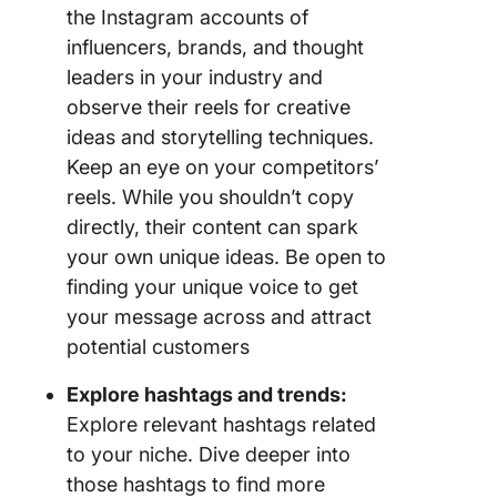
the Instagram accounts of
influencers, brands, and thought
leaders in your industry and
observe their reels for creative
ideas and storytelling techniques.
Keep an eye on your competitors’
reels. While you shouldn’t copy
directly, their content can spark
your own unique ideas. Be open to
finding your unique voice to get
your message across and attract
potential customers
Explore hashtags and trends:
Explore relevant hashtags related
to your niche. Dive deeper into
those hashtags to find more