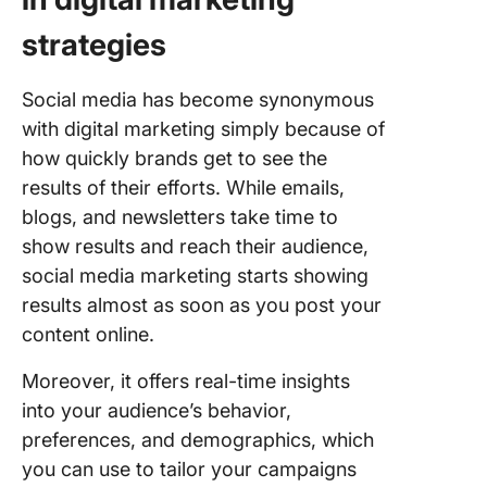
strategies
Social media has become synonymous
with digital marketing simply because of
how quickly brands get to see the
results of their efforts. While emails,
blogs, and newsletters take time to
show results and reach their audience,
social media marketing starts showing
results almost as soon as you post your
content online.
Moreover, it offers real-time insights
into your audience’s behavior,
preferences, and demographics, which
you can use to tailor your campaigns