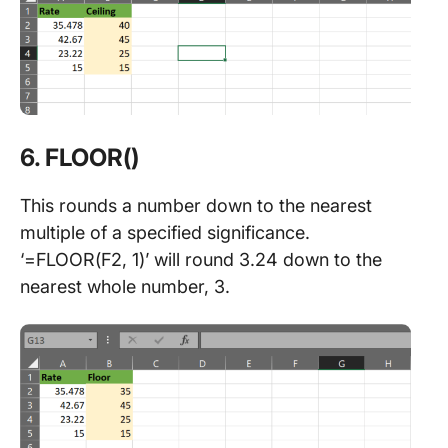
6. FLOOR()
This rounds a number down to the nearest
multiple of a specified significance.
‘=FLOOR(F2, 1)’ will round 3.24 down to the
nearest whole number, 3.