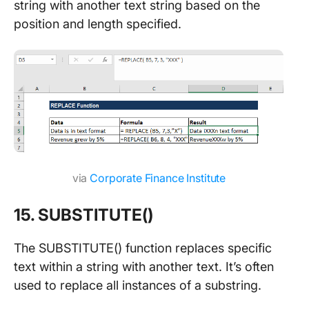
string with another text string based on the
position and length specified.
via
Corporate Finance Institute
15. SUBSTITUTE()
The SUBSTITUTE() function replaces specific
text within a string with another text. It’s often
used to replace all instances of a substring.