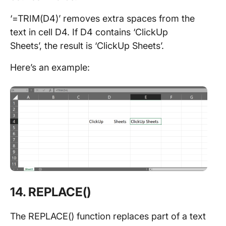
‘=TRIM(D4)’ removes extra spaces from the
text in cell D4. If D4 contains ‘ClickUp
Sheets’, the result is ‘ClickUp Sheets’.
Here’s an example:
14. REPLACE()
The REPLACE() function replaces part of a text