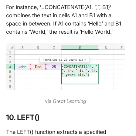
For instance, ‘=CONCATENATE(A1, ”,”, B1)’
combines the text in cells A1 and B1 with a
space in between. If A1 contains ‘Hello’ and B1
contains ‘World,’ the result is ‘Hello World.’
via
Great Learning
10. LEFT()
The LEFT() function extracts a specified