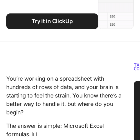
Using ClickUp
Work Culture
Try it in ClickUp
TA
CO
You’re working on a spreadsheet with
hundreds of rows of data, and your brain is
starting to feel the strain. You know there’s a
better way to handle it, but where do you
begin?
The answer is simple: Microsoft Excel
formulas. 📊