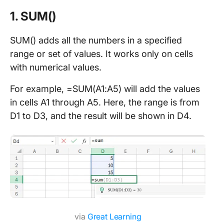
1. SUM()
SUM() adds all the numbers in a specified
range or set of values. It works only on cells
with numerical values.
For example, =SUM(A1:A5) will add the values
in cells A1 through A5. Here, the range is from
D1 to D3, and the result will be shown in D4.
via
Great Learning