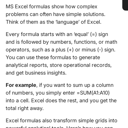
MS Excel formulas show how complex
problems can often have simple solutions.
Think of them as the ‘language’ of Excel.
Every formula starts with an ‘equal’ (=) sign
and is followed by numbers, functions, or math
operators, such as a plus (+) or minus (-) sign.
You can use these formulas to generate
analytical reports, store operational records,
and get business insights.
For example
, if you want to sum up a column
of numbers, you simply enter =SUM(A1:A10)
into a cell. Excel does the rest, and you get the
total right away.
Excel formulas also transform simple grids into