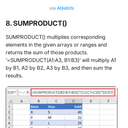
via
Ablebits
8. SUMPRODUCT()
SUMPRODUCT() multiplies corresponding
elements in the given arrays or ranges and
returns the sum of those products.
‘=SUMPRODUCT(A1:A3, B1:B3)’ will multiply A1
by B1, A2 by B2, A3 by B3, and then sum the
results.