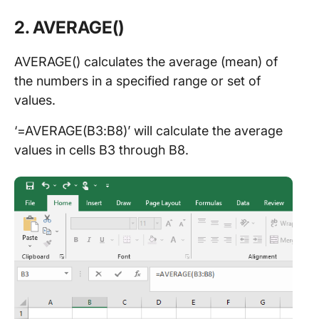
2. AVERAGE()
AVERAGE() calculates the average (mean) of
the numbers in a specified range or set of
values.
‘=AVERAGE(B3:B8)’ will calculate the average
values in cells B3 through B8.