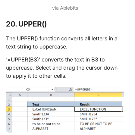
via Ablebits
20. UPPER()
The UPPER() function converts all letters in a
text string to uppercase.
‘=UPPER(B3)’ converts the text in B3 to
uppercase. Select and drag the cursor down
to apply it to other cells.