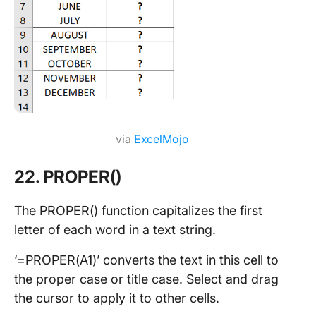
via
ExcelMojo
22. PROPER()
The PROPER() function capitalizes the first
letter of each word in a text string.
‘=PROPER(A1)’ converts the text in this cell to
the proper case or title case. Select and drag
the cursor to apply it to other cells.