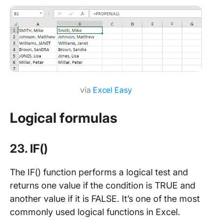
via
Excel Easy
Logical formulas
23. IF()
The IF() function performs a logical test and
returns one value if the condition is TRUE and
another value if it is FALSE. It’s one of the most
commonly used logical functions in Excel.