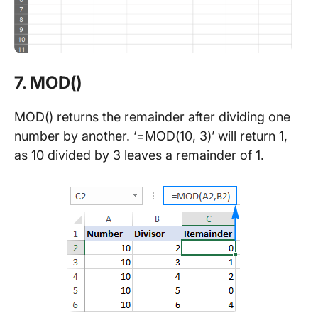
7. MOD()
MOD() returns the remainder after dividing one
number by another. ‘=MOD(10, 3)’ will return 1,
as 10 divided by 3 leaves a remainder of 1.