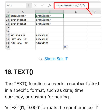
via
Simon Sez IT
16. TEXT()
The TEXT() function converts a number to text
in a specific format, such as date, time,
currency, or custom formatting.
‘=TEXT(I1, ‘0.00’)’ formats the number in cell I1