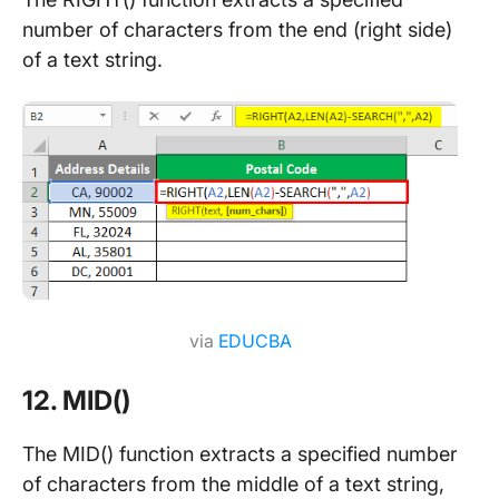
number of characters from the end (right side)
of a text string.
via
EDUCBA
12. MID()
The MID() function extracts a specified number
of characters from the middle of a text string,