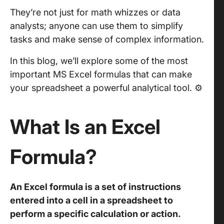
They’re not just for math whizzes or data
analysts; anyone can use them to simplify
tasks and make sense of complex information.
In this blog, we’ll explore some of the most
important MS Excel formulas that can make
your spreadsheet a powerful analytical tool. ⚙️
What Is an Excel
Formula?
An Excel formula is a set of instructions
entered into a cell in a spreadsheet to
perform a specific calculation or action.