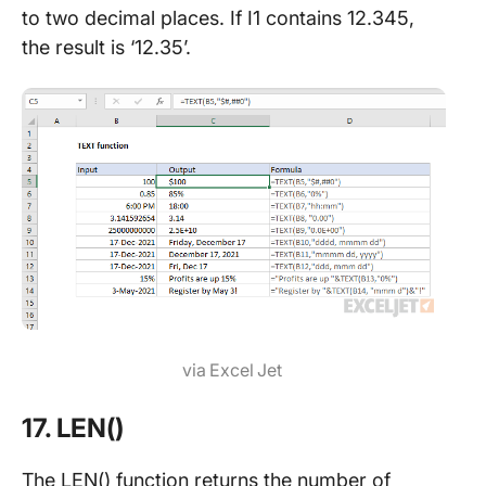
to two decimal places. If I1 contains 12.345,
the result is ‘12.35’.
via Excel Jet
17. LEN()
The LEN() function returns the number of