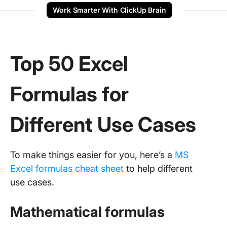
Work Smarter With ClickUp Brain
Top 50 Excel
Formulas for
Different Use Cases
To make things easier for you, here’s a
MS
Excel formulas cheat sheet
to help different
use cases.
Mathematical formulas