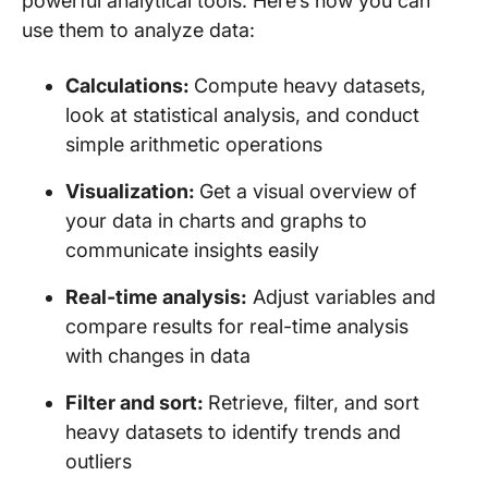
powerful analytical tools. Here’s how you can
use them to analyze data:
Calculations:
Compute heavy datasets,
look at statistical analysis, and conduct
simple arithmetic operations
Visualization:
Get a visual overview of
your data in charts and graphs to
communicate insights easily
Real-time analysis:
Adjust variables and
compare results for real-time analysis
with changes in data
Filter and sort:
Retrieve, filter, and sort
heavy datasets to identify trends and
outliers