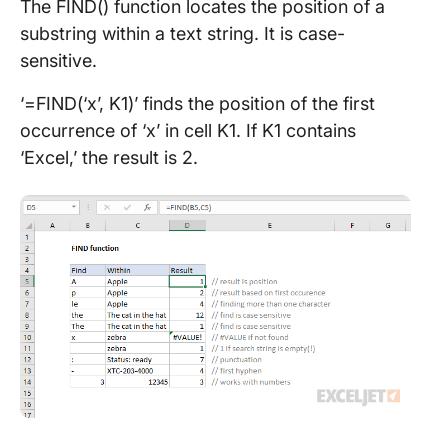
The FIND() function locates the position of a
substring within a text string. It is case-
sensitive.
‘=FIND(‘x’, K1)’ finds the position of the first
occurrence of ‘x’ in cell K1. If K1 contains
‘Excel,’ the result is 2.