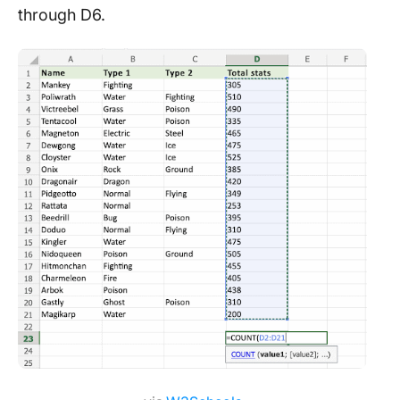
through D6.