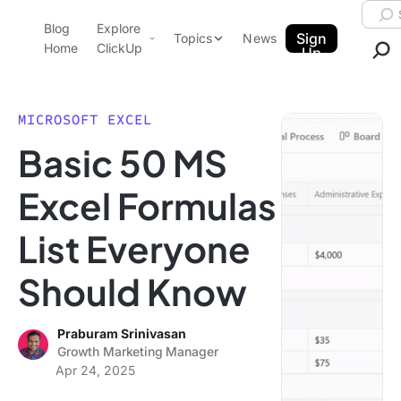
Skip to content.
Searc
Blog
Explore
ClickUp Blog
Sign
Topics
News
Home
ClickUp
Up
AI & Automation
Product Demo
Agencies
MICROSOFT EXCEL
Pricing
Basic 50 MS
Templates
Data Insights
Features
Excel Formulas
Use Cases
List Everyone
Integrations
Note Taking
Should Know
Productivity
Project Management
Praburam Srinivasan
Growth Marketing Manager
Time Management
Apr 24, 2025