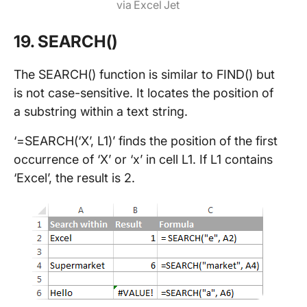
via Excel Jet
19. SEARCH()
The SEARCH() function is similar to FIND() but
is not case-sensitive. It locates the position of
a substring within a text string.
‘=SEARCH(‘X’, L1)’ finds the position of the first
occurrence of ‘X’ or ‘x’ in cell L1. If L1 contains
‘Excel’, the result is 2.