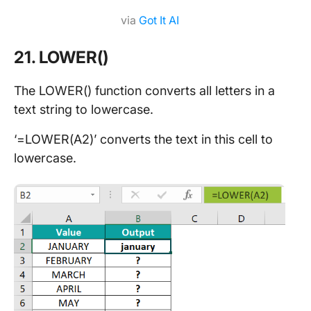
via
Got It AI
21. LOWER()
The LOWER() function converts all letters in a
text string to lowercase.
‘=LOWER(A2)’ converts the text in this cell to
lowercase.