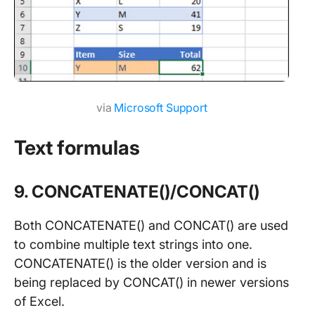
via
Microsoft Support
Text formulas
9. CONCATENATE()/CONCAT()
Both CONCATENATE() and CONCAT() are used
to combine multiple text strings into one.
CONCATENATE() is the older version and is
being replaced by CONCAT() in newer versions
of Excel.