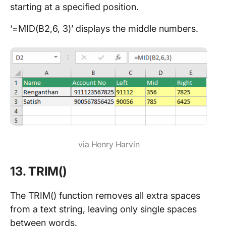
starting at a specified position.
‘=MID(B2,6, 3)’ displays the middle numbers.
via Henry Harvin
13. TRIM()
The TRIM() function removes all extra spaces
from a text string, leaving only single spaces
between words.