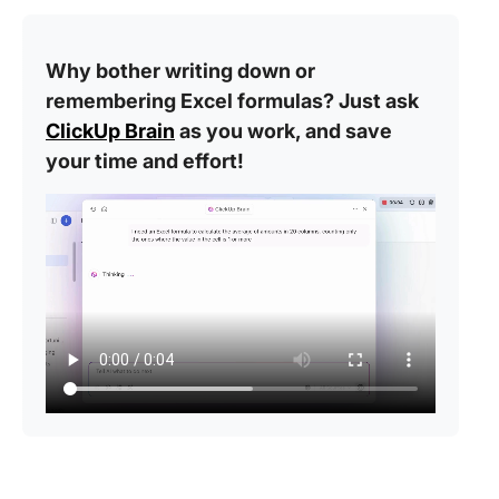
Why bother writing down or
remembering Excel formulas? Just ask
ClickUp Brain
as you work, and save
your time and effort!