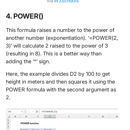
via
W3Schools
4. POWER()
This formula raises a number to the power of
another number (exponentiation). ‘=POWER(2,
3)’ will calculate 2 raised to the power of 3
(resulting in 8). This is a better way than
adding the ‘^’ sign.
Here, the example divides D2 by 100 to get
height in meters and then squares it using the
POWER formula with the second argument as
2.