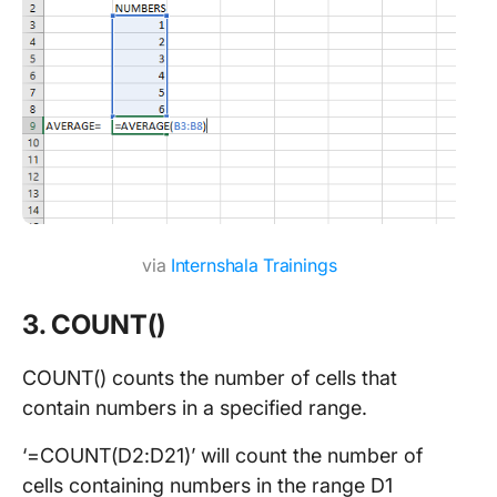
via
Internshala Trainings
3. COUNT()
COUNT() counts the number of cells that
contain numbers in a specified range.
‘=COUNT(D2:D21)’ will count the number of
cells containing numbers in the range D1