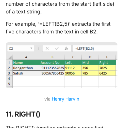
number of characters from the start (left side)
of a text string.
For example, ‘=LEFT(B2,5)’ extracts the first
five characters from the text in cell B2.
via
Henry Harvin
11. RIGHT()
The RIGHT() function extracts a specified