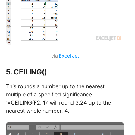
via
Excel Jet
5. CEILING()
This rounds a number up to the nearest
multiple of a specified significance.
‘=CEILING(F2, 1)’ will round 3.24 up to the
nearest whole number, 4.