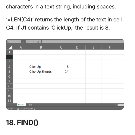
characters in a text string, including spaces.
‘=LEN(C4)’ returns the length of the text in cell
C4. If J1 contains ‘ClickUp,’ the result is 8.
18. FIND()