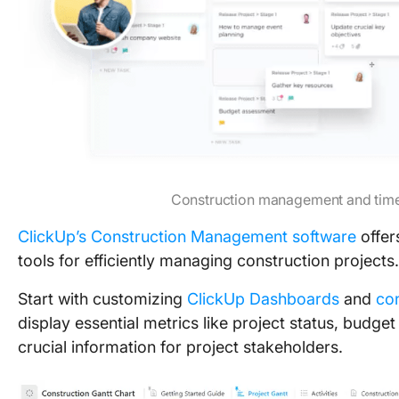
Construction management and time
ClickUp’s Construction Management software
offers
tools for efficiently managing construction projects.
Start with customizing
ClickUp Dashboards
and
co
display essential metrics like project status, budg
crucial information for project stakeholders.