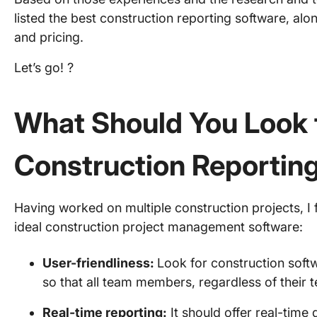
listed the best construction reporting software, along
and pricing.
Let’s go! ?
What Should You Look f
Construction Reportin
Having worked on multiple construction projects, I 
ideal construction project management software:
User-friendliness:
Look for construction softw
so that all team members, regardless of their te
Real-time reporting:
It should offer real-time