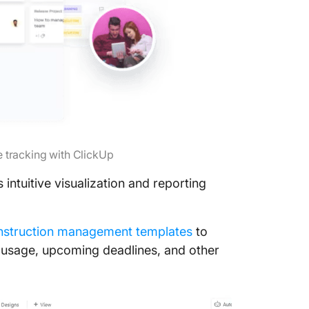
 tracking with ClickUp
 intuitive visualization and reporting
nstruction management templates
to
et usage, upcoming deadlines, and other