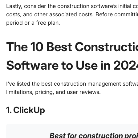
Lastly, consider the construction software’s initial c
costs, and other associated costs. Before committing
period or a free plan.
The 10 Best Constructi
Software to Use in 202
I’ve listed the best construction management softwar
limitations, pricing, and user reviews.
1. ClickUp
Best for construction p