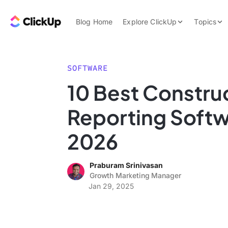
Skip to content.
ClickUp Blog
Blog Home
Explore ClickUp
Topics
Product Demo
AI & Automation
Pricing
Agencies
SOFTWARE
Templates
10 Best Constru
Features
Data Insights
Reporting Softw
Use Cases
Integrations
2026
Note Taking
Praburam Srinivasan
Productivity
Growth Marketing Manager
Project Managem
Jan 29, 2025
Time Managemen