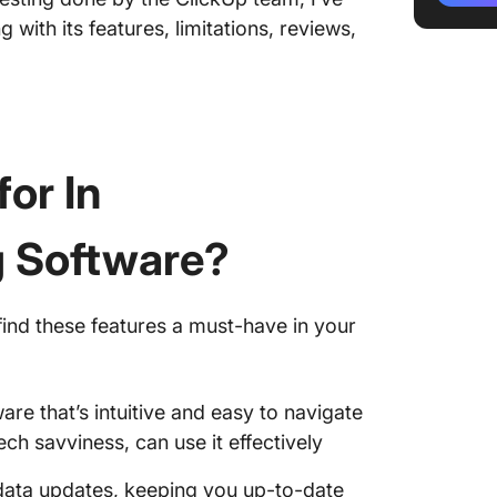
 with its features, limitations, reviews,
4. Field
5. Site
6. COIN
or In
7. Proc
8. Build
g Software?
9. Sabl
10. CoC
find these features a must-have in your
Simplif
Manage
are that’s intuitive and easy to navigate
ch savviness, can use it effectively
 data updates, keeping you up-to-date