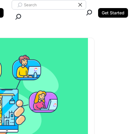
Search ClickUp
Clear Search
Get Started
Close Search.