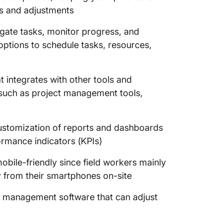
ns and adjustments
egate tasks, monitor progress, and
options to schedule tasks, resources,
t integrates with other tools and
, such as project management tools,
ustomization of reports and dashboards
ormance indicators (KPIs)
obile-friendly since field workers mainly
y from their smartphones on-site
n management software that can adjust