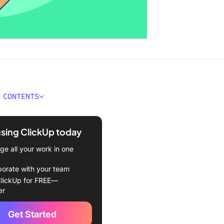
 CONTENTS
ould You Look for In
ction Reporting Software?
using ClickUp today
Best Construction
e all your work in one
ng Software to Use in 2024
borate with your team
Up
lickUp for FREE—
er
ht Software
Get Started
 Construction