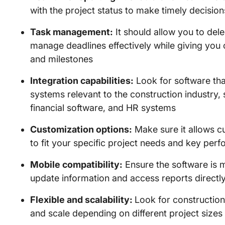
with the project status to make timely decisio
Task management:
It should allow you to del
manage deadlines effectively while giving you 
and milestones
Integration capabilities:
Look for software tha
systems relevant to the construction industry
financial software, and HR systems
Customization options:
Make sure it allows c
to fit your specific project needs and key perf
Mobile compatibility:
Ensure the software is m
update information and access reports directl
Flexible and scalability:
Look for constructio
and scale depending on different project sizes