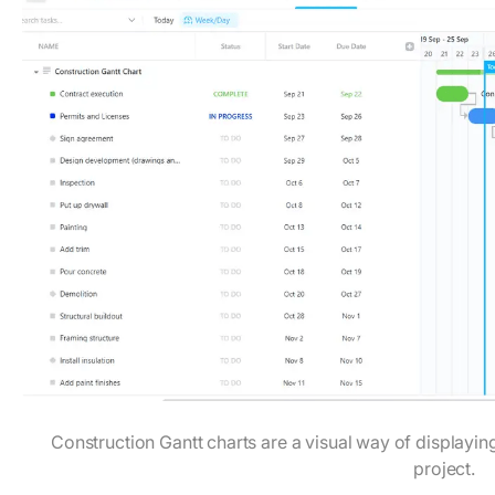
Construction Gantt charts are a visual way of displayin
project.