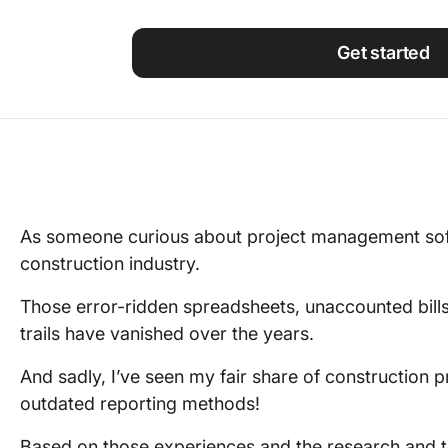
Using ClickUp
Work Culture
Get started
As someone curious about project management softw
construction industry.
Those error-ridden spreadsheets, unaccounted bill
trails have vanished over the years.
And sadly, I’ve seen my fair share of construction pr
outdated reporting methods!
Based on those experiences and the research and t