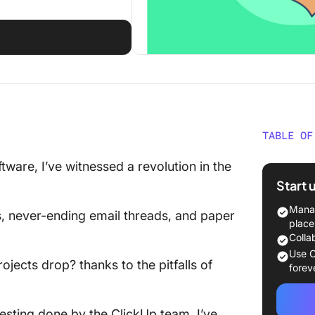
TABLE OF
What Sh
are, I’ve witnessed a revolution in the
Constru
Start 
The 10 
Manag
s, never-ending email threads, and paper
Reporti
place
Colla
1. Click
Use C
ojects drop? thanks to the pitfalls of
forev
2. Insig
3. eSUB
esting done by the ClickUp team, I’ve