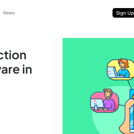
Sign Up
News
ction
are in
ent
t