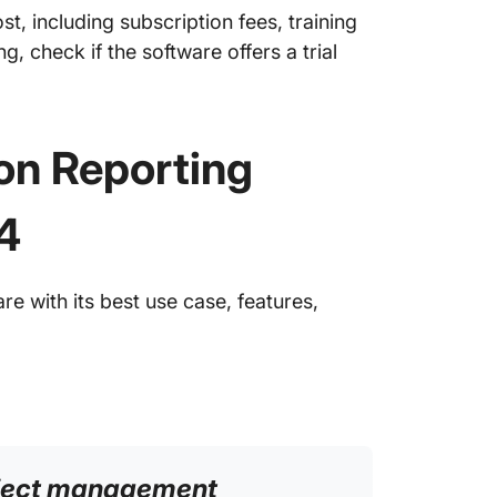
ost, including subscription fees, training
, check if the software offers a trial
on Reporting
4
e with its best use case, features,
roject management