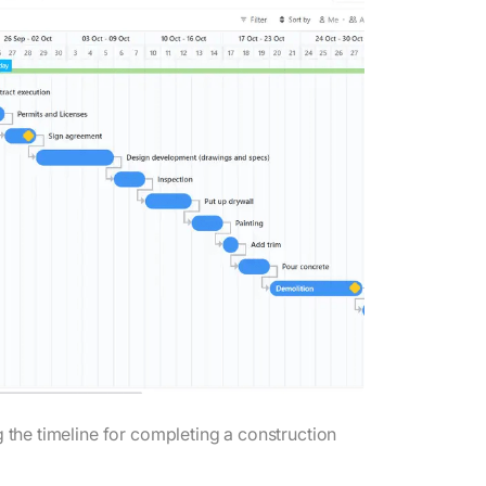
g the timeline for completing a construction