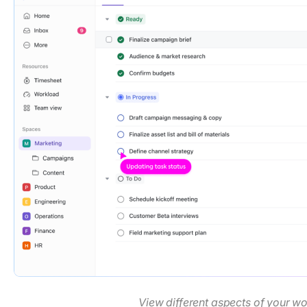
View different aspects of your w