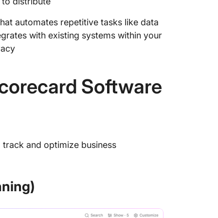
to distribute
hat automates repetitive tasks like data
egrates with existing systems within your
racy
Scorecard Software
 track and optimize business
nning)