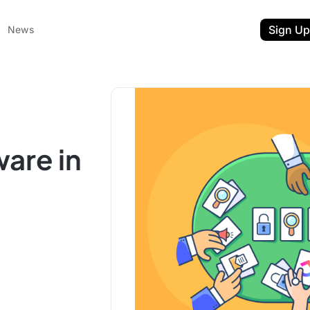
Sign Up
News
are in
ent
t