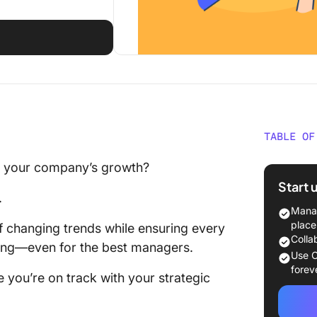
TABLE OF
What Sh
ng your company’s growth?
Balance
Start 
.
The 10 
Manag
Softwar
place
f changing trends while ensuring every
Colla
nging—even for the best managers.
1. Click
Use C
plannin
forev
 you’re on track with your strategic
2. Offic
creatin