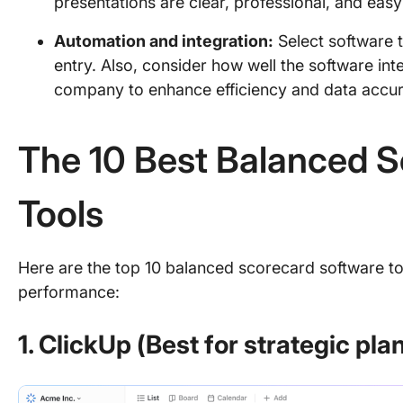
presentations are clear, professional, and easy 
Automation and integration:
Select software t
entry. Also, consider how well the software int
company to enhance efficiency and data accu
The 10 Best Balanced 
Tools
Here are the top 10 balanced scorecard software to
performance:
1. ClickUp (Best for strategic pla