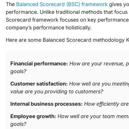
The
Balanced Scorecard (BSC) framework
gives yo
performance. Unlike traditional methods that focus 
Scorecard framework focuses on key performance i
company’s performance holistically.
Here are some Balanced Scorecard methodology 
Financial performance:
How are your revenue, pr
goals?
Customer satisfaction:
How well are you meeti
value are you providing to customers?
Internal business processes:
How efficiently ar
Employee growth:
How well are your team memb
goals?