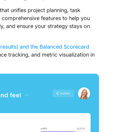
that unifies project planning, task
 comprehensive features to help you
ely, and ensure your strategy stays on
results) and the Balanced Scorecard
e tracking, and metric visualization in