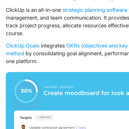
ClickUp is an all-in-one
strategic planning software
management, and team communication. It provides
track project progress, allocate resources effectiv
course.
ClickUp Goals
integrates
OKRs (objectives and key 
method
by consolidating goal alignment, performanc
one platform.