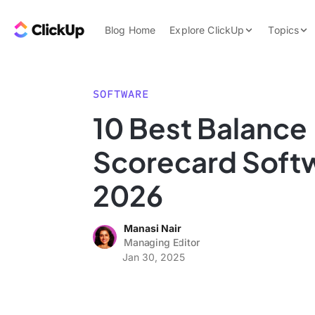
Skip to content.
ClickUp Blog
Blog Home
Explore ClickUp
Topics
Product Demo
AI & Automation
Pricing
Agencies
SOFTWARE
Templates
10 Best Balance
Features
Data Insights
Scorecard Softw
Use Cases
Integrations
2026
Note Taking
Manasi Nair
Productivity
Managing Editor
Project Managem
Jan 30, 2025
Time Managemen