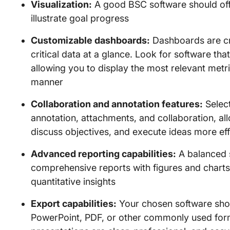
Visualization:
A good BSC software should offe
illustrate goal progress
Customizable dashboards:
Dashboards are cru
critical data at a glance. Look for software th
allowing you to display the most relevant metr
manner
Collaboration and annotation features:
Select
annotation, attachments, and collaboration, a
discuss objectives, and execute ideas more eff
Advanced reporting capabilities:
A balanced 
comprehensive reports with figures and charts 
quantitative insights
Export capabilities:
Your chosen software shou
PowerPoint, PDF, or other commonly used form