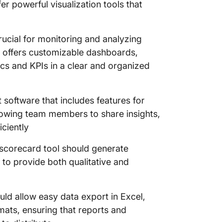
r powerful visualization tools that
cial for monitoring and analyzing
at offers customizable dashboards,
ics and KPIs in a clear and organized
 software that includes features for
llowing team members to share insights,
iciently
scorecard tool should generate
to provide both qualitative and
ld allow easy data export in Excel,
ats, ensuring that reports and