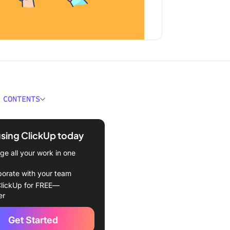
 CONTENTS
ould You Look for in
d Scorecard Software?
using ClickUp today
Best Balanced Scorecard
e all your work in one
e Tools
borate with your team
Up (Best for strategic
lickUp for FREE—
g)
er
e Timeline (Best for
Get Started
g timelines and