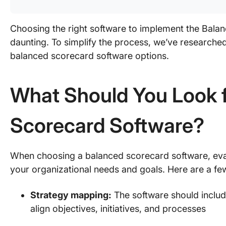
Choosing the right software to implement the Bal
daunting. To simplify the process, we’ve researched
balanced scorecard software options.
What Should You Look f
Scorecard Software?
When choosing a balanced scorecard software, eval
your organizational needs and goals. Here are a fe
Strategy mapping:
The software should includ
align objectives, initiatives, and processes