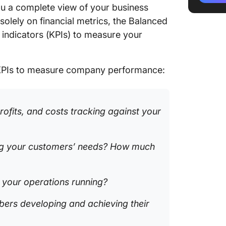
u a complete view of your business
present
solely on financial metrics, the Balanced
3. Clear
ndicators (KPIs) to measure your
busines
4. Sisen
KPIs to measure company performance:
goals)
5. Spide
strateg
ofits, and costs tracking against your
6. Corpo
busines
ng your customers’ needs? How much
manage
7. Lucid
visualiz
e your operations running?
8. Miro
ers developing and achieving their
and coll