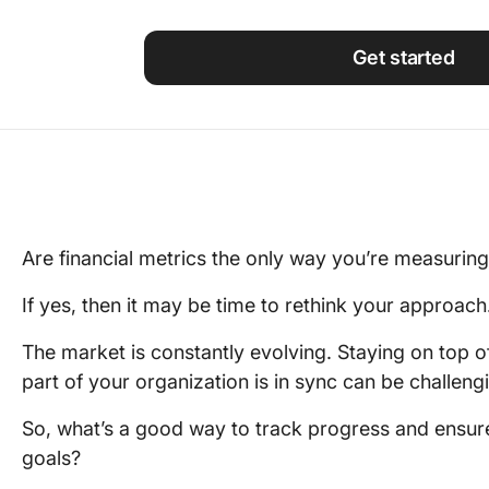
Using ClickUp
Work Culture
Get started
Are financial metrics the only way you’re measuri
If yes, then it may be time to rethink your approach
The market is constantly evolving. Staying on top o
part of your organization is in sync can be challe
So, what’s a good way to track progress and ensure
goals?