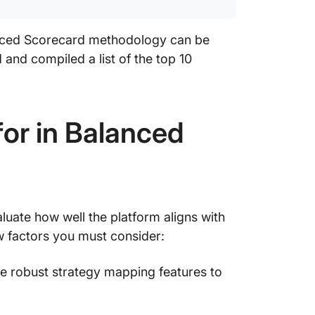
9. Mond
insights
anced Scorecard methodology can be
10. Mura
 and compiled a list of the top 10
progres
or in Balanced
uate how well the platform aligns with
w factors you must consider:
e robust strategy mapping features to