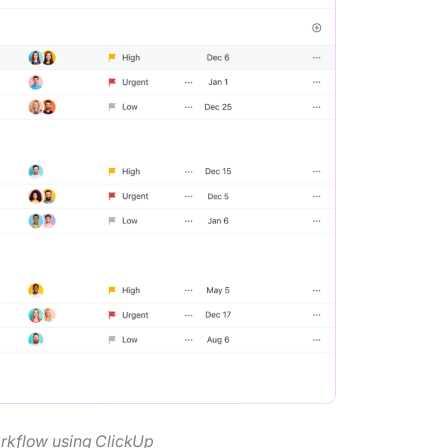
orkflow using ClickUp