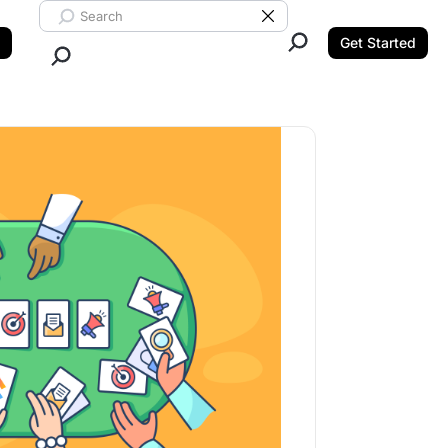
Search ClickUp
Clear Search
Get Started
Close Search.